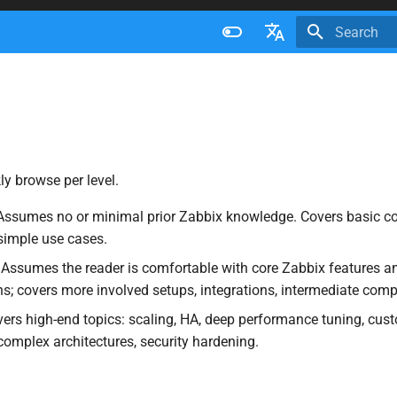
Initializing 
Français
Nederlands
Brazilian Portuguese
Russian
ly browse per level.
English
ssumes no or minimal prior Zabbix knowledge. Covers basic co
 simple use cases.
Assumes the reader is comfortable with core Zabbix features a
ns; covers more involved setups, integrations, intermediate compl
rs high-end topics: scaling, HA, deep performance tuning, cus
complex architectures, security hardening.