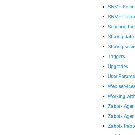
SNMP Pollin
SNMP Trapp
Securing the
Storing data
Storing secr
Triggers
Upgrades
User Parame
Web service
Working wit
Zabbix Agent
Zabbix Agent
Zabbix trapp