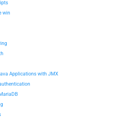
ipts
e win
ring
th
Java Applications with JMX
 authentication
 MariaDB
ng
s