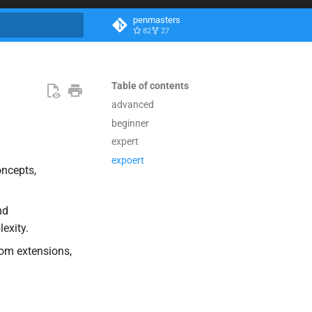
penmasters
82
27
search
Table of contents
advanced
beginner
expert
expoert
ncepts,
nd
exity.
tom extensions,