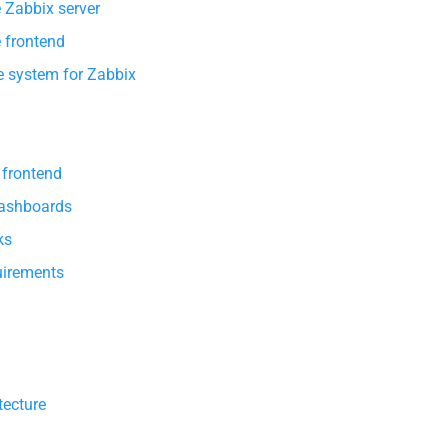
e Zabbix server
e frontend
e system for Zabbix
 frontend
Dashboards
ks
irements
tecture