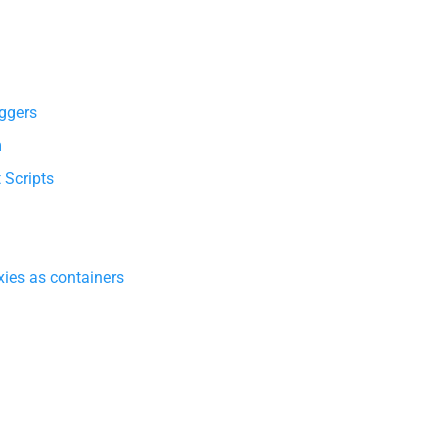
ggers
m
 Scripts
ies as containers