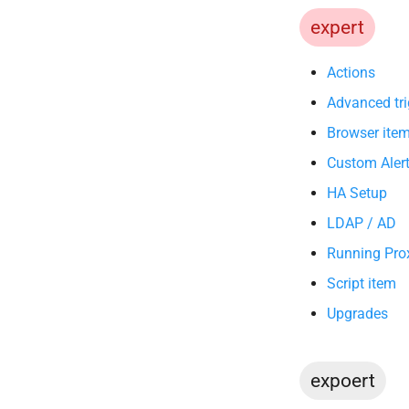
expert
Actions
Advanced tri
Browser ite
Custom Alert
HA Setup
LDAP / AD
Running Prox
Script item
Upgrades
expoert