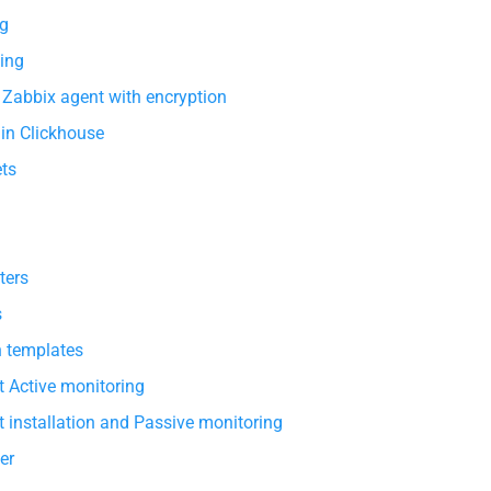
g
ing
 Zabbix agent with encryption
 in Clickhouse
ets
ters
s
h templates
 Active monitoring
 installation and Passive monitoring
er