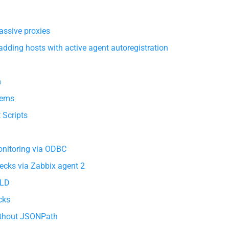
assive proxies
dding hosts with active agent autoregistration
m
tems
 Scripts
nitoring via ODBC
ecks via Zabbix agent 2
LLD
cks
without JSONPath