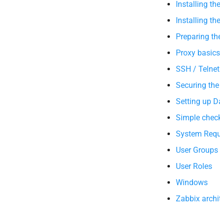
Installing th
Installing th
Preparing th
Proxy basics
SSH / Telnet
Securing the
Setting up 
Simple chec
System Requ
User Groups
User Roles
Windows
Zabbix archi