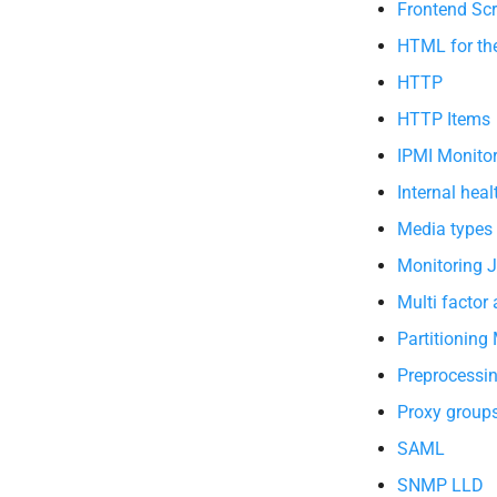
Frontend Scr
HTML for th
HTTP
HTTP Items
IPMI Monito
Internal heal
Media types
Monitoring 
Multi factor
Partitioning
Preprocessi
Proxy group
SAML
SNMP LLD