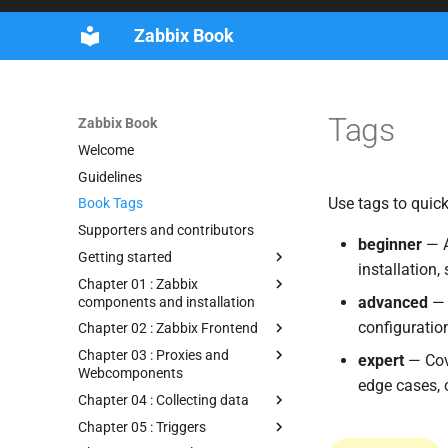
Zabbix Book
Tags
Zabbix Book
Welcome
Guidelines
Use tags to quick
Book Tags
Supporters and contributors
beginner
— A
Getting started
installation,
Chapter 01 : Zabbix
advanced
— 
components and installation
configuratio
Chapter 02 : Zabbix Frontend
Chapter 03 : Proxies and
expert
— Cove
Webcomponents
edge cases, 
Chapter 04 : Collecting data
Chapter 05 : Triggers