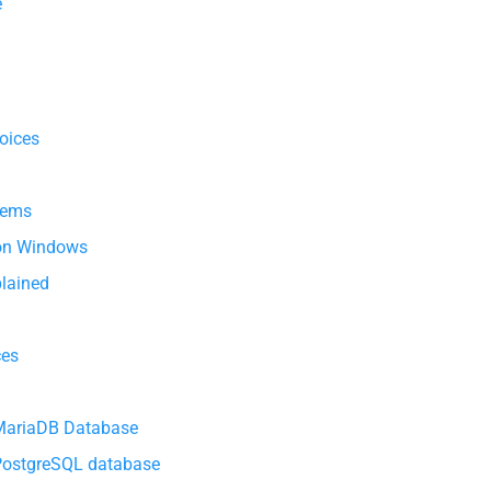
e
oices
tems
 on Windows
lained
ces
 MariaDB Database
 PostgreSQL database