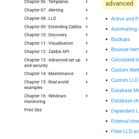
Chapter 06 : Templates
advanced
Chapter 07 : Alerting
Chapter 08 : LLD
Active and P
Chapter 09 : Extending Zabbix
Automating a
Chapter 10 : Discovery
Backups
Chapter 11 : Visualisation
Browser ite
Chapter 12 : Zabbix API
Calculated i
Chapter 13 : Advanced set up
and security
Custom Alert
Chapter 14 : Maintenance
Custom LLD
Chapter 15 : Real world
examples
Database Mo
Chapter 16 : Windows
Database ch
monitoring
Print Site
Dependent 
External che
Filter LLD 