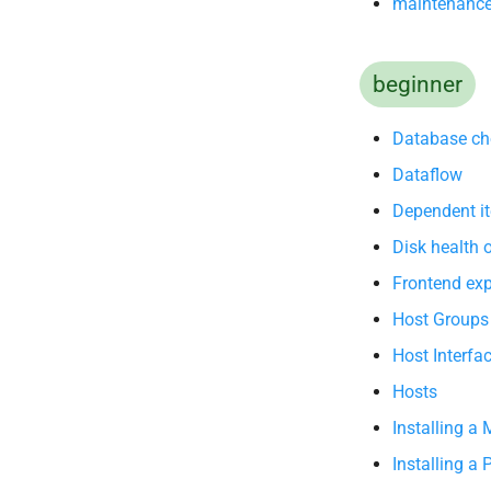
maintenanc
beginner
Database ch
Dataflow
Dependent i
Disk health
Frontend exp
Host Groups
Host Interfa
Hosts
Installing a
Installing a