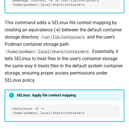
semanage
fcontext
-a
-e
/var/lib/containers
This command adds a SELinux file context mapping by
creating an equivalence (-e) between the default container
storage directory
and the user’s
/var/lib/containers
Podman container storage path
. Essentially, it
/home/podman/.local/share/containers
tells SELinux to treat files in the user's container storage
the same way it treats files in the default system container
storage, ensuring proper access permissions under
SELinux policy.
SELinux: Apply file context mapping
restorecon
-R
-v