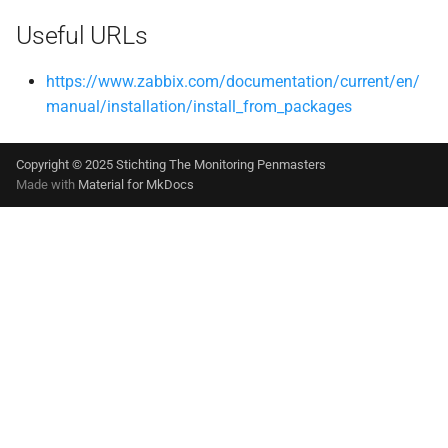
Useful URLs
https://www.zabbix.com/documentation/current/en/
manual/installation/install_from_packages
Copyright © 2025 Stichting The Monitoring Penmasters
Made with
Material for MkDocs