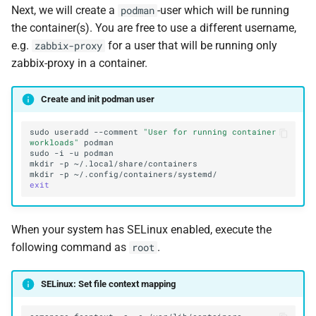
Next, we will create a
-user which will be running
podman
the container(s). You are free to use a different username,
e.g.
for a user that will be running only
zabbix-proxy
zabbix-proxy in a container.
Create and init podman user
sudo
useradd
--comment
"User for running container 
workloads"
sudo
-i
-u
mkdir
-p
mkdir
-p
exit
When your system has SELinux enabled, execute the
following command as
.
root
SELinux: Set file context mapping