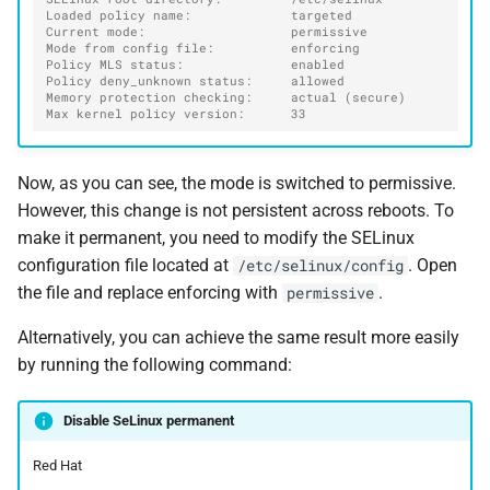
Loaded policy name:             targeted
Current mode:                   permissive
Mode from config file:          enforcing
Policy MLS status:              enabled
Policy deny_unknown status:     allowed
Memory protection checking:     actual (secure)
Max kernel policy version:      33
Now, as you can see, the mode is switched to permissive.
However, this change is not persistent across reboots. To
make it permanent, you need to modify the SELinux
configuration file located at
. Open
/etc/selinux/config
the file and replace enforcing with
.
permissive
Alternatively, you can achieve the same result more easily
by running the following command:
Disable SeLinux permanent
Red Hat