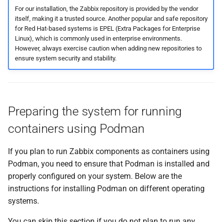
For our installation, the Zabbix repository is provided by the vendor
itself, making it a trusted source. Another popular and safe repository
for Red Hat-based systems is EPEL (Extra Packages for Enterprise
Linux), which is commonly used in enterprise environments.
However, always exercise caution when adding new repositories to
ensure system security and stability.
Preparing the system for running
containers using Podman
If you plan to run Zabbix components as containers using
Podman, you need to ensure that Podman is installed and
properly configured on your system. Below are the
instructions for installing Podman on different operating
systems.
You can skip this section if you do not plan to run any