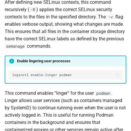
After defining new SELinux contexts, this command
recursively (
) applies the correct SELinux security
-R
contexts to the files in the specified directory. The
flag
-v
enables verbose output, showing what changes are made.
This ensures that all files in the container storage directory
have the correct SELinux labels as defined by the previous
commands.
semanage
Enable lingering user processes
loginctl
enable-linger
This command enables “linger” for the user
.
podman
Linger allows user services (such as containers managed
by SystemD) to continue running even when the user is not
actively logged in. This is useful for running Podman
containers in the background and ensures that
containerized proxies or other services remain active after