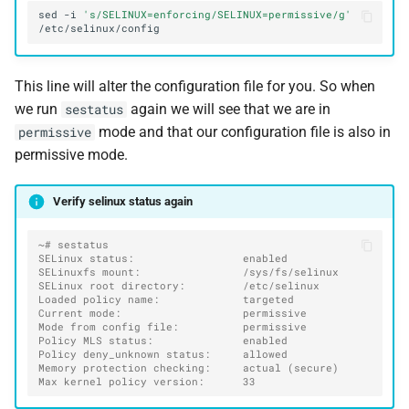
sed
-i
's/SELINUX=enforcing/SELINUX=permissive/g'
This line will alter the configuration file for you. So when
we run
again we will see that we are in
sestatus
mode and that our configuration file is also in
permissive
permissive mode.
Verify selinux status again
~# sestatus
SELinux status:                 enabled
SELinuxfs mount:                /sys/fs/selinux
SELinux root directory:         /etc/selinux
Loaded policy name:             targeted
Current mode:                   permissive
Mode from config file:          permissive
Policy MLS status:              enabled
Policy deny_unknown status:     allowed
Memory protection checking:     actual (secure)
Max kernel policy version:      33