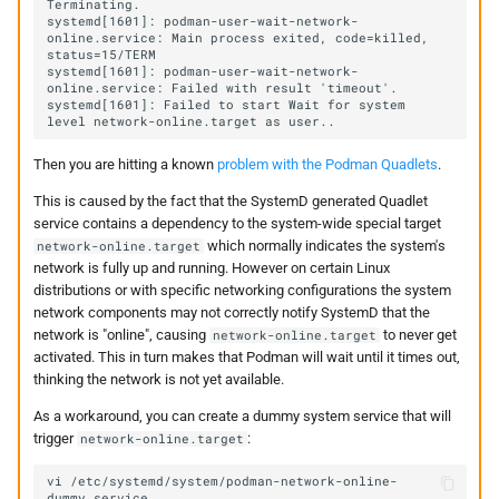
systemd[1601]: podman-user-wait-network-
online.service: Main process exited, code=killed, 
systemd[1601]: podman-user-wait-network-
systemd[1601]: Failed to start Wait for system 
Then you are hitting a known
problem with the Podman Quadlets
.
This is caused by the fact that the SystemD generated Quadlet
service contains a dependency to the system-wide special target
which normally indicates the system's
network-online.target
network is fully up and running. However on certain Linux
distributions or with specific networking configurations the system
network components may not correctly notify SystemD that the
network is "online", causing
to never get
network-online.target
activated. This in turn makes that Podman will wait until it times out,
thinking the network is not yet available.
As a workaround, you can create a dummy system service that will
trigger
:
network-online.target
vi
/etc/systemd/system/podman-network-online-