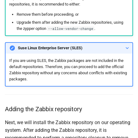
repositories, it is recommended to either:
Remove them before proceeding, or
Upgrade them after adding the new Zabbix repositories, using
the zypper option
.
--allow-vendor-change
Suse Linux Enterprise Server (SLES)
If you are using SLES, the Zabbix packages are not included in the
default repositories. Therefore, you can proceed to add the official
Zabbix repository without any concerns about conflicts with existing
packages.
Adding the Zabbix repository
Next, we will install the Zabbix repository on our operating
system. After adding the Zabbix repository, it is
recommended to perform a repository cleanup to remove