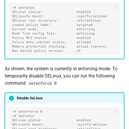
~# sestatus
SELinux status:                 enabled
SELinuxfs mount:                /sys/fs/selinux
SELinux root directory:         /etc/selinux
Loaded policy name:             targeted
Current mode:                   enforcing
Mode from config file:          enforcing
Policy MLS status:              enabled
Policy deny_unknown status:     allowed
Memory protection checking:     actual (secure)
Max kernel policy version:      33
As shown, the system is currently in enforcing mode. To
temporarily disable SELinux, you can run the following
command:
setenforce 0
Disable SeLinux
~# setenforce 0
~# sestatus
SELinux status:                 enabled
SELinuxfs mount:                /sys/fs/selinux
SELinux root directory:         /etc/selinux