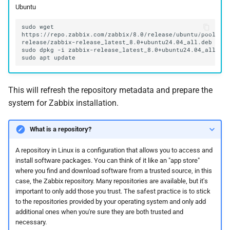
Ubuntu
sudo
wget
https://repo.zabbix.com/zabbix/8.0/release/ubuntu/pool/ma
sudo
dpkg
-i
sudo
apt
This will refresh the repository metadata and prepare the
system for Zabbix installation.
What is a repository?
A repository in Linux is a configuration that allows you to access and
install software packages. You can think of it like an "app store"
where you find and download software from a trusted source, in this
case, the Zabbix repository. Many repositories are available, but it's
important to only add those you trust. The safest practice is to stick
to the repositories provided by your operating system and only add
additional ones when you're sure they are both trusted and
necessary.