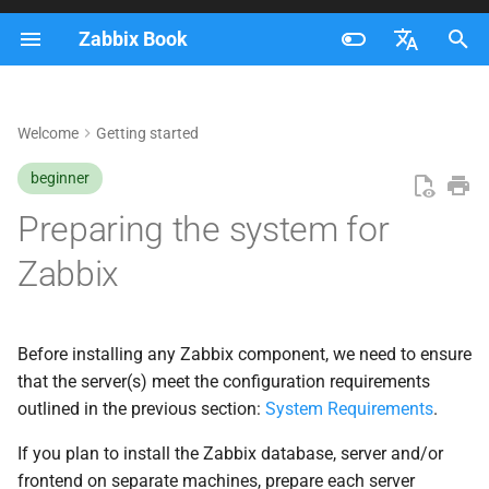
Zabbix Book
I
Français
n
Nederlands
Welcome
Getting started
Disable SELinux on RHEL
i
Brazilian Portuguese
beginner
t
Install the Zabbix repository
Russian
Preparing the system for
i
English
Red Hat specific remarks
Zabbix
a
OpenSUSE specific remarks
l
i
Before installing any Zabbix component, we need to ensure
Adding the Zabbix
that the server(s) meet the configuration requirements
z
repository
outlined in the previous section:
System Requirements
.
i
Preparing the system for
If you plan to install the Zabbix database, server and/or
n
running containers using
frontend on separate machines, prepare each server