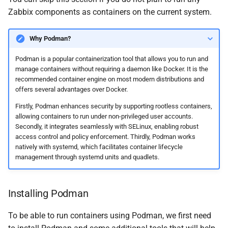
Zabbix components as containers on the current system.
Why Podman?
Podman is a popular containerization tool that allows you to run and
manage containers without requiring a daemon like Docker. It is the
recommended container engine on most modern distributions and
offers several advantages over Docker.
Firstly, Podman enhances security by supporting rootless containers,
allowing containers to run under non-privileged user accounts.
Secondly, it integrates seamlessly with SELinux, enabling robust
access control and policy enforcement. Thirdly, Podman works
natively with systemd, which facilitates container lifecycle
management through systemd units and quadlets.
Installing Podman
To be able to run containers using Podman, we first need