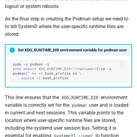
logout or system reboots.
As the final step in creating the Podman setup we need to
to tell SystemD where the user-specific runtime files are
stored:
Set XDG_RUNTIME_DIR environment variable for podman user
sudo
-u
podman
echo
export
XDG_RUNTIME_DIR
=
"/run/user/
$(
id
-u
podman
)
"
>>
~/.bash_profile
&&
\
source
This line ensures that the
environment
XDG_RUNTIME_DIR
variable is correctly set for the
user and is loaded
podman
in current and next sessions. This variable points to the
location where user-specific runtime files are stored,
including the systemd user session bus. Setting it is
essential for enabling
to function
systemctl --user