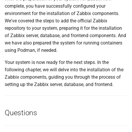
complete, you have successfully configured your
environment for the installation of Zabbix components.
We've covered the steps to add the official Zabbix
repository to your system, preparing it for the installation
of Zabbix server, database, and frontend components. And
we have also prepared the system for running containers
using Podman, if needed.
Your system is now ready for the next steps. In the
following chapter, we will delve into the installation of the
Zabbix components, guiding you through the process of
setting up the Zabbix server, database, and frontend.
Questions