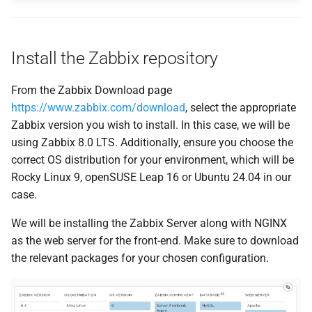
Install the Zabbix repository
From the Zabbix Download page
https://www.zabbix.com/download
, select the appropriate
Zabbix version you wish to install. In this case, we will be
using Zabbix 8.0 LTS. Additionally, ensure you choose the
correct OS distribution for your environment, which will be
Rocky Linux 9, openSUSE Leap 16 or Ubuntu 24.04 in our
case.
We will be installing the Zabbix Server along with NGINX
as the web server for the front-end. Make sure to download
the relevant packages for your chosen configuration.