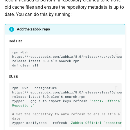
old cache files and ensure the repository metadata is up to
date. You can do this by running:
Add the zabbix repo
Red Hat
rpm
-Uvh
https://repo.zabbix.com/zabbix/8.0/release/rocky/9/noarch
dnf
clean
SUSE
rpm
-Uvh
--nosignature
https://repo.zabbix.com/zabbix/8.0/release/sles/16/noarch
zypper
--gpg-auto-import-keys
refresh
'Zabbix Official 
Repository'
# Set the repository to auto-refresh to ensure it's always
date
zypper
modifyrepo
--refresh
'Zabbix Official Repository'