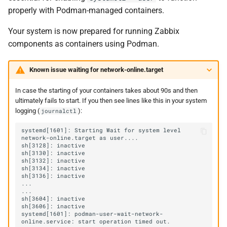
properly with Podman-managed containers.
Your system is now prepared for running Zabbix
components as containers using Podman.
Known issue waiting for network-online.target
In case the starting of your containers takes about 90s and then
ultimately fails to start. If you then see lines like this in your system
logging (
):
journalctl
systemd[1601]: Starting Wait for system level 
systemd[1601]: podman-user-wait-network-
online.service: start operation timed out. 