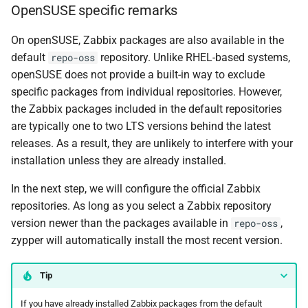
OpenSUSE specific remarks
On openSUSE, Zabbix packages are also available in the
default
repository. Unlike RHEL-based systems,
repo-oss
openSUSE does not provide a built-in way to exclude
specific packages from individual repositories. However,
the Zabbix packages included in the default repositories
are typically one to two LTS versions behind the latest
releases. As a result, they are unlikely to interfere with your
installation unless they are already installed.
In the next step, we will configure the official Zabbix
repositories. As long as you select a Zabbix repository
version newer than the packages available in
,
repo-oss
zypper will automatically install the most recent version.
Tip
If you have already installed Zabbix packages from the default