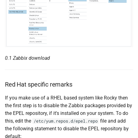
0.1 Zabbix download
Red Hat specific remarks
If you make use of a RHEL based system like Rocky then
the first step is to disable the Zabbix packages provided by
the EPEL repository, if it's installed on your system. To do
this, edit the
file and add
/etc/yum.repos.d/epel.repo
the following statement to disable the EPEL repository by
default: