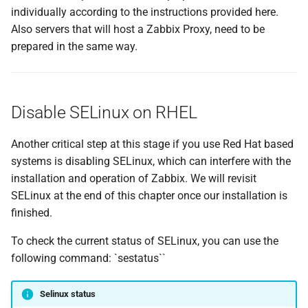
Podman
g
individually according to the instructions provided here.
Also servers that will host a Zabbix Proxy, need to be
s
Installing Podman
prepared in the same way.
e
Configure Podman for user-
a
based container
management
Disable SELinux on RHEL
r
c
Conclusion
Another critical step at this stage if you use Red Hat based
h
systems is disabling SELinux, which can interfere with the
Questions
installation and operation of Zabbix. We will revisit
SELinux at the end of this chapter once our installation is
Useful URLs
finished.
To check the current status of SELinux, you can use the
following command: `sestatus``
Selinux status