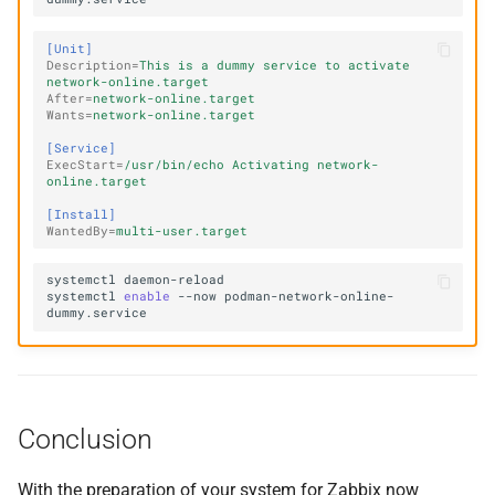
[Unit]
Description
=
This is a dummy service to activate 
network-online.target
After
=
network-online.target
Wants
=
network-online.target
[Service]
ExecStart
=
/usr/bin/echo Activating network-
online.target
[Install]
WantedBy
=
multi-user.target
systemctl
systemctl
enable
--now
podman-network-online-
Conclusion
With the preparation of your system for Zabbix now