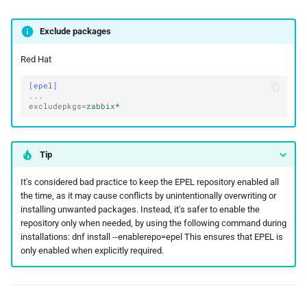
Exclude packages
Red Hat
[epel]
...
excludepkgs
=
zabbix*
Tip
It's considered bad practice to keep the EPEL repository enabled all
the time, as it may cause conflicts by unintentionally overwriting or
installing unwanted packages. Instead, it's safer to enable the
repository only when needed, by using the following command during
installations: dnf install --enablerepo=epel
This ensures that EPEL is
only enabled when explicitly required.