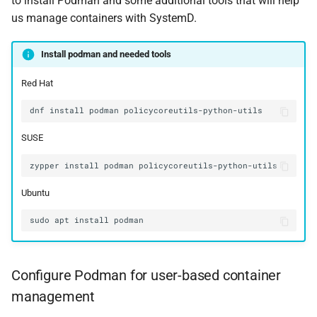
to install Podman and some additional tools that will help
us manage containers with SystemD.
Install podman and needed tools
Red Hat
dnf
install
podman
SUSE
zypper
install
podman
Ubuntu
sudo
apt
install
Configure Podman for user-based container
management