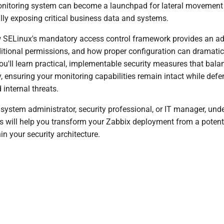
itoring system can become a launchpad for lateral movement 
lly exposing critical business data and systems.
w SELinux's mandatory access control framework provides an add
ditional permissions, and how proper configuration can dramatic
ou'll learn practical, implementable security measures that bala
y, ensuring your monitoring capabilities remain intact while def
 internal threats.
 system administrator, security professional, or IT manager, und
es will help you transform your Zabbix deployment from a potential
in your security architecture.