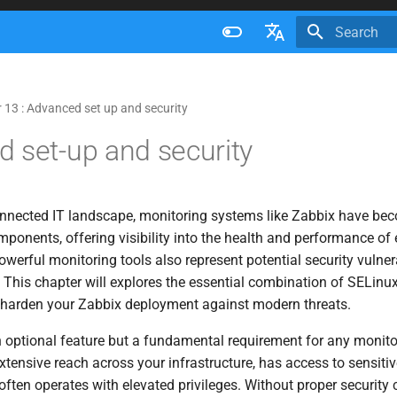
Initializing 
Français
Nederlands
 13 : Advanced set up and security
Brazilian Portuguese
 set-up and security
Russian
English
connected IT landscape, monitoring systems like Zabbix have bec
mponents, offering visibility into the health and performance of 
werful monitoring tools also represent potential security vulnerab
 This chapter will explores the essential combination of SELinu
o harden your Zabbix deployment against modern threats.
n optional feature but a fundamental requirement for any monito
extensive reach across your infrastructure, has access to sensiti
ften operates with elevated privileges. Without proper security c