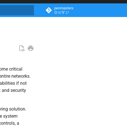
penmasters
82
27
search
ome critical
entire networks.
ilities if not
x and security
ring solution.
ve system
ontrols, a