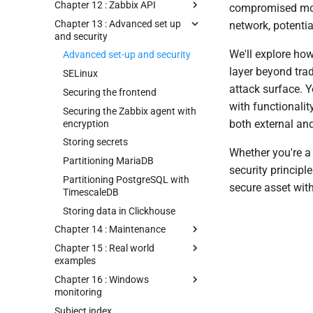
Chapter 12 : Zabbix API
compromised mon
Chapter 13 : Advanced set up
network, potentia
and security
We'll explore ho
Advanced set-up and security
layer beyond tra
SELinux
attack surface. Y
Securing the frontend
with functionalit
Securing the Zabbix agent with
both external and
encryption
Storing secrets
Whether you're a
Partitioning MariaDB
security principl
Partitioning PostgreSQL with
secure asset with
TimescaleDB
Storing data in Clickhouse
Chapter 14 : Maintenance
Chapter 15 : Real world
examples
Chapter 16 : Windows
monitoring
Subject index