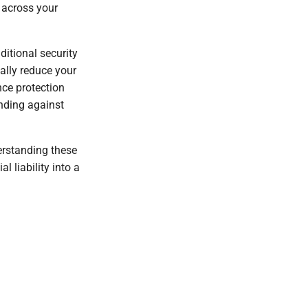
across your
itional security
ally reduce your
nce protection
ending against
erstanding these
 liability into a