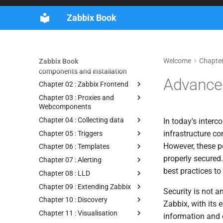
Guidelines
Zabbix Book
Book Tags
Supporters and contributors
Getting started
Welcome
Chapter
Zabbix Book
Chapter 01 : Zabbix
components and installation
Advanced
Chapter 02 : Zabbix Frontend
Chapter 03 : Proxies and
Webcomponents
Chapter 04 : Collecting data
In today's inter
infrastructure co
Chapter 05 : Triggers
However, these po
Chapter 06 : Templates
properly secured.
Chapter 07 : Alerting
best practices t
Chapter 08 : LLD
Chapter 09 : Extending Zabbix
Security is not a
Chapter 10 : Discovery
Zabbix, with its 
Chapter 11 : Visualisation
information and o