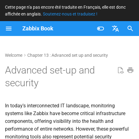
Cette page n'a pas encore été traduite en Français, elle est donc
affichée en anglais.
Soutenez-nous et traduisez !
I
Zabbix Book
n
i
Français
t
Nederlands
Welcome
Chapter 13 : Advanced set up and security
i
Brazilian Portuguese
Advanced set-up and
a
Russian
security
l
English
i
In today's interconnected IT landscape, monitoring
s
systems like Zabbix have become critical infrastructure
components, offering visibility into the health and
a
performance of entire networks. However, these powerful
t
monitoring tools also represent potential security