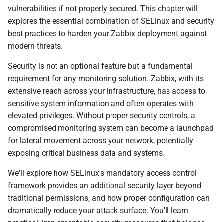
i
vulnerabilities if not properly secured. This chapter will
explores the essential combination of SELinux and security
o
best practices to harden your Zabbix deployment against
n
modern threats.
d
Security is not an optional feature but a fundamental
requirement for any monitoring solution. Zabbix, with its
e
extensive reach across your infrastructure, has access to
l
sensitive system information and often operates with
a
elevated privileges. Without proper security controls, a
compromised monitoring system can become a launchpad
r
for lateral movement across your network, potentially
e
exposing critical business data and systems.
c
We'll explore how SELinux's mandatory access control
framework provides an additional security layer beyond
h
traditional permissions, and how proper configuration can
e
dramatically reduce your attack surface. You'll learn
r