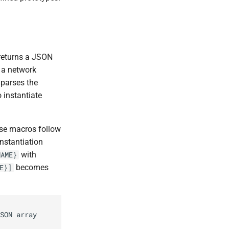
 returns a JSON
, a network
 parses the
 instantiate
ese macros follow
nstantiation
with
NAME}
becomes
E}]