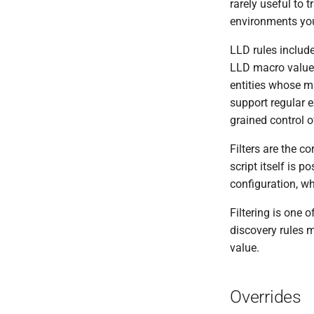
rarely useful to 
environments you
LLD rules include
LLD macro values
entities whose ma
support regular 
grained control o
Filters are the c
script itself is p
configuration, wh
Filtering is one 
discovery rules 
value.
Overrides