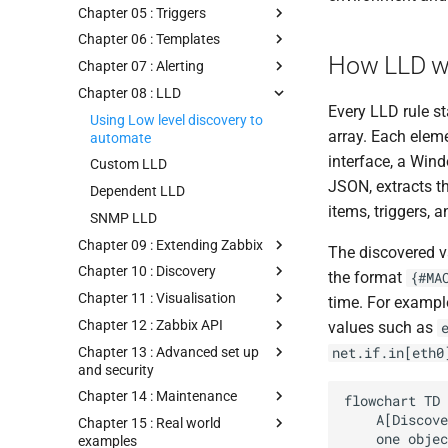
Chapter 05 : Triggers
Chapter 06 : Templates
How LLD w
Chapter 07 : Alerting
Chapter 08 : LLD
Every LLD rule s
Using Low level discovery to
array. Each eleme
automate
interface, a Win
Custom LLD
JSON, extracts t
Dependent LLD
items, triggers, 
SNMP LLD
Chapter 09 : Extending Zabbix
The discovered v
Chapter 10 : Discovery
the format
{#MA
Chapter 11 : Visualisation
time. For exampl
Chapter 12 : Zabbix API
values such as
Chapter 13 : Advanced set up
net.if.in[eth0
and security
Chapter 14 : Maintenance
flowchart TD

    A[Discovery rule runs on schedule] --> B[Discovery item returns JSON array

Chapter 15 : Real world
    one object per discovered entity]

examples