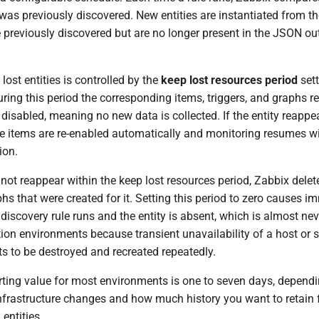
as previously discovered. New entities are instantiated from th
e previously discovered but are no longer present in the JSON out
ost entities is controlled by the
keep lost resources period
sett
uring this period the corresponding items, triggers, and graphs r
 disabled, meaning no new data is collected. If the entity reappe
the items are re-enabled automatically and monitoring resumes w
ion.
s not reappear within the keep lost resources period, Zabbix delet
phs that were created for it. Setting this period to zero causes i
 discovery rule runs and the entity is absent, which is almost nev
ion environments because transient unavailability of a host or s
s to be destroyed and recreated repeatedly.
rting value for most environments is one to seven days, depend
infrastructure changes and how much history you want to retain 
ntities.