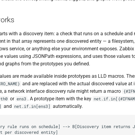
orks
tarts with a discovery item: a check that runs on a schedule and
nt in that array represents one discovered entity — a filesystem
dows service, or anything else your environment exposes. Zabbix
he values using JSONPath expressions, and uses those values to
and graphs from the prototypes you defined.
alues are made available inside prototypes as LLD macros. Th
and are replaced with the actual discovered value at i
CRO_NAME}
e, a network interface discovery rule might return a macro
{#IF
or
. A prototype item with the key
eth0
ens3
net.if.in[{#IFNAM
and
automatically.
]
net.if.in[ens3]