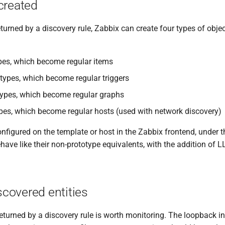
created
eturned by a discovery rule, Zabbix can create four types of obje
pes, which become regular items
otypes, which become regular triggers
ypes, which become regular graphs
pes, which become regular hosts (used with network discovery)
nfigured on the template or host in the Zabbix frontend, under t
have like their non-prototype equivalents, with the addition of 
iscovered entities
returned by a discovery rule is worth monitoring. The loopback i