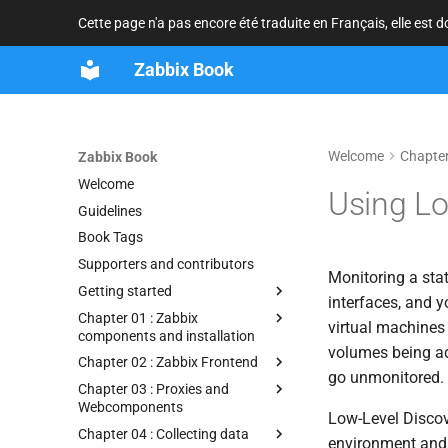
Cette page n'a pas encore été traduite en Français, elle est 
Zabbix Book
Welcome
Chapter
Zabbix Book
Welcome
Using Lo
Guidelines
Book Tags
Supporters and contributors
Monitoring a stat
Getting started
interfaces, and
Chapter 01 : Zabbix
virtual machines
components and installation
volumes being ad
Chapter 02 : Zabbix Frontend
go unmonitored. T
Chapter 03 : Proxies and
Webcomponents
Low-Level Discove
Chapter 04 : Collecting data
environment and 