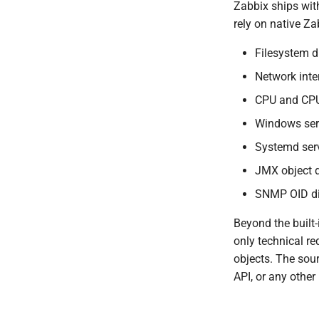
Zabbix ships wit
rely on native Za
Filesystem d
Network inte
CPU and CPU
Windows ser
Systemd serv
JMX object d
SNMP OID di
Beyond the built
only technical re
objects. The sou
API, or any othe