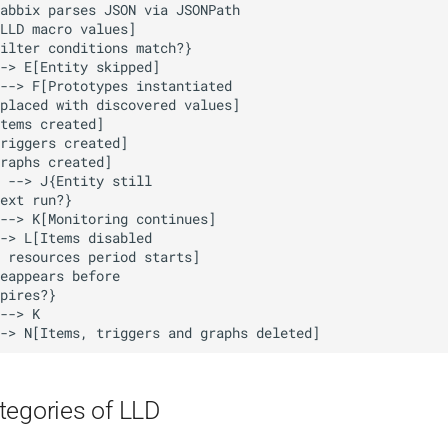
tegories of LLD