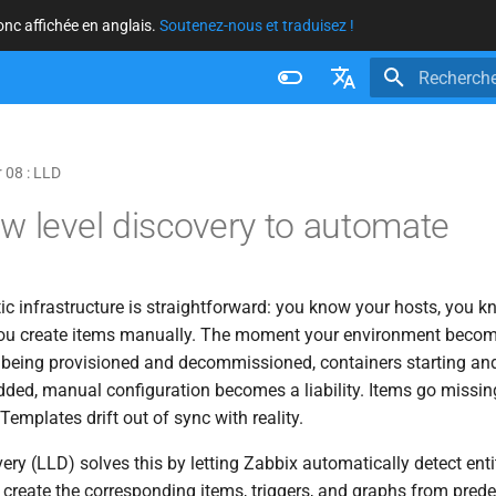
donc affichée en anglais.
Soutenez-nous et traduisez !
Initialisatio
Français
Nederlands
 08 : LLD
Brazilian Portuguese
w level discovery to automate
Russian
English
ic infrastructure is straightforward: you know your hosts, you 
 you create items manually. The moment your environment beco
 being provisioned and decommissioned, containers starting and
ded, manual configuration becomes a liability. Items go missing
emplates drift out of sync with reality.
ry (LLD) solves this by letting Zabbix automatically detect entit
create the corresponding items, triggers, and graphs from prede