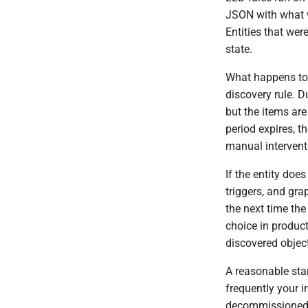
JSON with what w
Entities that wer
state.
What happens to l
discovery rule. D
but the items are
period expires, 
manual intervent
If the entity doe
triggers, and gra
the next time the
choice in product
discovered object
A reasonable sta
frequently your 
decommissioned e