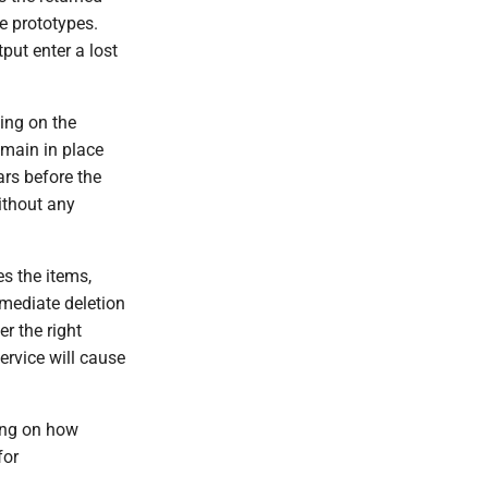
e prototypes.
put enter a lost
ing on the
emain in place
ars before the
ithout any
es the items,
mmediate deletion
er the right
ervice will cause
ing on how
for