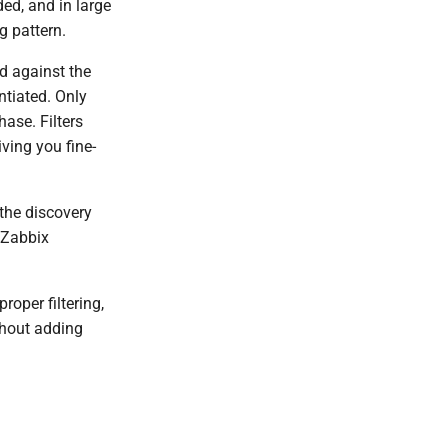
ded, and in large
g pattern.
ed against the
ntiated. Only
ase. Filters
ving you fine-
 the discovery
e Zabbix
roper filtering,
thout adding