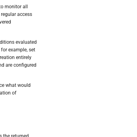
o monitor all
r regular access
overed
nditions evaluated
 for example, set
reation entirely
and are configured
lace what would
ation of
s the returned