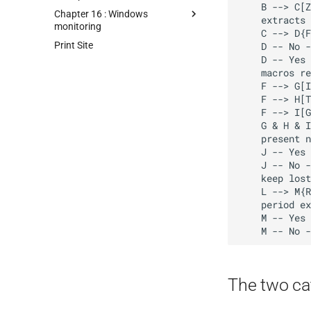
    B --> C[Zabbix parses JSON via JSONPath

Chapter 16 : Windows
    extracts LLD macro values]

monitoring
    C --> D{Filter conditions match?}

Print Site
    D -- No --> E[Entity skipped]

    D -- Yes --> F[Prototypes instantiated 

    macros replaced with discovered values]

    F --> G[Items created]

    F --> H[Triggers created]

    F --> I[Graphs created]

    G & H & I --> J{Entity still

    present next run?}

    J -- Yes --> K[Monitoring continues]

    J -- No --> L[Items disabled

    keep lost resources period starts]

    L --> M{Reappears before

    period expires?}

    M -- Yes --> K

The two ca