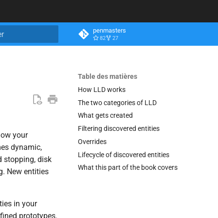
penmasters
82
27
n de la recherche
Table des matières
How LLD works
The two categories of LLD
What gets created
Filtering discovered entities
know your
Overrides
mes dynamic,
Lifecycle of discovered entities
 stopping, disk
What this part of the book covers
. New entities
ies in your
fined prototypes.