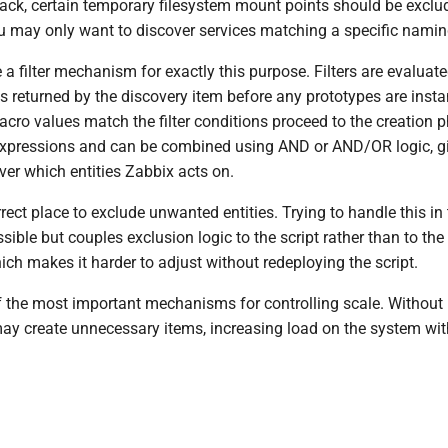
track, certain temporary filesystem mount points should be exclu
 may only want to discover services matching a specific namin
 a filter mechanism for exactly this purpose. Filters are evaluat
 returned by the discovery item before any prototypes are insta
cro values match the filter conditions proceed to the creation ph
expressions and can be combined using AND or AND/OR logic, gi
ver which entities Zabbix acts on.
orrect place to exclude unwanted entities. Trying to handle this in
ossible but couples exclusion logic to the script rather than to th
ich makes it harder to adjust without redeploying the script.
of the most important mechanisms for controlling scale. Without p
may create unnecessary items, increasing load on the system wi