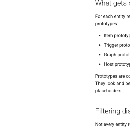
What gets 
For each entity r
prototypes:
Item prototy
Trigger prot
Graph protot
Host prototy
Prototypes are co
They look and be
placeholders.
Filtering d
Not every entity 