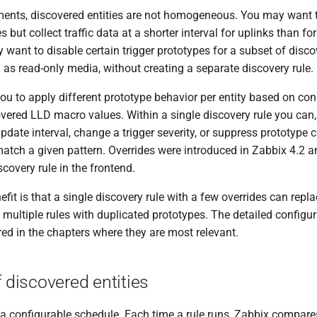
ents, discovered entities are not homogeneous. You may want t
 but collect traffic data at a shorter interval for uplinks than fo
 want to disable certain trigger prototypes for a subset of disc
 as read-only media, without creating a separate discovery rule.
ou to apply different prototype behavior per entity based on co
vered LLD macro values. Within a single discovery rule you can,
update interval, change a trigger severity, or suppress prototype c
 match a given pattern. Overrides were introduced in Zabbix 4.2 
scovery rule in the frontend.
efit is that a single discovery rule with a few overrides can rep
 multiple rules with duplicated prototypes. The detailed configur
red in the chapters where they are most relevant.
f discovered entities
 a configurable schedule. Each time a rule runs, Zabbix compare