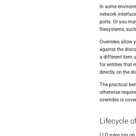
In some environm
network interfaces
ports. Or you may
filesystems, such
Overrides allow y
against the disco
a different item 
for entities that
directly on the di
The practical ben
otherwise require
overrides is cove
Lifecycle o
LLD rules run on