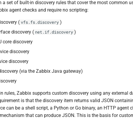
h a set of built-in discovery rules that cover the most common 
bbix agent checks and require no scripting:
iscovery (
)
vfs.fs.discovery
rface discovery (
)
net.if.discovery
 core discovery
vice discovery
ice discovery
iscovery (via the Zabbix Java gateway)
scovery
-in rules, Zabbix supports custom discovery using any external d
quirement is that the discovery item returns valid JSON containi
rce can be a shell script, a Python or Go binary, an HTTP agent 
r mechanism that can produce JSON. This is the basis for custo