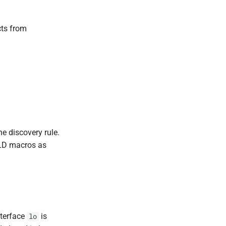
cts from
he discovery rule.
LLD macros as
nterface
is
lo