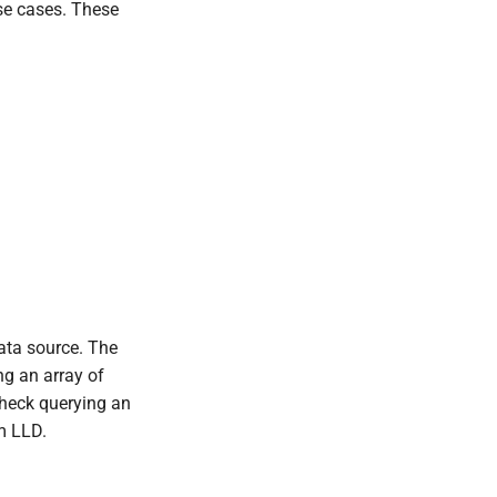
use cases. These
ata source. The
ng an array of
check querying an
m LLD.