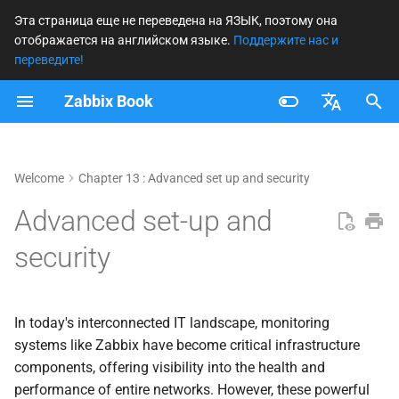
Эта страница еще не переведена на ЯЗЫК, поэтому она
отображается на английском языке.
Поддержите нас и
И
переведите!
н
Zabbix Book
и
Français
ц
Nederlands
Welcome
Chapter 13 : Advanced set up and security
и
Brazilian Portuguese
Advanced set-up and
а
Russian
security
л
English
и
з
In today's interconnected IT landscape, monitoring
systems like Zabbix have become critical infrastructure
а
components, offering visibility into the health and
ц
performance of entire networks. However, these powerful