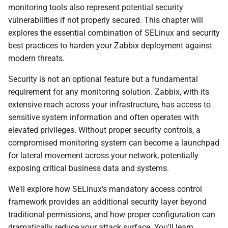
monitoring tools also represent potential security
и
vulnerabilities if not properly secured. This chapter will
я
explores the essential combination of SELinux and security
п
best practices to harden your Zabbix deployment against
modern threats.
о
Security is not an optional feature but a fundamental
и
requirement for any monitoring solution. Zabbix, with its
с
extensive reach across your infrastructure, has access to
sensitive system information and often operates with
к
elevated privileges. Without proper security controls, a
а
compromised monitoring system can become a launchpad
for lateral movement across your network, potentially
exposing critical business data and systems.
We'll explore how SELinux's mandatory access control
framework provides an additional security layer beyond
traditional permissions, and how proper configuration can
dramatically reduce your attack surface. You'll learn