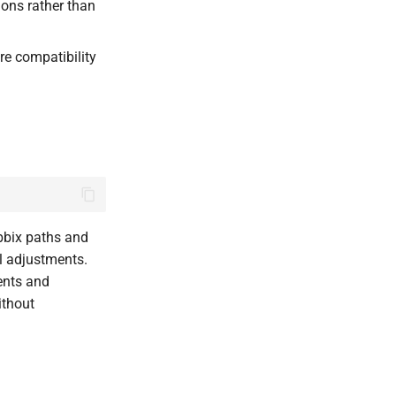
ions rather than
re compatibility
abbix paths and
l adjustments.
ents and
ithout