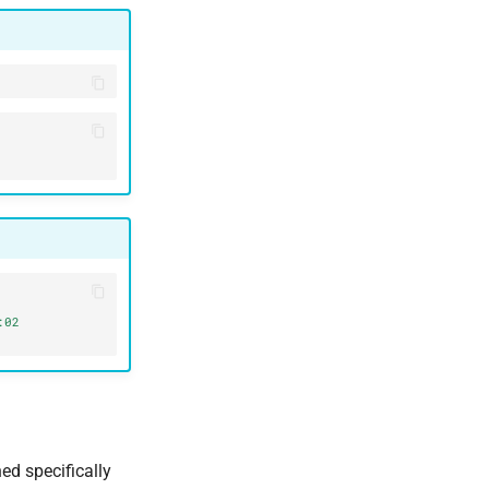
02 
ed specifically