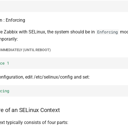
n : Enforcing
re Zabbix with SELinux, the system should be in
mode
Enforcing
porarily:
IMMEDIATELY (UNTIL REBOOT)
ce 1
figuration, edit /etc/selinux/config and set:
cing
re of an SELinux Context
t typically consists of four parts: