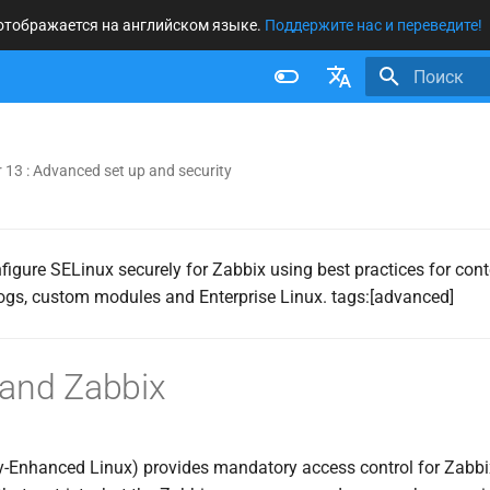
 отображается на английском языке.
Поддержите нас и переведите!
Инициализ
Français
Nederlands
 13 : Advanced set up and security
Brazilian Portuguese
Russian
nfigure SELinux securely for Zabbix using best practices for conte
English
logs, custom modules and Enterprise Linux. tags:[advanced]
 and Zabbix
y-Enhanced Linux) provides mandatory access control for Zabbi