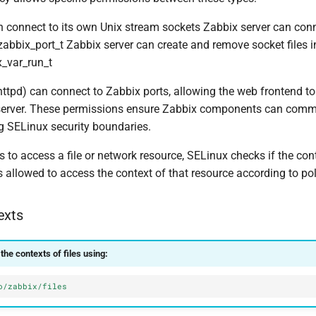
n connect to its own Unix stream sockets Zabbix server can con
zabbix_port_t Zabbix server can create and remove socket files in
x_var_run_t
httpd) can connect to Zabbix ports, allowing the web frontend 
 server. These permissions ensure Zabbix components can comm
g SELinux security boundaries.
 to access a file or network resource, SELinux checks if the cont
 allowed to access the context of that resource according to pol
exts
the contexts of files using:
o/zabbix/files