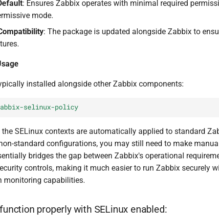
Default
: Ensures Zabbix operates with minimal required permiss
ermissive mode.
ompatibility
: The package is updated alongside Zabbix to ensu
tures.
 Usage
ypically installed alongside other Zabbix components:
abbix-selinux-policy
n, the SELinux contexts are automatically applied to standard Z
e non-standard configurations, you may still need to make manua
entially bridges the gap between Zabbix's operational requirem
security controls, making it much easier to run Zabbix securely w
monitoring capabilities.
 function properly with SELinux enabled: