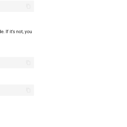
. If it's not, you