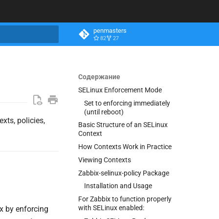
penmasters
82
27
ация поиска
Содержание
SELinux Enforcement Mode
Set to enforcing immediately
(until reboot)
xts, policies,
Basic Structure of an SELinux
Context
How Contexts Work in Practice
Viewing Contexts
Zabbix-selinux-policy Package
Installation and Usage
For Zabbix to function properly
with SELinux enabled:
x by enforcing