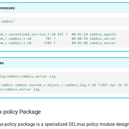
rocesses:
 zabbix"
em_r:unconfined_service_t:s0 691 ?  00:02:20 zabbix_agent2
em_r:zabbix_t:s0       707 ?        00:00:59 zabbix_server
em_r:zabbix_t:s0      1203 ?        00:02:00 zabbix_server
les
log/zabbix/zabbix_server.log
 zabbix zabbix system_u:object_r:zabbix_log_t:s0 11857 Apr 26 22:
ix/zabbix_server.log
x-policy Package
ux-policy package is a specialized SELinux policy module design