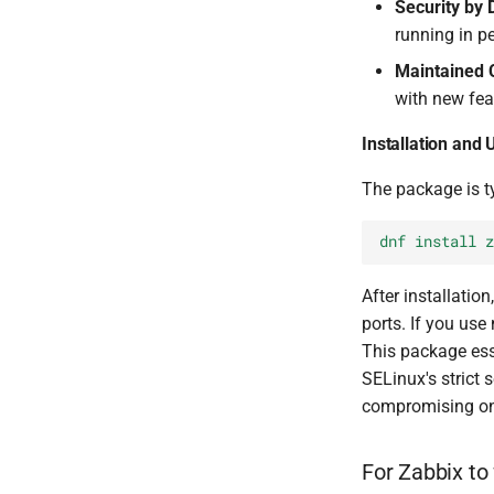
Security by 
running in p
Maintained C
with new fea
Installation and
The package is t
dnf install z
After installatio
ports. If you us
This package ess
SELinux's strict 
compromising on 
For Zabbix to