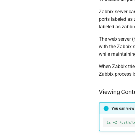
Zabbix server ca
ports labeled as 
labeled as zabbi
The web server (
with the Zabbix
while maintainin
When Zabbix tries
Zabbix process is
Viewing Cont
You can view 
ls -Z /path/t