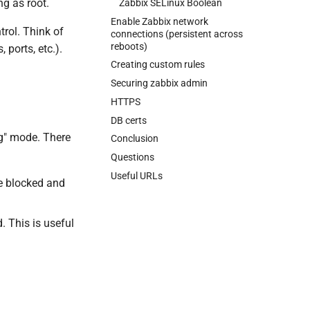
ng as root.
Zabbix SELinux Boolean
Enable Zabbix network
rol. Think of
connections (persistent across
reboots)
 ports, etc.).
Creating custom rules
Securing zabbix admin
HTTPS
DB certs
ng" mode. There
Conclusion
Questions
Useful URLs
re blocked and
. This is useful