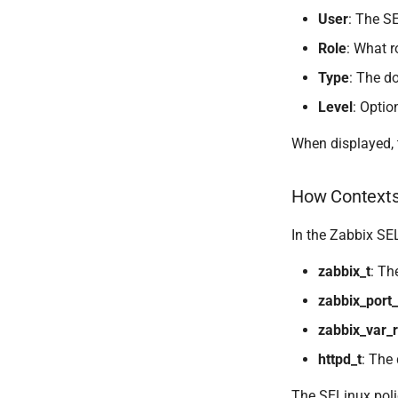
User
: The S
Role
: What r
Type
: The d
Level
: Optio
When displayed, t
How Contexts
In the Zabbix SEL
zabbix_t
: Th
zabbix_port_
zabbix_var_r
httpd_t
: The
The SELinux poli