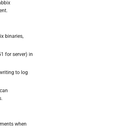
abbix
ent.
x binaries,
1 for server) in
riting to log
 can
s.
stments when