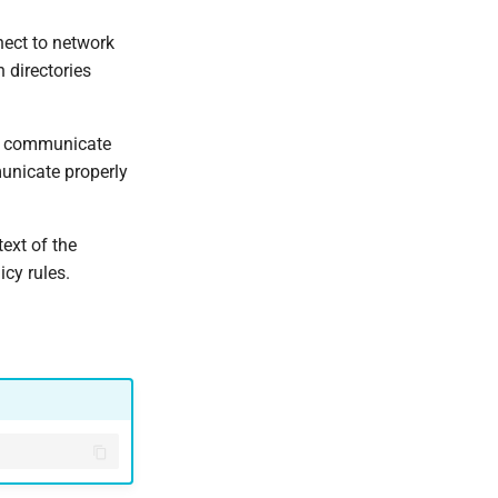
nect to network
 directories
to communicate
unicate properly
ext of the
icy rules.