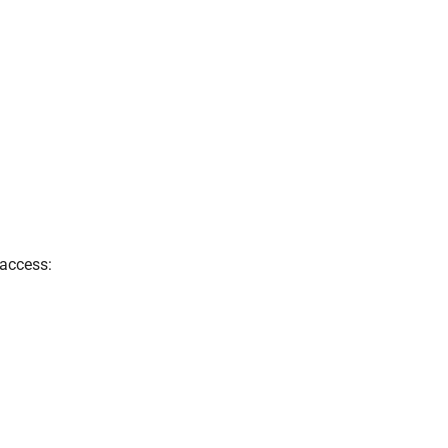
 access: