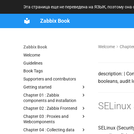
Эта страница еще не переведена на ЯЗЫК, поэтому она
Zabbix Book
Welcome
Chapter
Zabbix Book
Welcome
Guidelines
Book Tags
description: | Co
Supporters and contributors
booleans, audit 
Getting started
Chapter 01 : Zabbix
components and installation
SELinux
Chapter 02 : Zabbix Frontend
Chapter 03 : Proxies and
Webcomponents
SELinux (Securit
Chapter 04 : Collecting data