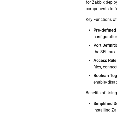
for Zabbix deplo
components to fu
Key Functions of
Pre-defined
configuration
Port Definit
the SELinux 
Access Rule
files, conne
Boolean Tog
enable/disabl
Benefits of Usin
Simplified 
installing Za