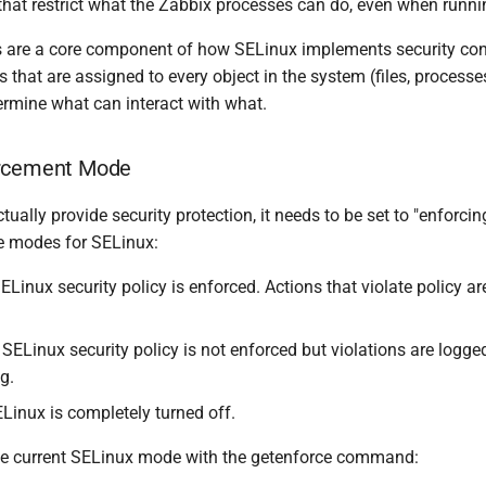
 that restrict what the Zabbix processes can do, even when runni
 are a core component of how SELinux implements security cont
 that are assigned to every object in the system (files, processes,
ermine what can interact with what.
orcement Mode
tually provide security protection, it needs to be set to "enforci
le modes for SELinux:
ELinux security policy is enforced. Actions that violate policy a
 SELinux security policy is not enforced but violations are logged
g.
Linux is completely turned off.
he current SELinux mode with the getenforce command: