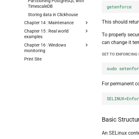
Partitioning PostgreSQL with
TimescaleDB
getenforce
Storing data in Clickhouse
This should retur
Chapter 14 : Maintenance
Chapter 15 : Real world
To properly secu
examples
can change it tem
Chapter 16 : Windows
monitoring
SET TO ENFORCING 
Print Site
sudo setenfor
For permanent con
SELINUX=Enfor
Basic Structu
An SELinux contex