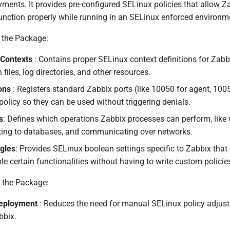
yments. It provides pre-configured SELinux policies that allow Z
nction properly while running in an SELinux enforced environm
 the Package:
 Contexts
: Contains proper SELinux context definitions for Zabbi
 files, log directories, and other resources.
ions
: Registers standard Zabbix ports (like 10050 for agent, 1005
policy so they can be used without triggering denials.
s
: Defines which operations Zabbix processes can perform, like w
cting to databases, and communicating over networks.
gles
: Provides SELinux boolean settings specific to Zabbix that
e certain functionalities without having to write custom policie
g the Package:
Deployment
: Reduces the need for manual SELinux policy adju
bbix.