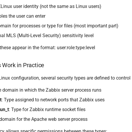
ELinux user identity (not the same as Linux users)
oles the user can enter
omain for processes or type for files (most important part)
nal MLS (Multi-Level Security) sensitivity level
hese appear in the format: user:role:type:level
 Work in Practice
inux configuration, several security types are defined to control
e domain in which the Zabbix server process runs
t
: Type assigned to network ports that Zabbix uses
un_t
: Type for Zabbix runtime socket files
 domain for the Apache web server process
cy allows specific permissions between these types: