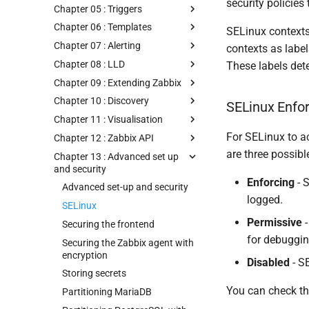
security policies
Chapter 05 : Triggers
Chapter 06 : Templates
SELinux contexts
Chapter 07 : Alerting
contexts as labels
Chapter 08 : LLD
These labels det
Chapter 09 : Extending Zabbix
Chapter 10 : Discovery
SELinux Enf
Chapter 11 : Visualisation
For SELinux to ac
Chapter 12 : Zabbix API
are three possib
Chapter 13 : Advanced set up
and security
Enforcing
- S
Advanced set-up and security
logged.
SELinux
Permissive
-
Securing the frontend
for debuggin
Securing the Zabbix agent with
encryption
Disabled
- SE
Storing secrets
You can check t
Partitioning MariaDB