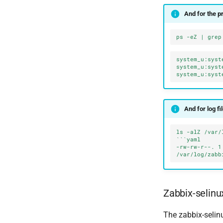
And for the p
ps -eZ | grep
system_u:syst
system_u:syst
system_u:syst
And for log fi
ls -alZ /var/
```yaml
-rw-rw-r--. 1
/var/log/zabb
Zabbix-selinu
The zabbix-selin