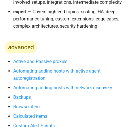
involved setups, integrations, intermediate complexity.
и
expert
— Covers high-end topics: scaling, HA, deep
я
performance tuning, custom extensions, edge cases,
п
complex architectures, security hardening.
о
и
advanced
с
Active and Passive proxies
к
Automating adding hosts with active agent
а
autoregistration
Automating adding hosts with network discovery
Backups
Browser item
Calculated items
Custom Alert Scripts