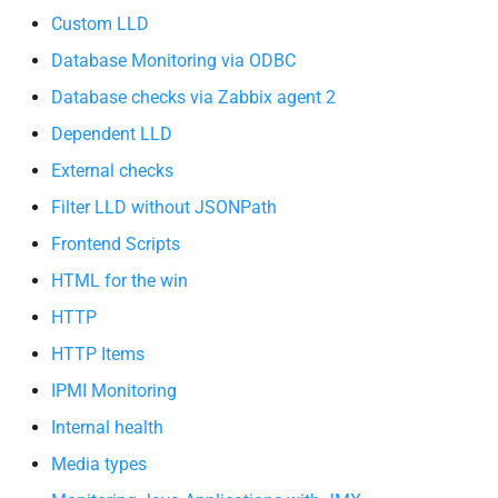
Custom LLD
Database Monitoring via ODBC
Database checks via Zabbix agent 2
Dependent LLD
External checks
Filter LLD without JSONPath
Frontend Scripts
HTML for the win
HTTP
HTTP Items
IPMI Monitoring
Internal health
Media types