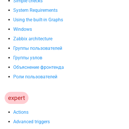
Simple checks
System Requirements
Using the built-in Graphs
Windows
Zabbix architecture
Группы пользователей
Группы узлов
Объяснение фронтенда
Роли пользователей
expert
Actions
Advanced triggers