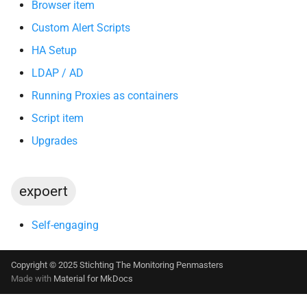
Browser item
Custom Alert Scripts
HA Setup
LDAP / AD
Running Proxies as containers
Script item
Upgrades
expoert
Self-engaging
Copyright © 2025 Stichting The Monitoring Penmasters
Made with
Material for MkDocs