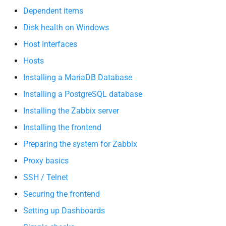
Dependent items
Disk health on Windows
Host Interfaces
Hosts
Installing a MariaDB Database
Installing a PostgreSQL database
Installing the Zabbix server
Installing the frontend
Preparing the system for Zabbix
Proxy basics
SSH / Telnet
Securing the frontend
Setting up Dashboards