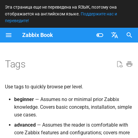
Эта страница еще не переведена на ЯЗЫК, поэтому она
отображается на английском языке.
Поддержите нас и
И
переведите!
н
Zabbix Book
advanced
и
Français
ц
beginner
Nederlands
Tags
и
expert
Brazilian Portuguese
а
Russian
Use tags to quickly browse per level.
expoert
л
English
и
beginner
— Assumes no or minimal prior Zabbix
knowledge. Covers basic concepts, installation, simple
з
use cases.
а
advanced
— Assumes the reader is comfortable with
ц
core Zabbix features and configurations; covers more