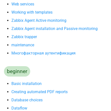
Web services
Working with templates
Zabbix Agent Active monitoring
Zabbix Agent installation and Passive monitoring
Zabbix trapper
maintenance
Многофакторная аутентификация
beginner
Basic installation
Creating automated PDF reports
Database choices
Dataflow