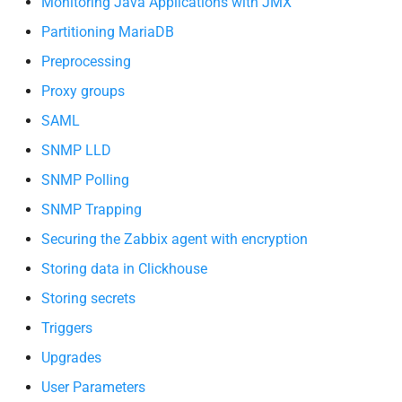
Monitoring Java Applications with JMX
Partitioning MariaDB
Preprocessing
Proxy groups
SAML
SNMP LLD
SNMP Polling
SNMP Trapping
Securing the Zabbix agent with encryption
Storing data in Clickhouse
Storing secrets
Triggers
Upgrades
User Parameters