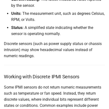
by the sensor.
Units:
The measurement unit, such as degrees Celsius,
RPM, or Volts.
Status:
A simplified state indicating whether the
sensor is operating normally.
Discrete sensors (such as power supply status or chassis
intrusion) may show hexadecimal values instead of
numeric readings.
Working with Discrete IPMI Sensors
Some IPMI sensors do not return numeric measurements
such as temperature or fan speed. Instead, they return
discrete values, where individual bits represent different
states or conditions. Common examples include power