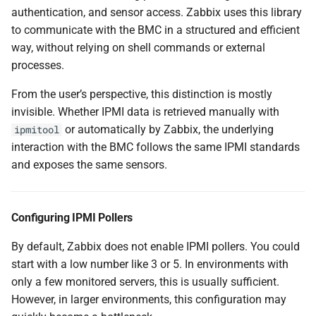
authentication, and sensor access. Zabbix uses this library
to communicate with the BMC in a structured and efficient
way, without relying on shell commands or external
processes.
From the user’s perspective, this distinction is mostly
invisible. Whether IPMI data is retrieved manually with
or automatically by Zabbix, the underlying
ipmitool
interaction with the BMC follows the same IPMI standards
and exposes the same sensors.
Configuring IPMI Pollers
By default, Zabbix does not enable IPMI pollers. You could
start with a low number like 3 or 5. In environments with
only a few monitored servers, this is usually sufficient.
However, in larger environments, this configuration may