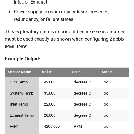
Inlet, or Exhaust
Power supply sensors may indicate presence,
redundancy, or failure states
This exploratory step is important because sensor names
must be used exactly as shown when configuring Zabbix
IPMI items.
Example Output:
Sensor Name
Value
Units
Status
CPU Temp
42.000
degrees C
ok
System Temp
35.000
degrees C
ok
Inlet Temp
22.000
degrees C
ok
Exhaust Temp
28.000
degrees C
ok
FAN1
4200.000
RPM
ok