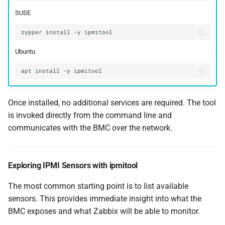
SUSE
zypper
install
-y
Ubuntu
apt
install
-y
Once installed, no additional services are required. The tool
is invoked directly from the command line and
communicates with the BMC over the network.
Exploring IPMI Sensors with ipmitool
The most common starting point is to list available
sensors. This provides immediate insight into what the
BMC exposes and what Zabbix will be able to monitor.