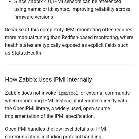
Since Zabbix 4.0, IPMI sensors can be referenced
using name: or id: syntax, improving reliability across
firmware versions
Because of this complexity, IPMI monitoring often requires
more manual tuning than Redfish-based monitoring, where
health states are typically exposed as explicit fields such
as Status.Health.
How Zabbix Uses IPMI Internally
Zabbix does not invoke
or external commands
ipmitool
when monitoring IPMI. Instead, it integrates directly with
the OpenIPMI library, a widely used, open-source
implementation of the IPMI specification.
OpenIPMI handles the low-level details of IPMI
communication, including protocol handling,