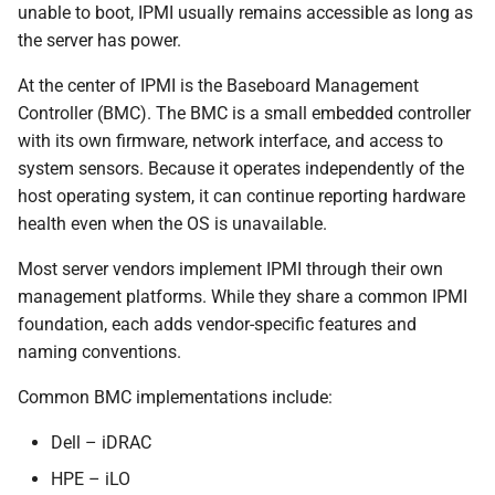
unable to boot, IPMI usually remains accessible as long as
the server has power.
Working with Discrete IPMI
Sensors
At the center of IPMI is the Baseboard Management
Controller (BMC). The BMC is a small embedded controller
How Zabbix Uses IPMI
with its own firmware, network interface, and access to
Internally
system sensors. Because it operates independently of the
host operating system, it can continue reporting hardware
Configuring IPMI Pollers
health even when the OS is unavailable.
Relationship Between
Most server vendors implement IPMI through their own
ipmitool and Zabbix
management platforms. While they share a common IPMI
foundation, each adds vendor-specific features and
Configuring an IPMI Item
naming conventions.
in Zabbix
Common BMC implementations include:
Known Issues and Common
Dell – iDRAC
Pitfalls
HPE – iLO