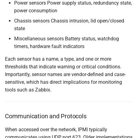
Power sensors Power supply status, redundancy state,
power consumption
Chassis sensors Chassis intrusion, lid open/closed
state
Miscellaneous sensors Battery status, watchdog
timers, hardware fault indicators
Each sensor has a name, a type, and one or more
thresholds that indicate warning or critical conditions.
Importantly, sensor names are vendor-defined and case-
sensitive, which has direct implications for monitoring
tools such as Zabbix.
Communication and Protocols
When accessed over the network, IPMI typically
communicates using UDP port 623. Older implementations