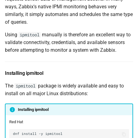
ways, Zabbix's native IPMI monitoring behaves very
similarly, it simply automates and schedules the same type
of queries.
Using
manually is therefore an excellent way to
ipmitool
validate connectivity, credentials, and available sensors
before attempting to monitor a system with Zabbix.
Installing ipmitool
The
package is widely available and easy to
ipmitool
install on all major Linux distributions:
Installing ipmitool
Red Hat
dnf
install
-y