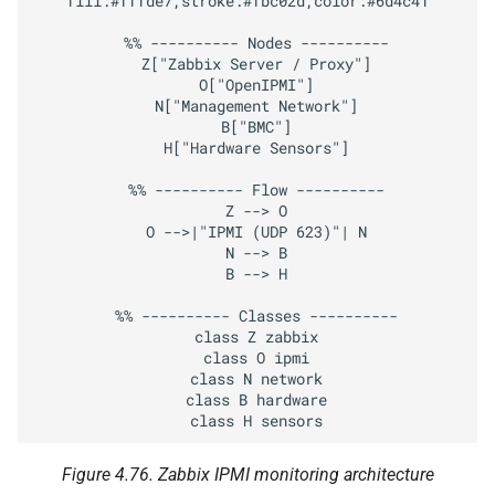
fill:#fffde7,stroke:#fbc02d,color:#6d4c41

Extracting a Value with
JSON Preprocessing
  %% ---------- Nodes ----------

  Z["Zabbix Server / Proxy"]

LLD example
  O["OpenIPMI"]

  N["Management Network"]

  B["BMC"]

Create the Master HTTP
  H["Hardware Sensors"]

Agent Item
  %% ---------- Flow ----------

  Z --> O

Create the LLD Rule
  O -->|"IPMI (UDP 623)"| N

  N --> B

Create an Item Prototype
  B --> H

(Raw Chassis Data)
  %% ---------- Classes ----------

  class Z zabbix

Create a Dependent Item
  class O ipmi

Prototype (Health)
  class N network

  class B hardware

Create a Trigger Prototype
Figure 4.76.
Zabbix IPMI monitoring architecture
Conclusion