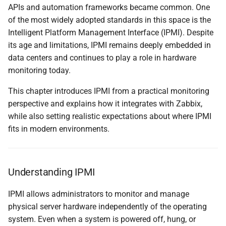
ipmitool
APIs and automation frameworks became common. One
и
of the most widely adopted standards in this space is the
я
Native IPMI Monitoring in
Intelligent Platform Management Interface (IPMI). Despite
Zabbix
п
its age and limitations, IPMI remains deeply embedded in
data centers and continues to play a role in hardware
о
IPMI Items and Templates
monitoring today.
и
Practical Limitations
This chapter introduces IPMI from a practical monitoring
с
perspective and explains how it integrates with Zabbix,
When IPMI Still Makes
while also setting realistic expectations about where IPMI
к
Sense
fits in modern environments.
а
Understanding How IPMI
Tools Work
Understanding IPMI
Installing ipmitool
IPMI allows administrators to monitor and manage
physical server hardware independently of the operating
Exploring IPMI Sensors
system. Even when a system is powered off, hung, or
with ipmitool