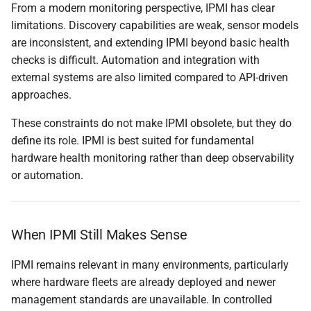
From a modern monitoring perspective, IPMI has clear
limitations. Discovery capabilities are weak, sensor models
are inconsistent, and extending IPMI beyond basic health
checks is difficult. Automation and integration with
external systems are also limited compared to API-driven
approaches.
These constraints do not make IPMI obsolete, but they do
define its role. IPMI is best suited for fundamental
hardware health monitoring rather than deep observability
or automation.
When IPMI Still Makes Sense
IPMI remains relevant in many environments, particularly
where hardware fleets are already deployed and newer
management standards are unavailable. In controlled