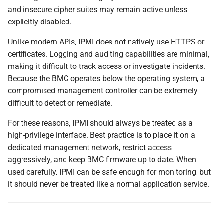
and insecure cipher suites may remain active unless
explicitly disabled.
Unlike modern APIs, IPMI does not natively use HTTPS or
certificates. Logging and auditing capabilities are minimal,
making it difficult to track access or investigate incidents.
Because the BMC operates below the operating system, a
compromised management controller can be extremely
difficult to detect or remediate.
For these reasons, IPMI should always be treated as a
high-privilege interface. Best practice is to place it on a
dedicated management network, restrict access
aggressively, and keep BMC firmware up to date. When
used carefully, IPMI can be safe enough for monitoring, but
it should never be treated like a normal application service.