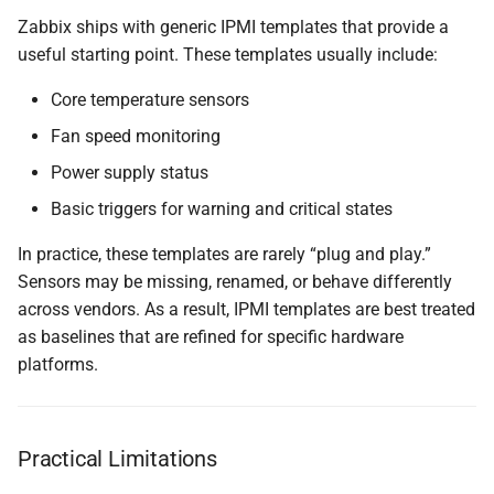
Zabbix ships with generic IPMI templates that provide a
useful starting point. These templates usually include:
Core temperature sensors
Fan speed monitoring
Power supply status
Basic triggers for warning and critical states
In practice, these templates are rarely “plug and play.”
Sensors may be missing, renamed, or behave differently
across vendors. As a result, IPMI templates are best treated
as baselines that are refined for specific hardware
platforms.
Practical Limitations