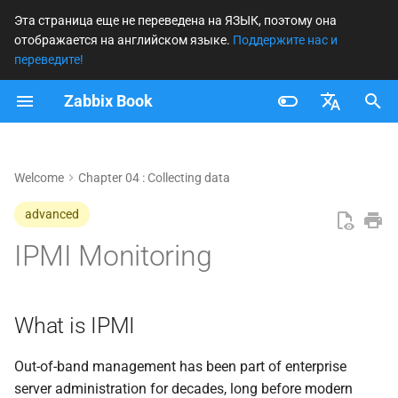
Эта страница еще не переведена на ЯЗЫК, поэтому она
отображается на английском языке.
Поддержите нас и
И
переведите!
н
Zabbix Book
What is IPMI
и
Français
ц
Understanding IPMI
Nederlands
Welcome
Chapter 04 : Collecting data
и
IPMI Architecture and
Brazilian Portuguese
advanced
а
Sensors
Russian
IPMI Monitoring
л
English
Communication and
и
Protocols
з
What is IPMI
Security Caveats
а
Out-of-band management has been part of enterprise
ц
Verifying IPMI Access with
server administration for decades, long before modern