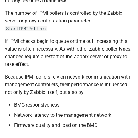
quickly become a bottleneck.
The number of IPMI pollers is controlled by the Zabbix
server or proxy configuration parameter
.
StartIPMIPollers
If IPMI checks begin to queue or time out, increasing this
value is often necessary. As with other Zabbix poller types,
changes require a restart of the Zabbix server or proxy to
take effect.
Because IPMI pollers rely on network communication with
management controllers, their performance is influenced
not only by Zabbix itself, but also by:
BMC responsiveness
Network latency to the management network
Firmware quality and load on the BMC