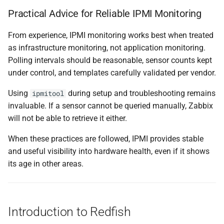
Practical Advice for Reliable IPMI Monitoring
From experience, IPMI monitoring works best when treated
as infrastructure monitoring, not application monitoring.
Polling intervals should be reasonable, sensor counts kept
under control, and templates carefully validated per vendor.
Using
during setup and troubleshooting remains
ipmitool
invaluable. If a sensor cannot be queried manually, Zabbix
will not be able to retrieve it either.
When these practices are followed, IPMI provides stable
and useful visibility into hardware health, even if it shows
its age in other areas.
Introduction to Redfish