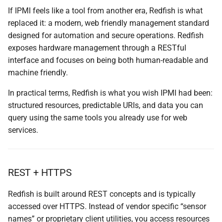
If IPMI feels like a tool from another era, Redfish is what
replaced it: a modern, web friendly management standard
designed for automation and secure operations. Redfish
exposes hardware management through a RESTful
interface and focuses on being both human-readable and
machine friendly.
In practical terms, Redfish is what you wish IPMI had been:
structured resources, predictable URIs, and data you can
query using the same tools you already use for web
services.
REST + HTTPS
Redfish is built around REST concepts and is typically
accessed over HTTPS. Instead of vendor specific “sensor
names” or proprietary client utilities, you access resources