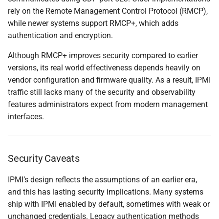
rely on the Remote Management Control Protocol (RMCP),
while newer systems support RMCP+, which adds
authentication and encryption.
Although RMCP+ improves security compared to earlier
versions, its real world effectiveness depends heavily on
vendor configuration and firmware quality. As a result, IPMI
traffic still lacks many of the security and observability
features administrators expect from modern management
interfaces.
Security Caveats
IPMI’s design reflects the assumptions of an earlier era,
and this has lasting security implications. Many systems
ship with IPMI enabled by default, sometimes with weak or
unchanged credentials. Legacy authentication methods