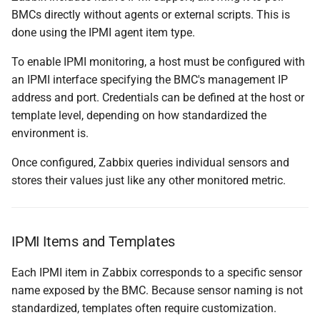
BMCs directly without agents or external scripts. This is
done using the IPMI agent item type.
To enable IPMI monitoring, a host must be configured with
an IPMI interface specifying the BMC's management IP
address and port. Credentials can be defined at the host or
template level, depending on how standardized the
environment is.
Once configured, Zabbix queries individual sensors and
stores their values just like any other monitored metric.
IPMI Items and Templates
Each IPMI item in Zabbix corresponds to a specific sensor
name exposed by the BMC. Because sensor naming is not
standardized, templates often require customization.