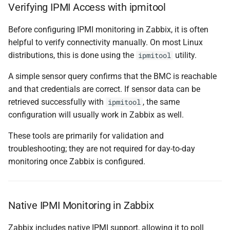
Verifying IPMI Access with ipmitool
Before configuring IPMI monitoring in Zabbix, it is often
helpful to verify connectivity manually. On most Linux
distributions, this is done using the
utility.
ipmitool
A simple sensor query confirms that the BMC is reachable
and that credentials are correct. If sensor data can be
retrieved successfully with
, the same
ipmitool
configuration will usually work in Zabbix as well.
These tools are primarily for validation and
troubleshooting; they are not required for day-to-day
monitoring once Zabbix is configured.
Native IPMI Monitoring in Zabbix
Zabbix includes native IPMI support, allowing it to poll