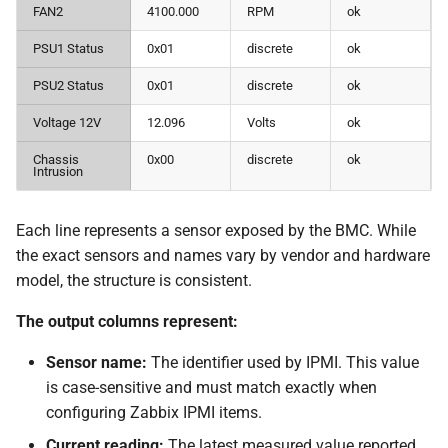
FAN2
4100.000
RPM
ok
PSU1 Status
0x01
discrete
ok
PSU2 Status
0x01
discrete
ok
Voltage 12V
12.096
Volts
ok
Chassis
0x00
discrete
ok
Intrusion
Each line represents a sensor exposed by the BMC. While
the exact sensors and names vary by vendor and hardware
model, the structure is consistent.
The output columns represent:
Sensor name:
The identifier used by IPMI. This value
is case-sensitive and must match exactly when
configuring Zabbix IPMI items.
Current reading:
The latest measured value reported