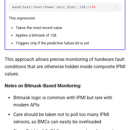
band
(
last
(
/host/Power_Unit_Stat
)
,128
)=
128
This expression:
Takes the most recent value
Applies a bitmask of 128
Triggers only if the predictive failure bit is set
This approach allows precise monitoring of hardware fault
conditions that are otherwise hidden inside composite IPMI
values.
Notes on Bitmask-Based Monitoring:
Bitmask logic is common with IPMI but rare with
modern APIs
Care should be taken not to poll too many IPMI
sensors, as BMCs can easily be overloaded