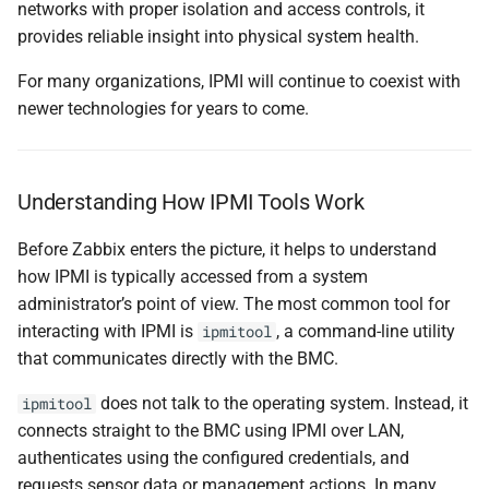
networks with proper isolation and access controls, it
provides reliable insight into physical system health.
For many organizations, IPMI will continue to coexist with
newer technologies for years to come.
Understanding How IPMI Tools Work
Before Zabbix enters the picture, it helps to understand
how IPMI is typically accessed from a system
administrator’s point of view. The most common tool for
interacting with IPMI is
, a command-line utility
ipmitool
that communicates directly with the BMC.
does not talk to the operating system. Instead, it
ipmitool
connects straight to the BMC using IPMI over LAN,
authenticates using the configured credentials, and
requests sensor data or management actions. In many