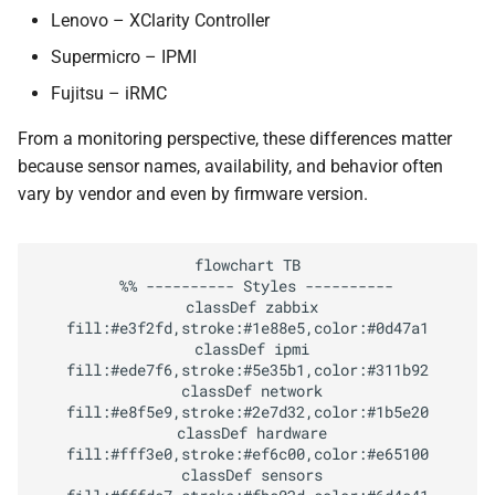
Practical Advice for Reliable
Lenovo – XClarity Controller
IPMI Monitoring
Supermicro – IPMI
Introduction to Redfish
Fujitsu – iRMC
From a monitoring perspective, these differences matter
REST + HTTPS
because sensor names, availability, and behavior often
vary by vendor and even by firmware version.
JSON schema and
standardized resources
flowchart TB

Testing Redfish with a
  %% ---------- Styles ----------

  classDef zabbix 
Simulator
fill:#e3f2fd,stroke:#1e88e5,color:#0d47a1

  classDef ipmi 
DMTF Mockup Server
fill:#ede7f6,stroke:#5e35b1,color:#311b92

  classDef network 
fill:#e8f5e9,stroke:#2e7d32,color:#1b5e20

Monitoring Redfish with
  classDef hardware 
Zabbix
fill:#fff3e0,stroke:#ef6c00,color:#e65100

  classDef sensors 