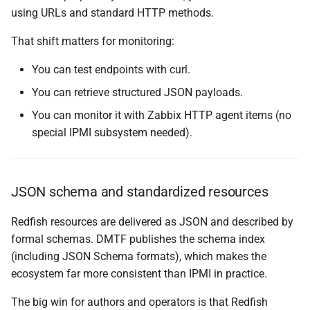
using URLs and standard HTTP methods.
That shift matters for monitoring:
You can test endpoints with curl.
You can retrieve structured JSON payloads.
You can monitor it with Zabbix HTTP agent items (no
special IPMI subsystem needed).
JSON schema and standardized resources
Redfish resources are delivered as JSON and described by
formal schemas. DMTF publishes the schema index
(including JSON Schema formats), which makes the
ecosystem far more consistent than IPMI in practice.
The big win for authors and operators is that Redfish