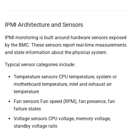
Questions
IPMI Architecture and Sensors
Useful URLs
IPMI monitoring is built around hardware sensors exposed
by the BMC. These sensors report real-time measurements
and state information about the physical system.
Typical sensor categories include:
Temperature sensors CPU temperature, system or
motherboard temperature, inlet and exhaust air
temperature
Fan sensors Fan speed (RPM), fan presence, fan
failure states
Voltage sensors CPU voltage, memory voltage,
standby voltage rails