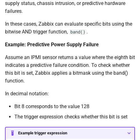
supply status, chassis intrusion, or predictive hardware
failures.
In these cases, Zabbix can evaluate specific bits using the
bitwise AND trigger function,
.
band()
Example: Predictive Power Supply Failure
Assume an IPMI sensor returns a value where the eighth bit
indicates a predictive failure condition. To check whether
this bit is set, Zabbix applies a bitmask using the band()
function.
In decimal notation:
Bit 8 corresponds to the value 128
The trigger expression checks whether this bit is set
Example trigger expression