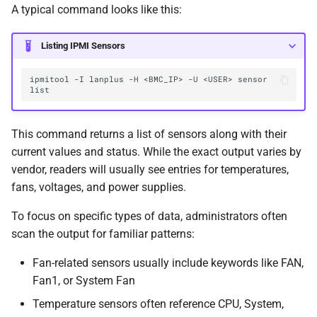
A typical command looks like this:
Listing IPMI Sensors
ipmitool -I lanplus -H <BMC_IP> -U <USER> sensor 
This command returns a list of sensors along with their
current values and status. While the exact output varies by
vendor, readers will usually see entries for temperatures,
fans, voltages, and power supplies.
To focus on specific types of data, administrators often
scan the output for familiar patterns:
Fan-related sensors usually include keywords like FAN,
Fan1, or System Fan
Temperature sensors often reference CPU, System,