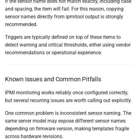
If the sensor name does not match exactly, including case
and spacing, the item will fail. For this reason, copying
sensor names directly from ipmitool output is strongly
recommended.
Triggers are typically defined on top of these items to
detect warning and critical thresholds, either using vendor
recommendations or operational experience.
Known Issues and Common Pitfalls
IPMI monitoring works reliably once configured correctly,
but several recurring issues are worth calling out explicitly.
One common problem is inconsistent sensor naming. The
same server model may expose different sensor names
depending on firmware version, making templates fragile
across hardware revisions.