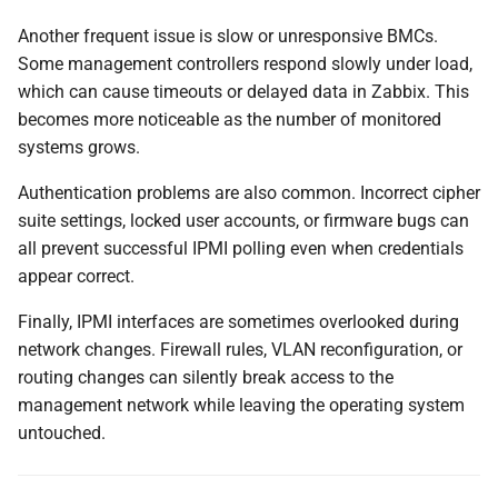
Another frequent issue is slow or unresponsive BMCs.
Some management controllers respond slowly under load,
which can cause timeouts or delayed data in Zabbix. This
becomes more noticeable as the number of monitored
systems grows.
Authentication problems are also common. Incorrect cipher
suite settings, locked user accounts, or firmware bugs can
all prevent successful IPMI polling even when credentials
appear correct.
Finally, IPMI interfaces are sometimes overlooked during
network changes. Firewall rules, VLAN reconfiguration, or
routing changes can silently break access to the
management network while leaving the operating system
untouched.