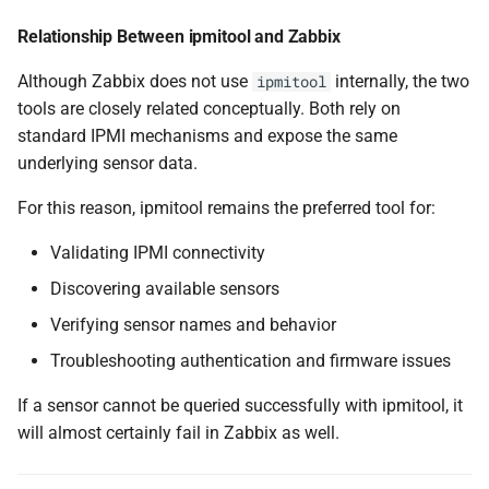
Relationship Between ipmitool and Zabbix
Although Zabbix does not use
internally, the two
ipmitool
tools are closely related conceptually. Both rely on
standard IPMI mechanisms and expose the same
underlying sensor data.
For this reason, ipmitool remains the preferred tool for:
Validating IPMI connectivity
Discovering available sensors
Verifying sensor names and behavior
Troubleshooting authentication and firmware issues
If a sensor cannot be queried successfully with ipmitool, it
will almost certainly fail in Zabbix as well.