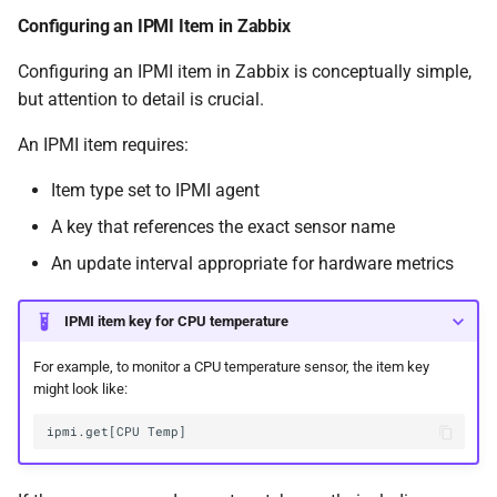
Configuring an IPMI Item in Zabbix
Configuring an IPMI item in Zabbix is conceptually simple,
but attention to detail is crucial.
An IPMI item requires:
Item type set to IPMI agent
A key that references the exact sensor name
An update interval appropriate for hardware metrics
IPMI item key for CPU temperature
For example, to monitor a CPU temperature sensor, the item key
might look like: