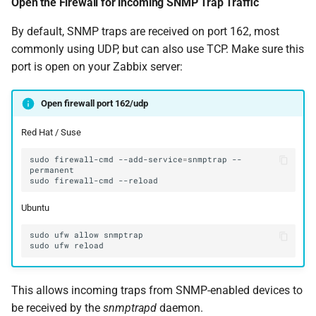
Open the Firewall for incoming SNMP Trap Traffic
By default, SNMP traps are received on port 162, most
commonly using UDP, but can also use TCP. Make sure this
port is open on your Zabbix server:
Open firewall port 162/udp
Red Hat / Suse
sudo
firewall-cmd
--add-service
=
snmptrap
--
sudo
firewall-cmd
Ubuntu
This allows incoming traps from SNMP-enabled devices to
be received by the
snmptrapd
daemon.