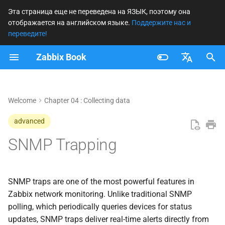
Эта страница еще не переведена на ЯЗЫК, поэтому она
отображается на английском языке.
Поддержите нас и
И
переведите!
н
Zabbix Book
Traps versus Polling
и
Français
ц
Polling
Nederlands
Welcome
Chapter 04 : Collecting data
и
Trapping
Brazilian Portuguese
advanced
а
Russian
SNMP Trapping
SNMP flows in Zabbix
л
English
и
SNMP Trap Flow (Active
з
Monitoring)
SNMP traps are one of the most powerful features in
Zabbix network monitoring. Unlike traditional SNMP
а
SNMP Polling Flow
polling, which periodically queries devices for status
ц
(Passive Monitoring)
updates, SNMP traps deliver real-time alerts directly from