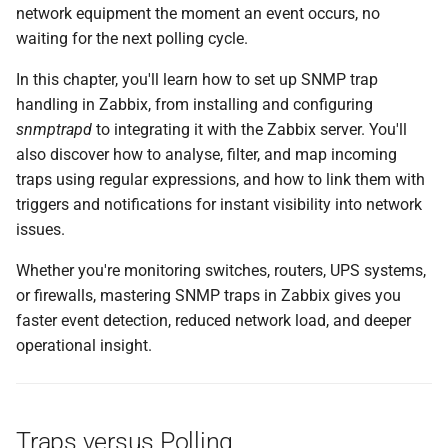
network equipment the moment an event occurs, no
и
Summary
waiting for the next polling cycle.
я
Setting up SNMP traps with
In this chapter, you'll learn how to set up SNMP trap
п
zabbix_trap_receiver
handling in Zabbix, from installing and configuring
о
snmptrapd
to integrating it with the Zabbix server. You'll
Install Required SNMP
also discover how to analyse, filter, and map incoming
и
Packages
traps using regular expressions, and how to link them with
с
triggers and notifications for instant visibility into network
Open the Firewall for
issues.
к
incoming SNMP Trap
а
Whether you're monitoring switches, routers, UPS systems,
Traffic
or firewalls, mastering SNMP traps in Zabbix gives you
faster event detection, reduced network load, and deeper
Setting up SNMP traps with
operational insight.
zabbix_trap_receiver.pl
Configure snmptrapd
Traps versus Polling
Alternative: Setting up