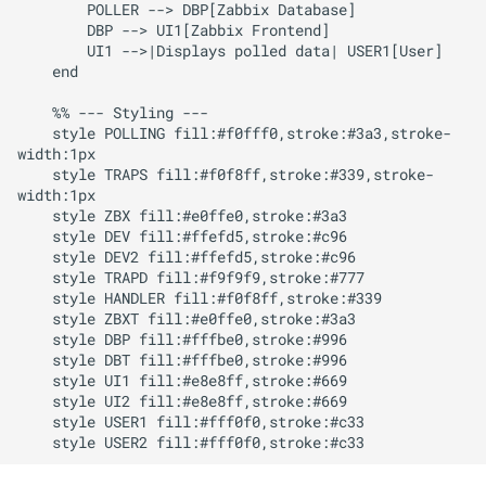
        POLLER --> DBP[Zabbix Database]

        DBP --> UI1[Zabbix Frontend]

        UI1 -->|Displays polled data| USER1[User]

    end

    %% --- Styling ---

    style POLLING fill:#f0fff0,stroke:#3a3,stroke-
width:1px

    style TRAPS fill:#f0f8ff,stroke:#339,stroke-
width:1px

    style ZBX fill:#e0ffe0,stroke:#3a3

    style DEV fill:#ffefd5,stroke:#c96

    style DEV2 fill:#ffefd5,stroke:#c96

    style TRAPD fill:#f9f9f9,stroke:#777

    style HANDLER fill:#f0f8ff,stroke:#339

    style ZBXT fill:#e0ffe0,stroke:#3a3

    style DBP fill:#fffbe0,stroke:#996

    style DBT fill:#fffbe0,stroke:#996

    style UI1 fill:#e8e8ff,stroke:#669

    style UI2 fill:#e8e8ff,stroke:#669

    style USER1 fill:#fff0f0,stroke:#c33
