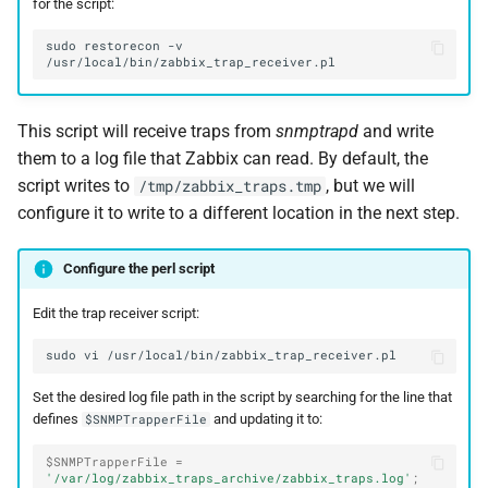
for the script:
sudo
restorecon
-v
This script will receive traps from
snmptrapd
and write
them to a log file that Zabbix can read. By default, the
script writes to
, but we will
/tmp/zabbix_traps.tmp
configure it to write to a different location in the next step.
Configure the perl script
Edit the trap receiver script:
sudo
vi
Set the desired log file path in the script by searching for the line that
defines
and updating it to:
$SNMPTrapperFile
$SNMPTrapperFile
=
'/var/log/zabbix_traps_archive/zabbix_traps.log'
;