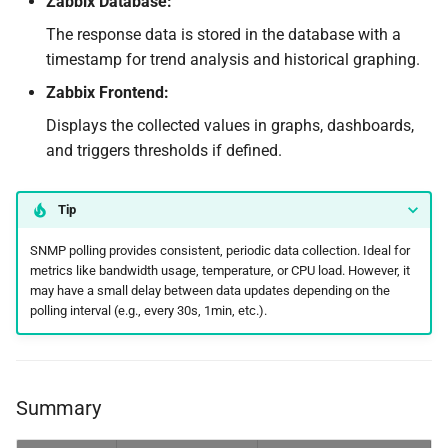
Zabbix Database:
The response data is stored in the database with a
timestamp for trend analysis and historical graphing.
Zabbix Frontend:
Displays the collected values in graphs, dashboards,
and triggers thresholds if defined.
Tip
SNMP polling provides consistent, periodic data collection. Ideal for
metrics like bandwidth usage, temperature, or CPU load. However, it
may have a small delay between data updates depending on the
polling interval (e.g., every 30s, 1min, etc.).
Summary