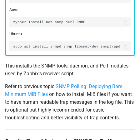
Suse
zypper
install
net-snmp
Ubuntu
This installs the SNMP tools, daemon, and Perl modules
used by Zabbix's receiver script.
Refer to previous topic
SNMP Polling: Deploying Bare
Minimum MIB Files
on how to install MIB files if you want
to have human readable trap messages in the log file. This
is optional but highly recommended for easier
troubleshooting and better visibility of trap contents.