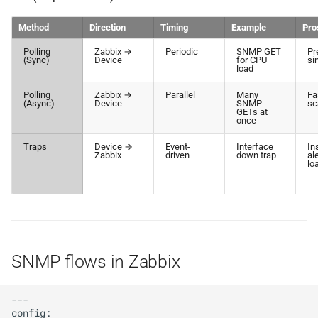
Method
Direction
Timing
Example
Pro
Polling
Zabbix →
Periodic
SNMP GET
Pr
(Sync)
Device
for CPU
si
load
Polling
Zabbix →
Parallel
Many
Fa
(Async)
Device
SNMP
sc
GETs at
once
Traps
Device →
Event-
Interface
In
Zabbix
driven
down trap
al
lo
SNMP flows in Zabbix
---

config:
