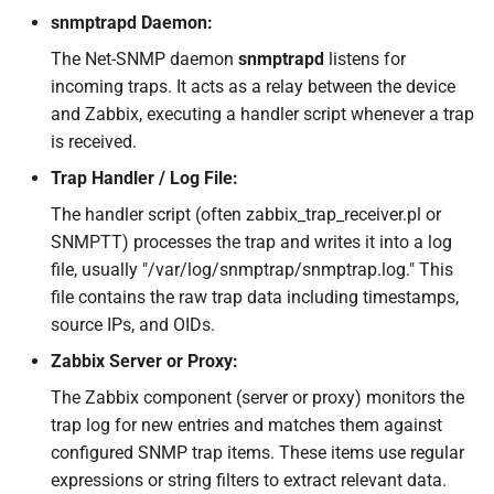
snmptrapd Daemon:
The Net-SNMP daemon
snmptrapd
listens for
incoming traps. It acts as a relay between the device
and Zabbix, executing a handler script whenever a trap
is received.
Trap Handler / Log File:
The handler script (often zabbix_trap_receiver.pl or
SNMPTT) processes the trap and writes it into a log
file, usually "/var/log/snmptrap/snmptrap.log." This
file contains the raw trap data including timestamps,
source IPs, and OIDs.
Zabbix Server or Proxy:
The Zabbix component (server or proxy) monitors the
trap log for new entries and matches them against
configured SNMP trap items. These items use regular
expressions or string filters to extract relevant data.