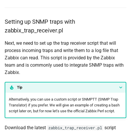
Setting up SNMP traps with
zabbix_trap_receiver.pl
Next, we need to set up the trap receiver script that will
process incoming traps and write them to a log file that
Zabbix can read. This script is provided by the Zabbix
team and is commonly used to integrate SNMP traps with
Zabbix.
Tip
Alternatively, you can use a custom script or SNMPTT (SNMP Trap
Translator) if you prefer. We will give an example of creating a bash
script later on, but for now let's use the official Zabbix Perl script.
Download the latest
script
zabbix_trap_receiver.pl