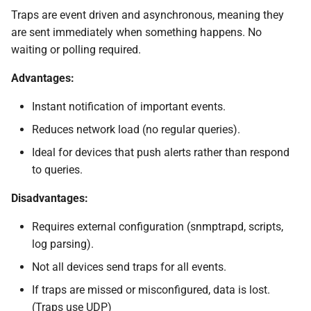
Traps are event driven and asynchronous, meaning they
are sent immediately when something happens. No
waiting or polling required.
Advantages:
Instant notification of important events.
Reduces network load (no regular queries).
Ideal for devices that push alerts rather than respond
to queries.
Disadvantages:
Requires external configuration (snmptrapd, scripts,
log parsing).
Not all devices send traps for all events.
If traps are missed or misconfigured, data is lost.
(Traps use UDP)