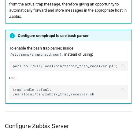
from the actual trap message, therefore giving an opportunity to
automatically forward and store messages in the appropriate host in
Zabbix.
Configure snmptrapd to use bash parser
To enable the bash trap parser, inside
, instead of using:
/etc/snmp/snmptrapd.conf
use:
traphandle default 
Configure Zabbix Server