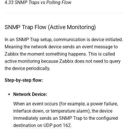
4.33 SNMP Traps vs Polling Flow
SNMP Trap Flow (Active Monitoring)
In an SNMP Trap setup, communication is device initiated.
Meaning the network device sends an event message to
Zabbix the moment something happens. This is called
active monitoring because Zabbix does not need to query
the device periodically.
Step-by-step flow:
Network Device:
When an event occurs (for example, a power failure,
interface down, or temperature alarm), the device
immediately sends an SNMP Trap to the configured
destination on UDP port 162.