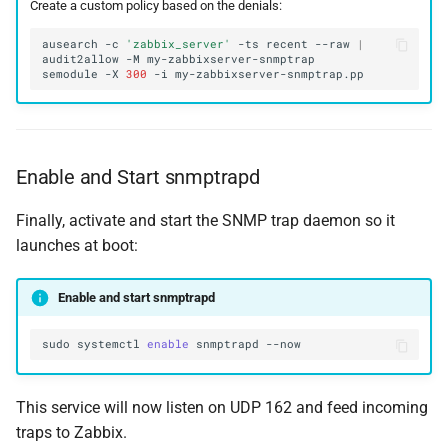
Create a custom policy based on the denials:
ausearch
-c
'zabbix_server'
-ts
recent
--raw
|
audit2allow
-M
semodule
-X
300
-i
Enable and Start snmptrapd
Finally, activate and start the SNMP trap daemon so it
launches at boot:
Enable and start snmptrapd
sudo
systemctl
enable
snmptrapd
This service will now listen on UDP 162 and feed incoming
traps to Zabbix.