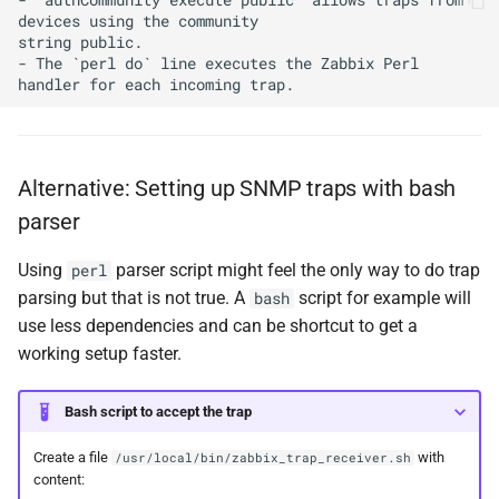
devices using the community

string public.

- The `perl do` line executes the Zabbix Perl 
Alternative: Setting up SNMP traps with bash
parser
Using
parser script might feel the only way to do trap
perl
parsing but that is not true. A
script for example will
bash
use less dependencies and can be shortcut to get a
working setup faster.
Bash script to accept the trap
Create a file
with
/usr/local/bin/zabbix_trap_receiver.sh
content: