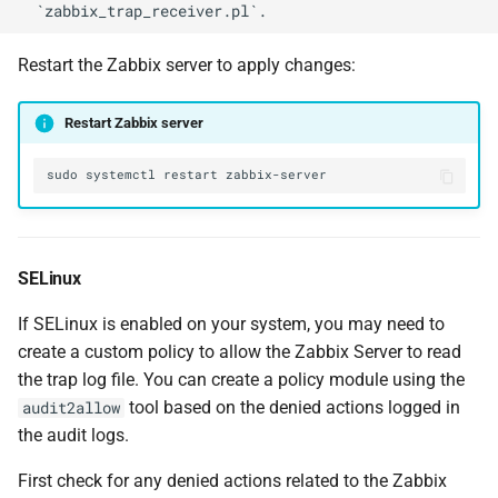
Restart the Zabbix server to apply changes:
Restart Zabbix server
sudo
systemctl
restart
SELinux
If SELinux is enabled on your system, you may need to
create a custom policy to allow the Zabbix Server to read
the trap log file. You can create a policy module using the
tool based on the denied actions logged in
audit2allow
the audit logs.
First check for any denied actions related to the Zabbix