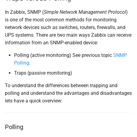
SNMP traps with bash
In Zabbix, SNMP (
Simple Network Management Protocol
)
parser
is one of the most common methods for monitoring
network devices such as switches, routers, firewalls, and
Configure Zabbix Server
UPS systems. There are two main ways Zabbix can receive
information from an SNMP-enabled device:
SELinux
Polling (active monitoring) See previous topic
SNMP
Enable and Start snmptrapd
Polling
.
Traps (passive monitoring)
(Optional) Rotate the Trap
Log File
To understand the differences between trapping and
polling and understand the advantages and disadvantages
Test log-rotation manually
lets have a quick overview:
Testing and debugging
Testing SNMP Trap
Polling
Reception