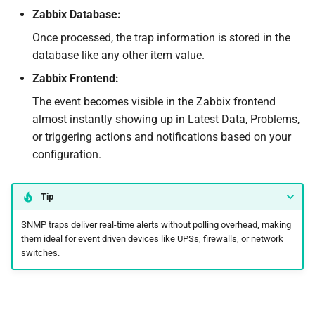
Zabbix Database:
Once processed, the trap information is stored in the
database like any other item value.
Zabbix Frontend:
The event becomes visible in the Zabbix frontend
almost instantly showing up in Latest Data, Problems,
or triggering actions and notifications based on your
configuration.
Tip
SNMP traps deliver real-time alerts without polling overhead, making
them ideal for event driven devices like UPSs, firewalls, or network
switches.