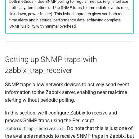
both methods: - Use SNMP polling for regular metrics (e.g., interface
traffic, system uptime). - Use SNMP traps for immediate events (e.g.,
link down, power failure). This hybrid approach gives you both real-
time alerts and historical performance data, achieving complete
SNMP visibility with minimal overhead.
Setting up SNMP traps with
zabbix_trap_receiver
SNMP traps allow network devices to actively send event
information to the Zabbix server, enabling near real-time
alerting without periodic polling.
In this section, we'll configure Zabbix to receive and
process SNMP traps using the Perl script
. Do note that this is just one of
zabbix_trap_receiver.pl
the available methods to receive SNMP traps in Zabbix, but