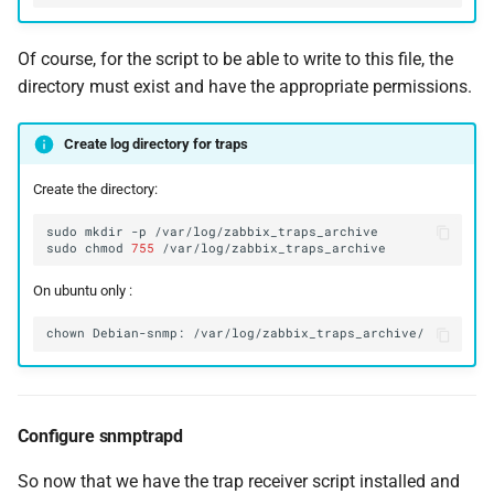
Of course, for the script to be able to write to this file, the
directory must exist and have the appropriate permissions.
Create log directory for traps
Create the directory:
sudo
mkdir
-p
sudo
chmod
755
On ubuntu only :
chown
Debian-snmp:
Configure snmptrapd
So now that we have the trap receiver script installed and