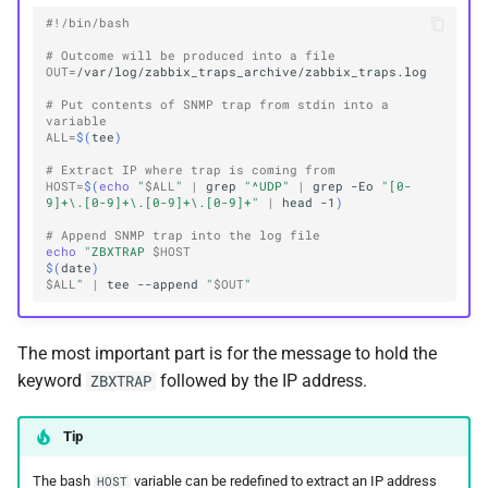
#!/bin/bash
# Outcome will be produced into a file
OUT
=
# Put contents of SNMP trap from stdin into a 
variable
ALL
=
$(
tee
)
# Extract IP where trap is coming from
HOST
=
$(
echo
"
$ALL
"
|
grep
"^UDP"
|
grep
-Eo
"[0-
9]+\.[0-9]+\.[0-9]+\.[0-9]+"
|
head
-1
)
# Append SNMP trap into the log file
echo
"ZBXTRAP 
$HOST
$(
date
)
$ALL
"
|
tee
--append
"
$OUT
"
The most important part is for the message to hold the
keyword
followed by the IP address.
ZBXTRAP
Tip
The bash
variable can be redefined to extract an IP address
HOST