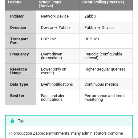
Feature
SNMP Traps
SNMP Polling (Passive)
(Active)
Initiator
Network Device
Zabbix
Direction
Device → Zabbix
Zabbix → Device
Transport
UDP 162
UDP 161
Port
Frequency
Event-driven
Periodic (configurable
(immediate)
interval)
Resource
Lower (only on
Higher (regular queries)
Usage
events)
Data Type
Event notifications
Continuous metrics
Best for
Fault and alert
Performance and trend
notifications
monitoring
Tip
In production Zabbix environments, many administrators combine