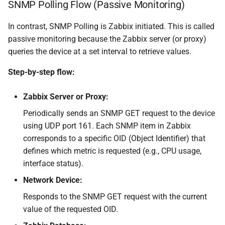
SNMP Polling Flow (Passive Monitoring)
In contrast, SNMP Polling is Zabbix initiated. This is called
passive monitoring because the Zabbix server (or proxy)
queries the device at a set interval to retrieve values.
Step-by-step flow:
Zabbix Server or Proxy:
Periodically sends an SNMP GET request to the device
using UDP port 161. Each SNMP item in Zabbix
corresponds to a specific OID (Object Identifier) that
defines which metric is requested (e.g., CPU usage,
interface status).
Network Device:
Responds to the SNMP GET request with the current
value of the requested OID.