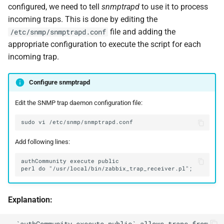
configured, we need to tell
snmptrapd
to use it to process
incoming traps. This is done by editing the
file and adding the
/etc/snmp/snmptrapd.conf
appropriate configuration to execute the script for each
incoming trap.
Configure snmptrapd
Edit the SNMP trap daemon configuration file:
sudo
vi
Add following lines:
Explanation:
- `authCommunity execute public` allows traps from 