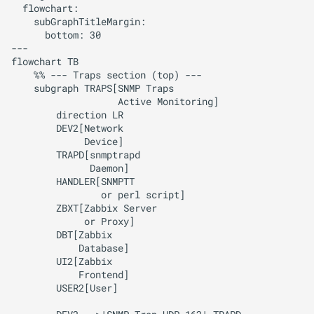
  flowchart:

    subGraphTitleMargin:

      bottom: 30

---

flowchart TB

    %% --- Traps section (top) ---

    subgraph TRAPS[SNMP Traps

                   Active Monitoring]

        direction LR

        DEV2[Network

             Device]

        TRAPD[snmptrapd

              Daemon]

        HANDLER[SNMPTT

                or perl script]

        ZBXT[Zabbix Server

             or Proxy]

        DBT[Zabbix 

            Database]

        UI2[Zabbix 

            Frontend]

        USER2[User]
