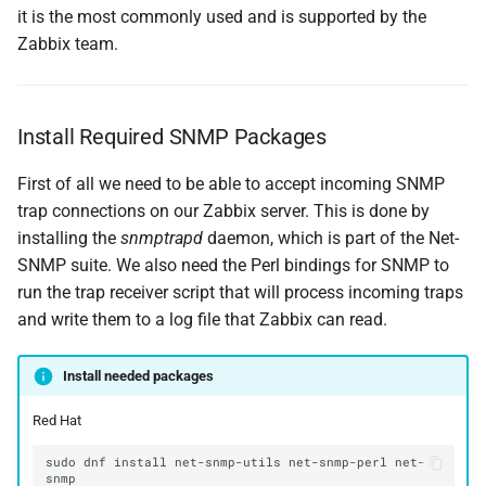
it is the most commonly used and is supported by the
Zabbix team.
Install Required SNMP Packages
First of all we need to be able to accept incoming SNMP
trap connections on our Zabbix server. This is done by
installing the
snmptrapd
daemon, which is part of the Net-
SNMP suite. We also need the Perl bindings for SNMP to
run the trap receiver script that will process incoming traps
and write them to a log file that Zabbix can read.
Install needed packages
Red Hat
sudo
dnf
install
net-snmp-utils
net-snmp-perl
net-