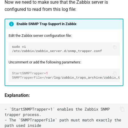
Now we need to make sure that the Zabbix server is
configured to read from this log file:
Enable SNMP Trap Support in Zabbix
Edit the Zabbix server configuration file:
sudo
vi
Uncomment or add the following parameters:
StartSNMPTrapper
=
1
SNMPTrapperFile
=
Explanation:
- `StartSNMPTrapper=1` enables the Zabbix SNMP 
trapper process.

- The `SNMPTrapperFile` path must match exactly the 
path used inside
