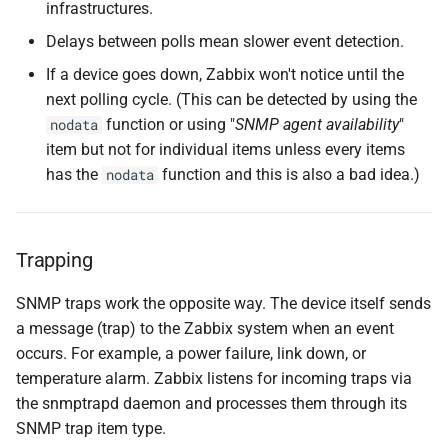
infrastructures.
Sending a Test Trap
Delays between polls mean slower event detection.
Verifying Trap Reception
If a device goes down, Zabbix won't notice until the
next polling cycle. (This can be detected by using the
Sending a More Realistic
function or using "
SNMP agent availability
"
nodata
Trap Example
item but not for individual items unless every items
has the
function and this is also a bad idea.)
nodata
Creating SNMP Trap Items
Creating the SNMP
Trapping
Fallback Item
SNMP traps work the opposite way. The device itself sends
Conclusion
a message (trap) to the Zabbix system when an event
occurs. For example, a power failure, link down, or
Questions
temperature alarm. Zabbix listens for incoming traps via
the snmptrapd daemon and processes them through its
Useful URLs
SNMP trap item type.