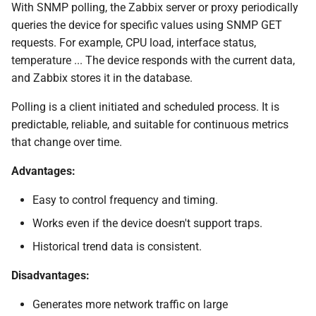
With SNMP polling, the Zabbix server or proxy periodically
queries the device for specific values using SNMP GET
Testing SNMP Trap
reception without UPD
requests. For example, CPU load, interface status,
channel
temperature ... The device responds with the current data,
and Zabbix stores it in the database.
Validate if proxy/server
Polling is a client initiated and scheduled process. It is
runs a correct mapping
predictable, reliable, and suitable for continuous metrics
that change over time.
SELinux considerations
Advantages:
(Optional) SNMPv3 Trap
Configuration
Easy to control frequency and timing.
Works even if the device doesn't support traps.
Desperate snmptrapd.conf
Historical trend data is consistent.
for SNMPv2
Disadvantages:
Trap mapping and
preprocessing
Generates more network traffic on large