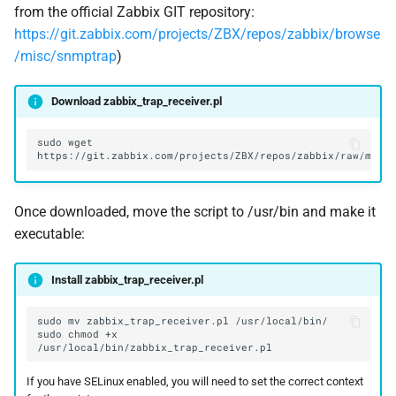
from the official Zabbix GIT repository:
https://git.zabbix.com/projects/ZBX/repos/zabbix/browse
/misc/snmptrap
)
Download zabbix_trap_receiver.pl
sudo
wget
Once downloaded, move the script to /usr/bin and make it
executable:
Install zabbix_trap_receiver.pl
sudo
mv
zabbix_trap_receiver.pl
sudo
chmod
+x
If you have SELinux enabled, you will need to set the correct context