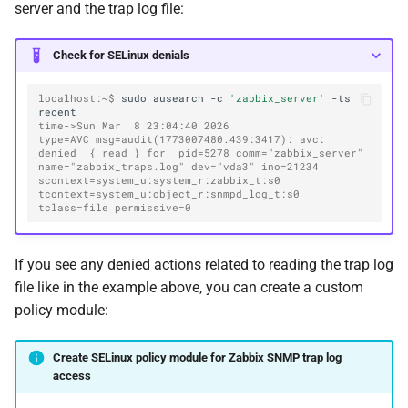
server and the trap log file:
Check for SELinux denials
localhost:~$ 
sudo
ausearch
-c
'zabbix_server'
-ts
time->Sun Mar  8 23:04:40 2026
type=AVC msg=audit(1773007480.439:3417): avc:  
denied  { read } for  pid=5278 comm="zabbix_server" 
name="zabbix_traps.log" dev="vda3" ino=21234 
scontext=system_u:system_r:zabbix_t:s0 
tcontext=system_u:object_r:snmpd_log_t:s0 
tclass=file permissive=0
If you see any denied actions related to reading the trap log
file like in the example above, you can create a custom
policy module:
Create SELinux policy module for Zabbix SNMP trap log
access