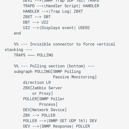
        DEV2 -->|SNMP Trap UDP 162| TRAPD

        TRAPD -->|Handler Script| HANDLER

        HANDLER -->|Trap Log| ZBXT

        ZBXT --> DBT

        DBT --> UI2

        UI2 -->|Displays event| USER2

    end

    %% --- Invisible connector to force vertical 
stacking ---

    TRAPS ~~~ POLLING

    %% --- Polling section (bottom) ---

    subgraph POLLING[SNMP Polling

                     Passive Monitoring]

        direction LR

        ZBX[Zabbix Server

            or Proxy]

        POLLER[SNMP Poller 

               Process]

        DEV[Network Device]

        ZBX --> POLLER

        POLLER -->|SNMP GET UDP 161| DEV

        DEV -->|SNMP Response| POLLER
