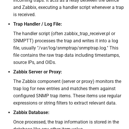
incoming traps. It acts as a relay between the device
and Zabbix, executing a handler script whenever a trap
is received.
Trap Handler / Log File:
The handler script (often zabbix_trap_receiver.pl or
SNMPTT) processes the trap and writes it into a log
file, usually "/var/log/snmptrap/snmptrap.log." This
file contains the raw trap data including timestamps,
source IPs, and OIDs.
Zabbix Server or Proxy:
The Zabbix component (server or proxy) monitors the
trap log for new entries and matches them against
configured SNMP trap items. These items use regular
expressions or string filters to extract relevant data.
Zabbix Database:
Once processed, the trap information is stored in the