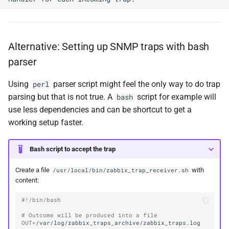
Alternative: Setting up SNMP traps with bash
parser
Using
parser script might feel the only way to do trap
perl
parsing but that is not true. A
script for example will
bash
use less dependencies and can be shortcut to get a
working setup faster.
Bash script to accept the trap
Create a file
with
/usr/local/bin/zabbix_trap_receiver.sh
content:
#!/bin/bash
# Outcome will be produced into a file
OUT
=