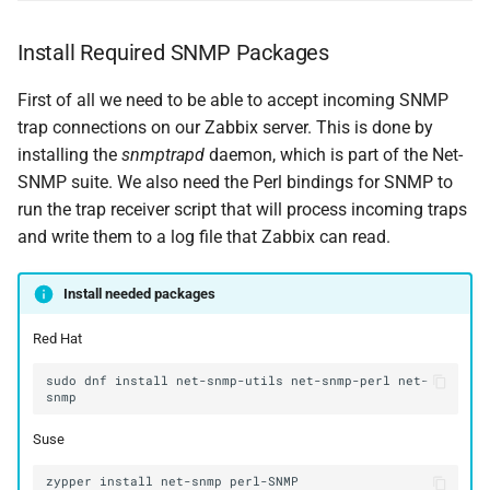
Install Required SNMP Packages
First of all we need to be able to accept incoming SNMP
trap connections on our Zabbix server. This is done by
installing the
snmptrapd
daemon, which is part of the Net-
SNMP suite. We also need the Perl bindings for SNMP to
run the trap receiver script that will process incoming traps
and write them to a log file that Zabbix can read.
Install needed packages
Red Hat
sudo
dnf
install
net-snmp-utils
net-snmp-perl
net-
Suse
zypper
install
net-snmp