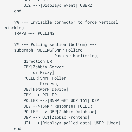
        UI2 -->|Displays event| USER2

    end

    %% --- Invisible connector to force vertical 
stacking ---

    TRAPS ~~~ POLLING

    %% --- Polling section (bottom) ---

    subgraph POLLING[SNMP Polling

                     Passive Monitoring]

        direction LR

        ZBX[Zabbix Server

            or Proxy]

        POLLER[SNMP Poller 

               Process]

        DEV[Network Device]

        ZBX --> POLLER

        POLLER -->|SNMP GET UDP 161| DEV

        DEV -->|SNMP Response| POLLER

        POLLER --> DBP[Zabbix Database]

        DBP --> UI1[Zabbix Frontend]

        UI1 -->|Displays polled data| USER1[User]

    end
