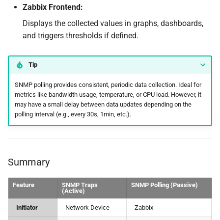
Zabbix Frontend:
Displays the collected values in graphs, dashboards,
and triggers thresholds if defined.
Tip
SNMP polling provides consistent, periodic data collection. Ideal for
metrics like bandwidth usage, temperature, or CPU load. However, it
may have a small delay between data updates depending on the
polling interval (e.g., every 30s, 1min, etc.).
Summary
Feature
SNMP Traps
SNMP Polling (Passive)
(Active)
Initiator
Network Device
Zabbix