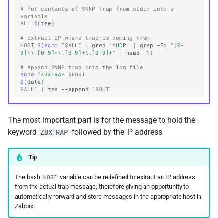
# Put contents of SNMP trap from stdin into a 
variable
ALL
=
$(
tee
)
# Extract IP where trap is coming from
HOST
=
$(
echo
"
$ALL
"
|
grep
"^UDP"
|
grep
-Eo
"[0-
9]+\.[0-9]+\.[0-9]+\.[0-9]+"
|
head
-1
)
# Append SNMP trap into the log file
echo
"ZBXTRAP 
$HOST
$(
date
)
$ALL
"
|
tee
--append
"
$OUT
"
The most important part is for the message to hold the
keyword
followed by the IP address.
ZBXTRAP
Tip
The bash
variable can be redefined to extract an IP address
HOST
from the actual trap message, therefore giving an opportunity to
automatically forward and store messages in the appropriate host in
Zabbix.