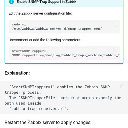
Enable SNMP Trap Support in Zabbix
Edit the Zabbix server configuration file:
sudo
vi
Uncomment or add the following parameters:
StartSNMPTrapper
=
1
SNMPTrapperFile
=
Explanation:
- `StartSNMPTrapper=1` enables the Zabbix SNMP 
trapper process.

- The `SNMPTrapperFile` path must match exactly the 
path used inside

Restart the Zabbix server to apply changes: