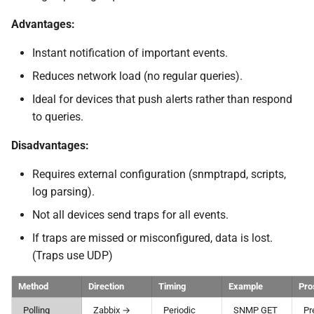
Advantages:
Instant notification of important events.
Reduces network load (no regular queries).
Ideal for devices that push alerts rather than respond
to queries.
Disadvantages:
Requires external configuration (snmptrapd, scripts,
log parsing).
Not all devices send traps for all events.
If traps are missed or misconfigured, data is lost.
(Traps use UDP)
Method
Direction
Timing
Example
Pro
Polling
Zabbix →
Periodic
SNMP GET
Pr