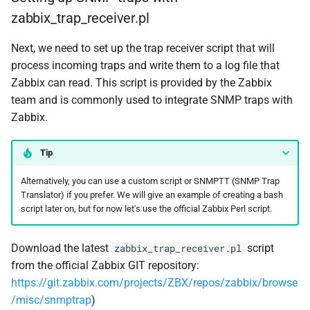
zabbix_trap_receiver.pl
Next, we need to set up the trap receiver script that will
process incoming traps and write them to a log file that
Zabbix can read. This script is provided by the Zabbix
team and is commonly used to integrate SNMP traps with
Zabbix.
Tip
Alternatively, you can use a custom script or SNMPTT (SNMP Trap
Translator) if you prefer. We will give an example of creating a bash
script later on, but for now let's use the official Zabbix Perl script.
Download the latest
script
zabbix_trap_receiver.pl
from the official Zabbix GIT repository:
https://git.zabbix.com/projects/ZBX/repos/zabbix/browse
/misc/snmptrap
)