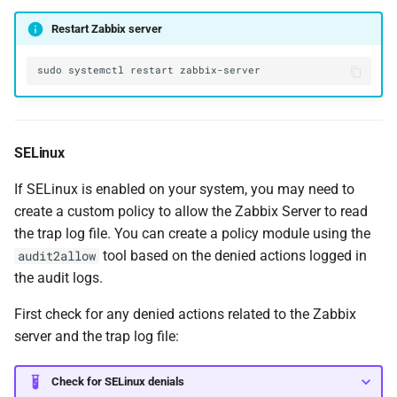
Restart Zabbix server
sudo
systemctl
restart
SELinux
If SELinux is enabled on your system, you may need to
create a custom policy to allow the Zabbix Server to read
the trap log file. You can create a policy module using the
tool based on the denied actions logged in
audit2allow
the audit logs.
First check for any denied actions related to the Zabbix
server and the trap log file:
Check for SELinux denials