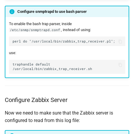
Configure snmptrapd to use bash parser
To enable the bash trap parser, inside
, instead of using:
/etc/snmp/snmptrapd.conf
use:
traphandle default 
Configure Zabbix Server
Now we need to make sure that the Zabbix server is
configured to read from this log file: