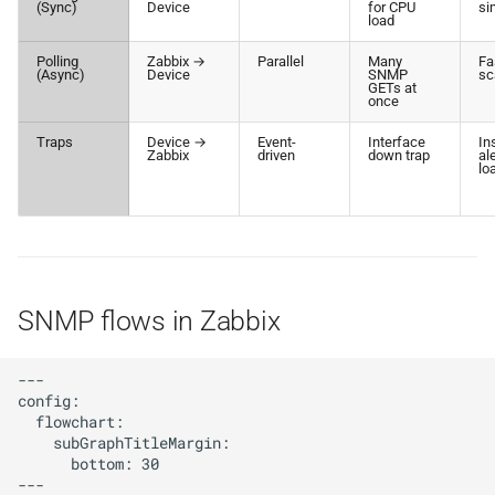
(Sync)
Device
for CPU
si
load
Polling
Zabbix →
Parallel
Many
Fa
(Async)
Device
SNMP
sc
GETs at
once
Traps
Device →
Event-
Interface
In
Zabbix
driven
down trap
al
lo
SNMP flows in Zabbix
---

config:

  flowchart:

    subGraphTitleMargin:

      bottom: 30

---
