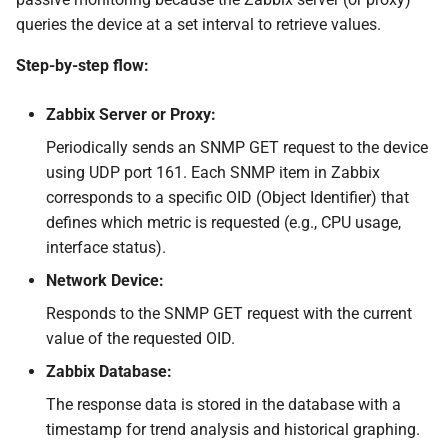
queries the device at a set interval to retrieve values.
Step-by-step flow:
Zabbix Server or Proxy:
Periodically sends an SNMP GET request to the device
using UDP port 161. Each SNMP item in Zabbix
corresponds to a specific OID (Object Identifier) that
defines which metric is requested (e.g., CPU usage,
interface status).
Network Device:
Responds to the SNMP GET request with the current
value of the requested OID.
Zabbix Database:
The response data is stored in the database with a
timestamp for trend analysis and historical graphing.