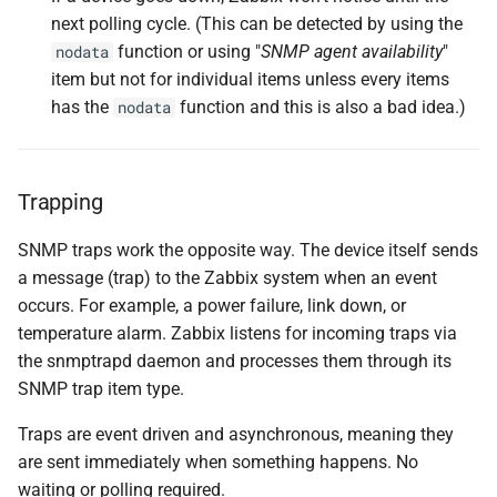
next polling cycle. (This can be detected by using the
Sending a Test Trap
function or using "
SNMP agent availability
"
nodata
item but not for individual items unless every items
Verifying Trap Reception
has the
function and this is also a bad idea.)
nodata
Sending a More Realistic
Trap Example
Trapping
Creating SNMP Trap Items
SNMP traps work the opposite way. The device itself sends
Creating the SNMP
a message (trap) to the Zabbix system when an event
Fallback Item
occurs. For example, a power failure, link down, or
temperature alarm. Zabbix listens for incoming traps via
Conclusion
the snmptrapd daemon and processes them through its
SNMP trap item type.
Questions
Traps are event driven and asynchronous, meaning they
Useful URLs
are sent immediately when something happens. No
waiting or polling required.