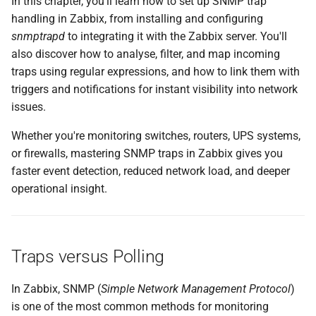
In this chapter, you'll learn how to set up SNMP trap
g
handling in Zabbix, from installing and configuring
Summary
s
snmptrapd
to integrating it with the Zabbix server. You'll
also discover how to analyse, filter, and map incoming
Setting up SNMP traps with
e
traps using regular expressions, and how to link them with
zabbix_trap_receiver
a
triggers and notifications for instant visibility into network
issues.
Install Required SNMP
r
Packages
Whether you're monitoring switches, routers, UPS systems,
c
or firewalls, mastering SNMP traps in Zabbix gives you
Open the Firewall for
h
faster event detection, reduced network load, and deeper
incoming SNMP Trap
operational insight.
Traffic
Setting up SNMP traps with
zabbix_trap_receiver.pl
Traps versus Polling
Configure snmptrapd
In Zabbix, SNMP (
Simple Network Management Protocol
)
is one of the most common methods for monitoring
Alternative: Setting up