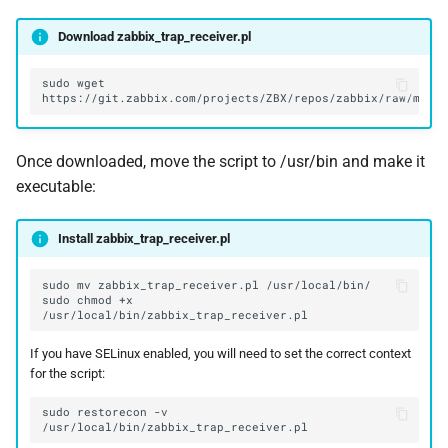
Download zabbix_trap_receiver.pl
sudo
wget
Once downloaded, move the script to /usr/bin and make it
executable:
Install zabbix_trap_receiver.pl
sudo
mv
zabbix_trap_receiver.pl
sudo
chmod
+x
If you have SELinux enabled, you will need to set the correct context
for the script:
sudo
restorecon
-v