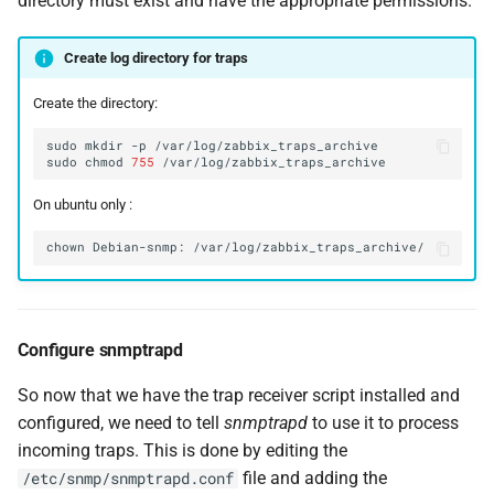
directory must exist and have the appropriate permissions.
Create log directory for traps
Create the directory:
sudo
mkdir
-p
sudo
chmod
755
On ubuntu only :
chown
Debian-snmp:
Configure snmptrapd
So now that we have the trap receiver script installed and
configured, we need to tell
snmptrapd
to use it to process
incoming traps. This is done by editing the
file and adding the
/etc/snmp/snmptrapd.conf