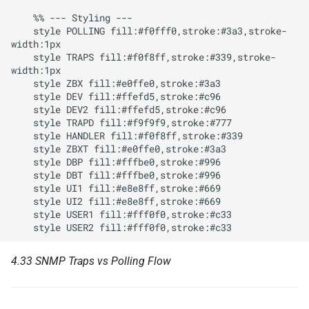
    %% --- Styling ---

    style POLLING fill:#f0fff0,stroke:#3a3,stroke-
width:1px

    style TRAPS fill:#f0f8ff,stroke:#339,stroke-
width:1px

    style ZBX fill:#e0ffe0,stroke:#3a3

    style DEV fill:#ffefd5,stroke:#c96

    style DEV2 fill:#ffefd5,stroke:#c96

    style TRAPD fill:#f9f9f9,stroke:#777

    style HANDLER fill:#f0f8ff,stroke:#339

    style ZBXT fill:#e0ffe0,stroke:#3a3

    style DBP fill:#fffbe0,stroke:#996

    style DBT fill:#fffbe0,stroke:#996

    style UI1 fill:#e8e8ff,stroke:#669

    style UI2 fill:#e8e8ff,stroke:#669

    style USER1 fill:#fff0f0,stroke:#c33

4.33 SNMP Traps vs Polling Flow