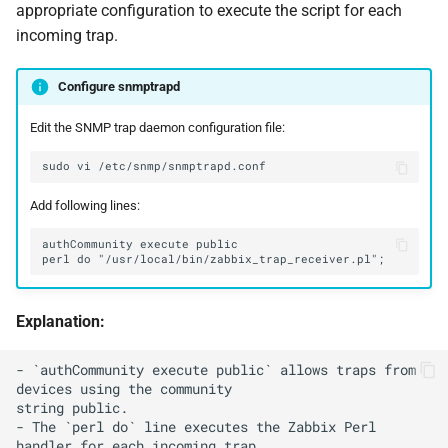
appropriate configuration to execute the script for each
incoming trap.
Configure snmptrapd
Edit the SNMP trap daemon configuration file:
sudo
vi
Add following lines:
Explanation:
- `authCommunity execute public` allows traps from 
devices using the community

string public.

- The `perl do` line executes the Zabbix Perl 