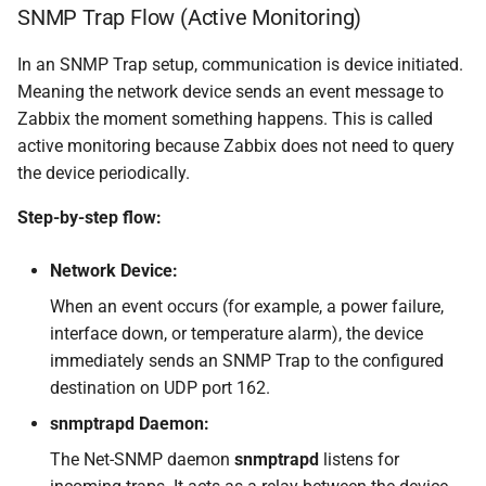
SNMP Trap Flow (Active Monitoring)
In an SNMP Trap setup, communication is device initiated.
Meaning the network device sends an event message to
Zabbix the moment something happens. This is called
active monitoring because Zabbix does not need to query
the device periodically.
Step-by-step flow:
Network Device:
When an event occurs (for example, a power failure,
interface down, or temperature alarm), the device
immediately sends an SNMP Trap to the configured
destination on UDP port 162.
snmptrapd Daemon:
The Net-SNMP daemon
snmptrapd
listens for