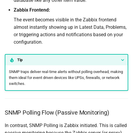
database like any other item value.
Zabbix Frontend:
The event becomes visible in the Zabbix frontend
almost instantly showing up in Latest Data, Problems,
or triggering actions and notifications based on your
configuration.
Tip
SNMP traps deliver real-time alerts without polling overhead, making
them ideal for event driven devices like UPSs, firewalls, or network
switches.
SNMP Polling Flow (Passive Monitoring)
In contrast, SNMP Polling is Zabbix initiated. This is called
passive monitoring because the Zabbix server (or proxy)