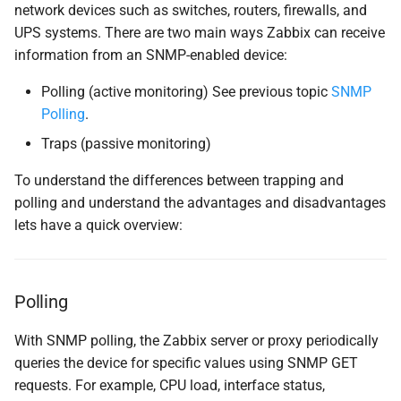
network devices such as switches, routers, firewalls, and
SNMP traps with bash
UPS systems. There are two main ways Zabbix can receive
parser
information from an SNMP-enabled device:
Configure Zabbix Server
Polling (active monitoring) See previous topic
SNMP
Polling
.
SELinux
Traps (passive monitoring)
Enable and Start snmptrapd
To understand the differences between trapping and
polling and understand the advantages and disadvantages
(Optional) Rotate the Trap
lets have a quick overview:
Log File
Test log-rotation manually
Polling
Testing and debugging
With SNMP polling, the Zabbix server or proxy periodically
queries the device for specific values using SNMP GET
Testing SNMP Trap
requests. For example, CPU load, interface status,
Reception