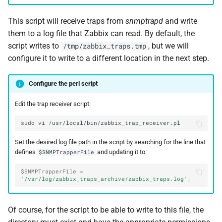
This script will receive traps from
snmptrapd
and write
them to a log file that Zabbix can read. By default, the
script writes to
, but we will
/tmp/zabbix_traps.tmp
configure it to write to a different location in the next step.
Configure the perl script
Edit the trap receiver script:
sudo
vi
Set the desired log file path in the script by searching for the line that
defines
and updating it to:
$SNMPTrapperFile
$SNMPTrapperFile
=
'/var/log/zabbix_traps_archive/zabbix_traps.log'
;
Of course, for the script to be able to write to this file, the