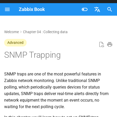
Zabbix Book
I
Français
n
Nederlands
Welcome
Chapter 04 : Collecting data
Traps versus Polling
i
Brazilian Portuguese
Advanced
t
Polling
Russian
SNMP Trapping
i
English
Trapping
a
SNMP flows in Zabbix
l
SNMP traps are one of the most powerful features in
Zabbix network monitoring. Unlike traditional SNMP
i
SNMP Trap Flow (Active
polling, which periodically queries devices for status
z
Monitoring)
updates, SNMP traps deliver real-time alerts directly from
network equipment the moment an event occurs, no
i
SNMP Polling Flow
waiting for the next polling cycle.
n
(Passive Monitoring)