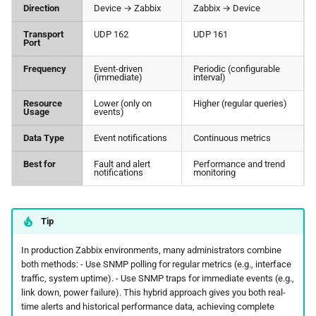
Direction
Device → Zabbix
Zabbix → Device
Transport
UDP 162
UDP 161
Port
Frequency
Event-driven
Periodic (configurable
(immediate)
interval)
Resource
Lower (only on
Higher (regular queries)
Usage
events)
Data Type
Event notifications
Continuous metrics
Best for
Fault and alert
Performance and trend
notifications
monitoring
Tip
In production Zabbix environments, many administrators combine
both methods: - Use SNMP polling for regular metrics (e.g., interface
traffic, system uptime). - Use SNMP traps for immediate events (e.g.,
link down, power failure). This hybrid approach gives you both real-
time alerts and historical performance data, achieving complete