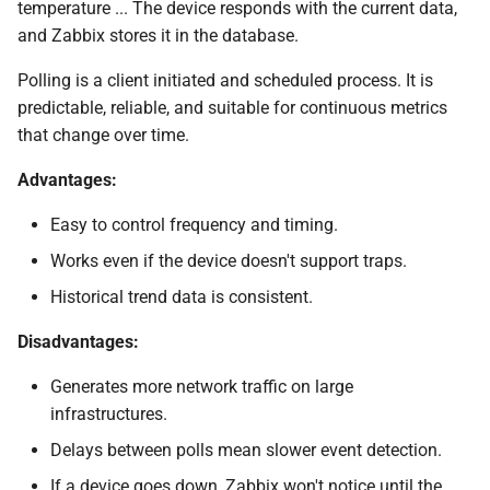
temperature ... The device responds with the current data,
and Zabbix stores it in the database.
Testing SNMP Trap
reception without UPD
Polling is a client initiated and scheduled process. It is
channel
predictable, reliable, and suitable for continuous metrics
that change over time.
Validate if proxy/server
runs a correct mapping
Advantages:
SELinux considerations
Easy to control frequency and timing.
Works even if the device doesn't support traps.
(Optional) SNMPv3 Trap
Historical trend data is consistent.
Configuration
Disadvantages:
Desperate snmptrapd.conf
for SNMPv2
Generates more network traffic on large
infrastructures.
Trap mapping and
Delays between polls mean slower event detection.
preprocessing
If a device goes down, Zabbix won't notice until the