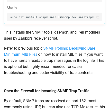
Ubuntu
This installs the SNMP tools, daemon, and Perl modules
used by Zabbix's receiver script.
Refer to previous topic
SNMP Polling: Deploying Bare
Minimum MIB Files
on how to install MIB files if you want
to have human readable trap messages in the log file. This
is optional but highly recommended for easier
troubleshooting and better visibility of trap contents.
Open the Firewall for incoming SNMP Trap Traffic
By default, SNMP traps are received on port 162, most
commonly using UDP, but can also use TCP. Make sure this