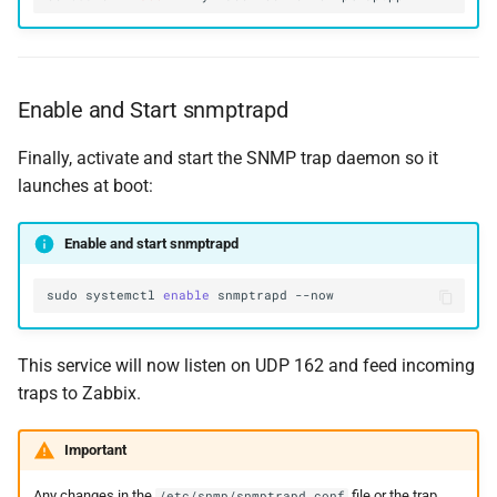
Enable and Start snmptrapd
Finally, activate and start the SNMP trap daemon so it
launches at boot:
Enable and start snmptrapd
sudo
systemctl
enable
snmptrapd
This service will now listen on UDP 162 and feed incoming
traps to Zabbix.
Important
Any changes in the
file or the trap
/etc/snmp/snmptrapd.conf