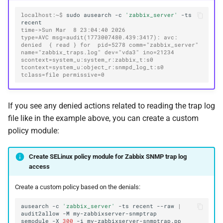
localhost:~$ 
sudo
ausearch
-c
'zabbix_server'
-ts
time->Sun Mar  8 23:04:40 2026
type=AVC msg=audit(1773007480.439:3417): avc:  
denied  { read } for  pid=5278 comm="zabbix_server" 
name="zabbix_traps.log" dev="vda3" ino=21234 
scontext=system_u:system_r:zabbix_t:s0 
tcontext=system_u:object_r:snmpd_log_t:s0 
tclass=file permissive=0
If you see any denied actions related to reading the trap log
file like in the example above, you can create a custom
policy module:
Create SELinux policy module for Zabbix SNMP trap log
access
Create a custom policy based on the denials:
ausearch
-c
'zabbix_server'
-ts
recent
--raw
|
audit2allow
-M
semodule
-X
300
-i