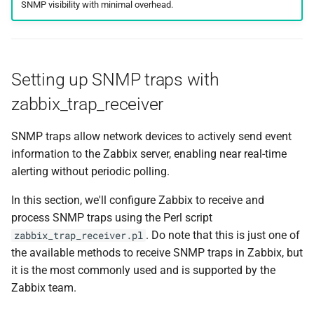
SNMP visibility with minimal overhead.
Setting up SNMP traps with
zabbix_trap_receiver
SNMP traps allow network devices to actively send event
information to the Zabbix server, enabling near real-time
alerting without periodic polling.
In this section, we'll configure Zabbix to receive and
process SNMP traps using the Perl script
. Do note that this is just one of
zabbix_trap_receiver.pl
the available methods to receive SNMP traps in Zabbix, but
it is the most commonly used and is supported by the
Zabbix team.