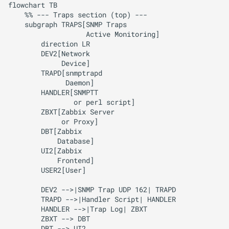
flowchart TB

    %% --- Traps section (top) ---

    subgraph TRAPS[SNMP Traps

                   Active Monitoring]

        direction LR

        DEV2[Network

             Device]

        TRAPD[snmptrapd

              Daemon]

        HANDLER[SNMPTT

                or perl script]

        ZBXT[Zabbix Server

             or Proxy]

        DBT[Zabbix 

            Database]

        UI2[Zabbix 

            Frontend]

        USER2[User]

        DEV2 -->|SNMP Trap UDP 162| TRAPD

        TRAPD -->|Handler Script| HANDLER

        HANDLER -->|Trap Log| ZBXT

        ZBXT --> DBT

        DBT --> UI2
