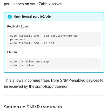
port is open on your Zabbix server:
Open firewall port 162/udp
Red Hat / Suse
sudo
firewall-cmd
--add-service
=
snmptrap
--
sudo
firewall-cmd
Ubuntu
This allows incoming traps from SNMP-enabled devices to
be received by the
snmptrapd
daemon.
Setting up SNMP traps with