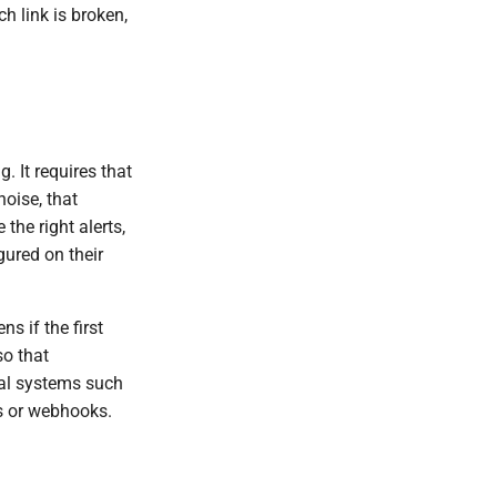
h link is broken,
 It requires that
noise, that
the right alerts,
gured on their
s if the first
so that
nal systems such
ts or webhooks.