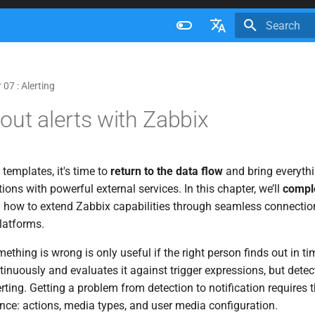
Initializing 
Français
Nederlands
07 : Alerting
Brazilian Portuguese
out alerts with Zabbix
Russian
English
 templates, it's time to
return to the data flow
and bring everythi
tions with powerful external services. In this chapter, we’ll
comple
 how to extend Zabbix capabilities through seamless connection
latforms.
thing is wrong is only useful if the right person finds out in ti
tinuously and evaluates it against trigger expressions, but dete
erting. Getting a problem from detection to notification require
nce: actions, media types, and user media configuration.