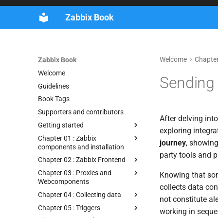
Zabbix Book
Welcome
Chapter 
Zabbix Book
Welcome
Sending 
Guidelines
Book Tags
Supporters and contributors
After delving into
Getting started
exploring integra
Chapter 01 : Zabbix
journey
, showing
components and installation
party tools and p
Chapter 02 : Zabbix Frontend
Chapter 03 : Proxies and
Knowing that some
Webcomponents
collects data con
Chapter 04 : Collecting data
not constitute al
Chapter 05 : Triggers
working in seque