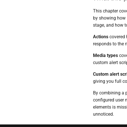
This chapter cove
by showing how a
stage, and how to 
Actions
covered h
responds to the r
Media types
cove
custom alert scri
Custom alert scr
giving you full c
By combining a pr
configured user 
elements is miss
unnoticed.