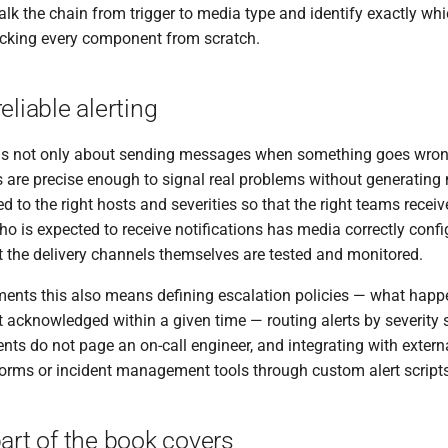
alk the chain from trigger to media type and identify exactly whic
ecking every component from scratch.
eliable alerting
g is not only about sending messages when something goes wrong.
ns are precise enough to signal real problems without generating 
d to the right hosts and severities so that the right teams receive 
ho is expected to receive notifications has media correctly confi
t the delivery channels themselves are tested and monitored.
ments this also means defining escalation policies — what happen
ot acknowledged within a given time — routing alerts by severity 
ents do not page an on-call engineer, and integrating with exter
tforms or incident management tools through custom alert scrip
art of the book covers