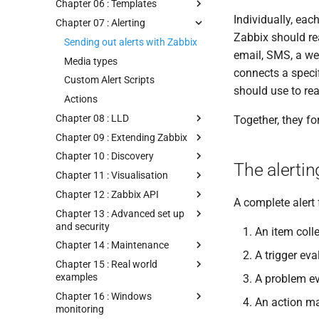
Chapter 06 : Templates
Individually, eac
Chapter 07 : Alerting
Zabbix should re
Sending out alerts with Zabbix
email, SMS, a we
Media types
connects a specif
Custom Alert Scripts
should use to re
Actions
Chapter 08 : LLD
Together, they fo
Chapter 09 : Extending Zabbix
Chapter 10 : Discovery
The alertin
Chapter 11 : Visualisation
Chapter 12 : Zabbix API
A complete alert
Chapter 13 : Advanced set up
and security
An item coll
Chapter 14 : Maintenance
A trigger ev
Chapter 15 : Real world
examples
A problem ev
Chapter 16 : Windows
An action ma
monitoring