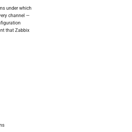
ions under which
ivery channel —
figuration
int that Zabbix
ons