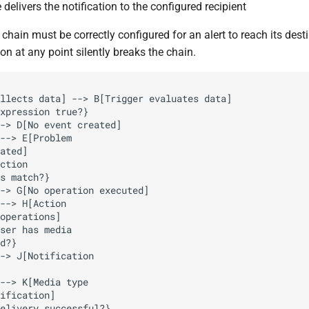
delivers the notification to the configured recipient
 chain must be correctly configured for an alert to reach its desti
on at any point silently breaks the chain.