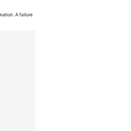
nation. A failure