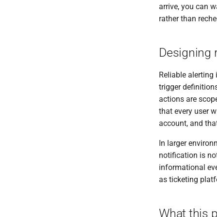
arrive, you can w
rather than rech
Designing r
Reliable alertin
trigger definitio
actions are scope
that every user w
account, and tha
In larger environ
notification is n
informational ev
as ticketing pla
What this p