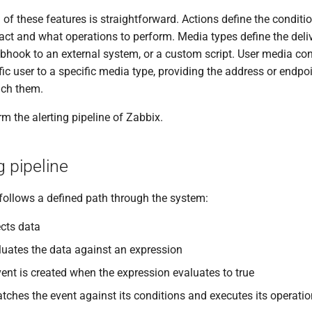
h of these features is straightforward. Actions define the condit
act and what operations to perform. Media types define the del
bhook to an external system, or a custom script. User media con
ic user to a specific media type, providing the address or endpo
ach them.
rm the alerting pipeline of Zabbix.
g pipeline
 follows a defined path through the system:
ects data
aluates the data against an expression
ent is created when the expression evaluates to true
tches the event against its conditions and executes its operati