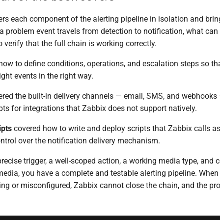
rs each component of the alerting pipeline in isolation and bri
 problem event travels from detection to notification, what can
verify that the full chain is working correctly.
ow to define conditions, operations, and escalation steps so th
ight events in the right way.
red the built-in delivery channels — email, SMS, and webhooks 
pts for integrations that Zabbix does not support natively.
ipts
covered how to write and deploy scripts that Zabbix calls a
ontrol over the notification delivery mechanism.
ecise trigger, a well-scoped action, a working media type, and c
media, you have a complete and testable alerting pipeline. When
ing or misconfigured, Zabbix cannot close the chain, and the pr