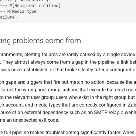
ting problems come from
ironments, alerting failures are rarely caused by a single obviou
. They almost always come from a gap in the pipeline: a link b
as never established or that broke silently after a configurati
gaps are: triggers that fire but match no action, because the a
 target the wrong host group; actions that execute but reach no
to the relevant user group; users who exist in the right group b
eir account; and media types that are correctly configured in Zabb
ecause of an external dependency such as an SMTP relay, a webh
urns an unexpected exit code.
 full pipeline makes troubleshooting significantly faster. When 