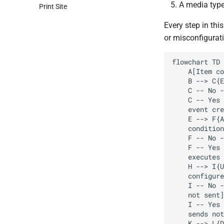
A media type 
Print Site
Every step in this
or misconfigurati
flowchart TD

    A[Item collects data] --> B[Trigger evaluates data]

    B --> C{Expression true?}

    C -- No --> D[No event created]

    C -- Yes --> E[Problem 

    event created]

    E --> F{Action 

    conditions match?}

    F -- No --> G[No operation executed]

    F -- Yes --> H[Action 

    executes operations]

    H --> I{User has media 

    configured?}

    I -- No --> J[Notification 

    not sent]

    I -- Yes --> K[Media type 

    sends notification]

    K --> L{Delivery successful?}
