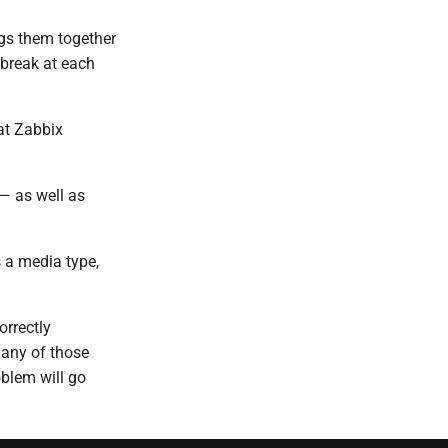
ngs them together
 break at each
at Zabbix
— as well as
s a media type,
orrectly
 any of those
oblem will go