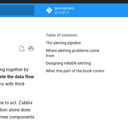
penmasters
82
27
search
Table of contents
The alerting pipeline
Where alerting problems come
from
Designing reliable alerting
ng together by
What this part of the book covers
te the data flow
s with third-
me to act. Zabbix
ction alone does
s three components