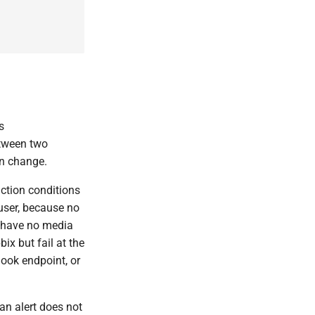
s
etween two
on change.
ction conditions
 user, because no
ut have no media
ix but fail at the
ook endpoint, or
an alert does not