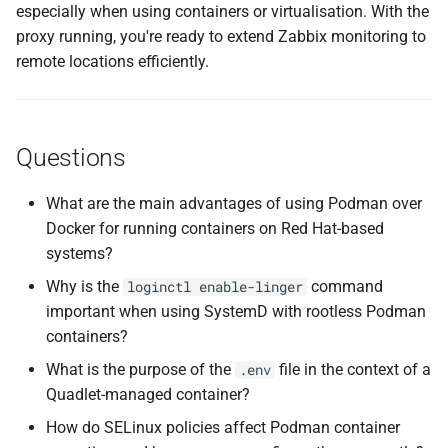
especially when using containers or virtualisation. With the
proxy running, you're ready to extend Zabbix monitoring to
remote locations efficiently.
Questions
What are the main advantages of using Podman over
Docker for running containers on Red Hat-based
systems?
Why is the
command
loginctl enable-linger
important when using SystemD with rootless Podman
containers?
What is the purpose of the
file in the context of a
.env
Quadlet-managed container?
How do SELinux policies affect Podman container