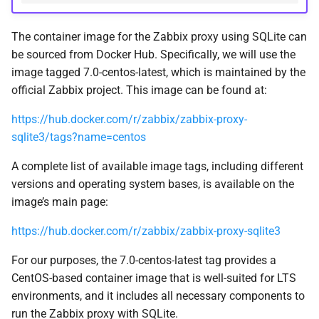
The container image for the Zabbix proxy using SQLite can
be sourced from Docker Hub. Specifically, we will use the
image tagged 7.0-centos-latest, which is maintained by the
official Zabbix project. This image can be found at:
https://hub.docker.com/r/zabbix/zabbix-proxy-
sqlite3/tags?name=centos
A complete list of available image tags, including different
versions and operating system bases, is available on the
image’s main page:
https://hub.docker.com/r/zabbix/zabbix-proxy-sqlite3
For our purposes, the 7.0-centos-latest tag provides a
CentOS-based container image that is well-suited for LTS
environments, and it includes all necessary components to
run the Zabbix proxy with SQLite.