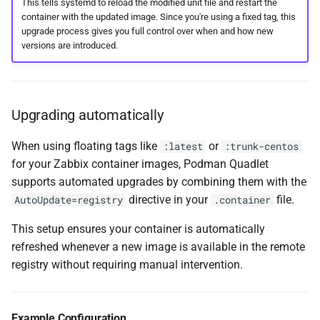
This tells systemd to reload the modified unit file and restart the
container with the updated image. Since you're using a fixed tag, this
upgrade process gives you full control over when and how new
versions are introduced.
Upgrading automatically
When using floating tags like
or
:latest
:trunk-centos
for your Zabbix container images, Podman Quadlet
supports automated upgrades by combining them with the
directive in your
file.
AutoUpdate=registry
.container
This setup ensures your container is automatically
refreshed whenever a new image is available in the remote
registry without requiring manual intervention.
Example Configuration