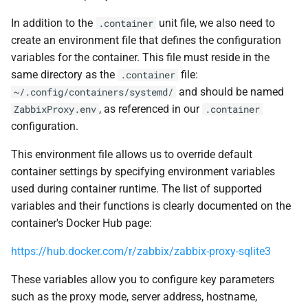
In addition to the
unit file, we also need to
.container
create an environment file that defines the configuration
variables for the container. This file must reside in the
same directory as the
file:
.container
and should be named
~/.config/containers/systemd/
, as referenced in our
ZabbixProxy.env
.container
configuration.
This environment file allows us to override default
container settings by specifying environment variables
used during container runtime. The list of supported
variables and their functions is clearly documented on the
container's Docker Hub page:
https://hub.docker.com/r/zabbix/zabbix-proxy-sqlite3
These variables allow you to configure key parameters
such as the proxy mode, server address, hostname,