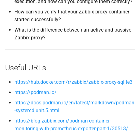
execution, and how can you configure them correctly?
How can you verify that your Zabbix proxy container
started successfully?
What is the difference between an active and passive
Zabbix proxy?
Useful URLs
https://hub.docker.com/r/zabbix/zabbix-proxy-sqlite3
https://podman.io/
https://docs.podman.io/en/latest/markdown/podman
-systemd.unit.5.html
https://blog.zabbix.com/podman-container-
monitoring-with-prometheus-exporter-part-1/30513/