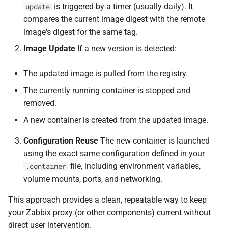
is triggered by a timer (usually daily). It
update
compares the current image digest with the remote
image's digest for the same tag.
Image Update
If a new version is detected:
The updated image is pulled from the registry.
The currently running container is stopped and
removed.
A new container is created from the updated image.
Configuration Reuse
The new container is launched
using the exact same configuration defined in your
file, including environment variables,
.container
volume mounts, ports, and networking.
This approach provides a clean, repeatable way to keep
your Zabbix proxy (or other components) current without
direct user intervention.