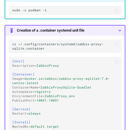
sudo
-u
podman
Creation of a .container systemd unit file
vi
~/.config/containers/systemd/zabbix-proxy-
[Unit]
Description
=
ZabbixProxy
[Container]
Image
=
docker.io/zabbix/zabbix-proxy-sqlite3:7.0-
centos-latest
ContainerName
=
ZabbixProxySqlite-Quadlet
AutoUpdate
=
registry
EnvironmentFile
=
ZabbixProxy.env
PublishPort
=
10051:10051
[Service]
Restart
=
always
[Install]
WantedBy
=
default.target