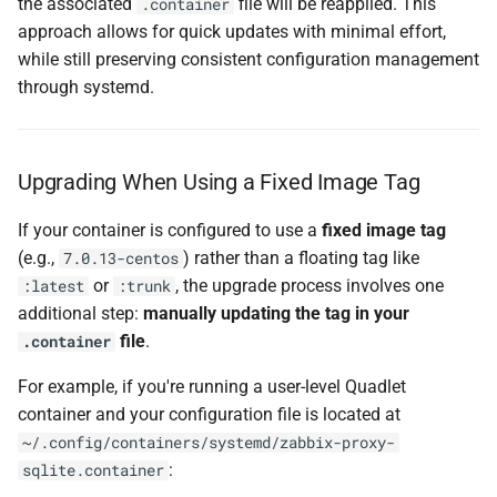
the associated
file will be reapplied. This
.container
approach allows for quick updates with minimal effort,
while still preserving consistent configuration management
through systemd.
Upgrading When Using a Fixed Image Tag
If your container is configured to use a
fixed image tag
(e.g.,
) rather than a floating tag like
7.0.13-centos
or
, the upgrade process involves one
:latest
:trunk
additional step:
manually updating the tag in your
file
.
.container
For example, if you're running a user-level Quadlet
container and your configuration file is located at
~/.config/containers/systemd/zabbix-proxy-
:
sqlite.container