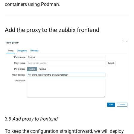
containers using Podman.
Add the proxy to the zabbix frontend
3.9 Add proxy to frontend
To keep the configuration straightforward, we will deploy