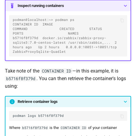
Inspect running containers
podman@localhost:~> podman ps
CONTAINER ID  IMAGE                                                   
COMMAND               CREATED       STATUS       
PORTS                     NAMES
b5716f8f379d  docker.io/zabbix/zabbix-proxy-
sqlite3:7.0-centos-latest /usr/sbin/zabbix_...  2 
hours ago   Up 2 hours   0.0.0.0:10051->10051/tcp  
ZabbixProxySqlite-Quadlet
Take note of the
—in this example, it is
CONTAINER ID
. You can then retrieve the container's logs
b5716f8f379d
using:
Retrieve container logs
podman
logs
Where
is the
of your container
b5716f8f379d
CONTAINER ID