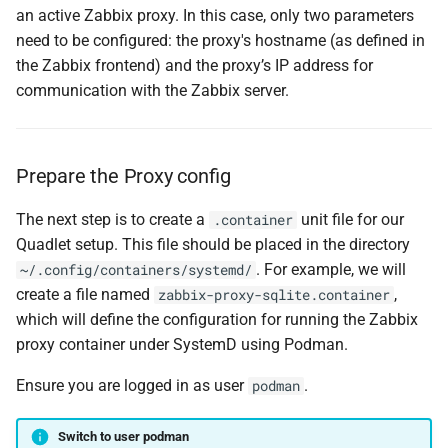
an active Zabbix proxy. In this case, only two parameters
need to be configured: the proxy's hostname (as defined in
the Zabbix frontend) and the proxy’s IP address for
communication with the Zabbix server.
Prepare the Proxy config
The next step is to create a
unit file for our
.container
Quadlet setup. This file should be placed in the directory
. For example, we will
~/.config/containers/systemd/
create a file named
,
zabbix-proxy-sqlite.container
which will define the configuration for running the Zabbix
proxy container under SystemD using Podman.
Ensure you are logged in as user
.
podman
Switch to user podman