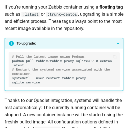
If you're running your Zabbix container using a
floating tag
such as
or
, upgrading is a simple
:latest
:trunk-centos
and efficient process. These tags always point to the most
recent image available in the repository.
To upgrade:
# Pull the latest image using Podman.
podman
pull
zabbix/zabbix-proxy-sqlite3:7.0-centos-
# Restart the systemd service associated with the 
container.
systemctl
--user
restart
zabbix-proxy-
Thanks to our Quadlet integration, systemd will handle the
rest automatically: The currently running container will be
stopped. A new container instance will be started using the
freshly pulled image. All configuration options defined in