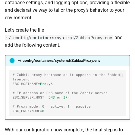
database settings, and logging options, providing a flexible
and declarative way to tailor the proxy’s behavior to your
environment.
Let's create the file
and
~/.config/containers/systemd/ZabbixProxy.env
add the following content.
~/.config/containers/systemd/ZabbixProxy.env
# Zabbix proxy hostname as it appears in the Zabbix 
frontend
ZBX_HOSTNAME
=
ProxyA
# IP address or DNS name of the Zabbix server
ZBX_SERVER_HOST
=
<DNS or IP>
# Proxy mode: 0 = active, 1 = passive
ZBX_PROXYMODE
=
0
With our configuration now complete, the final step is to