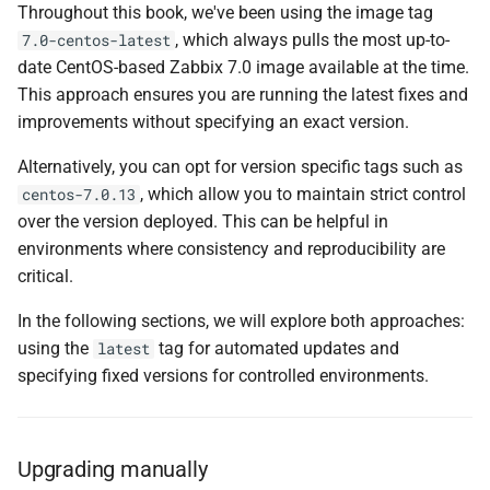
Throughout this book, we've been using the image tag
, which always pulls the most up-to-
7.0-centos-latest
date CentOS-based Zabbix 7.0 image available at the time.
This approach ensures you are running the latest fixes and
improvements without specifying an exact version.
Alternatively, you can opt for version specific tags such as
, which allow you to maintain strict control
centos-7.0.13
over the version deployed. This can be helpful in
environments where consistency and reproducibility are
critical.
In the following sections, we will explore both approaches:
using the
tag for automated updates and
latest
specifying fixed versions for controlled environments.
Upgrading manually