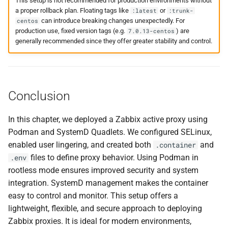
This setup is not recommended for production environments without
a proper rollback plan. Floating tags like
or
:latest
:trunk-
can introduce breaking changes unexpectedly. For
centos
production use, fixed version tags (e.g.
) are
7.0.13-centos
generally recommended since they offer greater stability and control.
Conclusion
In this chapter, we deployed a Zabbix active proxy using
Podman and SystemD Quadlets. We configured SELinux,
enabled user lingering, and created both
and
.container
files to define proxy behavior. Using Podman in
.env
rootless mode ensures improved security and system
integration. SystemD management makes the container
easy to control and monitor. This setup offers a
lightweight, flexible, and secure approach to deploying
Zabbix proxies. It is ideal for modern environments,