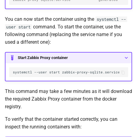
You can now start the container using the
systemctl --
command. To start the container, use the
user start
following command (replacing the service name if you
used a different one):
Start Zabbix Proxy container
systemctl
--user
start
This command may take a few minutes as it will download
the required Zabbix Proxy container from the docker
registry.
To verify that the container started correctly, you can
inspect the running containers with: