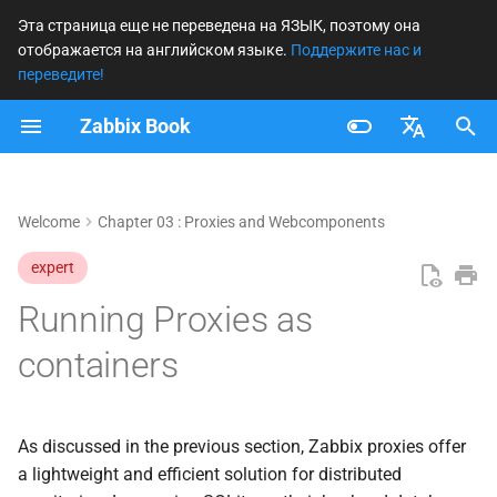
Эта страница еще не переведена на ЯЗЫК, поэтому она
отображается на английском языке.
Поддержите нас и
И
переведите!
н
Zabbix Book
Setting up containers
и
Français
ц
Add the proxy to the zabbix
Nederlands
Welcome
Chapter 03 : Proxies and Webcomponents
frontend
и
Brazilian Portuguese
expert
а
Prepare the Proxy config
Russian
Running Proxies as
л
English
Upgrading our containers
и
containers
з
Upgrading manually
а
As discussed in the previous section, Zabbix proxies offer
Upgrading When Using a
ц
a lightweight and efficient solution for distributed
Fixed Image Tag