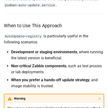
.
podman-auto-update.service
When to Use This Approach
is particularly useful in the
AutoUpdate=registry
following scenarios:
Development or staging environments
, where running
the latest version is beneficial.
Non-critical Zabbix components
, such as test proxies
or lab deployments.
When you prefer a hands-off update strategy
, and
image stability is trusted.
Warning