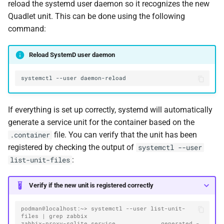
reload the systemd user daemon so it recognizes the new
Quadlet unit. This can be done using the following
command:
Reload SystemD user daemon
systemctl
--user
If everything is set up correctly, systemd will automatically
generate a service unit for the container based on the
file. You can verify that the unit has been
.container
registered by checking the output of
systemctl --user
:
list-unit-files
Verify if the new unit is registered correctly
podman@localhost:~> systemctl --user list-unit-
files | grep zabbix
zabbix-proxy-sqlite.service             generated -