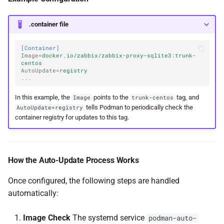
.container file
[Container]
Image
=
docker.io/zabbix/zabbix-proxy-sqlite3:trunk-
centos
AutoUpdate
=
registry
...
In this example, the
points to the
tag, and
Image
trunk-centos
tells Podman to periodically check the
AutoUpdate=registry
container registry for updates to this tag.
How the Auto-Update Process Works
Once configured, the following steps are handled
automatically:
Image Check
The systemd service
podman-auto-