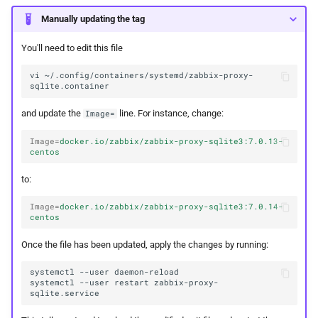
Manually updating the tag
You'll need to edit this file
vi
~/.config/containers/systemd/zabbix-proxy-
and update the
line. For instance, change:
Image=
Image
=
docker.io/zabbix/zabbix-proxy-sqlite3:7.0.13-
centos
to:
Image
=
docker.io/zabbix/zabbix-proxy-sqlite3:7.0.14-
centos
Once the file has been updated, apply the changes by running:
systemctl
--user
systemctl
--user
restart
zabbix-proxy-