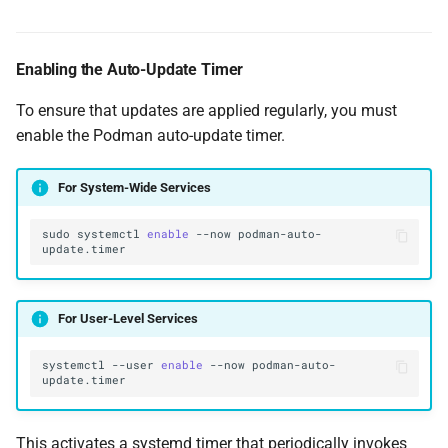
Enabling the Auto-Update Timer
To ensure that updates are applied regularly, you must
enable the Podman auto-update timer.
For System-Wide Services
sudo
systemctl
enable
--now
podman-auto-
For User-Level Services
systemctl
--user
enable
--now
podman-auto-
This activates a systemd timer that periodically invokes