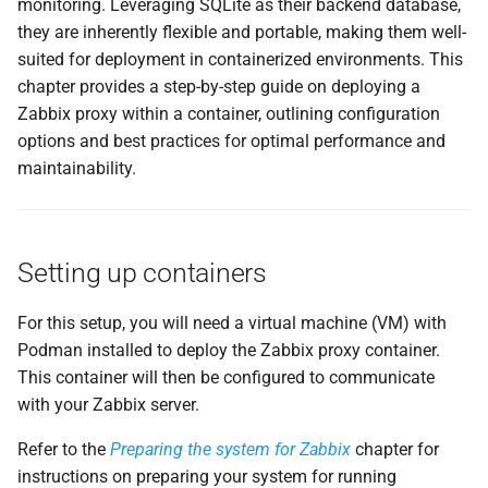
monitoring. Leveraging SQLite as their backend database,
и
they are inherently flexible and portable, making them well-
Upgrading automatically
я
suited for deployment in containerized environments. This
Example Configuration
chapter provides a step-by-step guide on deploying a
п
Zabbix proxy within a container, outlining configuration
о
How the Auto-Update
options and best practices for optimal performance and
Process Works
maintainability.
и
с
Enabling the Auto-Update
Timer
к
Setting up containers
а
When to Use This Approach
For this setup, you will need a virtual machine (VM) with
Podman installed to deploy the Zabbix proxy container.
Conclusion
This container will then be configured to communicate
Questions
with your Zabbix server.
Refer to the
Preparing the system for Zabbix
chapter for
Useful URLs
instructions on preparing your system for running