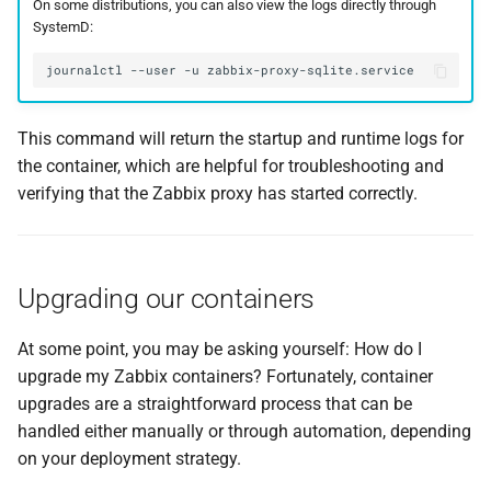
On some distributions, you can also view the logs directly through
SystemD:
journalctl
--user
-u
This command will return the startup and runtime logs for
the container, which are helpful for troubleshooting and
verifying that the Zabbix proxy has started correctly.
Upgrading our containers
At some point, you may be asking yourself: How do I
upgrade my Zabbix containers? Fortunately, container
upgrades are a straightforward process that can be
handled either manually or through automation, depending
on your deployment strategy.