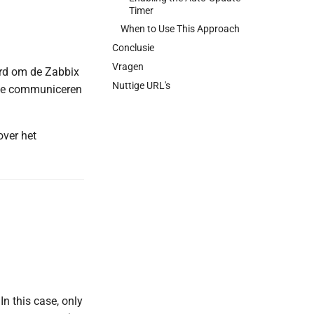
Timer
When to Use This Approach
Conclusie
Vragen
erd om de Zabbix
Nuttige URL's
 te communiceren
over het
In this case, only