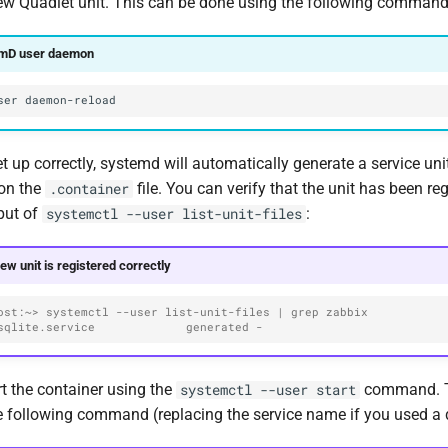
ew Quadlet unit. This can be done using the following command
emD user daemon
ser
set up correctly, systemd will automatically generate a service unit
on the
file. You can verify that the unit has been re
.container
put of
:
systemctl --user list-unit-files
new unit is registered correctly
ost:~> systemctl --user list-unit-files | grep zabbix
sqlite.service             generated -
t the container using the
command. To
systemctl --user start
he following command (replacing the service name if you used a d