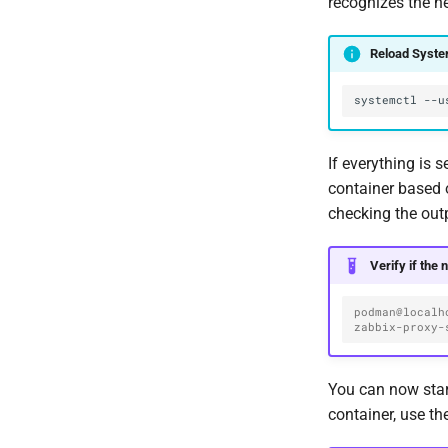
recognizes the n
Reload Syst
systemctl
--u
If everything is 
container based 
checking the out
Verify if the 
podman@localh
zabbix-proxy-
You can now star
container, use t