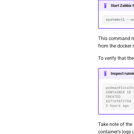
Start Zabbix 
systemctl
--u
This command may
from the docker r
To verify that th
Inspect runni
podman@localh
CONTAINER ID  I
CREATED      
b5716f8f379d 
2 hours ago  
Take note of the
container's logs 