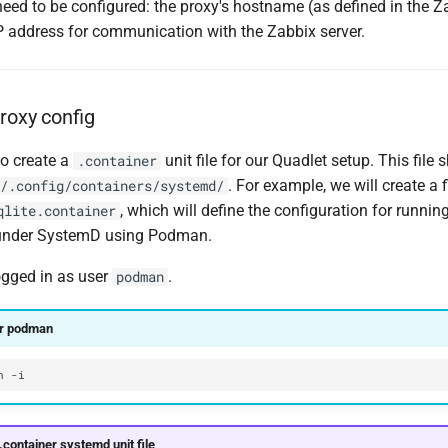
eed to be configured: the proxy's hostname (as defined in the Z
IP address for communication with the Zabbix server.
roxy config
to create a
unit file for our Quadlet setup. This file
.container
. For example, we will create a 
/.config/containers/systemd/
, which will define the configuration for runnin
qlite.container
 under SystemD using Podman.
ogged in as user
.
podman
er podman
n
.container systemd unit file