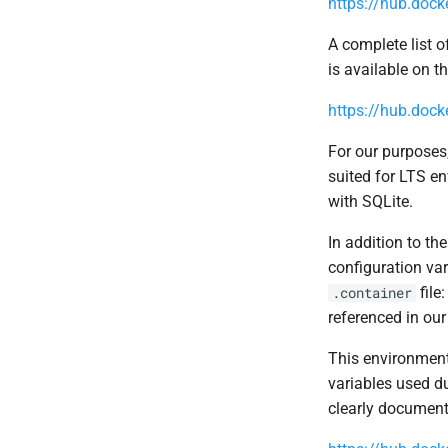
https://hub.doc
A complete list o
is available on t
https://hub.dock
For our purposes,
suited for LTS e
with SQLite.
In addition to th
configuration var
file
.container
referenced in ou
This environment 
variables used du
clearly document