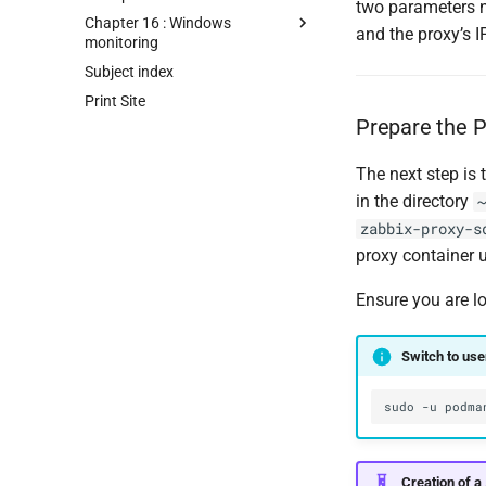
two parameters n
Chapter 16 : Windows
and the proxy’s 
monitoring
Subject index
Print Site
Prepare the P
The next step is 
in the directory
~
zabbix-proxy-s
proxy container
Ensure you are l
Switch to us
sudo
-u
podma
Creation of a 