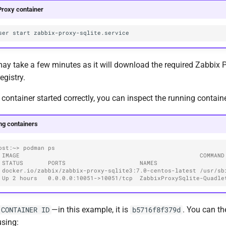
Proxy container
ser
start
 take a few minutes as it will download the required Zabbix P
egistry.
e container started correctly, you can inspect the running contain
ng containers
ost:~> podman ps
MAGE                                                   COMMAND               
 STATUS       PORTS                     NAMES
 docker.io/zabbix/zabbix-proxy-sqlite3:7.0-centos-latest /usr/sbin
 Up 2 hours   0.0.0.0:10051->10051/tcp  ZabbixProxySqlite-Quadle
—in this example, it is
. You can th
CONTAINER ID
b5716f8f379d
using: