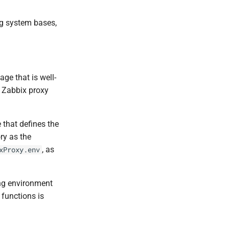
ng system bases,
ge that is well-
e Zabbix proxy
e that defines the
ory as the
, as
xProxy.env
ing environment
 functions is