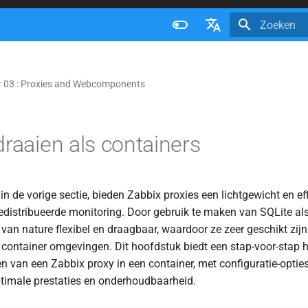
Zoeken initi
Français
Nederlands
 03 : Proxies and Webcomponents
Brazilian Portuguese
Russian
draaien als containers
English
n de vorige sectie, bieden Zabbix proxies een lichtgewicht en eff
edistribueerde monitoring. Door gebruik te maken van SQLite a
 van nature flexibel en draagbaar, waardoor ze zeer geschikt zijn
 container omgevingen. Dit hoofdstuk biedt een stap-voor-stap 
n van een Zabbix proxy in een container, met configuratie-optie
ptimale prestaties en onderhoudbaarheid.