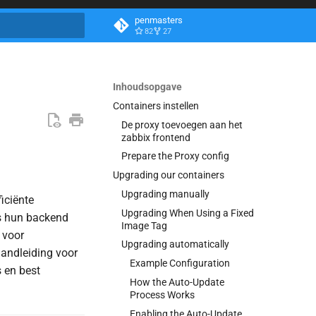
penmasters
82
27
aliseren
Inhoudsopgave
Containers instellen
De proxy toevoegen aan het
zabbix frontend
Prepare the Proxy config
Upgrading our containers
Upgrading manually
iciënte
Upgrading When Using a Fixed
ls hun backend
Image Tag
 voor
Upgrading automatically
handleiding voor
Example Configuration
s en best
How the Auto-Update
Process Works
Enabling the Auto-Update