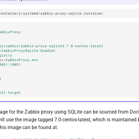
abbixProxy
io/zabbix/zabbix-proxy-sqlite3:7.0-centos-latest
=
ZabbixProxySqlite-Quadlet
gistry
le
=
ZabbixProxy.env
0051:10051
s
ult.target
age for the Zabbix proxy using SQLite can be sourced from Doc
will use the image tagged 7.0-centos-latest, which is maintained b
This image can be found at: