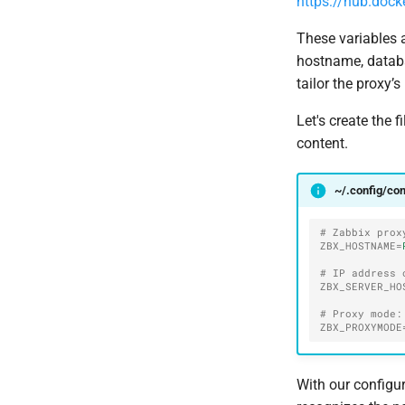
https://hub.dock
These variables 
hostname, databas
tailor the proxy’
Let's create the f
content.
~/.config/co
# Zabbix prox
ZBX_HOSTNAME
=
# IP address 
ZBX_SERVER_HO
# Proxy mode:
ZBX_PROXYMODE
With our configur