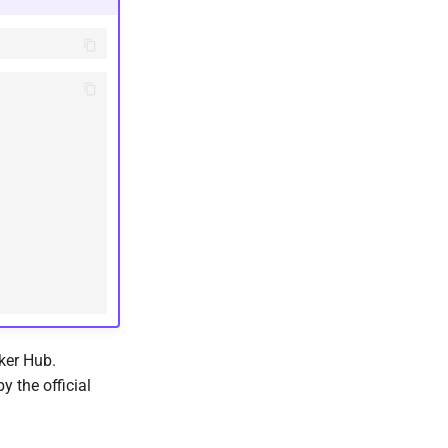
ker Hub.
y the official