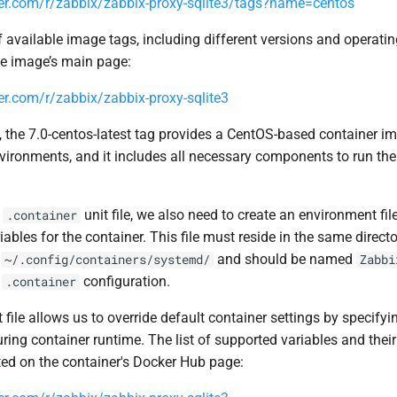
ker.com/r/zabbix/zabbix-proxy-sqlite3/tags?name=centos
f available image tags, including different versions and operati
he image’s main page:
er.com/r/zabbix/zabbix-proxy-sqlite3
 the 7.0-centos-latest tag provides a CentOS-based container ima
nvironments, and it includes all necessary components to run th
e
unit file, we also need to create an environment fil
.container
iables for the container. This file must reside in the same direct
:
and should be named
~/.config/containers/systemd/
Zabbi
r
configuration.
.container
file allows us to override default container settings by specify
ring container runtime. The list of supported variables and their
ed on the container's Docker Hub page: