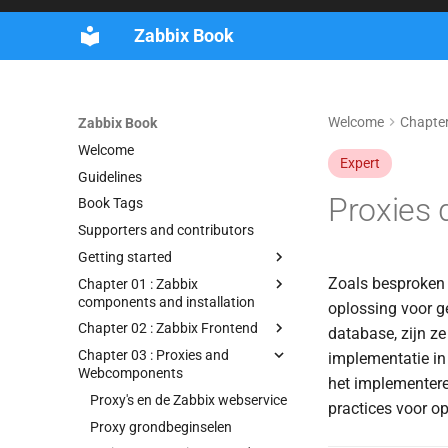
Zabbix Book
Welcome
Chapter
Zabbix Book
Welcome
Expert
Guidelines
Proxies 
Book Tags
Supporters and contributors
Getting started
Zoals besproken i
Chapter 01 : Zabbix
components and installation
oplossing voor g
Chapter 02 : Zabbix Frontend
database, zijn ze
Chapter 03 : Proxies and
implementatie in
Webcomponents
het implementere
Proxy's en de Zabbix webservice
practices voor o
Proxy grondbeginselen