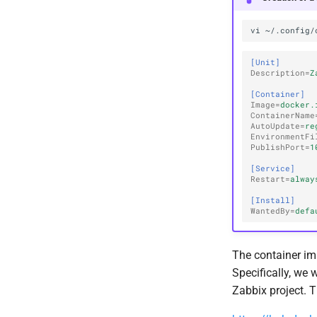
vi
[Unit]
Description
=
Z
[Container]
Image
=
docker.
ContainerName
AutoUpdate
=
re
EnvironmentFi
PublishPort
=
1
[Service]
Restart
=
alway
[Install]
WantedBy
=
defa
The container im
Specifically, we 
Zabbix project. 