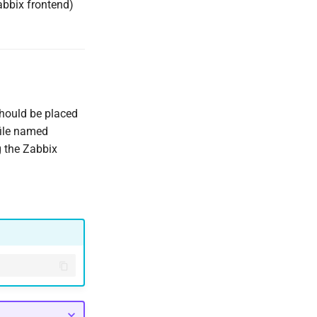
abbix frontend)
 should be placed
file named
g the Zabbix