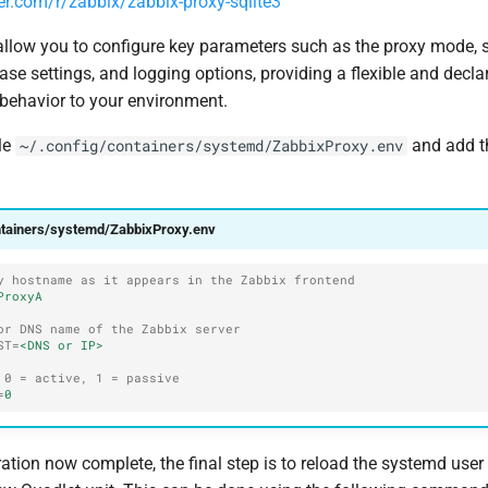
er.com/r/zabbix/zabbix-proxy-sqlite3
allow you to configure key parameters such as the proxy mode, s
e settings, and logging options, providing a flexible and decla
s behavior to your environment.
ile
and add t
~/.config/containers/systemd/ZabbixProxy.env
ntainers/systemd/ZabbixProxy.env
y hostname as it appears in the Zabbix frontend
ProxyA
or DNS name of the Zabbix server
ST
=
<DNS or IP>
 0 = active, 1 = passive
=
0
ation now complete, the final step is to reload the systemd use