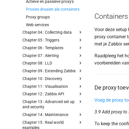
Actieve en passieve proxy's
Proxies draaien als containers
Containers 
Proxy groups
Web services
Voor deze setup 
Chapter 04 : Collecting data
proxy container 
Chapter 05 : Triggers
met je Zabbix ser
Chapter 06 : Templates
Raadpleeg het h
Chapter 07 : Alerting
voorbereiden van
Chapter 08 : LLD
Chapter 09 : Extending Zabbix
Chapter 10 : Discovery
Chapter 11 : Visualisation
De proxy toev
Chapter 12 : Zabbix API
Voeg de proxy to
Chapter 13 : Advanced set up
and security
3.9 Add proxy to
Chapter 14 : Maintenance
Chapter 15 : Real world
To keep the confi
examples