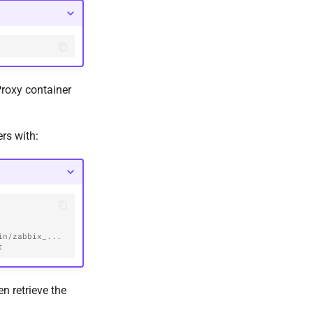
roxy container
ers with:
/zabbix_...  
t
en retrieve the