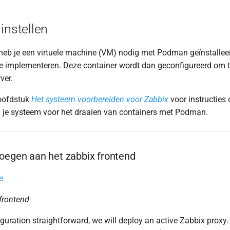
instellen
heb je een virtuele machine (VM) nodig met Podman geïnstalle
te implementeren. Deze container wordt dan geconfigureerd om
ver.
oofdstuk
Het systeem voorbereiden voor Zabbix
voor instructies 
 je systeem voor het draaien van containers met Podman.
oegen aan het zabbix frontend
e
 frontend
guration straightforward, we will deploy an active Zabbix proxy. 