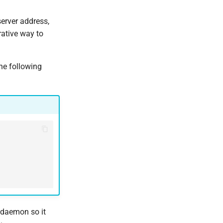
erver address,
rative way to
he following
r daemon so it