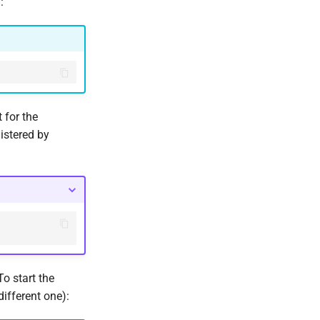
:
 for the
gistered by
 start the
ifferent one):