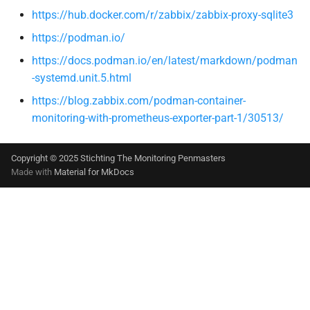
https://hub.docker.com/r/zabbix/zabbix-proxy-sqlite3
https://podman.io/
https://docs.podman.io/en/latest/markdown/podman
-systemd.unit.5.html
https://blog.zabbix.com/podman-container-
monitoring-with-prometheus-exporter-part-1/30513/
Copyright © 2025 Stichting The Monitoring Penmasters
Made with
Material for MkDocs