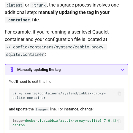
or
, the upgrade process involves one
:latest
:trunk
additional step:
manually updating the tag in your
file
.
.container
For example, if you're running a user-level Quadlet
container and your configuration file is located at
~/.config/containers/systemd/zabbix-proxy-
:
sqlite.container
Manually updating the tag
You'll need to edit this file
vi
~/.config/containers/systemd/zabbix-proxy-
and update the
line. For instance, change:
Image=
Image
=
docker.io/zabbix/zabbix-proxy-sqlite3:7.0.13-
centos