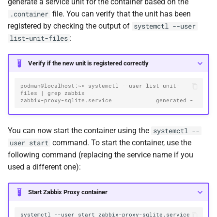
generate a service unit for the container based on the
file. You can verify that the unit has been
.container
registered by checking the output of
systemctl --user
:
list-unit-files
Verify if the new unit is registered correctly
podman@localhost:~> systemctl --user list-unit-
files | grep zabbix
zabbix-proxy-sqlite.service             generated -
You can now start the container using the
systemctl --
command. To start the container, use the
user start
following command (replacing the service name if you
used a different one):
Start Zabbix Proxy container
systemctl
--user
start