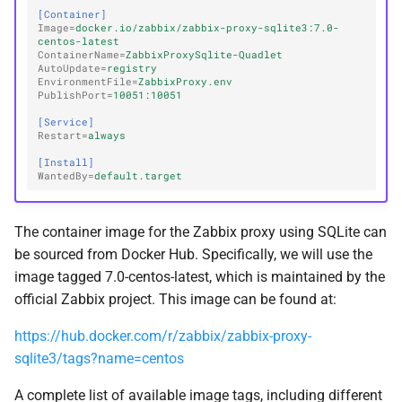
[Container]
Image
=
docker.io/zabbix/zabbix-proxy-sqlite3:7.0-
centos-latest
ContainerName
=
ZabbixProxySqlite-Quadlet
AutoUpdate
=
registry
EnvironmentFile
=
ZabbixProxy.env
PublishPort
=
10051:10051
[Service]
Restart
=
always
[Install]
WantedBy
=
default.target
The container image for the Zabbix proxy using SQLite can
be sourced from Docker Hub. Specifically, we will use the
image tagged 7.0-centos-latest, which is maintained by the
official Zabbix project. This image can be found at:
https://hub.docker.com/r/zabbix/zabbix-proxy-
sqlite3/tags?name=centos
A complete list of available image tags, including different