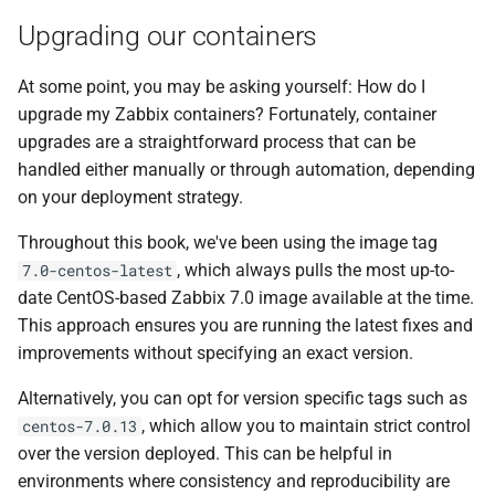
Upgrading our containers
At some point, you may be asking yourself: How do I
upgrade my Zabbix containers? Fortunately, container
upgrades are a straightforward process that can be
handled either manually or through automation, depending
on your deployment strategy.
Throughout this book, we've been using the image tag
, which always pulls the most up-to-
7.0-centos-latest
date CentOS-based Zabbix 7.0 image available at the time.
This approach ensures you are running the latest fixes and
improvements without specifying an exact version.
Alternatively, you can opt for version specific tags such as
, which allow you to maintain strict control
centos-7.0.13
over the version deployed. This can be helpful in
environments where consistency and reproducibility are