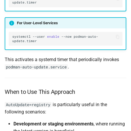
For User-Level Services
systemctl
--user
enable
--now
podman-auto-
This activates a systemd timer that periodically invokes
.
podman-auto-update.service
When to Use This Approach
is particularly useful in the
AutoUpdate=registry
following scenarios:
Development or staging environments
, where running