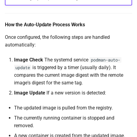
How the Auto-Update Process Works
Once configured, the following steps are handled
automatically:
Image Check
The systemd service
podman-auto-
is triggered by a timer (usually daily). It
update
compares the current image digest with the remote
image's digest for the same tag.
Image Update
If a new version is detected:
The updated image is pulled from the registry.
The currently running container is stopped and
removed.
A new container is created from the updated image.