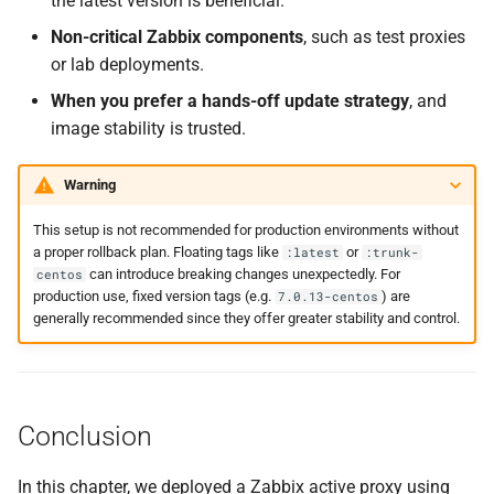
the latest version is beneficial.
Non-critical Zabbix components
, such as test proxies
or lab deployments.
When you prefer a hands-off update strategy
, and
image stability is trusted.
Warning
This setup is not recommended for production environments without
a proper rollback plan. Floating tags like
or
:latest
:trunk-
can introduce breaking changes unexpectedly. For
centos
production use, fixed version tags (e.g.
) are
7.0.13-centos
generally recommended since they offer greater stability and control.
Conclusion
In this chapter, we deployed a Zabbix active proxy using