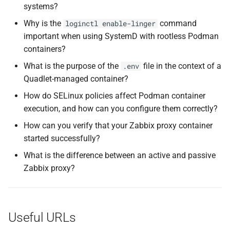
systems?
Why is the
command
loginctl enable-linger
important when using SystemD with rootless Podman
containers?
What is the purpose of the
file in the context of a
.env
Quadlet-managed container?
How do SELinux policies affect Podman container
execution, and how can you configure them correctly?
How can you verify that your Zabbix proxy container
started successfully?
What is the difference between an active and passive
Zabbix proxy?
Useful URLs