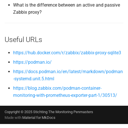
What is the difference between an active and passive
Zabbix proxy?
Useful URLs
https://hub.docker.com/r/zabbix/zabbix-proxy-sqlite3
https://podman.io/
https://docs.podman.io/en/latest/markdown/podman
-systemd.unit.5.html
https://blog.zabbix.com/podman-container-
monitoring-with-prometheus-exporter-part-1/30513/
Copyright © 2025 Stichting The Monitoring Penmasters
Made with
Material for MkDocs