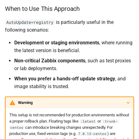
When to Use This Approach
is particularly useful in the
AutoUpdate=registry
following scenarios:
Development or staging environments
, where running
the latest version is beneficial.
Non-critical Zabbix components
, such as test proxies
or lab deployments.
When you prefer a hands-off update strategy
, and
image stability is trusted.
Warning
This setup is not recommended for production environments without
a proper rollback plan. Floating tags like
or
:latest
:trunk-
can introduce breaking changes unexpectedly. For
centos
production use, fixed version tags (e.g.
) are
7.0.13-centos