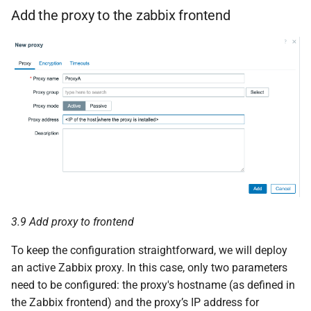
Add the proxy to the zabbix frontend
3.9 Add proxy to frontend
To keep the configuration straightforward, we will deploy
an active Zabbix proxy. In this case, only two parameters
need to be configured: the proxy's hostname (as defined in
the Zabbix frontend) and the proxy’s IP address for