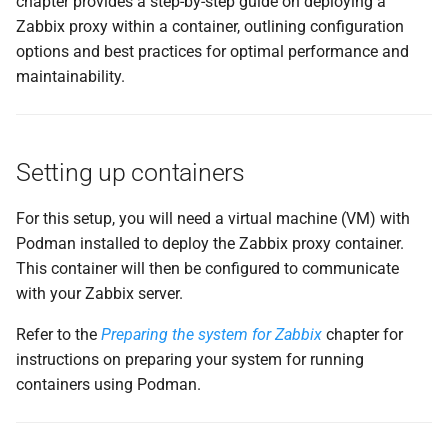
chapter provides a step-by-step guide on deploying a
g
Zabbix proxy within a container, outlining configuration
Upgrading automatically
s
options and best practices for optimal performance and
maintainability.
Example Configuration
e
a
How the Auto-Update
Process Works
r
Setting up containers
c
Enabling the Auto-Update
For this setup, you will need a virtual machine (VM) with
Timer
h
Podman installed to deploy the Zabbix proxy container.
This container will then be configured to communicate
When to Use This Approach
with your Zabbix server.
Conclusion
Refer to the
Preparing the system for Zabbix
chapter for
instructions on preparing your system for running
Questions
containers using Podman.
Useful URLs