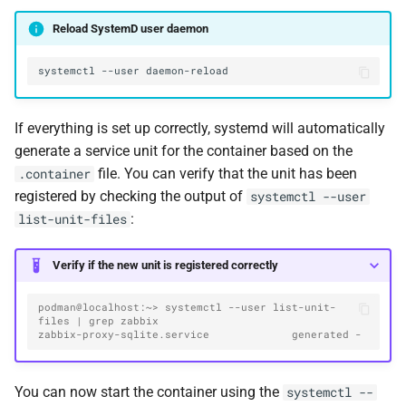
Reload SystemD user daemon
systemctl
--user
If everything is set up correctly, systemd will automatically
generate a service unit for the container based on the
file. You can verify that the unit has been
.container
registered by checking the output of
systemctl --user
:
list-unit-files
Verify if the new unit is registered correctly
podman@localhost:~> systemctl --user list-unit-
files | grep zabbix
zabbix-proxy-sqlite.service             generated -
You can now start the container using the
systemctl --