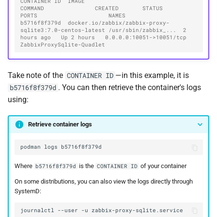
CONTAINER ID  IMAGE                                                   
COMMAND               CREATED       STATUS       
PORTS                     NAMES
b5716f8f379d  docker.io/zabbix/zabbix-proxy-
sqlite3:7.0-centos-latest /usr/sbin/zabbix_...  2 
hours ago   Up 2 hours   0.0.0.0:10051->10051/tcp  
ZabbixProxySqlite-Quadlet
Take note of the
—in this example, it is
CONTAINER ID
. You can then retrieve the container's logs
b5716f8f379d
using:
Retrieve container logs
podman
logs
Where
is the
of your container
b5716f8f379d
CONTAINER ID
On some distributions, you can also view the logs directly through
SystemD:
journalctl
--user
-u