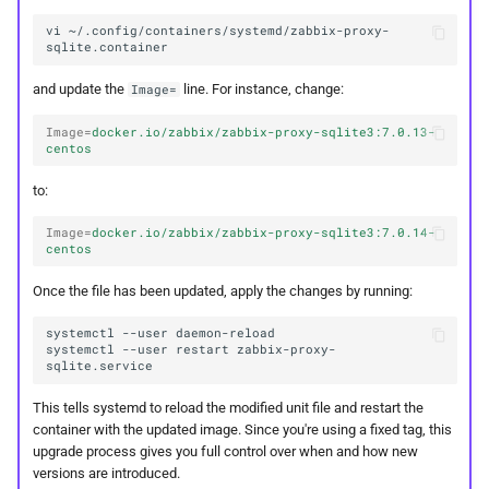
vi
~/.config/containers/systemd/zabbix-proxy-
and update the
line. For instance, change:
Image=
Image
=
docker.io/zabbix/zabbix-proxy-sqlite3:7.0.13-
centos
to:
Image
=
docker.io/zabbix/zabbix-proxy-sqlite3:7.0.14-
centos
Once the file has been updated, apply the changes by running:
systemctl
--user
systemctl
--user
restart
zabbix-proxy-
This tells systemd to reload the modified unit file and restart the
container with the updated image. Since you're using a fixed tag, this
upgrade process gives you full control over when and how new
versions are introduced.