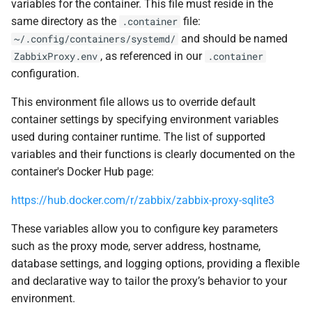
variables for the container. This file must reside in the
same directory as the
file:
.container
and should be named
~/.config/containers/systemd/
, as referenced in our
ZabbixProxy.env
.container
configuration.
This environment file allows us to override default
container settings by specifying environment variables
used during container runtime. The list of supported
variables and their functions is clearly documented on the
container's Docker Hub page:
https://hub.docker.com/r/zabbix/zabbix-proxy-sqlite3
These variables allow you to configure key parameters
such as the proxy mode, server address, hostname,
database settings, and logging options, providing a flexible
and declarative way to tailor the proxy’s behavior to your
environment.