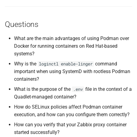
Questions
What are the main advantages of using Podman over
Docker for running containers on Red Hat-based
systems?
Why is the
command
loginctl enable-linger
important when using SystemD with rootless Podman
containers?
What is the purpose of the
file in the context of a
.env
Quadlet-managed container?
How do SELinux policies affect Podman container
execution, and how can you configure them correctly?
How can you verify that your Zabbix proxy container
started successfully?