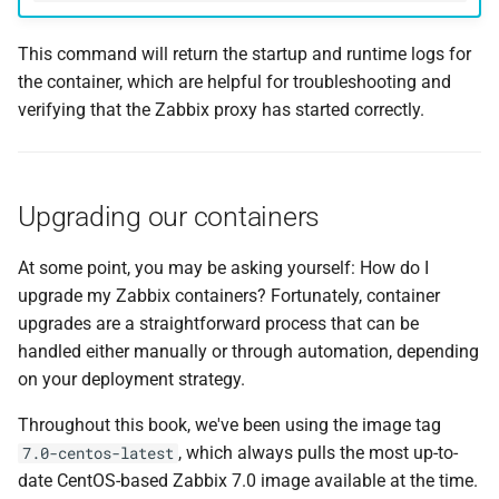
This command will return the startup and runtime logs for
the container, which are helpful for troubleshooting and
verifying that the Zabbix proxy has started correctly.
Upgrading our containers
At some point, you may be asking yourself: How do I
upgrade my Zabbix containers? Fortunately, container
upgrades are a straightforward process that can be
handled either manually or through automation, depending
on your deployment strategy.
Throughout this book, we've been using the image tag
, which always pulls the most up-to-
7.0-centos-latest
date CentOS-based Zabbix 7.0 image available at the time.