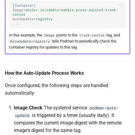
[Container]
Image
=
docker.io/zabbix/zabbix-proxy-sqlite3:trunk-
centos
AutoUpdate
=
registry
...
In this example, the
points to the
tag, and
Image
trunk-centos
tells Podman to periodically check the
AutoUpdate=registry
container registry for updates to this tag.
How the Auto-Update Process Works
Once configured, the following steps are handled
automatically:
Image Check
The systemd service
podman-auto-
is triggered by a timer (usually daily). It
update
compares the current image digest with the remote
image's digest for the same tag.