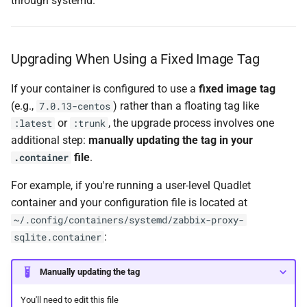
through systemd.
Upgrading When Using a Fixed Image Tag
If your container is configured to use a
fixed image tag
(e.g.,
) rather than a floating tag like
7.0.13-centos
or
, the upgrade process involves one
:latest
:trunk
additional step:
manually updating the tag in your
file
.
.container
For example, if you're running a user-level Quadlet
container and your configuration file is located at
~/.config/containers/systemd/zabbix-proxy-
:
sqlite.container
Manually updating the tag
You'll need to edit this file