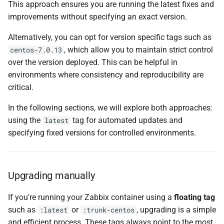
This approach ensures you are running the latest fixes and
improvements without specifying an exact version.
Alternatively, you can opt for version specific tags such as
, which allow you to maintain strict control
centos-7.0.13
over the version deployed. This can be helpful in
environments where consistency and reproducibility are
critical.
In the following sections, we will explore both approaches:
using the
tag for automated updates and
latest
specifying fixed versions for controlled environments.
Upgrading manually
If you're running your Zabbix container using a
floating tag
such as
or
, upgrading is a simple
:latest
:trunk-centos
and efficient process. These tags always point to the most