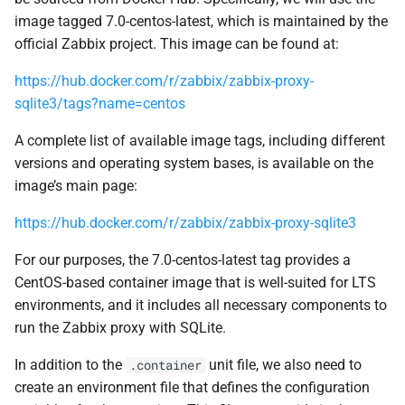
image tagged 7.0-centos-latest, which is maintained by the
official Zabbix project. This image can be found at:
https://hub.docker.com/r/zabbix/zabbix-proxy-
sqlite3/tags?name=centos
A complete list of available image tags, including different
versions and operating system bases, is available on the
image’s main page:
https://hub.docker.com/r/zabbix/zabbix-proxy-sqlite3
For our purposes, the 7.0-centos-latest tag provides a
CentOS-based container image that is well-suited for LTS
environments, and it includes all necessary components to
run the Zabbix proxy with SQLite.
In addition to the
unit file, we also need to
.container
create an environment file that defines the configuration