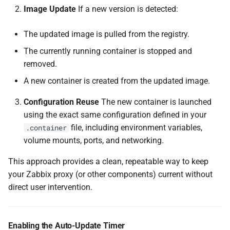
Image Update
If a new version is detected:
The updated image is pulled from the registry.
The currently running container is stopped and
removed.
A new container is created from the updated image.
Configuration Reuse
The new container is launched
using the exact same configuration defined in your
file, including environment variables,
.container
volume mounts, ports, and networking.
This approach provides a clean, repeatable way to keep
your Zabbix proxy (or other components) current without
direct user intervention.
Enabling the Auto-Update Timer