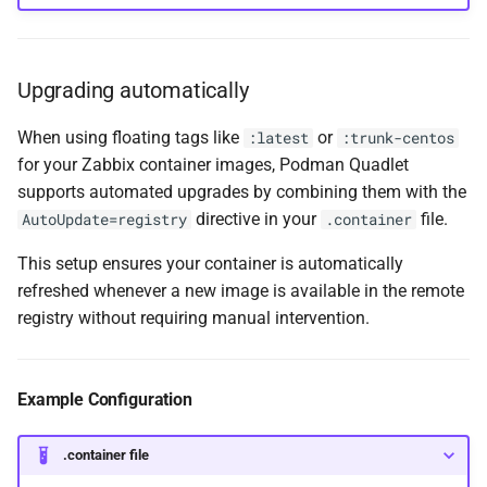
Upgrading automatically
When using floating tags like
or
:latest
:trunk-centos
for your Zabbix container images, Podman Quadlet
supports automated upgrades by combining them with the
directive in your
file.
AutoUpdate=registry
.container
This setup ensures your container is automatically
refreshed whenever a new image is available in the remote
registry without requiring manual intervention.
Example Configuration
.container file