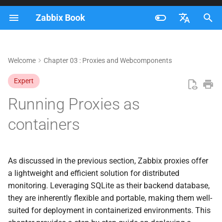
Zabbix Book
I
Français
n
Nederlands
Welcome
Chapter 03 : Proxies and Webcomponents
Setting up containers
i
Brazilian Portuguese
Expert
t
Add the proxy to the zabbix
Russian
Running Proxies as
frontend
i
English
containers
a
Prepare the Proxy config
l
Upgrading our containers
i
As discussed in the previous section, Zabbix proxies offer
a lightweight and efficient solution for distributed
z
Upgrading manually
monitoring. Leveraging SQLite as their backend database,
i
they are inherently flexible and portable, making them well-
Upgrading When Using a
suited for deployment in containerized environments. This
n
Fixed Image Tag