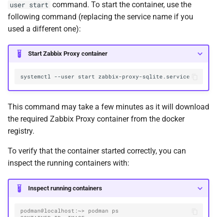
command. To start the container, use the
user start
following command (replacing the service name if you
used a different one):
Start Zabbix Proxy container
systemctl
--user
start
This command may take a few minutes as it will download
the required Zabbix Proxy container from the docker
registry.
To verify that the container started correctly, you can
inspect the running containers with:
Inspect running containers
podman@localhost:~> podman ps