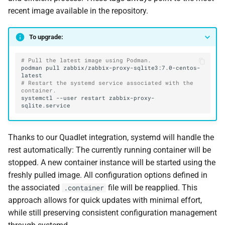
recent image available in the repository.
To upgrade:
# Pull the latest image using Podman.
podman
pull
zabbix/zabbix-proxy-sqlite3:7.0-centos-
# Restart the systemd service associated with the 
container.
systemctl
--user
restart
zabbix-proxy-
Thanks to our Quadlet integration, systemd will handle the
rest automatically: The currently running container will be
stopped. A new container instance will be started using the
freshly pulled image. All configuration options defined in
the associated
file will be reapplied. This
.container
approach allows for quick updates with minimal effort,
while still preserving consistent configuration management