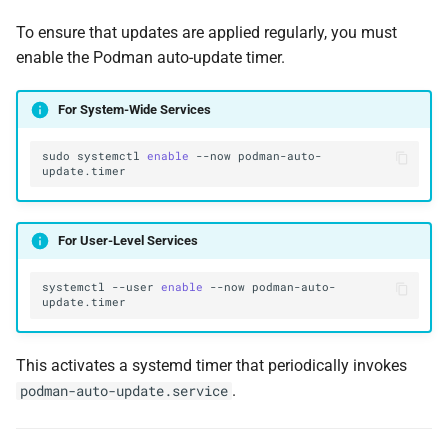
To ensure that updates are applied regularly, you must
enable the Podman auto-update timer.
For System-Wide Services
sudo
systemctl
enable
--now
podman-auto-
For User-Level Services
systemctl
--user
enable
--now
podman-auto-
This activates a systemd timer that periodically invokes
.
podman-auto-update.service