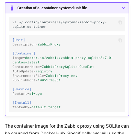
Creation of a .container systemd unit file
vi
~/.config/containers/systemd/zabbix-proxy-
[Unit]
Description
=
ZabbixProxy
[Container]
Image
=
docker.io/zabbix/zabbix-proxy-sqlite3:7.0-
centos-latest
ContainerName
=
ZabbixProxySqlite-Quadlet
AutoUpdate
=
registry
EnvironmentFile
=
ZabbixProxy.env
PublishPort
=
10051:10051
[Service]
Restart
=
always
[Install]
WantedBy
=
default.target
The container image for the Zabbix proxy using SQLite can
be sourced from Docker Hub. Specifically, we will use the