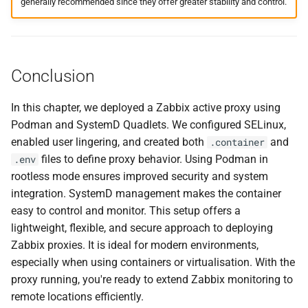
generally recommended since they offer greater stability and control.
Conclusion
In this chapter, we deployed a Zabbix active proxy using
Podman and SystemD Quadlets. We configured SELinux,
enabled user lingering, and created both
and
.container
files to define proxy behavior. Using Podman in
.env
rootless mode ensures improved security and system
integration. SystemD management makes the container
easy to control and monitor. This setup offers a
lightweight, flexible, and secure approach to deploying
Zabbix proxies. It is ideal for modern environments,
especially when using containers or virtualisation. With the
proxy running, you're ready to extend Zabbix monitoring to
remote locations efficiently.