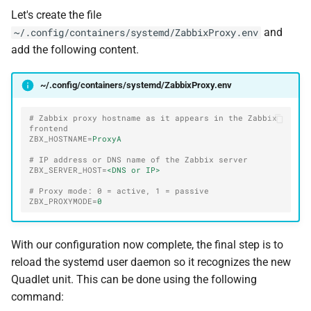
Let's create the file
and
~/.config/containers/systemd/ZabbixProxy.env
add the following content.
~/.config/containers/systemd/ZabbixProxy.env
# Zabbix proxy hostname as it appears in the Zabbix 
frontend
ZBX_HOSTNAME
=
ProxyA
# IP address or DNS name of the Zabbix server
ZBX_SERVER_HOST
=
<DNS or IP>
# Proxy mode: 0 = active, 1 = passive
ZBX_PROXYMODE
=
0
With our configuration now complete, the final step is to
reload the systemd user daemon so it recognizes the new
Quadlet unit. This can be done using the following
command: