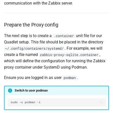
communication with the Zabbix server.
Prepare the Proxy config
The next step is to create a
unit file for our
.container
Quadlet setup. This file should be placed in the directory
. For example, we will
~/.config/containers/systemd/
create a file named
,
zabbix-proxy-sqlite.container
which will define the configuration for running the Zabbix
proxy container under SystemD using Podman.
Ensure you are logged in as user
.
podman
Switch to user podman
sudo
-u
podman