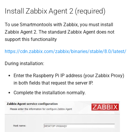
Smartmontools
g
Install Zabbix Agent 2 (required)
s
Configure it in the Zabbix
Web Interface
To use Smartmontools with Zabbix, you must install
e
Zabbix Agent 2. The standard Zabbix Agent does not
a
support this functionality
r
https://cdn.zabbix.com/zabbix/binaries/stable/8.0/latest/
c
During installation:
h
Enter the Raspberry Pi IP address (your Zabbix Proxy)
in both fields that request the server IP.
Complete the installation normally.