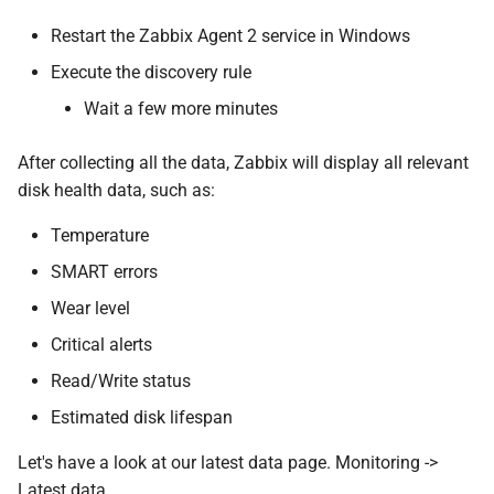
Restart the Zabbix Agent 2 service in Windows
Execute the discovery rule
Wait a few more minutes
After collecting all the data, Zabbix will display all relevant
disk health data, such as:
Temperature
SMART errors
Wear level
Critical alerts
Read/Write status
Estimated disk lifespan
Let's have a look at our latest data page. Monitoring ->
Latest data.