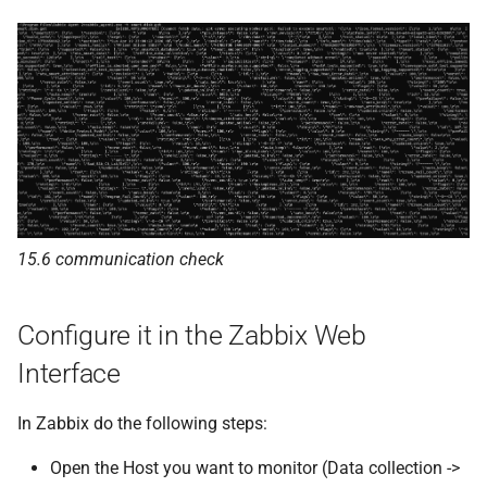
15.6 communication check
Configure it in the Zabbix Web
Interface
In Zabbix do the following steps:
Open the Host you want to monitor (Data collection ->