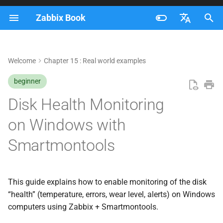
Zabbix Book
I
Français
n
Nederlands
Welcome
Chapter 15 : Real world examples
Install Zabbix Agent 2
i
Brazilian Portuguese
(required)
beginner
t
Russian
Disk Health Monitoring
Set the Agent service to
i
English
automatic start
on Windows with
a
Test Smartmontools
Smartmontools
l
i
Configure the Smart plugin in
Zabbix Agent 2
z
This guide explains how to enable monitoring of the disk
“health” (temperature, errors, wear level, alerts) on Windows
i
Test communication between
computers using Zabbix + Smartmontools.
n
Zabbix Agent 2 and