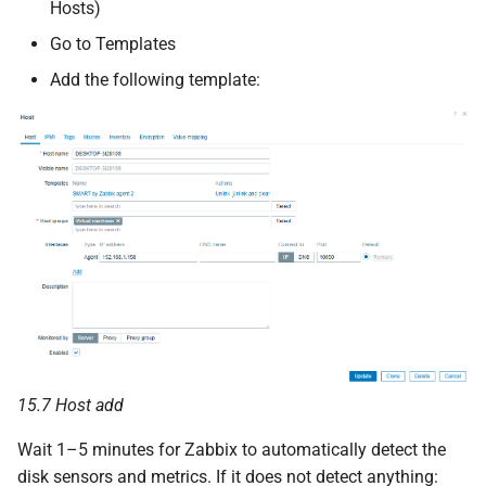
Hosts)
Go to Templates
Add the following template:
15.7 Host add
Wait 1–5 minutes for Zabbix to automatically detect the
disk sensors and metrics. If it does not detect anything: