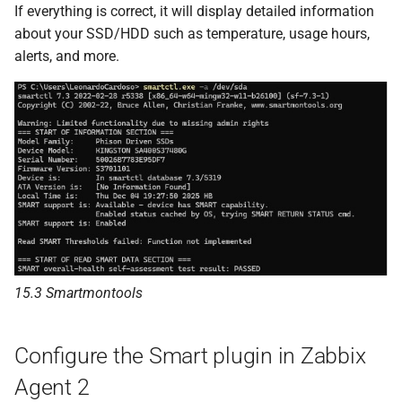
If everything is correct, it will display detailed information
about your SSD/HDD such as temperature, usage hours,
alerts, and more.
15.3 Smartmontools
Configure the Smart plugin in Zabbix
Agent 2