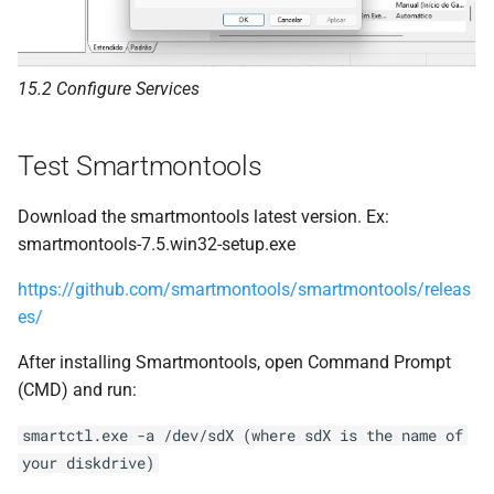
15.2 Configure Services
Test Smartmontools
Download the smartmontools latest version. Ex:
smartmontools-7.5.win32-setup.exe
https://github.com/smartmontools/smartmontools/releas
es/
After installing Smartmontools, open Command Prompt
(CMD) and run:
smartctl.exe -a /dev/sdX (where sdX is the name of
your diskdrive)