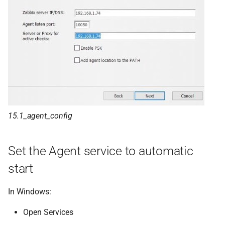
15.1_agent_config
Set the Agent service to automatic
start
In Windows:
Open Services