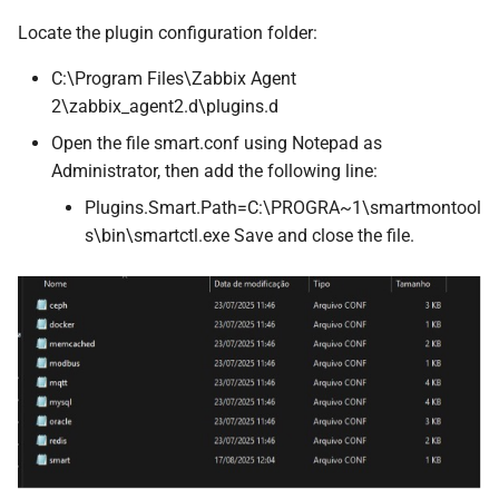
Locate the plugin configuration folder:
C:\Program Files\Zabbix Agent
2\zabbix_agent2.d\plugins.d
Open the file smart.conf using Notepad as
Administrator, then add the following line:
Plugins.Smart.Path=C:\PROGRA~1\smartmontool
s\bin\smartctl.exe Save and close the file.