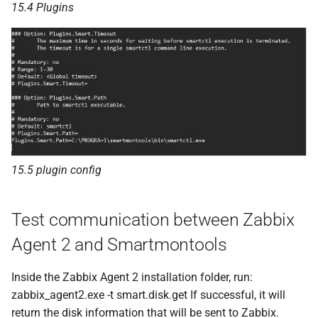
15.4 Plugins
15.5 plugin config
Test communication between Zabbix
Agent 2 and Smartmontools
Inside the Zabbix Agent 2 installation folder, run:
zabbix_agent2.exe -t smart.disk.get If successful, it will
return the disk information that will be sent to Zabbix.