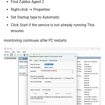
Find Zabbix Agent 2
Right-click → Properties
Set Startup type to Automatic
Click Start if the service is not already running This
ensures
monitoring continues after PC restarts