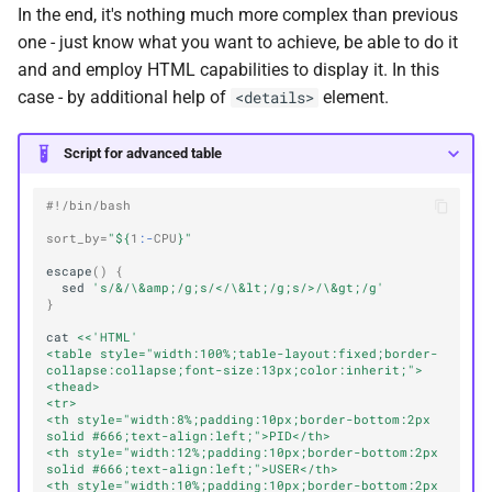
In the end, it's nothing much more complex than previous
one - just know what you want to achieve, be able to do it
and and employ HTML capabilities to display it. In this
case - by additional help of
element.
<details>
Script for advanced table
#!/bin/bash
sort_by
=
"
${
1
:-
CPU
}
"
escape
()
{
sed
's/&/\&amp;/g;s/</\&lt;/g;s/>/\&gt;/g'
}
cat
<<'HTML'
<table style="width:100%;table-layout:fixed;border-
collapse:collapse;font-size:13px;color:inherit;">
<thead>
<tr>
<th style="width:8%;padding:10px;border-bottom:2px 
solid #666;text-align:left;">PID</th>
<th style="width:12%;padding:10px;border-bottom:2px 
solid #666;text-align:left;">USER</th>
<th style="width:10%;padding:10px;border-bottom:2px 