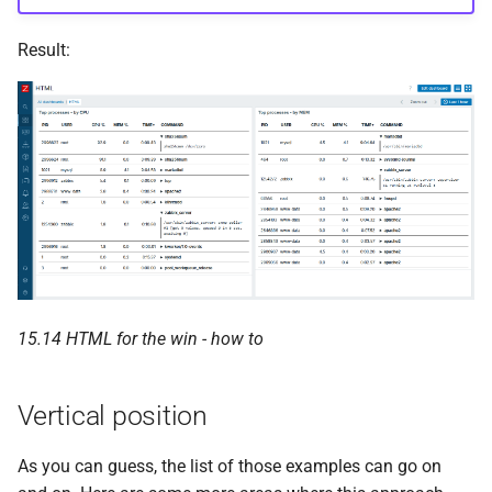
Result:
15.14 HTML for the win - how to
Vertical position
As you can guess, the list of those examples can go on