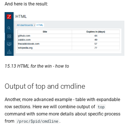
And here is the result:
15.13 HTML for the win - how to
Output of top and cmdline
Another, more advanced example - table with expandable
row sections. Here we will combine output of
top
command with some more details about specific process
from
.
/proc/$pid/cmdline