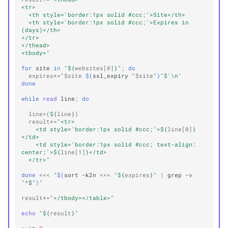
<tr>
  <th style='border:1px solid #ccc;'>Site</th>
  <th style='border:1px solid #ccc;'>Expires in 
(days)</th>
</tr>
</thead>
<tbody>"
for
site
in
"
${
websites
[@]
}
"
;
do
expires
+=
"
$site
$(
ssl_expiry
"
$site
"
)
"
$'\n'
done
while
read
line
;
do
line
=(
${
line
}
)
result
+=
"<tr>
    <td style='border:1px solid #ccc;'>
${
line
[0]
}
</td>
    <td style='border:1px solid #ccc; text-align: 
center;'>
${
line
[1]
}
</td>
  </tr>"
done
<<<
"
$(
sort
-k2n
<<<
"
${
expires
}
"
|
grep
-v
"^
$
"
)
"
result
+=
"</tbody></table>"
echo
"
${
result
}
"