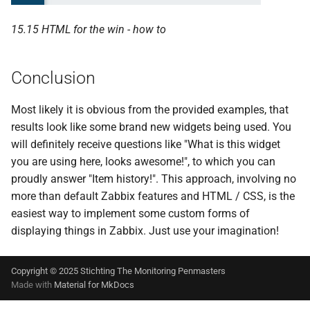
15.15 HTML for the win - how to
Conclusion
Most likely it is obvious from the provided examples, that
results look like some brand new widgets being used. You
will definitely receive questions like "What is this widget
you are using here, looks awesome!", to which you can
proudly answer "Item history!". This approach, involving no
more than default Zabbix features and HTML / CSS, is the
easiest way to implement some custom forms of
displaying things in Zabbix. Just use your imagination!
Copyright © 2025 Stichting The Monitoring Penmasters
Made with
Material for MkDocs