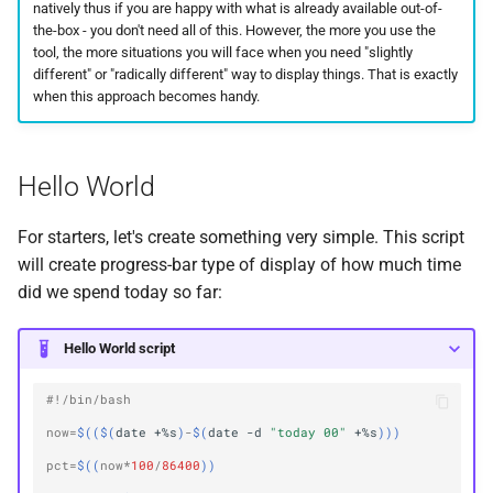
natively thus if you are happy with what is already available out-of-
the-box - you don't need all of this. However, the more you use the
tool, the more situations you will face when you need "slightly
different" or "radically different" way to display things. That is exactly
when this approach becomes handy.
Hello World
For starters, let's create something very simple. This script
will create progress-bar type of display of how much time
did we spend today so far:
Hello World script
#!/bin/bash
now
=
$(($(
date
+%s
)
-
$(
date
-d
"today 00"
+%s
)))
pct
=
$((
now
*
100
/
86400
))