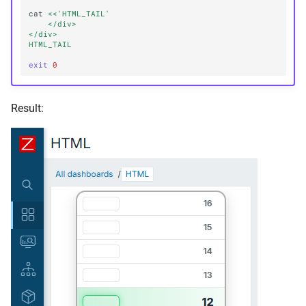
cat
<<'HTML_TAIL'
    </div>
</div>
HTML_TAIL
exit
0
Result: