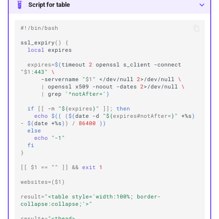
Script for table
#!/bin/bash
ssl_expiry
()
{
local
expires
=
$(
timeout
2
openssl
s_client
-connect
"
$1
:443"
\
-servername
"
$1
"
</dev/null
2
>/dev/null
\
|
openssl
x509
-noout
-dates
2
>/dev/null
\
|
grep
'^notAfter='
)
if
[[
-n
"
${
expires
}
"
]]
;
then
echo
$((
(
$(
date
-d
"
${
expires
#notAfter=
}
"
+%s
)
-
$(
date
+%s
)
)
/
86400
))
else
echo
"-1"
fi
}
[[
$1
==
""
]]
&&
exit
1
websites
=(
$1
)
result
=
"<table style='width:100%; border-
collapse:collapse;'>"
result
+=
"<thead>