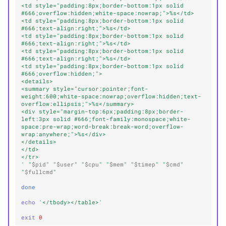
<td style="padding:8px;border-bottom:1px solid 
#666;overflow:hidden;white-space:nowrap;">%s</td>
<td style="padding:8px;border-bottom:1px solid 
#666;text-align:right;">%s</td>
<td style="padding:8px;border-bottom:1px solid 
#666;text-align:right;">%s</td>
<td style="padding:8px;border-bottom:1px solid 
#666;text-align:right;">%s</td>
<td style="padding:8px;border-bottom:1px solid 
#666;overflow:hidden;">
<details>
<summary style="cursor:pointer;font-
weight:600;white-space:nowrap;overflow:hidden;text-
overflow:ellipsis;">%s</summary>
<div style="margin-top:6px;padding:8px;border-
left:3px solid #666;font-family:monospace;white-
space:pre-wrap;word-break:break-word;overflow-
wrap:anywhere;">%s</div>
</details>
</td>
</tr>
'
"
$pid
"
"
$user
"
"
$cpu
"
"
$mem
"
"
$timep
"
"
$cmd
"
"
$fullcmd
"
done
echo
'</tbody></table>'
exit
0