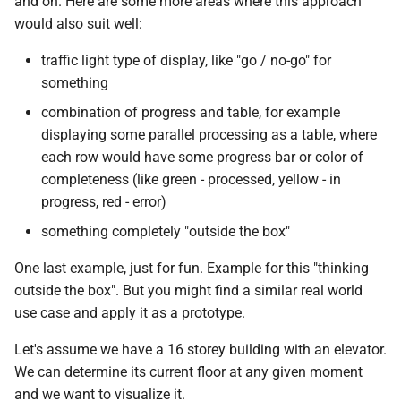
and on. Here are some more areas where this approach
would also suit well:
traffic light type of display, like "go / no-go" for
something
combination of progress and table, for example
displaying some parallel processing as a table, where
each row would have some progress bar or color of
completeness (like green - processed, yellow - in
progress, red - error)
something completely "outside the box"
One last example, just for fun. Example for this "thinking
outside the box". But you might find a similar real world
use case and apply it as a prototype.
Let's assume we have a 16 storey building with an elevator.
We can determine its current floor at any given moment
and we want to visualize it.