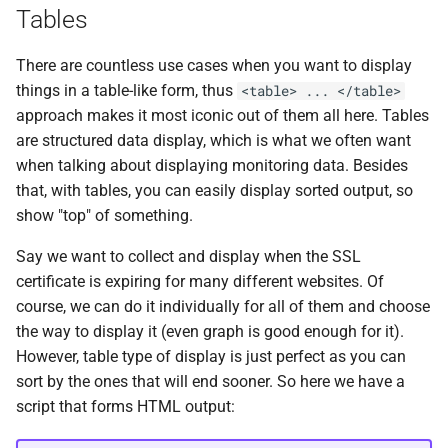
Tables
There are countless use cases when you want to display
things in a table-like form, thus
<table> ... </table>
approach makes it most iconic out of them all here. Tables
are structured data display, which is what we often want
when talking about displaying monitoring data. Besides
that, with tables, you can easily display sorted output, so
show "top" of something.
Say we want to collect and display when the SSL
certificate is expiring for many different websites. Of
course, we can do it individually for all of them and choose
the way to display it (even graph is good enough for it).
However, table type of display is just perfect as you can
sort by the ones that will end sooner. So here we have a
script that forms HTML output: