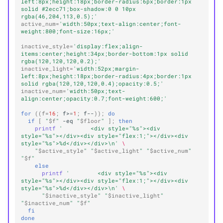
left:8px;height:18px;border-radius:6px;border:1px 
solid #2ecc71;box-shadow:0 0 10px 
rgba(46,204,113,0.5);'
active_num
=
'width:50px;text-align:center;font-
weight:800;font-size:16px;'
inactive_style
=
'display:flex;align-
items:center;height:34px;border-bottom:1px solid 
rgba(120,120,120,0.2);'
inactive_light
=
'width:52px;margin-
left:8px;height:18px;border-radius:4px;border:1px 
solid rgba(120,120,120,0.4);opacity:0.5;'
inactive_num
=
'width:50px;text-
align:center;opacity:0.7;font-weight:600;'
for
((
f
=
16
;
f>
=
1
;
f--
))
;
do
if
[
"
$f
"
-eq
"
$floor
"
]
;
then
printf
'        <div style="%s"><div 
style="%s"></div><div style="flex:1;"></div><div 
style="%s">%d</div></div>\n'
\
"
$active_style
"
"
$active_light
"
"
$active_num
"
"
$f
"
else
printf
'        <div style="%s"><div 
style="%s"></div><div style="flex:1;"></div><div 
style="%s">%d</div></div>\n'
\
"
$inactive_style
"
"
$inactive_light
"
"
$inactive_num
"
"
$f
"
fi
done