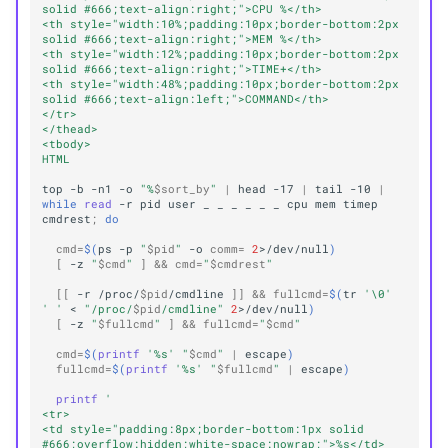
solid #666;text-align:right;">CPU %</th>
<th style="width:10%;padding:10px;border-bottom:2px 
solid #666;text-align:right;">MEM %</th>
<th style="width:12%;padding:10px;border-bottom:2px 
solid #666;text-align:right;">TIME+</th>
<th style="width:48%;padding:10px;border-bottom:2px 
solid #666;text-align:left;">COMMAND</th>
</tr>
</thead>
<tbody>
HTML
top
-b
-n1
-o
"%
$sort_by
"
|
head
-17
|
tail
-10
|
while
read
-r
pid
user
_
_
_
_
_
_
cpu
mem
timep
cmdrest
;
do
cmd
=
$(
ps
-p
"
$pid
"
-o
comm
=
2
>/dev/null
)
[
-z
"
$cmd
"
]
&&
cmd
=
"
$cmdrest
"
[[
-r
/proc/
$pid
/cmdline
]]
&&
fullcmd
=
$(
tr
'\0'
' '
<
"/proc/
$pid
/cmdline"
2
>/dev/null
)
[
-z
"
$fullcmd
"
]
&&
fullcmd
=
"
$cmd
"
cmd
=
$(
printf
'%s'
"
$cmd
"
|
escape
)
fullcmd
=
$(
printf
'%s'
"
$fullcmd
"
|
escape
)
printf
'
<tr>
<td style="padding:8px;border-bottom:1px solid 
#666;overflow:hidden;white-space:nowrap;">%s</td>