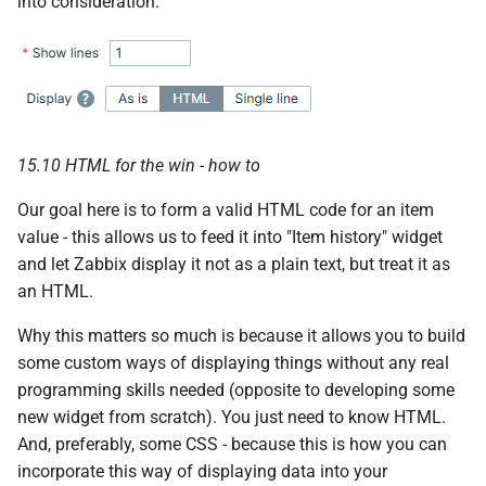
into consideration:
g
s
e
a
15.10 HTML for the win - how to
r
Our goal here is to form a valid HTML code for an item
c
value - this allows us to feed it into "Item history" widget
h
and let Zabbix display it not as a plain text, but treat it as
an HTML.
Why this matters so much is because it allows you to build
some custom ways of displaying things without any real
programming skills needed (opposite to developing some
new widget from scratch). You just need to know HTML.
And, preferably, some CSS - because this is how you can
incorporate this way of displaying data into your