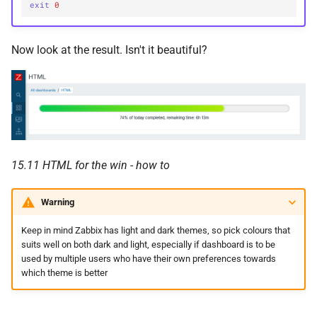
exit
0
Now look at the result. Isn't it beautiful?
15.11 HTML for the win - how to
Warning
Keep in mind Zabbix has light and dark themes, so pick colours that
suits well on both dark and light, especially if dashboard is to be
used by multiple users who have their own preferences towards
which theme is better