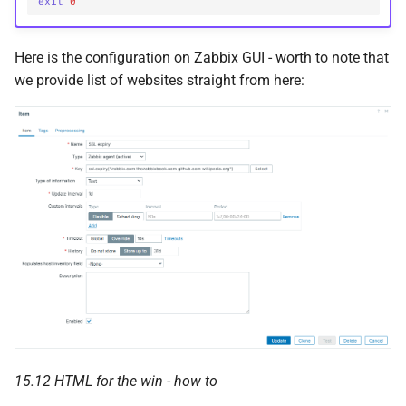
exit
0
Here is the configuration on Zabbix GUI - worth to note that
we provide list of websites straight from here:
15.12 HTML for the win - how to