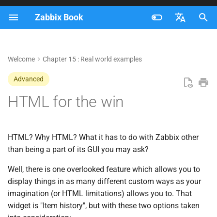
Zabbix Book
I
Français
n
Nederlands
Welcome
Chapter 15 : Real world examples
Hello World
i
Brazilian Portuguese
Advanced
t
Tables
Russian
HTML for the win
i
English
Output of top and cmdline
a
Vertical position
l
HTML? Why HTML? What it has to do with Zabbix other
than being a part of its GUI you may ask?
i
Conclusion
Well, there is one overlooked feature which allows you to
z
display things in as many different custom ways as your
i
imagination (or HTML limitations) allows you to. That
widget is "Item history", but with these two options taken
n