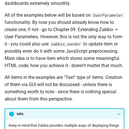
dashboards extremely smoothly.
All of the examples below will be based on
UserParameter
functionality. By now you should already know how to
create one; if not - go to Chapter 09: Extending Zabbix ->
User Parameters. However, this is not the only way to form
it - you could also use
to update item or
zabbix_sender
possibly even do it with some JavaScript preprocessing.
Main idea is to have item which stores some meaningful
HTML code, how you achieve it - doesn't matter that much.
All items in the examples are "Text" type of items. Creation
of them via GUI will not be discussed - unless there is
something worth to note - since there is nothing special
about them from this perspective.
Info
Keep in mind that Zabbix provides multiple ways of displaying things