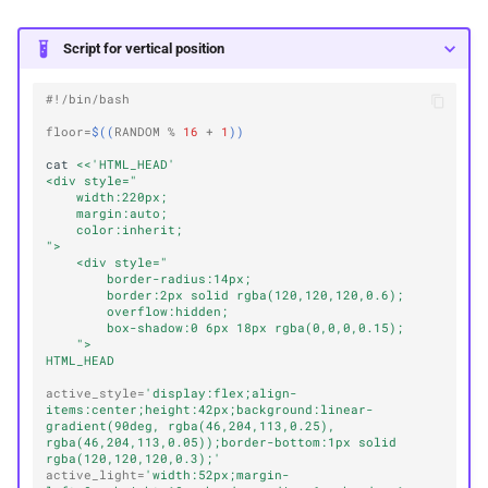
Script for vertical position
#!/bin/bash
floor
=
$((
RANDOM
%
16
+
1
))
cat
<<'HTML_HEAD'
<div style="
    width:220px;
    margin:auto;
    color:inherit;
">
    <div style="
        border-radius:14px;
        border:2px solid rgba(120,120,120,0.6);
        overflow:hidden;
        box-shadow:0 6px 18px rgba(0,0,0,0.15);
    ">
HTML_HEAD
active_style
=
'display:flex;align-
items:center;height:42px;background:linear-
gradient(90deg, rgba(46,204,113,0.25), 
rgba(46,204,113,0.05));border-bottom:1px solid 
rgba(120,120,120,0.3);'
active_light
=
'width:52px;margin-