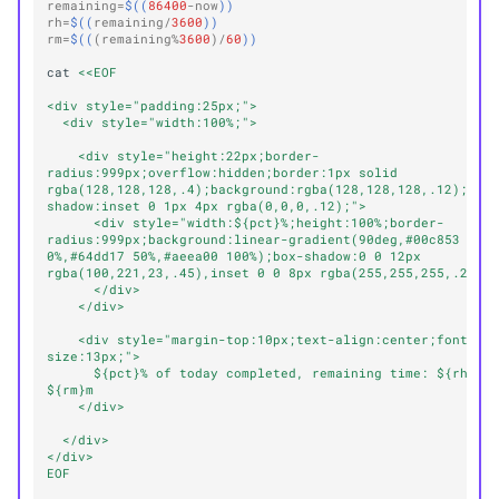
remaining
=
$((
86400
-
now
))
rh
=
$((
remaining
/
3600
))
rm
=
$((
(
remaining
%
3600
)/
60
))
cat
<<EOF
<div style="padding:25px;">
  <div style="width:100%;">
    <div style="height:22px;border-
radius:999px;overflow:hidden;border:1px solid 
rgba(128,128,128,.4);background:rgba(128,128,128,.12);box
shadow:inset 0 1px 4px rgba(0,0,0,.12);">
      <div style="width:${pct}%;height:100%;border-
radius:999px;background:linear-gradient(90deg,#00c853 
0%,#64dd17 50%,#aeea00 100%);box-shadow:0 0 12px 
rgba(100,221,23,.45),inset 0 0 8px rgba(255,255,255,.25);
      </div>
    </div>
    <div style="margin-top:10px;text-align:center;font-
size:13px;">
      ${pct}% of today completed, remaining time: ${rh}h 
${rm}m
    </div>
  </div>
</div>
EOF