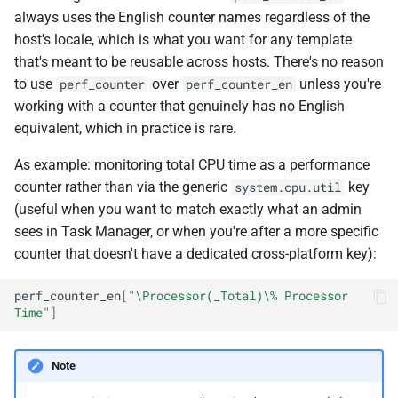
always uses the English counter names regardless of the
host's locale, which is what you want for any template
that's meant to be reusable across hosts. There's no reason
to use
over
unless you're
perf_counter
perf_counter_en
working with a counter that genuinely has no English
equivalent, which in practice is rare.
As example: monitoring total CPU time as a performance
counter rather than via the generic
key
system.cpu.util
(useful when you want to match exactly what an admin
sees in Task Manager, or when you're after a more specific
counter that doesn't have a dedicated cross-platform key):
perf_counter_en
[
"\Processor(_Total)\% Processor 
Time"
]
Note