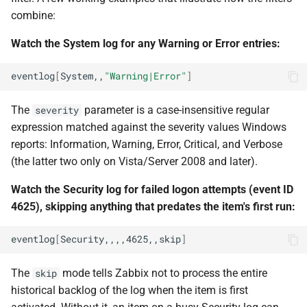
combine:
Watch the System log for any Warning or Error entries:
eventlog
[
System,,
"Warning|Error"
]
The
parameter is a case-insensitive regular
severity
expression matched against the severity values Windows
reports: Information, Warning, Error, Critical, and Verbose
(the latter two only on Vista/Server 2008 and later).
Watch the Security log for failed logon attempts (event ID
4625), skipping anything that predates the item's first run:
eventlog
[
Security,,,,4625,,skip
]
The
mode tells Zabbix not to process the entire
skip
historical backlog of the log when the item is first