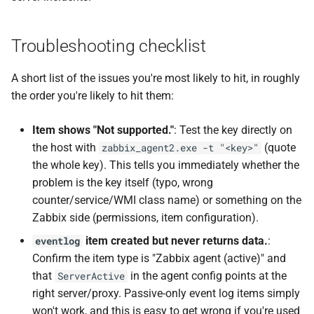
Troubleshooting checklist
A short list of the issues you're most likely to hit, in roughly
the order you're likely to hit them:
Item shows "Not supported."
: Test the key directly on
the host with
(quote
zabbix_agent2.exe -t "<key>"
the whole key). This tells you immediately whether the
problem is the key itself (typo, wrong
counter/service/WMI class name) or something on the
Zabbix side (permissions, item configuration).
item created but never returns data.
:
eventlog
Confirm the item type is "Zabbix agent (active)" and
that
in the agent config points at the
ServerActive
right server/proxy. Passive-only event log items simply
won't work, and this is easy to get wrong if you're used