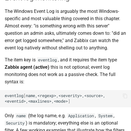
The Windows Event Log is arguably the most Windows-
specific and most valuable thing covered in this chapter.
Almost every: "is something wrong with this server"
question an admin asks, ultimately comes down to: "did an
error get logged somewhere," and Zabbix can watch the
event log natively without shelling out to anything.
The item key is
, and it requires the item type
eventlog
Zabbix agent (active)
this is not optional; event log
monitoring does not work as a passive check. The full
syntax is:
eventlog
[
name,<regexp>,<severity>,<source>,
<eventid>,<maxlines>,<mode>
]
Only
(the log name, e.g.
,
,
name
Application
System
) is mandatory; everything else is an optional
Security
filter. A few working examples that illustrate how the filters