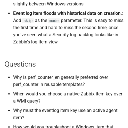
slightly between Windows versions.
Event log item floods with historical data on creation.
:
Add
as the
parameter. This is easy to miss
skip
mode
the first time and hard to miss the second time, once
you've seen what a Security log backlog looks like in
Zabbix's log item view.
Questions
Why is perf_counter_en generally preferred over
perf_counter in reusable templates?
When would you choose a native Zabbix item key over
a WMI query?
Why must the eventlog item key use an active agent
item?
How would you troubleshoot a Windows item that