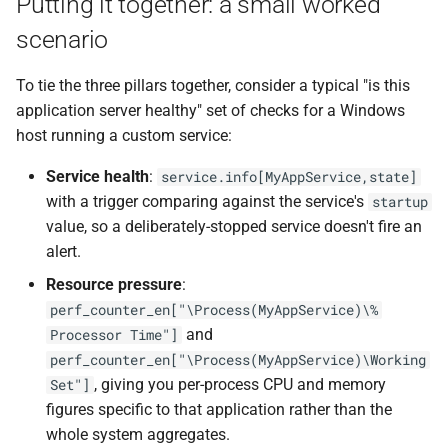
Putting it together: a small worked
scenario
To tie the three pillars together, consider a typical "is this
application server healthy" set of checks for a Windows
host running a custom service:
Service health
:
service.info[MyAppService,state]
with a trigger comparing against the service's
startup
value, so a deliberately-stopped service doesn't fire an
alert.
Resource pressure
:
perf_counter_en["\Process(MyAppService)\%
and
Processor Time"]
perf_counter_en["\Process(MyAppService)\Working
, giving you per-process CPU and memory
Set"]
figures specific to that application rather than the
whole system aggregates.