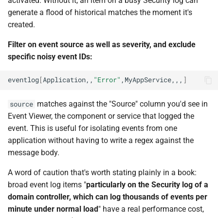
activated. Without it, an item on a busy Security log can
generate a flood of historical matches the moment it's
created.
Filter on event source as well as severity, and exclude
specific noisy event IDs:
eventlog
[
Application,,
"Error"
,MyAppService,,,
]
matches against the "Source" column you'd see in
source
Event Viewer, the component or service that logged the
event. This is useful for isolating events from one
application without having to write a regex against the
message body.
A word of caution that's worth stating plainly in a book:
broad event log items "
particularly on the Security log of a
domain controller, which can log thousands of events per
minute under normal load
" have a real performance cost,