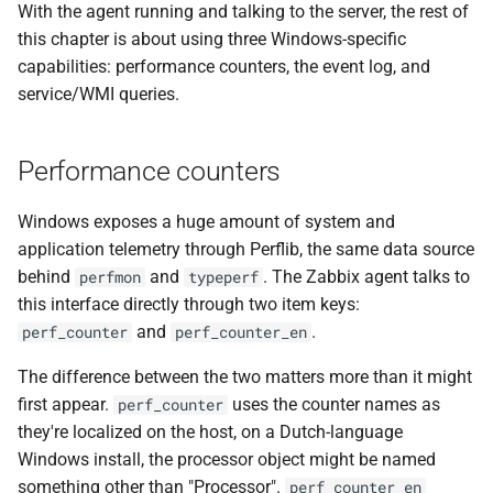
With the agent running and talking to the server, the rest of
this chapter is about using three Windows-specific
capabilities: performance counters, the event log, and
service/WMI queries.
Performance counters
Windows exposes a huge amount of system and
application telemetry through Perflib, the same data source
behind
and
. The Zabbix agent talks to
perfmon
typeperf
this interface directly through two item keys:
and
.
perf_counter
perf_counter_en
The difference between the two matters more than it might
first appear.
uses the counter names as
perf_counter
they're localized on the host, on a Dutch-language
Windows install, the processor object might be named
something other than "Processor".
perf_counter_en