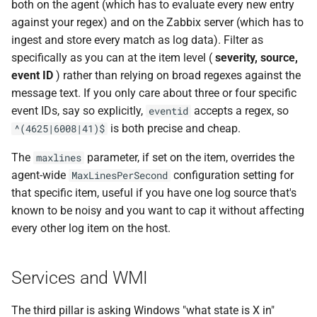
both on the agent (which has to evaluate every new entry
against your regex) and on the Zabbix server (which has to
ingest and store every match as log data). Filter as
specifically as you can at the item level (
severity, source,
event ID
) rather than relying on broad regexes against the
message text. If you only care about three or four specific
event IDs, say so explicitly,
accepts a regex, so
eventid
is both precise and cheap.
^(4625|6008|41)$
The
parameter, if set on the item, overrides the
maxlines
agent-wide
configuration setting for
MaxLinesPerSecond
that specific item, useful if you have one log source that's
known to be noisy and you want to cap it without affecting
every other log item on the host.
Services and WMI
The third pillar is asking Windows "what state is X in"