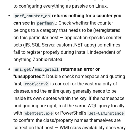
to configuring everything as passive on Linux.
returns nothing for a counter you
perf_counter_en
can see in
.
: Check whether the counter
perfmon
belongs to a category that needs to be (re)registered
on this particular host — application-specific counter
sets (IIS, SQL Server, custom .NET apps) sometimes
fail to register properly during install, independent of
anything Zabbix-related.
/
returns an error or
wmi.get
wmi.getall
"unsupported."
: Double check namespace and quoting
first,
is correct for the vast majority of
root\cimv2
classes, and the entire query generally needs to be
inside its own quotes within the key. If the namespace
and quoting are right, test the same WQL query locally
with
or PowerShell's
wbemtest.exe
Get-CimInstance
to confirm the class/property names themselves are
correct on that host — WMI class availability does vary