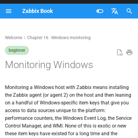
Zabbix Book
I
Français
n
Nederlands
Welcome
Chapter 16 : Windows monitoring
Getting the agent onto the
i
Brazilian Portuguese
host
beginner
t
Russian
Monitoring Windows
Performance counters
i
English
a
Event log monitoring
l
Monitoring a Windows host with Zabbix means installing
Services and WMI
the Zabbix agent (or agent 2) on the host and then leaning
i
on a handful of Windows-specific item keys that give you
z
Service state via
access to data sources unique to the platform:
service.info
performance counters, the Windows Event Log, the Service
i
Control Manager, and WMI. None of this is exotic or new
n
Discovering services
these item keys have existed for a long time and the