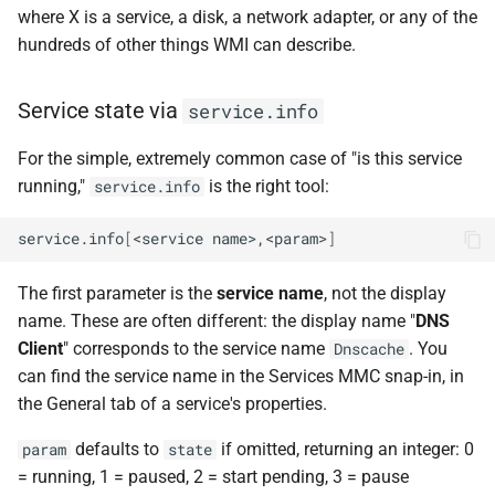
where X is a service, a disk, a network adapter, or any of the
hundreds of other things WMI can describe.
Service state via
service.info
For the simple, extremely common case of "is this service
running,"
is the right tool:
service.info
service.info
[
<service
name>,<param>
]
The first parameter is the
service name
, not the display
name. These are often different: the display name "
DNS
Client
" corresponds to the service name
. You
Dnscache
can find the service name in the Services MMC snap-in, in
the General tab of a service's properties.
defaults to
if omitted, returning an integer: 0
param
state
= running, 1 = paused, 2 = start pending, 3 = pause