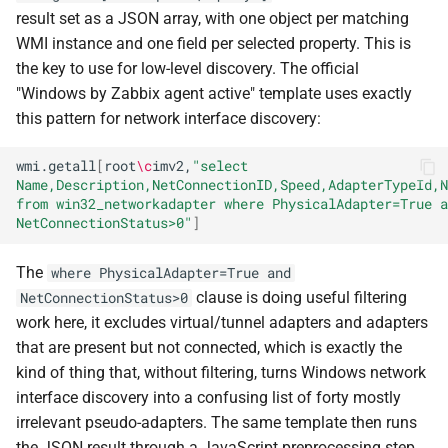
result set as a JSON array, with one object per matching
WMI instance and one field per selected property. This is
the key to use for low-level discovery. The official
"Windows by Zabbix agent active" template uses exactly
this pattern for network interface discovery:
wmi.getall
[
root
\c
imv2,
"select 
Name,Description,NetConnectionID,Speed,AdapterTypeId,N
from win32_networkadapter where PhysicalAdapter=True a
NetConnectionStatus>0"
]
The
where PhysicalAdapter=True and
clause is doing useful filtering
NetConnectionStatus>0
work here, it excludes virtual/tunnel adapters and adapters
that are present but not connected, which is exactly the
kind of thing that, without filtering, turns Windows network
interface discovery into a confusing list of forty mostly
irrelevant pseudo-adapters. The same template then runs
the JSON result through a JavaScript preprocessing step