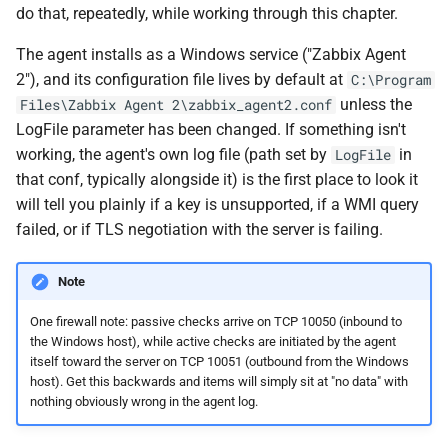
do that, repeatedly, while working through this chapter.
The agent installs as a Windows service ("Zabbix Agent
2"), and its configuration file lives by default at
C:\Program
unless the
Files\Zabbix Agent 2\zabbix_agent2.conf
LogFile parameter has been changed. If something isn't
working, the agent's own log file (path set by
in
LogFile
that conf, typically alongside it) is the first place to look it
will tell you plainly if a key is unsupported, if a WMI query
failed, or if TLS negotiation with the server is failing.
Note
One firewall note: passive checks arrive on TCP 10050 (inbound to
the Windows host), while active checks are initiated by the agent
itself toward the server on TCP 10051 (outbound from the Windows
host). Get this backwards and items will simply sit at "no data" with
nothing obviously wrong in the agent log.