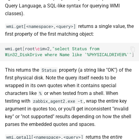
Query Language, a SQL-like syntax for querying WMI
classes).
returns a single value, the
wmi.get[<namespace>,<query>]
first property of the first matching object:
wmi.get
[
root
\c
imv2,
"select Status from 
Win32_DiskDrive where Name like '%PHYSICALDRIVE0%'"
]
This returns the
property (a string like "OK") of the
Status
first physical disk. Note the query itself needs to be
wrapped in its own quotes when it contains special
characters like
or when tested from a shell. When
%
testing with
, wrap the entire key
zabbix_agent2.exe -t
argument in quotes too, or you'll get inconsistent "invalid
key" or "not supported" results depending on how the shell
parses the embedded quotes and spaces.
returns the
entire
wmi.getall[<namespace>,<query>]