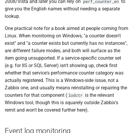
2008/Vista and later you can rely on
to
perf_counter_en
give you the English names without needing a separate
lookup.
One practical note for a book aimed at people coming from
Linux. When monitoring on Windows, "a counter doesn't
exist" and "a counter exists but currently has no instances",
are different failure modes, and both will surface as the
item going unsupported. If a service-specific counter set
(e.g. for IIS or SQL Server) isn't showing up, check first
whether that service's performance counter category was
actually registered. This is a Windows-side issue, not a
Zabbix one, and usually means reinstalling or repairing the
counters for that component (
is the relevant
lodctr
Windows tool, though this is squarely outside Zabbix's
remit and won't be covered further here).
Event log monitoring