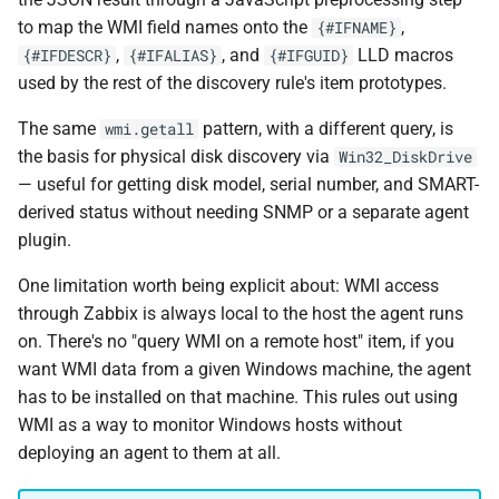
to map the WMI field names onto the
,
{#IFNAME}
,
, and
LLD macros
{#IFDESCR}
{#IFALIAS}
{#IFGUID}
used by the rest of the discovery rule's item prototypes.
The same
pattern, with a different query, is
wmi.getall
the basis for physical disk discovery via
Win32_DiskDrive
— useful for getting disk model, serial number, and SMART-
derived status without needing SNMP or a separate agent
plugin.
One limitation worth being explicit about: WMI access
through Zabbix is always local to the host the agent runs
on. There's no "query WMI on a remote host" item, if you
want WMI data from a given Windows machine, the agent
has to be installed on that machine. This rules out using
WMI as a way to monitor Windows hosts without
deploying an agent to them at all.