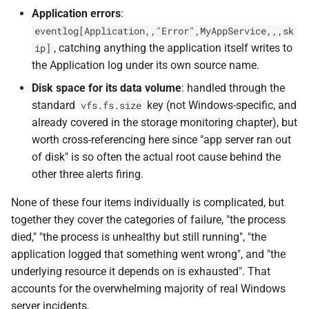
Application errors
:
eventlog[Application,,"Error",MyAppService,,,sk
, catching anything the application itself writes to
ip]
the Application log under its own source name.
Disk space for its data volume
: handled through the
standard
key (not Windows-specific, and
vfs.fs.size
already covered in the storage monitoring chapter), but
worth cross-referencing here since "app server ran out
of disk" is so often the actual root cause behind the
other three alerts firing.
None of these four items individually is complicated, but
together they cover the categories of failure, "the process
died," "the process is unhealthy but still running", "the
application logged that something went wrong", and "the
underlying resource it depends on is exhausted". That
accounts for the overwhelming majority of real Windows
server incidents.