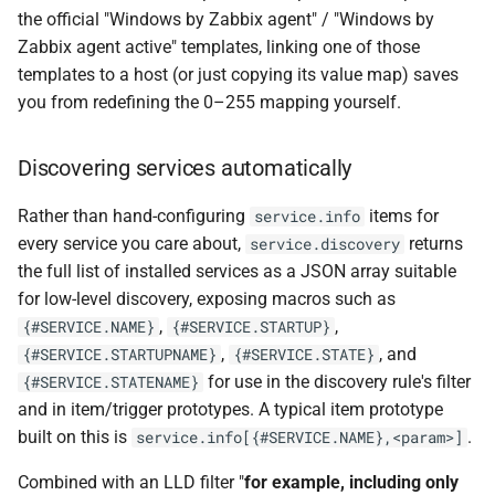
the official "Windows by Zabbix agent" / "Windows by
Zabbix agent active" templates, linking one of those
templates to a host (or just copying its value map) saves
you from redefining the 0–255 mapping yourself.
Discovering services automatically
Rather than hand-configuring
items for
service.info
every service you care about,
returns
service.discovery
the full list of installed services as a JSON array suitable
for low-level discovery, exposing macros such as
,
,
{#SERVICE.NAME}
{#SERVICE.STARTUP}
,
, and
{#SERVICE.STARTUPNAME}
{#SERVICE.STATE}
for use in the discovery rule's filter
{#SERVICE.STATENAME}
and in item/trigger prototypes. A typical item prototype
built on this is
.
service.info[{#SERVICE.NAME},<param>]
Combined with an LLD filter "
for example, including only