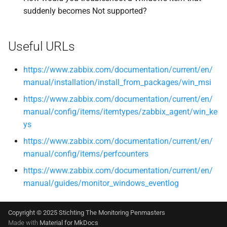
suddenly becomes Not supported?
Useful URLs
https://www.zabbix.com/documentation/current/en/
manual/installation/install_from_packages/win_msi
https://www.zabbix.com/documentation/current/en/
manual/config/items/itemtypes/zabbix_agent/win_ke
ys
https://www.zabbix.com/documentation/current/en/
manual/config/items/perfcounters
https://www.zabbix.com/documentation/current/en/
manual/guides/monitor_windows_eventlog
Copyright © 2025 Stichting The Monitoring Penmasters
Made with
Material for MkDocs