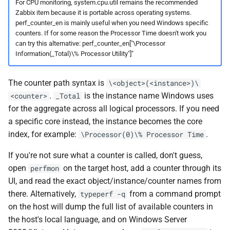
For CPU monitoring, system.cpu.util remains the recommended
Zabbix item because it is portable across operating systems.
perf_counter_en is mainly useful when you need Windows specific
counters. If for some reason the Processor Time doesn't work you
can try this alternative: perf_counter_en["\Processor
Information(_Total)\% Processor Utility"]"
The counter path syntax is
\<object>(<instance>)\
.
is the instance name Windows uses
<counter>
_Total
for the aggregate across all logical processors. If you need
a specific core instead, the instance becomes the core
index, for example:
.
\Processor(0)\% Processor Time
If you're not sure what a counter is called, don't guess,
open
on the target host, add a counter through its
perfmon
UI, and read the exact object/instance/counter names from
there. Alternatively,
from a command prompt
typeperf -q
on the host will dump the full list of available counters in
the host's local language, and on Windows Server