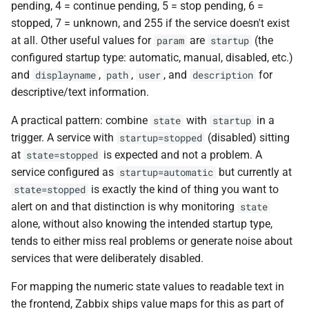
pending, 4 = continue pending, 5 = stop pending, 6 =
stopped, 7 = unknown, and 255 if the service doesn't exist
at all. Other useful values for
are
(the
param
startup
configured startup type: automatic, manual, disabled, etc.)
and
,
,
, and
for
displayname
path
user
description
descriptive/text information.
A practical pattern: combine
with
in a
state
startup
trigger. A service with
(disabled) sitting
startup=stopped
at
is expected and not a problem. A
state=stopped
service configured as
but currently at
startup=automatic
is exactly the kind of thing you want to
state=stopped
alert on and that distinction is why monitoring
state
alone, without also knowing the intended startup type,
tends to either miss real problems or generate noise about
services that were deliberately disabled.
For mapping the numeric state values to readable text in
the frontend, Zabbix ships value maps for this as part of