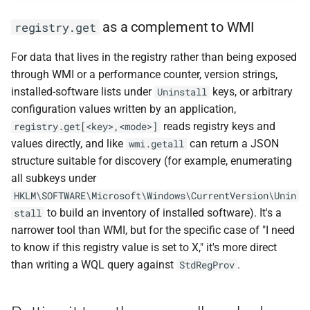
as a complement to WMI
registry.get
For data that lives in the registry rather than being exposed
through WMI or a performance counter, version strings,
installed-software lists under
keys, or arbitrary
Uninstall
configuration values written by an application,
reads registry keys and
registry.get[<key>,<mode>]
values directly, and like
can return a JSON
wmi.getall
structure suitable for discovery (for example, enumerating
all subkeys under
HKLM\SOFTWARE\Microsoft\Windows\CurrentVersion\Unin
to build an inventory of installed software). It's a
stall
narrower tool than WMI, but for the specific case of "I need
to know if this registry value is set to X," it's more direct
than writing a WQL query against
.
StdRegProv