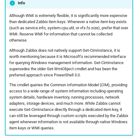
Info
Although WMI is extremely flexible, it is significantly more expensive
than dedicated Zabbix item keys. Whenever a native item key exists
(such as service.info, system.cpu.util, or vfs.fs.size), prefer that over
WMI. Reserve WMI for information that cannot be collected
otherwise.
Although Zabbix does not natively support Get-CimInstance, it is
worth mentioning because it is Microsoft’s recommended interface
for querying Windows management information. Get-CimInstance
supersedes the older Get-WmiObject cmdlet and has been the
preferred approach since PowerShell 3.0.
The cmdlet queries the Common Information Model (CIM), providing
access to a wide range of system information including operating
system details, hardware inventory, running processes, network
adapters, storage devices, and much more. While Zabbix cannot
execute Get-CimInstance directly through a dedicated item key, it
can still be leveraged through custom scripts executed by the Zabbix
agent whenever information is not available through native Windows
item keys or WMI queries.