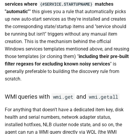
services where
matches
{#SERVICE.STARTUPNAME}
"automatic"
" this gives you a rule that automatically picks
up new auto-start services as they're installed and creates
the corresponding state/startup items and "service should
be running but isn't" triggers without any manual item
creation. This is the mechanism behind the official
Windows services templates mentioned above, and reusing
those templates (or cloning them) "
including their pre-built
filter regexes for excluding known noisy services
" is
generally preferable to building the discovery rule from
scratch.
WMI queries with
and
wmi.get
wmi.getall
For anything that doesn't have a dedicated item key, disk
health and serial numbers, network adapter status,
installed hotfixes, NLB cluster node state, and so on, the
agent can run a WMI query directly via WQL (the WMI