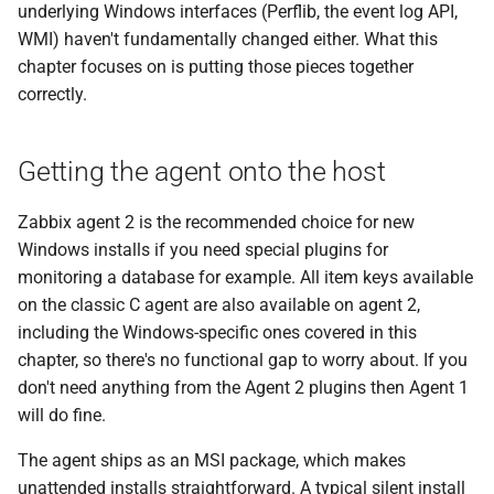
automatically
underlying Windows interfaces (Perflib, the event log API,
g
WMI) haven't fundamentally changed either. What this
s
WMI queries with wmi.get
chapter focuses on is putting those pieces together
and wmi.getall
correctly.
e
a
registry.get as a
Getting the agent onto the host
complement to WMI
r
c
Putting it together: a small
Zabbix agent 2 is the recommended choice for new
worked scenario
Windows installs if you need special plugins for
h
monitoring a database for example. All item keys available
Troubleshooting checklist
on the classic C agent are also available on agent 2,
including the Windows-specific ones covered in this
Questions
chapter, so there's no functional gap to worry about. If you
don't need anything from the Agent 2 plugins then Agent 1
Useful URLs
will do fine.
The agent ships as an MSI package, which makes
unattended installs straightforward. A typical silent install