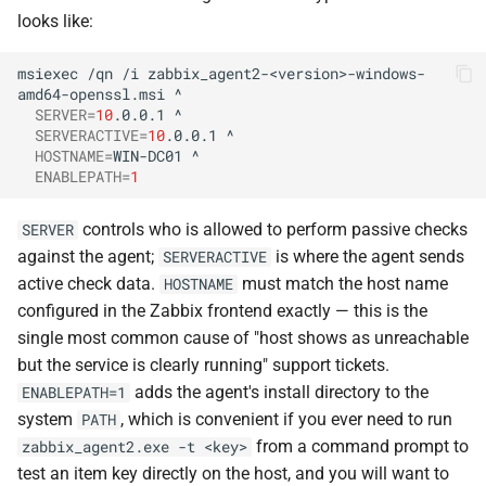
looks like:
msiexec
/qn
/i
zabbix_agent2-<version>-windows-
amd64-openssl.msi
SERVER
=
10
.0.0.1
SERVERACTIVE
=
10
.0.0.1
HOSTNAME
=
WIN-DC01
ENABLEPATH
=
1
controls who is allowed to perform passive checks
SERVER
against the agent;
is where the agent sends
SERVERACTIVE
active check data.
must match the host name
HOSTNAME
configured in the Zabbix frontend exactly — this is the
single most common cause of "host shows as unreachable
but the service is clearly running" support tickets.
adds the agent's install directory to the
ENABLEPATH=1
system
, which is convenient if you ever need to run
PATH
from a command prompt to
zabbix_agent2.exe -t <key>
test an item key directly on the host, and you will want to