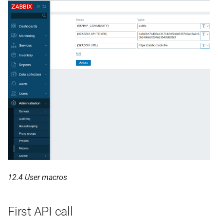
12.4 User macros
First API call