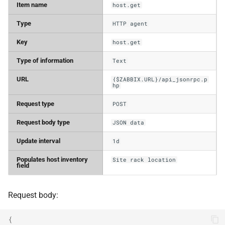
Item name
host.get
Type
HTTP agent
Key
host.get
Type of information
Text
URL
{$ZABBIX.URL}/api_jsonrpc.p
hp
Request type
POST
Request body type
JSON data
Update interval
1d
Populates host inventory
Site rack location
field
Request body:
{