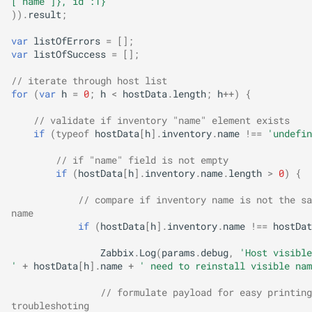
["name"]},"id":1}'
)).
result
;
var
listOfErrors
=
[];
var
listOfSuccess
=
[];
// iterate through host list
for
(
var
h
=
0
;
h
<
hostData
.
length
;
h
++
)
{
// validate if inventory "name" element exists
if
(
typeof
hostData
[
h
].
inventory
.
name
!==
'undefin
// if "name" field is not empty
if
(
hostData
[
h
].
inventory
.
name
.
length
>
0
)
{
// compare if inventory name is not the sa
name
if
(
hostData
[
h
].
inventory
.
name
!==
hostDat
Zabbix
.
Log
(
params
.
debug
,
'Host visible
'
+
hostData
[
h
].
name
+
' need to reinstall visible nam
// formulate payload for easy printing
troubleshoting