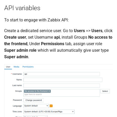
Replace host Visible name
g
API variables
(Script item)
s
To start to engage with Zabbix API:
Cleanup unused ZBX
e
interfaces (Webhook)
Create a dedicated service user. Go to
Users
=>
Users
, click
a
Create user
, set Username
api
, install Groups
No access to
Read log file from
r
the frontend
, Under
Permissions
tab, assign user role
YYYY.MM.DD filename
Super admin role
which will automatically give user type
c
(Script)
Super admin
.
h