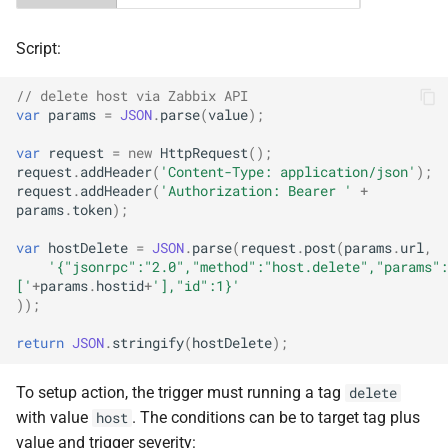
Script:
// delete host via Zabbix API
var
params
=
JSON
.
parse
(
value
);
var
request
=
new
HttpRequest
();
request
.
addHeader
(
'Content-Type: application/json'
);
request
.
addHeader
(
'Authorization: Bearer '
+
params
.
token
);
var
hostDelete
=
JSON
.
parse
(
request
.
post
(
params
.
url
,
'{"jsonrpc":"2.0","method":"host.delete","params":
['
+
params
.
hostid
+
'],"id":1}'
));
return
JSON
.
stringify
(
hostDelete
);
To setup action, the trigger must running a tag
delete
with value
. The conditions can be to target tag plus
host
value and trigger severity: