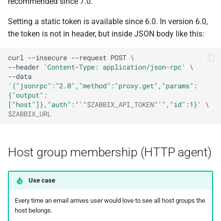
recommended since 7.0.
Setting a static token is available since 6.0. In version 6.0,
the token is not in header, but inside JSON body like this:
curl
--insecure
--request
POST
\
--header
'Content-Type: application/json-rpc'
\
--data
'{"jsonrpc":"2.0","method":"proxy.get","params":
{"output":
["host"]},"auth":"'
"
$ZABBIX_API_TOKEN
"
'","id":1}'
\
$ZABBIX_URL
Host group membership (HTTP agent)
Use case
Every time an email arrives user would love to see all host groups the
host belongs.