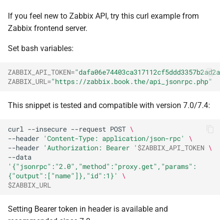
If you feel new to Zabbix API, try this curl example from
Zabbix frontend server.
Set bash variables:
ZABBIX_API_TOKEN
=
"dafa06e74403ca317112cf5ddd3357b2ad2a
ZABBIX_URL
=
"https://zabbix.book.the/api_jsonrpc.php"
This snippet is tested and compatible with version 7.0/7.4:
curl
--insecure
--request
POST
\
--header
'Content-Type: application/json-rpc'
\
--header
'Authorization: Bearer '
$ZABBIX_API_TOKEN
\
--data
'{"jsonrpc":"2.0","method":"proxy.get","params":
{"output":["name"]},"id":1}'
\
$ZABBIX_URL
Setting Bearer token in header is available and