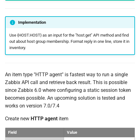
Implementation
Use {HOST.HOST} as an input for the "host.get" API method and find
out about host group membership. Format reply in one line, store it in
inventory.
An item type "HTTP agent" is fastest way to run a single
Zabbix API call and retrieve back result. This is possible
since Zabbix 6.0 where configuring a static session token
becomes possible. An upcoming solution is tested and
works on version 7.0/7.4
Create new
HTTP agent
item
Field
Value