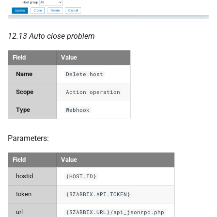
12.13 Auto close problem
Field
Value
Name
Delete host
Scope
Action operation
Type
Webhook
Parameters:
Field
Value
hostid
{HOST.ID}
token
{$ZABBIX.API.TOKEN}
url
{$ZABBIX.URL}/api_jsonrpc.php