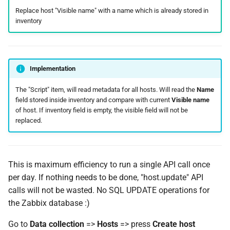
Replace host "Visible name" with a name which is already stored in
inventory
Implementation
The "Script" item, will read metadata for all hosts. Will read the
Name
field stored inside inventory and compare with current
Visible name
of host. If inventory field is empty, the visible field will not be
replaced.
This is maximum efficiency to run a single API call once
per day. If nothing needs to be done, "host.update" API
calls will not be wasted. No SQL UPDATE operations for
the Zabbix database :)
Go to
Data collection
=>
Hosts
=> press
Create host