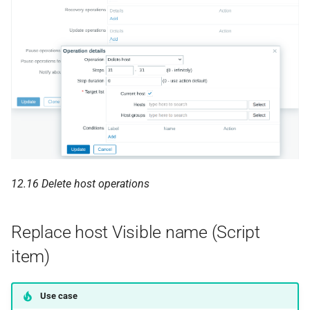
12.16 Delete host operations
Replace host Visible name (Script
item)
Use case