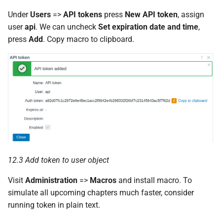
Under
Users
=>
API tokens
press
New API token
, assign
user
api
. We can uncheck
Set expiration date and time
,
press
Add
. Copy macro to clipboard.
12.3 Add token to user object
Visit
Administration
=>
Macros
and install macro. To
simulate all upcoming chapters much faster, consider
running token in plain text.