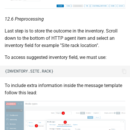
12.6 Preprocessing
Last step is to store the outcome in the inventory. Scroll
down to the bottom of HTTP agent item and select an
inventory field for example "Site rack location".
To access suggested inventory field, we must use:
To include extra information inside the message template
follow this lead: