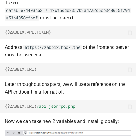
Token
dafa06e74403ca317112cf5ddd3357b2ad2a2c5cb348665f294
must be placed:
a53b4058cfbcf
{
$ZABBIX.API.TOKEN
}
Address
of the frontend server
https://zabbix.book.the
must be used via:
{
$ZABBIX.URL
}
Later throughout chapters, we will use a reference on the
API endpoint in a format of:
{
$ZABBIX.URL
}
/api_jsonrpc.php
Now we can take new 2 variables and install globally: