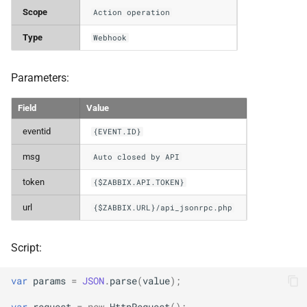
Scope
Action operation
Type
Webhook
Parameters:
Field
Value
eventid
{EVENT.ID}
msg
Auto closed by API
token
{$ZABBIX.API.TOKEN}
url
{$ZABBIX.URL}/api_jsonrpc.php
Script:
var
params
=
JSON
.
parse
(
value
);
var
request
=
new
HttpRequest
();