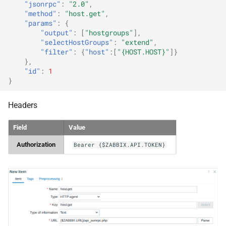
"jsonrpc"
:
"2.0"
,
"method"
:
"host.get"
,
"params"
:
{
"output"
:
[
"hostgroups"
],
"selectHostGroups"
:
"extend"
,
"filter"
:
{
"host"
:[
"{HOST.HOST}"
]}
},
"id"
:
1
}
Headers
Field
Value
Authorization
Bearer {$ZABBIX.API.TOKEN}