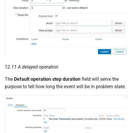
12.11 A delayed operation
The
Default operation step duration
field will serve the
purpose to tell how long the event will be in problem state.