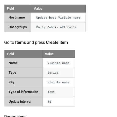
Field
Value
Host name
Update host Visible name
Host groups
Daily Zabbix API calls
Go to
Items
and press
Create item
Field
Value
Name
Visible name
Type
Script
Key
visible.name
Type of information
Text
Update interval
1d
Parameters: