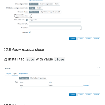
12.8 Allow manual close
2) Install tag
with value
auto
close