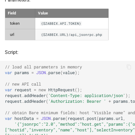
Field
Value
token
{$ZABBIX.API.TOKEN}
url
{$ZABBIX.URL}/api_jsonrpc.php
Script:
// load all parameters in memory
var
params
=
JSON
.
parse
(
value
);
// new API call
var
request
=
new
HttpRequest
();
request
.
addHeader
(
'Content-Type: application/json'
);
request
.
addHeader
(
'Authorization: Bearer '
+
params
.
to
// obtain Bare minimum fields: host "Visible name" and
var
hostData
=
JSON
.
parse
(
request
.
post
(
params
.
url
,
'{"jsonrpc":"2.0","method":"host.get","params":{"o
["hostid","inventory","name","host"],"selectInventory"