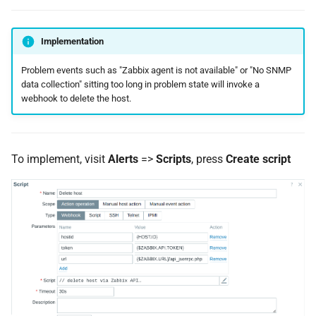
Implementation
Problem events such as "Zabbix agent is not available" or "No SNMP
data collection" sitting too long in problem state will invoke a
webhook to delete the host.
To implement, visit
Alerts
=>
Scripts
, press
Create script