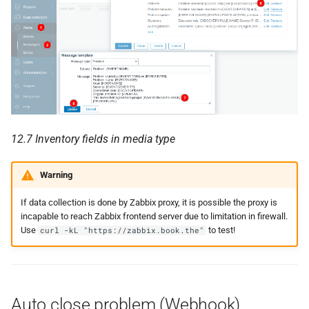
12.7 Inventory fields in media type
Warning
If data collection is done by Zabbix proxy, it is possible the proxy is
incapable to reach Zabbix frontend server due to limitation in firewall.
Use
to test!
curl -kL "https://zabbix.book.the"
Auto close problem (Webhook)