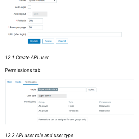
12.1 Create API user
Permissions tab:
12.2 API user role and user type