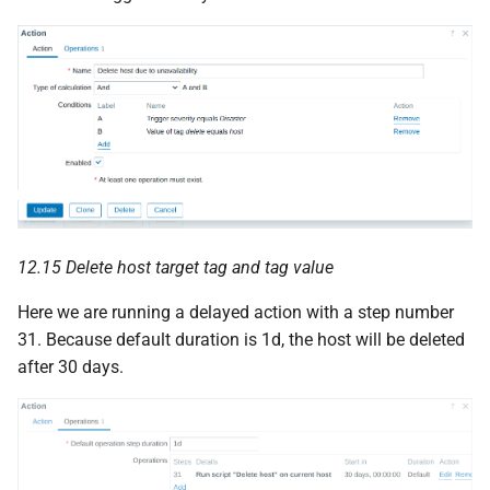
12.15 Delete host target tag and tag value
Here we are running a delayed action with a step number
31. Because default duration is 1d, the host will be deleted
after 30 days.