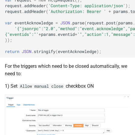
request
.
addHeader
(
'Content-Type: application/json'
);
request
.
addHeader
(
'Authorization: Bearer '
+
params
.
to
var
eventAcknowledge
=
JSON
.
parse
(
request
.
post
(
params
.
'{"jsonrpc":"2.0","method":"event.acknowledge","pa
{"eventids":"'
+
params
.
eventid
+
'","action":1,"message":
));
return
JSON
.
stringify
(
eventAcknowledge
);
For the triggers which need to be closed automatically, we
need to:
1) Set
checkbox ON
Allow manual close