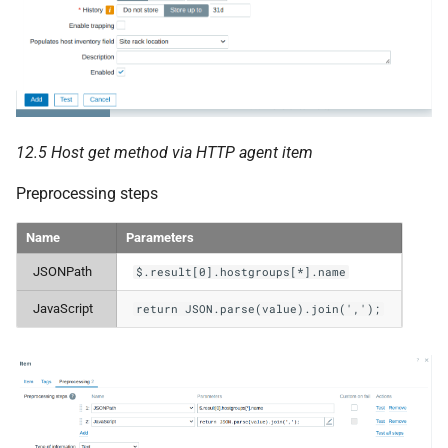
12.5 Host get method via HTTP agent item
Preprocessing steps
Name
Parameters
JSONPath
$.result[0].hostgroups[*].name
JavaScript
return JSON.parse(value).join(',');