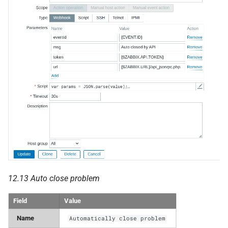
12.13 Auto close problem
Field
Value
Name
Automatically close problem