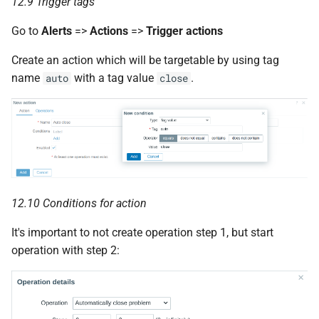
12.9 Trigger tags
Go to
Alerts
=>
Actions
=>
Trigger actions
Create an action which will be targetable by using tag
name
with a tag value
.
auto
close
12.10 Conditions for action
It's important to not create operation step 1, but start
operation with step 2: