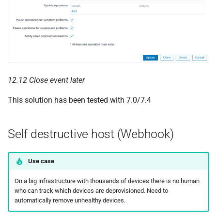
12.12 Close event later
This solution has been tested with 7.0/7.4
Self destructive host (Webhook)
Use case
On a big infrastructure with thousands of devices there is no human
who can track which devices are deprovisioned. Need to
automatically remove unhealthy devices.