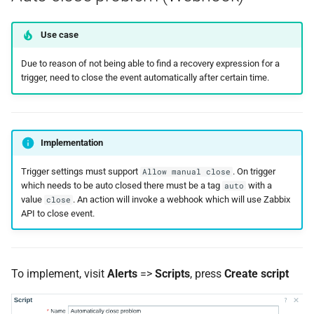
Use case
Due to reason of not being able to find a recovery expression for a
trigger, need to close the event automatically after certain time.
Implementation
Trigger settings must support
. On trigger
Allow manual close
which needs to be auto closed there must be a tag
with a
auto
value
. An action will invoke a webhook which will use Zabbix
close
API to close event.
To implement, visit
Alerts
=>
Scripts
, press
Create script