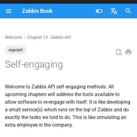
Zabbix Book
I
Français
n
Nederlands
Welcome
Chapter 12 : Zabbix API
API variables
i
Brazilian Portuguese
expoert
t
First API call
Russian
Self-engaging
i
English
Host group membership
a
(HTTP agent)
l
Welcome to Zabbix API self engaging methods. All
Auto close problem
upcoming chapters will address the tools available to
i
(Webhook)
allow software to re-engage with itself. It is like developing
z
a small service(s) which runs on the top of Zabbix and do
Self destructive host
exactly the tasks we told to do. This is like simulating an
i
(Webhook)
extra employee in the company.
n