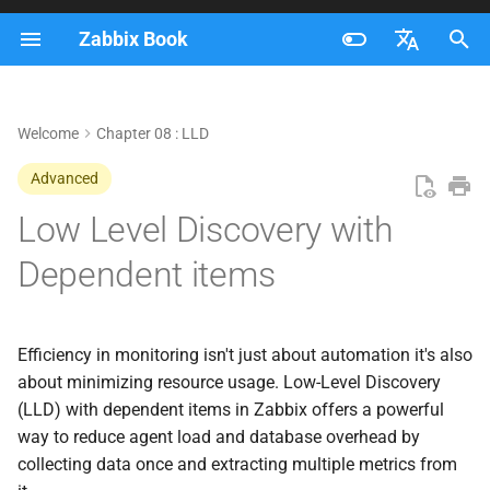
Zabbix Book
I
Français
n
Nederlands
Welcome
Chapter 08 : LLD
Creating our custom data
i
Brazilian Portuguese
Advanced
t
Create a master item
Russian
Low Level Discovery with
i
English
Create LLD Discovery
Dependent items
a
Creating a Low-Level
l
Discovery (LLD) Item
i
Efficiency in monitoring isn't just about automation it's also
about minimizing resource usage. Low-Level Discovery
z
Understanding the
(LLD) with dependent items in Zabbix offers a powerful
JSONPath Expression
i
way to reduce agent load and database overhead by
collecting data once and extracting multiple metrics from
n
Breakdown of the