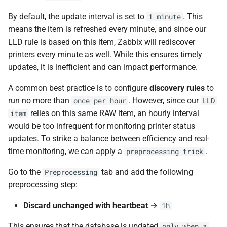
By default, the update interval is set to
. This
1 minute
means the item is refreshed every minute, and since our
LLD rule is based on this item, Zabbix will rediscover
printers every minute as well. While this ensures timely
updates, it is inefficient and can impact performance.
A common best practice is to configure
discovery rules
to
run no more than
. However, since our
once per hour
LLD
relies on this same RAW item, an hourly interval
item
would be too infrequent for monitoring printer status
updates. To strike a balance between efficiency and real-
time monitoring, we can apply a
.
preprocessing trick
Go to the
tab and add the following
Preprocessing
preprocessing step:
Discard unchanged with heartbeat
→
1h
This ensures that the database is updated
only when a