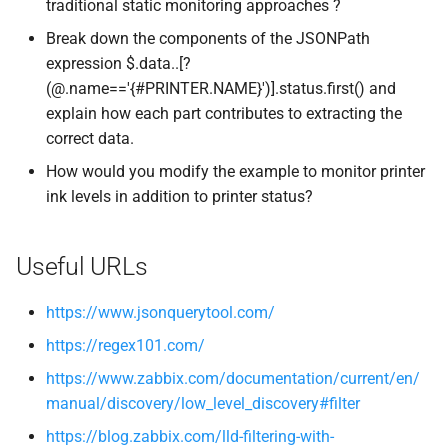
traditional static monitoring approaches ?
Break down the components of the JSONPath
expression $.data..[?
(@.name=='{#PRINTER.NAME}')].status.first() and
explain how each part contributes to extracting the
correct data.
How would you modify the example to monitor printer
ink levels in addition to printer status?
Useful URLs
https://www.jsonquerytool.com/
https://regex101.com/
https://www.zabbix.com/documentation/current/en/
manual/discovery/low_level_discovery#filter
https://blog.zabbix.com/lld-filtering-with-