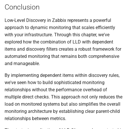
Conclusion
Low-Level Discovery in Zabbix represents a powerful
approach to dynamic monitoring that scales efficiently
with your infrastructure. Through this chapter, we've
explored how the combination of LLD with dependent
items and discovery filters creates a robust framework for
automated monitoring that remains both comprehensive
and manageable.
By implementing dependent items within discovery rules,
we've seen how to build sophisticated monitoring
relationships without the performance overhead of
multiple direct checks. This approach not only reduces the
load on monitored systems but also simplifies the overall
monitoring architecture by establishing clear parent-child
relationships between metrics.