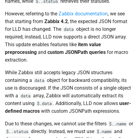
names, while
retrieves their statuses.
$..status
However, referring to the
Zabbix documentation
, we see
that starting from
Zabbix 4.2
, the expected JSON format
for LLD has changed. The
object is no longer
data
required; instead, LLD now supports a direct JSON array.
This update enables features like
item value
preprocessing
and
custom JSONPath queries
for macro
extraction.
While Zabbix still accepts legacy JSON structures
containing a
object for backward compatibility, its
data
use is discouraged. If the JSON consists of a single object
with a
array, Zabbix will automatically extract its
data
content using
. Additionally, LLD now allows
user-
$.data
defined macros
with custom JSONPath expressions.
Due to these changes, we cannot use the filters
or
$..name
directly. Instead, we must use
and
$..status
$.name