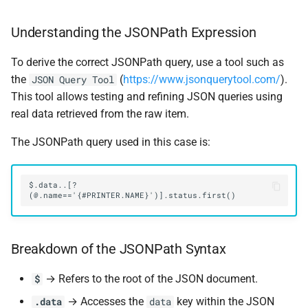
Understanding the JSONPath Expression
To derive the correct JSONPath query, use a tool such as
the
(
https://www.jsonquerytool.com/
).
JSON Query Tool
This tool allows testing and refining JSON queries using
real data retrieved from the raw item.
The JSONPath query used in this case is:
$.data..[?
Breakdown of the JSONPath Syntax
→ Refers to the root of the JSON document.
$
→ Accesses the
key within the JSON
.data
data