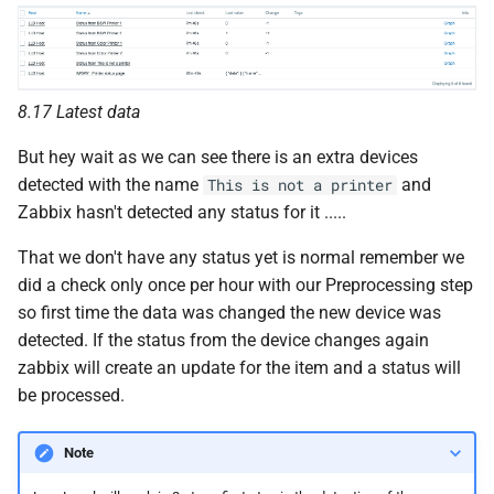
8.17 Latest data
But hey wait as we can see there is an extra devices
detected with the name
and
This is not a printer
Zabbix hasn't detected any status for it .....
That we don't have any status yet is normal remember we
did a check only once per hour with our Preprocessing step
so first time the data was changed the new device was
detected. If the status from the device changes again
zabbix will create an update for the item and a status will
be processed.
Note