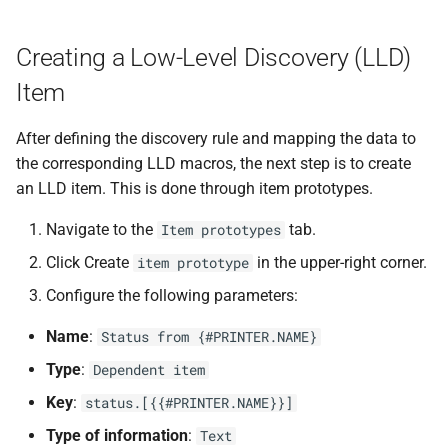
Creating a Low-Level Discovery (LLD)
Item
After defining the discovery rule and mapping the data to
the corresponding LLD macros, the next step is to create
an LLD item. This is done through item prototypes.
Navigate to the
tab.
Item prototypes
Click Create
in the upper-right corner.
item prototype
Configure the following parameters:
Name
:
Status from {#PRINTER.NAME}
Type
:
Dependent item
Key
:
status.[{{#PRINTER.NAME}}]
Type of information
:
Text