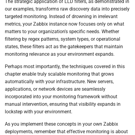
The strategic application of LLD filters, as demonstrated in
our examples, transforms raw discovery data into precisely
targeted monitoring. Instead of drowning in irrelevant
metrics, your Zabbix instance now focuses only on what
matters to your organization's specific needs. Whether
filtering by regex patterns, system types, or operational
states, these filters act as the gatekeepers that maintain
monitoring relevance as your environment expands.
Perhaps most importantly, the techniques covered in this
chapter enable truly scalable monitoring that grows
automatically with your infrastructure. New servers,
applications, or network devices are seamlessly
incorporated into your monitoring framework without
manual intervention, ensuring that visibility expands in
lockstep with your environment.
As you implement these concepts in your own Zabbix
deployments, remember that effective monitoring is about