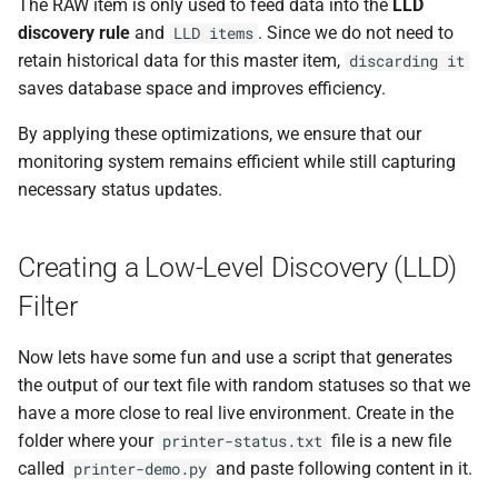
The RAW item is only used to feed data into the
LLD
discovery rule
and
. Since we do not need to
LLD items
retain historical data for this master item,
discarding it
saves database space and improves efficiency.
By applying these optimizations, we ensure that our
monitoring system remains efficient while still capturing
necessary status updates.
Creating a Low-Level Discovery (LLD)
Filter
Now lets have some fun and use a script that generates
the output of our text file with random statuses so that we
have a more close to real live environment. Create in the
folder where your
file is a new file
printer-status.txt
called
and paste following content in it.
printer-demo.py