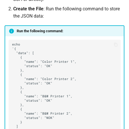
Create the File
: Run the following command to store
the JSON data:
Run the following command: