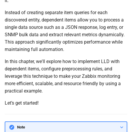
it.
JSONPath Syntax
g
Instead of creating separate item queries for each
s
Optimizing Data Collection
discovered entity, dependent items allow you to process a
and Discovery Performance
e
single data source such as a JSON response, log entry, or
SNMP bulk data and extract relevant metrics dynamically.
a
Creating a Low-Level
This approach significantly optimizes performance while
Discovery (LLD) Filter
r
maintaining full automation.
c
Conclusion
In this chapter, we'll explore how to implement LLD with
h
dependent items, configure preprocessing rules, and
Questions
leverage this technique to make your Zabbix monitoring
more efficient, scalable, and resource friendly by using a
Useful URLs
practical example.
Let’s get started!
Note