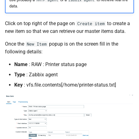
data.
Click on top right of the page on
to create a
Create item
new item so that we can retrieve our master items data.
Once the
popup is on the screen fill in the
New Item
following details:
Name
: RAW : Printer status page
Type
: Zabbix agent
Key
: vfs.file.contents[/home/printer-status.txt]