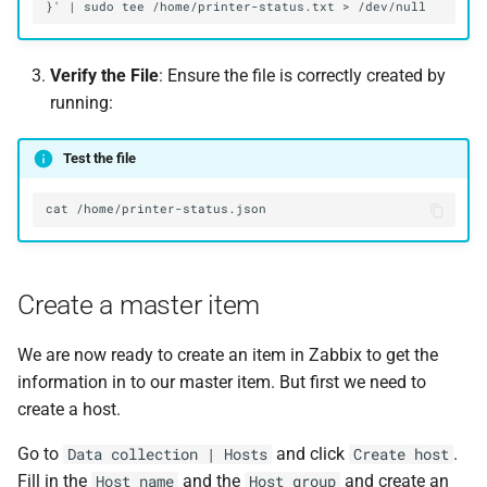
Verify the File
: Ensure the file is correctly created by
running:
Test the file
Create a master item
We are now ready to create an item in Zabbix to get the
information in to our master item. But first we need to
create a host.
Go to
and click
.
Data collection | Hosts
Create host
Fill in the
and the
and create an
Host name
Host group