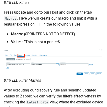
8.18 LLD Filters
Press update and go to our Host and click on the tab
. Here we will create our macro and link it with a
Macros
regular expression. Fill in the following values :
Macro
: {$PRINTERS.NOT.TO.DETECT}
Value
: ^This is not a printer$
8.19 LLD Filter Macros
After executing our discovery rule and sending updated
values to Zabbix, we can verify the filter's effectiveness by
checking the
view, where the excluded device
Latest data