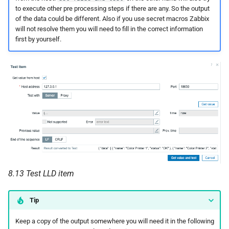
to execute other pre processing steps if there are any. So the output
of the data could be different. Also if you use secret macros Zabbix
will not resolve them you will need to fill in the correct information
first by yourself.
8.13 Test LLD item
Tip
Keep a copy of the output somewhere you will need it in the following