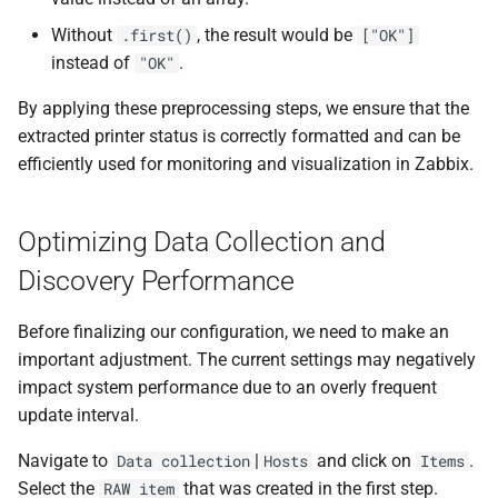
Without
, the result would be
.first()
["OK"]
instead of
.
"OK"
By applying these preprocessing steps, we ensure that the
extracted printer status is correctly formatted and can be
efficiently used for monitoring and visualization in Zabbix.
Optimizing Data Collection and
Discovery Performance
Before finalizing our configuration, we need to make an
important adjustment. The current settings may negatively
impact system performance due to an overly frequent
update interval.
Navigate to
|
and click on
.
Data collection
Hosts
Items
Select the
that was created in the first step.
RAW item