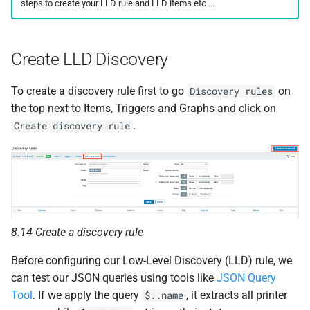
steps to create your LLD rule and LLD items etc ...
Create LLD Discovery
To create a discovery rule first to go
on
Discovery rules
the top next to Items, Triggers and Graphs and click on
.
Create discovery rule
8.14 Create a discovery rule
Before configuring our Low-Level Discovery (LLD) rule, we
can test our JSON queries using tools like
JSON Query
Tool
. If we apply the query
, it extracts all printer
$..name