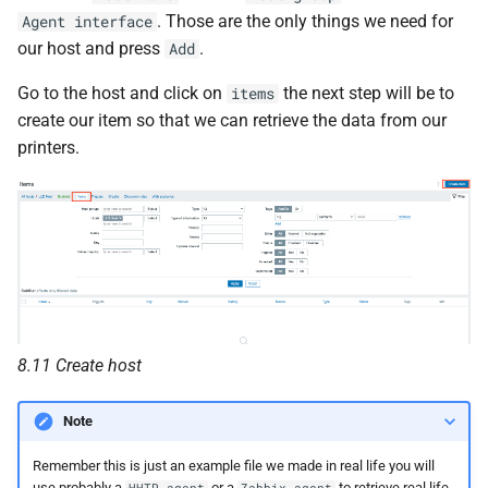
. Those are the only things we need for
Agent interface
our host and press
.
Add
Go to the host and click on
the next step will be to
items
create our item so that we can retrieve the data from our
printers.
8.11 Create host
Note
Remember this is just an example file we made in real life you will
use probably a
or a
to retrieve real life
HHTP agent
Zabbix agent