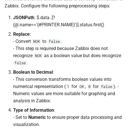
Zabbix. Configure the following preprocessing steps:
JSONPath
: $.data..[?
(@.name=='{#PRINTER.NAME}')].status.first()
Replace
:
- Convert
to
.
NOK
false
- This step is required because Zabbix does not
recognize
as a boolean value but does recognize
NOK
.
false
Boolean to Decimal
:
- This conversion transforms boolean values into
numerical representation (
for
,
for
). -
1
OK
0
false
Numeric values are more suitable for graphing and
analysis in Zabbix.
Type of Information
:
- Set to
Numeric
to ensure proper data processing and
visualization.