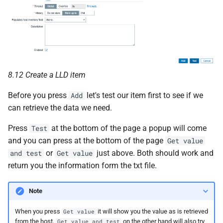
8.12 Create a LLD item
Before you press
let's test our item first to see if we
Add
can retrieve the data we need.
Press
at the bottom of the page a popup will come
Test
and you can press at the bottom of the page
Get value
or
just above. Both should work and
and test
Get value
return you the information form the txt file.
Note
When you press
it will show you the value as is retrieved
Get value
from the host.
on the other hand will also try
Get value and test