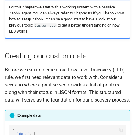
For this chapter we start with a working system with a passive
Zabbix agent. You can always refer to Chapter 01 if you like to know
how to setup Zabbix. It can be a good start to have a look at our
previous topic
to get a better understanding on how
Custom LLD
LLD works.
Creating our custom data
Before we can implement our Low-Level Discovery (LLD)
rule, we first need relevant data to work with. Consider a
scenario where a print server provides a list of printers
along with their status in JSON format. This structured
data will serve as the foundation for our discovery process.
Example data
{
"data"
:
[