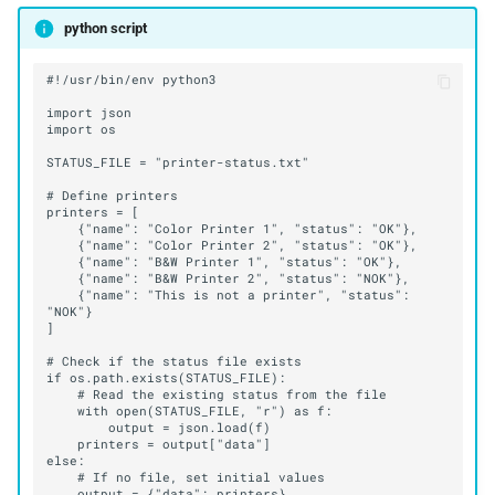
python script
    {"name": "This is not a printer", "status": 