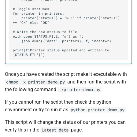
    printer["status"] = "NOK" if printer["status"] 
print(f"Printer status updated and written to 
Once you have created the script make it executable with
and then run the script with
chmod +x printer-demo.py
the following command
.
./printer-demo.py
If you cannot run the script then check the python
environment or try to run it as
.
python printer-demo.py
This script will change the status of our printers you can
verify this in the
page.
Latest data