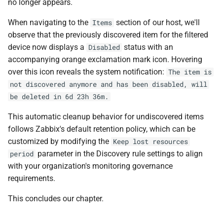
no longer appears.
When navigating to the
section of our host, we'll
Items
observe that the previously discovered item for the filtered
device now displays a
status with an
Disabled
accompanying orange exclamation mark icon. Hovering
over this icon reveals the system notification:
The item is
not discovered anymore and has been disabled, will
be deleted in 6d 23h 36m.
This automatic cleanup behavior for undiscovered items
follows Zabbix's default retention policy, which can be
customized by modifying the
Keep lost resources
parameter in the Discovery rule settings to align
period
with your organization's monitoring governance
requirements.
This concludes our chapter.