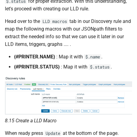
for proper extraction. With this understanding,
$.status
let's proceed with creating our LLD rule.
Head over to the
tab in our Discovery rule and
LLD macros
map the following macros with our JSONpath filters to
extract the needed info so that we can use it later in our
LLD items, triggers, graphs .... .
{#PRINTER.NAME}
: Map it with
.
$.name
{#PRINTER.STATUS}
: Map it with
.
$.status
8.15 Create a LLD Macro
When ready press
at the bottom of the page.
Update