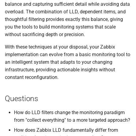
balance and capturing sufficient detail while avoiding data
overload. The combination of LLD, dependent items, and
thoughtful filtering provides exactly this balance, giving
you the tools to build monitoring systems that scale
without sacrificing depth or precision.
With these techniques at your disposal, your Zabbix
implementation can evolve from a basic monitoring tool to
an intelligent system that adapts to your changing
infrastructure, providing actionable insights without
constant reconfiguration.
Questions
How do LLD filters change the monitoring paradigm
from "collect everything" to a more targeted approach?
How does Zabbix LLD fundamentally differ from