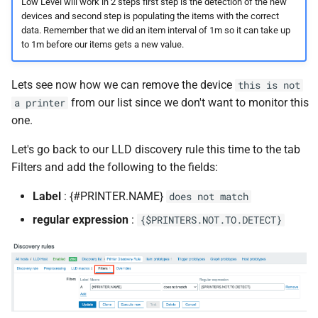
Low Level will work in 2 steps first step is the detection of the new
devices and second step is populating the items with the correct
data. Remember that we did an item interval of 1m so it can take up
to 1m before our items gets a new value.
Lets see now how we can remove the device
this is not
from our list since we don't want to monitor this
a printer
one.
Let's go back to our LLD discovery rule this time to the tab
Filters and add the following to the fields:
Label
: {#PRINTER.NAME}
does not match
regular expression
:
{$PRINTERS.NOT.TO.DETECT}