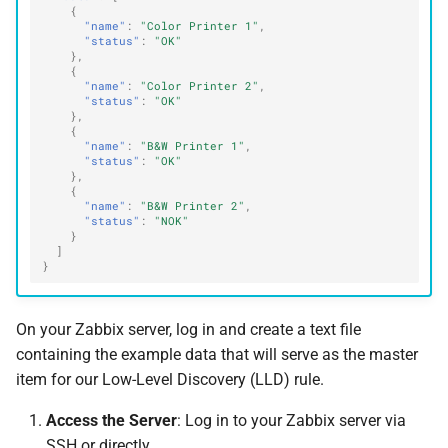
{
"name"
:
"Color Printer 1"
,
"status"
:
"OK"
},
{
"name"
:
"Color Printer 2"
,
"status"
:
"OK"
},
{
"name"
:
"B&W Printer 1"
,
"status"
:
"OK"
},
{
"name"
:
"B&W Printer 2"
,
"status"
:
"NOK"
}
]
}
On your Zabbix server, log in and create a text file
containing the example data that will serve as the master
item for our Low-Level Discovery (LLD) rule.
Access the Server
: Log in to your Zabbix server via
SSH or directly.