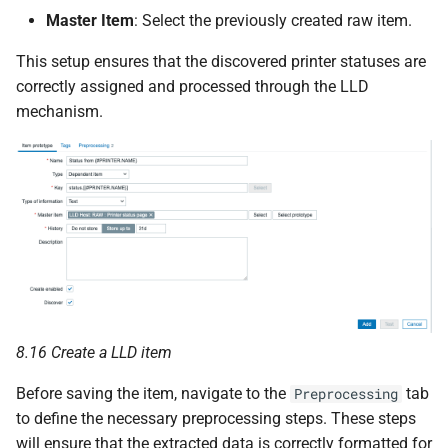
Master Item
: Select the previously created raw item.
This setup ensures that the discovered printer statuses are
correctly assigned and processed through the LLD
mechanism.
8.16 Create a LLD item
Before saving the item, navigate to the
tab
Preprocessing
to define the necessary preprocessing steps. These steps
will ensure that the extracted data is correctly formatted for