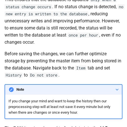
. If no status change is detected,
status change occurs
no
, reducing
new entry is written to the database
unnecessary writes and improving performance. However,
to ensure some data is still recorded, the status will be
written to the database at least
, even if no
once per hour
changes occur.
Before saving the changes, we can further optimize
storage by preventing the master item from being stored in
the database. Navigate back to the
tab and set
Item
to
.
History
Do not store
Note
If you change your mind and want to keep the history then our
preprocessing step will at least not save it every minute but only
when there are changes or once every hour.