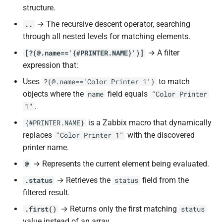
structure.
→ The recursive descent operator, searching
..
through all nested levels for matching elements.
→ A filter
[?(@.name=='{#PRINTER.NAME}')]
expression that:
Uses
to match
?(@.name=='Color Printer 1')
objects where the
field equals
name
"Color Printer
.
1"
is a Zabbix macro that dynamically
{#PRINTER.NAME}
replaces
with the discovered
"Color Printer 1"
printer name.
→ Represents the current element being evaluated.
@
→ Retrieves the
field from the
.status
status
filtered result.
→ Returns only the first matching
.first()
status
value instead of an array.