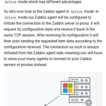
mode which has different advantages.
Active
d
So let's now look at the Zabbix agent in
mode. In
Active
o
mode our Zabbix agent will be configured to
Active
b
initiate the connection to the Zabbix server or proxy. It will
u
request its configuration data and receive it back in the
same TCP session. After receiving its configuration it will
s
then start sending the requested item data according to the
c
configuration received. The connection as such is always
initiated from the Zabbix agent side, meaning you will have
a
to allow your many agents to connect to your Zabbix
servers or proxies instead.