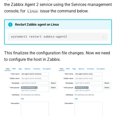
the Zabbix Agent 2 service using the Services management
console, for
issue the command below.
Linux
Restart Zabbix agent on Linux
systemctl
restart
This finalizes the configuration file changes. Now we need
to configure the host in Zabbix.