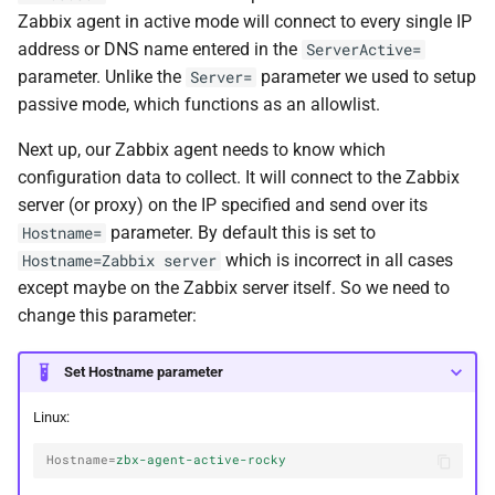
Zabbix agent in active mode will connect to every single IP
address or DNS name entered in the
ServerActive=
parameter. Unlike the
parameter we used to setup
Server=
passive mode, which functions as an allowlist.
Next up, our Zabbix agent needs to know which
configuration data to collect. It will connect to the Zabbix
server (or proxy) on the IP specified and send over its
parameter. By default this is set to
Hostname=
which is incorrect in all cases
Hostname=Zabbix server
except maybe on the Zabbix server itself. So we need to
change this parameter:
Set Hostname parameter
Linux:
Hostname
=
zbx-agent-active-rocky