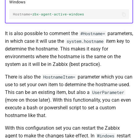
Windows
Hostname
=
zbx-agent-active-windows
It is also possible to comment the
parameters,
#Hostname=
in which case it will use the
item key to
system.hostname
determine the hostname. This makes it easy for
environments where the hostname is the same on the
system as it will be in Zabbix (best practice).
There is also the
parameter which you can
HostnameItem=
use to set your own item to determine the hostname used.
This can be an existing item, but also a
UserParameter
(more on those later). With this functionality, you can even
execute a bash or powershell script to set a custom
hostname like that.
With this configuration set you can restart the Zabbix
agent to make the changes take effect. In
restart
Windows