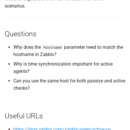
scenarios.
Questions
Why does the
parameter need to match the
Hostname
hostname in Zabbix?
Why is time synchronization important for active
agents?
Can you use the same host for both passive and active
checks?
Useful URLs
https://blog.zabbix.com/zabbix-agent-active-vs-