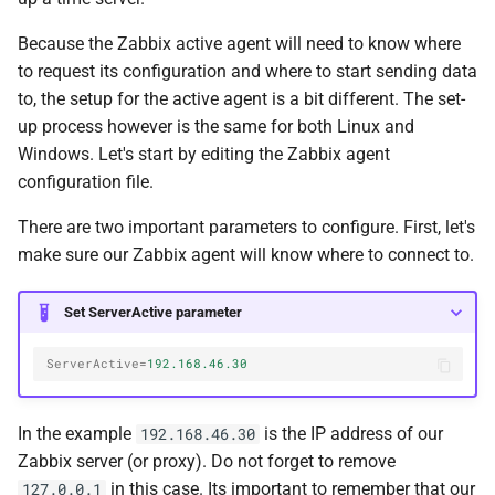
Because the Zabbix active agent will need to know where
to request its configuration and where to start sending data
to, the setup for the active agent is a bit different. The set-
up process however is the same for both Linux and
Windows. Let's start by editing the Zabbix agent
configuration file.
There are two important parameters to configure. First, let's
make sure our Zabbix agent will know where to connect to.
Set ServerActive parameter
ServerActive
=
192.168.46.30
In the example
is the IP address of our
192.168.46.30
Zabbix server (or proxy). Do not forget to remove
in this case. Its important to remember that our
127.0.0.1