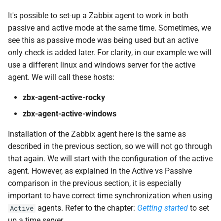
It's possible to set-up a Zabbix agent to work in both
passive and active mode at the same time. Sometimes, we
see this as passive mode was being used but an active
only check is added later. For clarity, in our example we will
use a different linux and windows server for the active
agent. We will call these hosts:
zbx-agent-active-rocky
zbx-agent-active-windows
Installation of the Zabbix agent here is the same as
described in the previous section, so we will not go through
that again. We will start with the configuration of the active
agent. However, as explained in the Active vs Passive
comparison in the previous section, it is especially
important to have correct time synchronization when using
agents. Refer to the chapter:
Getting started
to set
Active
up a time server.