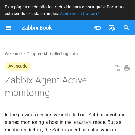
Esta página ainda não foi traduzida para o português. Portanto,
está sendo exibida em inglês.
Ajude-nos a traduzir!
I
Zabbix Book
n
Setting up the active agent
i
Français
c
Nederlands
Welcome
Chapter 04 : Collecting data
Creating active items
i
Brazilian Portuguese
Avançado
Conclusion
a
Russian
Zabbix Agent Active
Questions
l
English
monitoring
i
Useful URLs
z
In the previous section we installed our Zabbix agent and
a
started monitoring a host in the
mode. But as
Passive
n
mentioned before, the Zabbix agent can also work in