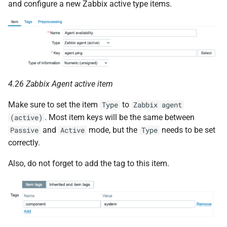
and configure a new Zabbix active type items.
4.26 Zabbix Agent active item
Make sure to set the item
to
Type
Zabbix agent
. Most item keys will be the same between
(active)
and
mode, but the
needs to be set
Passive
Active
Type
correctly.
Also, do not forget to add the tag to this item.