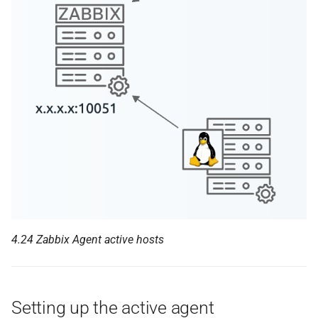
4.24 Zabbix Agent active hosts
Setting up the active agent