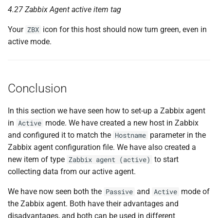
4.27 Zabbix Agent active item tag
Your
icon for this host should now turn green, even in
ZBX
active mode.
Conclusion
In this section we have seen how to set-up a Zabbix agent
in
mode. We have created a new host in Zabbix
Active
and configured it to match the
parameter in the
Hostname
Zabbix agent configuration file. We have also created a
new item of type
to start
Zabbix agent (active)
collecting data from our active agent.
We have now seen both the
and
mode of
Passive
Active
the Zabbix agent. Both have their advantages and
disadvantages, and both can be used in different