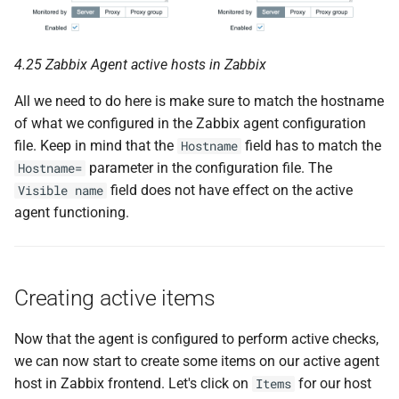
4.25 Zabbix Agent active hosts in Zabbix
All we need to do here is make sure to match the hostname
of what we configured in the Zabbix agent configuration
file. Keep in mind that the
field has to match the
Hostname
parameter in the configuration file. The
Hostname=
field does not have effect on the active
Visible name
agent functioning.
Creating active items
Now that the agent is configured to perform active checks,
we can now start to create some items on our active agent
host in Zabbix frontend. Let's click on
for our host
Items