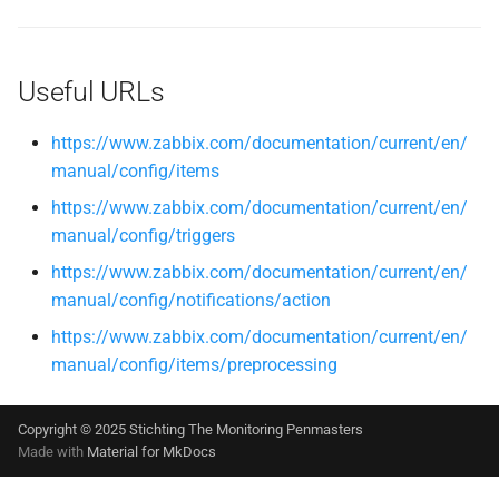
Useful URLs
https://www.zabbix.com/documentation/current/en/
manual/config/items
https://www.zabbix.com/documentation/current/en/
manual/config/triggers
https://www.zabbix.com/documentation/current/en/
manual/config/notifications/action
https://www.zabbix.com/documentation/current/en/
manual/config/items/preprocessing
Copyright © 2025 Stichting The Monitoring Penmasters
Made with
Material for MkDocs