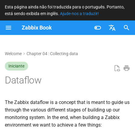
Esta página ainda não foi traduzida para o português. Portanto,
está sendo exibida em inglês.
Ajude-nos a traduzir!
I
Zabbix Book
n
Hosts
i
Français
c
Nederlands
Welcome
Chapter 04 : Collecting data
Items
i
Brazilian Portuguese
Iniciante
Preprocessing
a
Russian
Dataflow
Triggers
l
English
i
Events
The Zabbix dataflow is a concept that is meant to guide us
z
through the various different stages of building up our
Actions
monitoring system. In the end, when building a Zabbix
a
environment we want to achieve a few things:
n
Conclusion