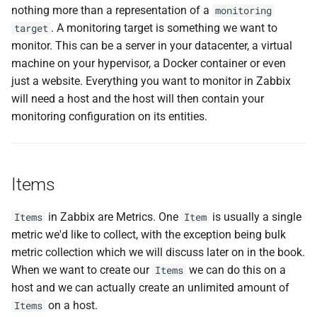
nothing more than a representation of a
monitoring
. A monitoring target is something we want to
target
monitor. This can be a server in your datacenter, a virtual
machine on your hypervisor, a Docker container or even
just a website. Everything you want to monitor in Zabbix
will need a host and the host will then contain your
monitoring configuration on its entities.
Items
in Zabbix are Metrics. One
is usually a single
Items
Item
metric we'd like to collect, with the exception being bulk
metric collection which we will discuss later on in the book.
When we want to create our
we can do this on a
Items
host and we can actually create an unlimited amount of
on a host.
Items