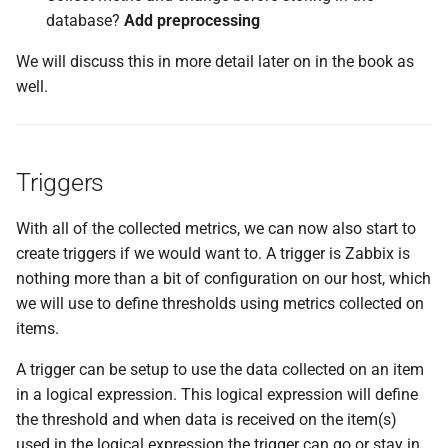
database?
Add preprocessing
We will discuss this in more detail later on in the book as
well.
Triggers
With all of the collected metrics, we can now also start to
create triggers if we would want to. A trigger is Zabbix is
nothing more than a bit of configuration on our host, which
we will use to define thresholds using metrics collected on
items.
A trigger can be setup to use the data collected on an item
in a logical expression. This logical expression will define
the threshold and when data is received on the item(s)
used in the logical expression the trigger can go or stay in