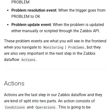
PROBLEM
Problem resolution event
: When the trigger goes from
PROBLEM to OK
Problem update event
: When the problem is updated
either manually or scripted through the Zabbix API.
These problem events are what you will see in the frontend
when you navigate to
|
, but they
Monitoring
Problems
are also very important in the next step in the Zabbix
dataflow
.
Actions
Actions
Actions are the last step in our Zabbix dataflow and they
are kind of split into two parts. An action consists of
and
. This is going to be
Conditions
Operations