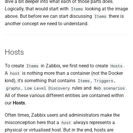
dive a bit deeper into what each of those parts does.
Logically, that would start with
looking at the image
Items
above. But before we can start discussing
there is
Items
another concept we need to understand.
Hosts
To create
in Zabbix, we first need to create
.
Items
Hosts
A
is nothing more than a container (not the Docker
host
kind), it's something that contains
,
,
Items
Triggers
,
rules and
.
graphs
Low Level Discovery
Web scenarios
All of these various different entities are contained within
our
Hosts
.
Often times, Zabbix users and administrators make the
misconception here that a
always represents a
host
physical or virtualised host. But in the end, hosts are