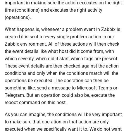
important in making sure the action executes on the right
time (conditions) and executes the right activity
(operations).
What happens is, whenever a problem event in Zabbix is
created it is sent to every single problem action in our
Zabbix environment. All of these actions will then check
the event details like what host did it come from, with
which severity, when did it start, which tags are present.
These event details are then checked against the action
conditions and only when the conditions match will the
operations be executed. The operation can then be
something like, send a message to Microsoft Teams or
Telegram. But an operation could also be, execute the
reboot command on this host.
As you can imagine, the conditions will be very important
to make sure that operation on that action are only
executed when we specifically want it to. We do not want