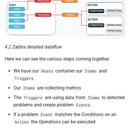
4.2 Zabbix detailed dataflow
Here we can see the various steps coming together.
We have our
container our
and
Hosts
Items
.
Triggers
Our
are collecting metrics
Items
The
are using data from
to detected
Triggers
Items
problems and create problem
.
Events
If a problem
matches the
Conditions
on an
Event
the
Operations
can be executed
Action