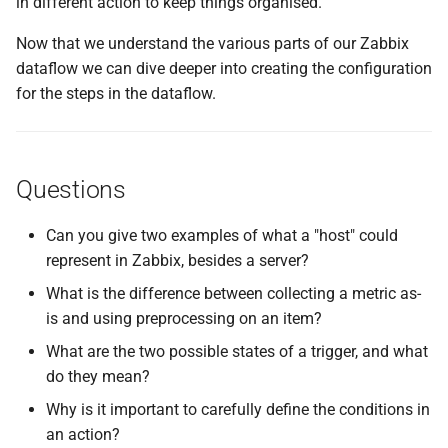
in different action to keep things organised.
Now that we understand the various parts of our Zabbix
dataflow we can dive deeper into creating the configuration
for the steps in the dataflow.
Questions
Can you give two examples of what a "host" could
represent in Zabbix, besides a server?
What is the difference between collecting a metric as-
is and using preprocessing on an item?
What are the two possible states of a trigger, and what
do they mean?
Why is it important to carefully define the conditions in
an action?