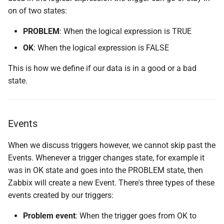
on of two states:
PROBLEM
: When the logical expression is TRUE
OK
: When the logical expression is FALSE
This is how we define if our data is in a good or a bad
state.
Events
When we discuss triggers however, we cannot skip past the
Events. Whenever a trigger changes state, for example it
was in OK state and goes into the PROBLEM state, then
Zabbix will create a new Event. There's three types of these
events created by our triggers:
Problem event
: When the trigger goes from OK to