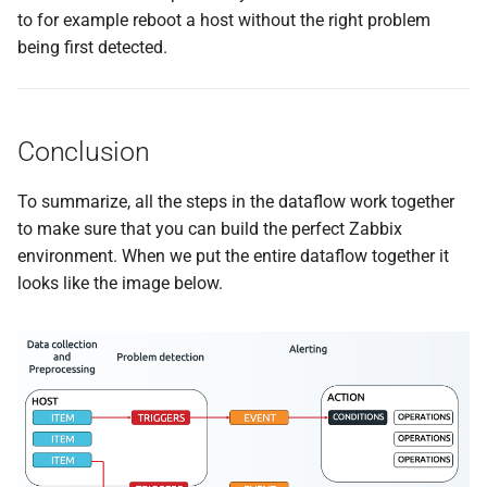
to for example reboot a host without the right problem
being first detected.
Conclusion
To summarize, all the steps in the dataflow work together
to make sure that you can build the perfect Zabbix
environment. When we put the entire dataflow together it
looks like the image below.