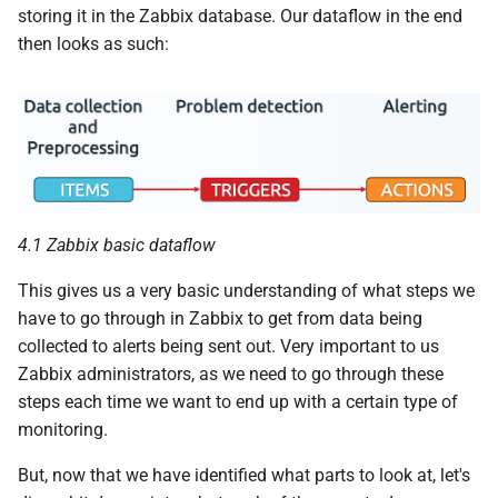
storing it in the Zabbix database. Our dataflow in the end
then looks as such:
4.1 Zabbix basic dataflow
This gives us a very basic understanding of what steps we
have to go through in Zabbix to get from data being
collected to alerts being sent out. Very important to us
Zabbix administrators, as we need to go through these
steps each time we want to end up with a certain type of
monitoring.
But, now that we have identified what parts to look at, let's