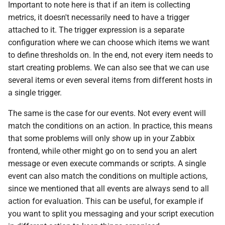
Important to note here is that if an item is collecting
metrics, it doesn't necessarily need to have a trigger
attached to it. The trigger expression is a separate
configuration where we can choose which items we want
to define thresholds on. In the end, not every item needs to
start creating problems. We can also see that we can use
several items or even several items from different hosts in
a single trigger.
The same is the case for our events. Not every event will
match the conditions on an action. In practice, this means
that some problems will only show up in your Zabbix
frontend, while other might go on to send you an alert
message or even execute commands or scripts. A single
event can also match the conditions on multiple actions,
since we mentioned that all events are always send to all
action for evaluation. This can be useful, for example if
you want to split you messaging and your script execution