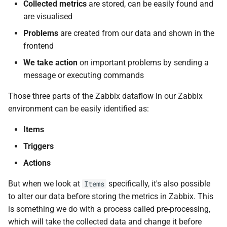
Collected metrics
are stored, can be easily found and
d
Questions
are visualised
o
Problems
are created from our data and shown in the
Useful URLs
b
frontend
u
We take action
on important problems by sending a
message or executing commands
s
Those three parts of the Zabbix dataflow in our Zabbix
c
environment can be easily identified as:
a
Items
Triggers
Actions
But when we look at
specifically, it's also possible
Items
to alter our data before storing the metrics in Zabbix. This
is something we do with a process called pre-processing,
which will take the collected data and change it before