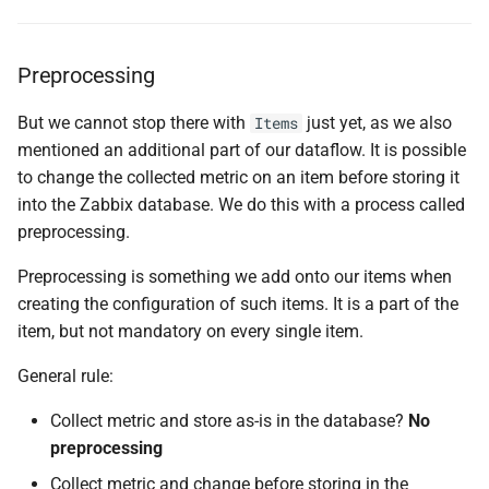
Preprocessing
But we cannot stop there with
just yet, as we also
Items
mentioned an additional part of our dataflow. It is possible
to change the collected metric on an item before storing it
into the Zabbix database. We do this with a process called
preprocessing.
Preprocessing is something we add onto our items when
creating the configuration of such items. It is a part of the
item, but not mandatory on every single item.
General rule:
Collect metric and store as-is in the database?
No
preprocessing
Collect metric and change before storing in the