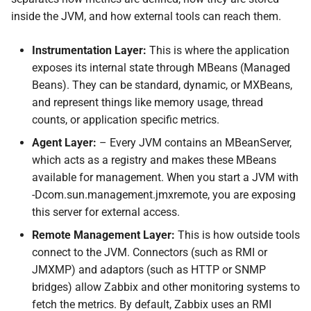
inside the JVM, and how external tools can reach them.
Instrumentation Layer:
This is where the application
exposes its internal state through MBeans (Managed
Beans). They can be standard, dynamic, or MXBeans,
and represent things like memory usage, thread
counts, or application specific metrics.
Agent Layer:
– Every JVM contains an MBeanServer,
which acts as a registry and makes these MBeans
available for management. When you start a JVM with
-Dcom.sun.management.jmxremote, you are exposing
this server for external access.
Remote Management Layer:
This is how outside tools
connect to the JVM. Connectors (such as RMI or
JMXMP) and adaptors (such as HTTP or SNMP
bridges) allow Zabbix and other monitoring systems to
fetch the metrics. By default, Zabbix uses an RMI