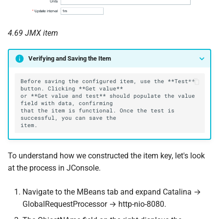
4.69 JMX item
Verifying and Saving the Item
Before saving the configured item, use the **Test** 
or **Get value and test** should populate the value 
that the item is functional. Once the test is 
To understand how we constructed the item key, let's look
at the process in JConsole.
Navigate to the MBeans tab and expand Catalina →
GlobalRequestProcessor → http-nio-8080.