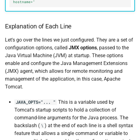
hostname>"
Explanation of Each Line
Let's go over the lines we just configured. They are a set of
configuration options, called
JMX options
, passed to the
Java Virtual Machine (JVM) at startup. These options
enable and configure the Java Management Extensions
(JMX) agent, which allows for remote monitoring and
management of the application, in this case, Apache
Tomcat.
This is a variable used by
JAVA_OPTS="... "
Tomcat's startup scripts to hold a collection of
command-line arguments for the Java process. The
backslash (
) at the end of each line is a shell syntax
\
feature that allows a single command or variable to