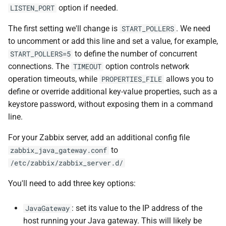
option if needed.
LISTEN_PORT
The first setting we'll change is
. We need
START_POLLERS
to uncomment or add this line and set a value, for example,
to define the number of concurrent
START_POLLERS=5
connections. The
option controls network
TIMEOUT
operation timeouts, while
allows you to
PROPERTIES_FILE
define or override additional key-value properties, such as a
keystore password, without exposing them in a command
line.
For your Zabbix server, add an additional config file
to
zabbix_java_gateway.conf
/etc/zabbix/zabbix_server.d/
You'll need to add three key options:
: set its value to the IP address of the
JavaGateway
host running your Java gateway. This will likely be