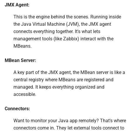
for JMX Monitoring
JMX Agent:
Monitoring JMX through
This is the engine behind the scenes. Running inside
Jolokia
the Java Virtual Machine (JVM), the JMX agent
connects everything together. It's what lets
Conclusion
management tools (like Zabbix) interact with the
MBeans.
Questions
MBean Server:
Useful URLs
A key part of the JMX agent, the MBean server is like a
central registry where MBeans are registered and
managed. It keeps everything organized and
accessible.
Connectors:
Want to monitor your Java app remotely? That's where
connectors come in. They let external tools connect to