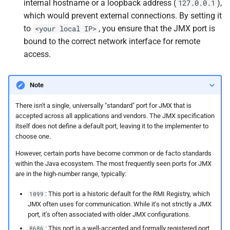
internal hostname or a loopback address (
),
127.0.0.1
which would prevent external connections. By setting it
to
, you ensure that the JMX port is
<your local IP>
bound to the correct network interface for remote
access.
Note
There isn't a single, universally "standard" port for JMX that is
accepted across all applications and vendors. The JMX specification
itself does not define a default port, leaving it to the implementer to
choose one.
However, certain ports have become common or de facto standards
within the Java ecosystem. The most frequently seen ports for JMX
are in the high-number range, typically:
: This port is a historic default for the RMI Registry, which
1099
JMX often uses for communication. While it's not strictly a JMX
port, it's often associated with older JMX configurations.
: This port is a well-accepted and formally registered port
8686