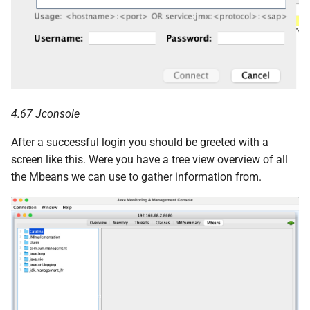
4.67 Jconsole
After a successful login you should be greeted with a
screen like this. Were you have a tree view overview of all
the Mbeans we can use to gather information from.