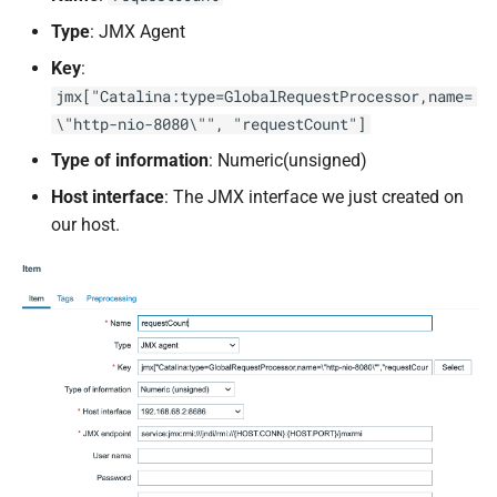
Type
: JMX Agent
Key
:
jmx["Catalina:type=GlobalRequestProcessor,name=
\"http-nio-8080\"", "requestCount"]
Type of information
: Numeric(unsigned)
Host interface
: The JMX interface we just created on
our host.