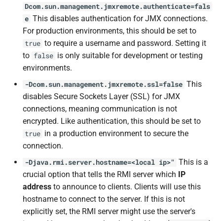
Dcom.sun.management.jmxremote.authenticate=fals
This disables authentication for JMX connections.
e
For production environments, this should be set to
to require a username and password. Setting it
true
to
is only suitable for development or testing
false
environments.
This
-Dcom.sun.management.jmxremote.ssl=false
disables Secure Sockets Layer (SSL) for JMX
connections, meaning communication is not
encrypted. Like authentication, this should be set to
in a production environment to secure the
true
connection.
This is a
-Djava.rmi.server.hostname=<local ip>"
crucial option that tells the RMI server which
IP
address
to announce to clients. Clients will use this
hostname to connect to the server. If this is not
explicitly set, the RMI server might use the server's