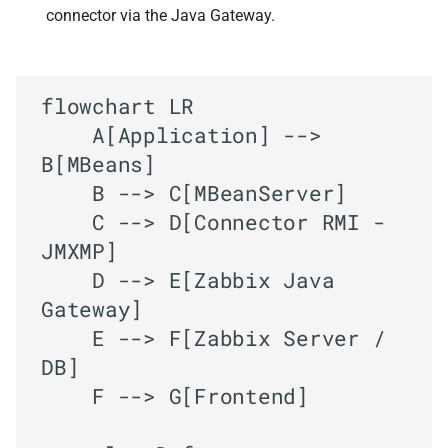
connector via the Java Gateway.
flowchart LR

    A[Application] --> 
B[MBeans]

    B --> C[MBeanServer]

    C --> D[Connector RMI - 
JMXMP]

    D --> E[Zabbix Java 
Gateway]

    E --> F[Zabbix Server / 
DB]

    F --> G[Frontend]
