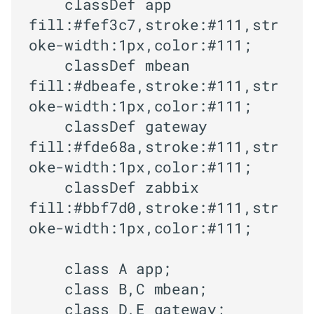
    classDef app 
fill:#fef3c7,stroke:#111,str
oke-width:1px,color:#111;

    classDef mbean 
fill:#dbeafe,stroke:#111,str
oke-width:1px,color:#111;

    classDef gateway 
fill:#fde68a,stroke:#111,str
oke-width:1px,color:#111;

    classDef zabbix 
fill:#bbf7d0,stroke:#111,str
oke-width:1px,color:#111;

    class A app;

    class B,C mbean;

    class D,E gateway;
