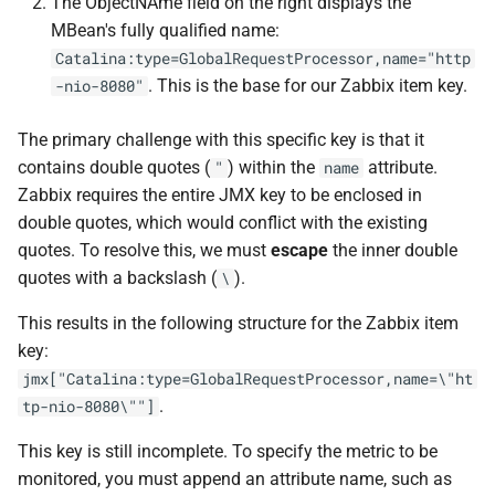
The ObjectNAme field on the right displays the
MBean's fully qualified name:
Catalina:type=GlobalRequestProcessor,name="http
. This is the base for our Zabbix item key.
-nio-8080"
The primary challenge with this specific key is that it
contains double quotes (
) within the
attribute.
"
name
Zabbix requires the entire JMX key to be enclosed in
double quotes, which would conflict with the existing
quotes. To resolve this, we must
escape
the inner double
quotes with a backslash (
).
\
This results in the following structure for the Zabbix item
key:
jmx["Catalina:type=GlobalRequestProcessor,name=\"ht
.
tp-nio-8080\""]
This key is still incomplete. To specify the metric to be
monitored, you must append an attribute name, such as