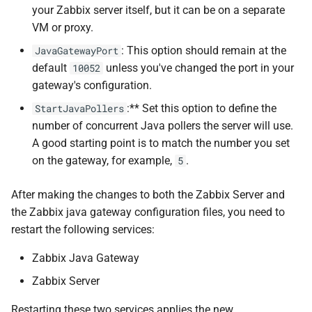
your Zabbix server itself, but it can be on a separate
VM or proxy.
: This option should remain at the
JavaGatewayPort
default
unless you've changed the port in your
10052
gateway's configuration.
:** Set this option to define the
StartJavaPollers
number of concurrent Java pollers the server will use.
A good starting point is to match the number you set
on the gateway, for example,
.
5
After making the changes to both the Zabbix Server and
the Zabbix java gateway configuration files, you need to
restart the following services:
Zabbix Java Gateway
Zabbix Server
Restarting these two services applies the new