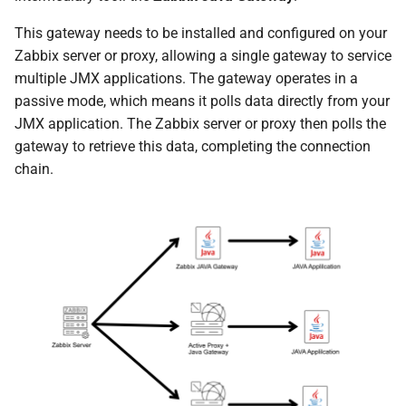
This gateway needs to be installed and configured on your
Zabbix server or proxy, allowing a single gateway to service
multiple JMX applications. The gateway operates in a
passive mode, which means it polls data directly from your
JMX application. The Zabbix server or proxy then polls the
gateway to retrieve this data, completing the connection
chain.