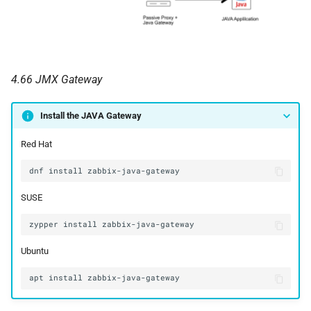
4.66 JMX Gateway
Install the JAVA Gateway
Red Hat
SUSE
Ubuntu