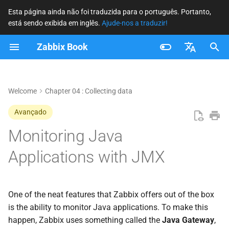
Esta página ainda não foi traduzida para o português. Portanto,
está sendo exibida em inglês.
Ajude-nos a traduzir!
I
Zabbix Book
n
Key Concepts in JMX
i
Français
Monitoring
c
Nederlands
Welcome
Chapter 04 : Collecting data
JMX Core Architecture
i
Brazilian Portuguese
Avançado
a
Russian
Monitoring Java
flowchart LR A[Application] --
> B[MBeans] B -->
l
English
Applications with JMX
C[MBeanServer] C -->
i
D[Connector RMI - JMXMP] D
--> E[Zabbix Java Gateway] E
z
--> F[Zabbix Server / DB] F -->
One of the neat features that Zabbix offers out of the box
a
G[Frontend] classDef app
is the ability to monitor Java applications. To make this
fill:#fef3c7,stroke:#111,stroke-
n
happen, Zabbix uses something called the
Java Gateway
,