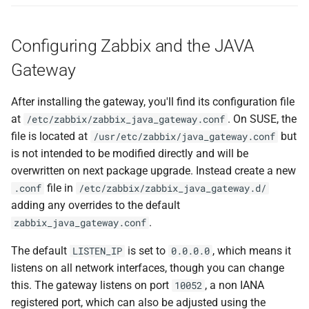
Configuring Zabbix and the JAVA
Gateway
After installing the gateway, you'll find its configuration file
at
. On SUSE, the
/etc/zabbix/zabbix_java_gateway.conf
file is located at
but
/usr/etc/zabbix/java_gateway.conf
is not intended to be modified directly and will be
overwritten on next package upgrade. Instead create a new
file in
.conf
/etc/zabbix/zabbix_java_gateway.d/
adding any overrides to the default
.
zabbix_java_gateway.conf
The default
is set to
, which means it
LISTEN_IP
0.0.0.0
listens on all network interfaces, though you can change
this. The gateway listens on port
, a non IANA
10052
registered port, which can also be adjusted using the