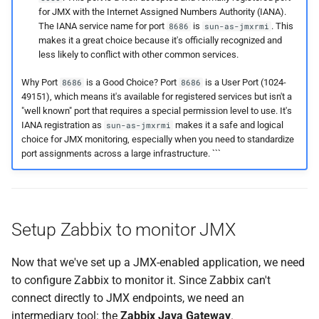
for JMX with the Internet Assigned Numbers Authority (IANA).
The IANA service name for port
is
. This
8686
sun-as-jmxrmi
makes it a great choice because it's officially recognized and
less likely to conflict with other common services.
Why Port
is a Good Choice? Port
is a User Port (1024-
8686
8686
49151), which means it's available for registered services but isn't a
"well known" port that requires a special permission level to use. It's
IANA registration as
makes it a safe and logical
sun-as-jmxrmi
choice for JMX monitoring, especially when you need to standardize
port assignments across a large infrastructure. ```
Setup Zabbix to monitor JMX
Now that we've set up a JMX-enabled application, we need
to configure Zabbix to monitor it. Since Zabbix can't
connect directly to JMX endpoints, we need an
intermediary tool: the
Zabbix Java Gateway
.