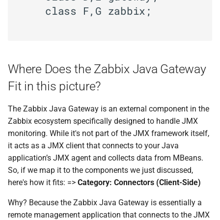
    class F,G zabbix;

Where Does the Zabbix Java Gateway
Fit in this picture?
The Zabbix Java Gateway is an external component in the
Zabbix ecosystem specifically designed to handle JMX
monitoring. While it's not part of the JMX framework itself,
it acts as a JMX client that connects to your Java
application’s JMX agent and collects data from MBeans.
So, if we map it to the components we just discussed,
here's how it fits: =>
Category: Connectors (Client-Side)
Why? Because the Zabbix Java Gateway is essentially a
remote management application that connects to the JMX