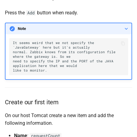
Press the
button when ready.
Add
Note
It seems weird that we not specify the 
normal. Zabbix knows from its configuration file 
need to specify the IP and the PORT of the JAVA 
Create our first item
On our host Tomcat create a new item and add the
following information.
Name
:
requestCount