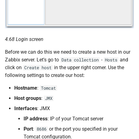
4.68 Login screen
Before we can do this we need to create a new host in our
Zabbix server. Let's go to
-
and
Data collection
Hosts
click on
in the upper right corner. Use the
Create host
following settings to create our host:
Hostname
:
Tomcat
Host groups
:
JMX
Interfaces
: JMX
IP address
: IP of your Tomcat server
Port
:
or the port you specified in your
8686
Tomcat configuration.