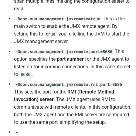
span multiple lines, making the configuration easier to
read.
This is the
-Dcom.sun.management.jmxremote=true
main switch to enable the JMX remote agent. By
setting this to
, you're telling the JVM to start the
true
JMX management server.
This
-Dcom.sun.management.jmxremote.port=8686
option specifies the
port number
for the JMX agent to
listen on for incoming connections. In this case, it's set
to
.
8686
-Dcom.sun.management.jmxremote.rmi.port=8686
This sets the port for the
RMI (Remote Method
Invocation) server
. The JMX agent uses RMI to
communicate with remote clients. In this configuration,
both the JMX agent and the RMI server are configured
to use the same port, simplifying the setup.
-