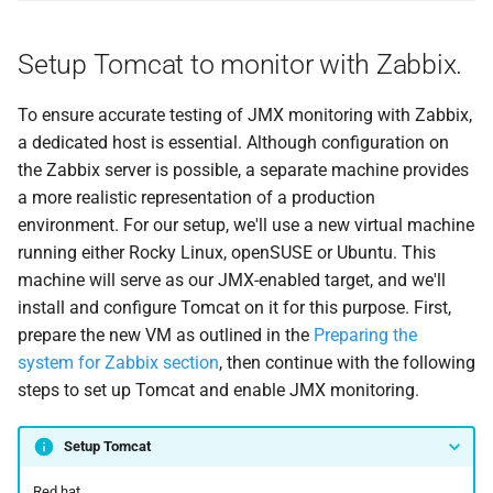
Setup Tomcat to monitor with Zabbix.
To ensure accurate testing of JMX monitoring with Zabbix,
a dedicated host is essential. Although configuration on
the Zabbix server is possible, a separate machine provides
a more realistic representation of a production
environment. For our setup, we'll use a new virtual machine
running either Rocky Linux, openSUSE or Ubuntu. This
machine will serve as our JMX-enabled target, and we'll
install and configure Tomcat on it for this purpose. First,
prepare the new VM as outlined in the
Preparing the
system for Zabbix section
, then continue with the following
steps to set up Tomcat and enable JMX monitoring.
Setup Tomcat
Red hat