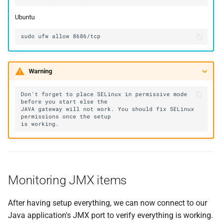
Ubuntu
Warning
Don't forget to place SELinux in permissive mode 
JAVA gateway will not work. You should fix SELinux 
Monitoring JMX items
After having setup everything, we can now connect to our
Java application's JMX port to verify everything is working.