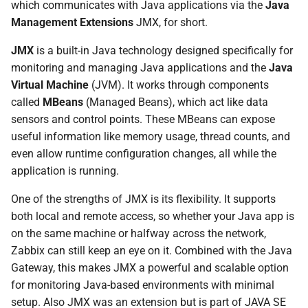
width:1px,color:#111;
which communicates with Java applications via the
Java
d
classDef mbean
Management Extensions
JMX, for short.
fill:#dbeafe,stroke:#111,stroke-
o
width:1px,color:#111;
JMX
is a built-in Java technology designed specifically for
b
classDef gateway
monitoring and managing Java applications and the
Java
fill:#fde68a,stroke:#111,stroke-
u
Virtual Machine
(JVM). It works through components
width:1px,color:#111;
called
MBeans
(Managed Beans), which act like data
s
classDef zabbix
sensors and control points. These MBeans can expose
fill:#bbf7d0,stroke:#111,stroke-
c
useful information like memory usage, thread counts, and
width:1px,color:#111; class A
even allow runtime configuration changes, all while the
a
app; class B,C mbean; class
application is running.
D,E gateway; class F,G zabbix;
One of the strengths of JMX is its flexibility. It supports
Where Does the Zabbix Java
both local and remote access, so whether your Java app is
Gateway Fit in this picture?
on the same machine or halfway across the network,
Zabbix can still keep an eye on it. Combined with the Java
Setup Tomcat to monitor with
Gateway, this makes JMX a powerful and scalable option
Zabbix.
for monitoring Java-based environments with minimal
setup. Also JMX was an extension but is part of JAVA SE