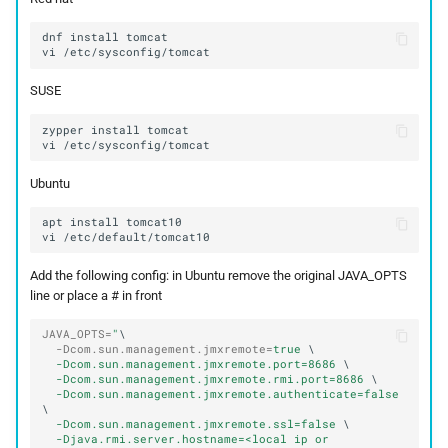
dnf
install
vi
SUSE
zypper
install
vi
Ubuntu
apt
install
vi
Add the following config: in Ubuntu remove the original JAVA_OPTS
line or place a # in front
JAVA_OPTS
=
"
\
-Dcom.sun.management.jmxremote
=
true 
-Dcom.sun.management.jmxremote.port=8686 
-Dcom.sun.management.jmxremote.rmi.port=8686 
-Dcom.sun.management.jmxremote.authenticate=false 
-Dcom.sun.management.jmxremote.ssl=false 
-Djava.rmi.server.hostname=<local ip or 