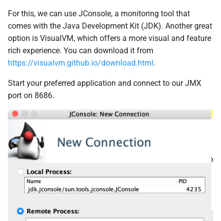
For this, we can use JConsole, a monitoring tool that
comes with the Java Development Kit (JDK). Another great
option is VisualVM, which offers a more visual and feature
rich experience. You can download it from
https://visualvm.github.io/download.html
.
Start your preferred application and connect to our JMX
port on 8686.