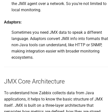
the JMX agent over a network. So you're not limited to
local monitoring.
Adaptors:
Sometimes you need JMX data to speak a different
language. Adaptors convert JMX info into formats that
non-Java tools can understand, like HTTP or SNMP,
making integration easier with broader monitoring
ecosystems.
JMX Core Architecture
To understand how Zabbix collects data from Java
applications, it helps to know the basic structure of JMX
itself. JMX is built on a three-layer architecture that
separates how metrics are defined, how they are stored