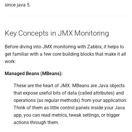
Explanation of Each Line
since java 5.
Setup Zabbix to monitor JMX
Key Concepts in JMX Monitoring
Configuring Zabbix and the
JAVA Gateway
Before diving into JMX monitoring with Zabbix, it helps to
Monitoring JMX items
get familiar with a few core building blocks that make it all
work:
Create our first item
Managed Beans (MBeans):
Viewing Tabular Data
These are the heart of JMX. MBeans are Java objects
that expose useful bits of data (called attributes) and
Zabbix JMX Item Keys
operations (as regular methods) from your application.
Think of them as little control panels inside your Java
Making use of jmx.get[]
app, you can read metrics, tweak settings, or trigger
actions through them.
Performance Considerations