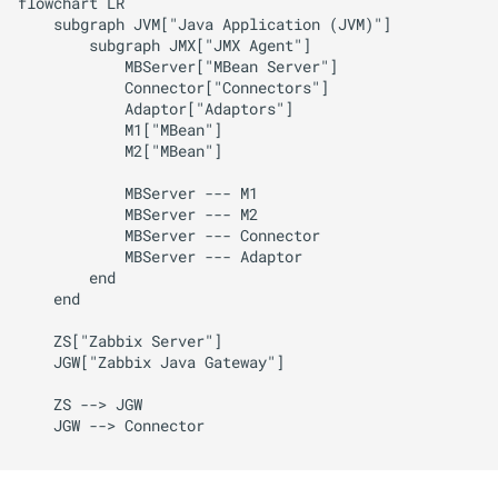
flowchart LR

    subgraph JVM["Java Application (JVM)"]

        subgraph JMX["JMX Agent"]

            MBServer["MBean Server"]

            Connector["Connectors"]

            Adaptor["Adaptors"]

            M1["MBean"]

            M2["MBean"]

            MBServer --- M1

            MBServer --- M2

            MBServer --- Connector

            MBServer --- Adaptor

        end

    end

    ZS["Zabbix Server"]

    JGW["Zabbix Java Gateway"]

    ZS --> JGW

    JGW --> Connector
