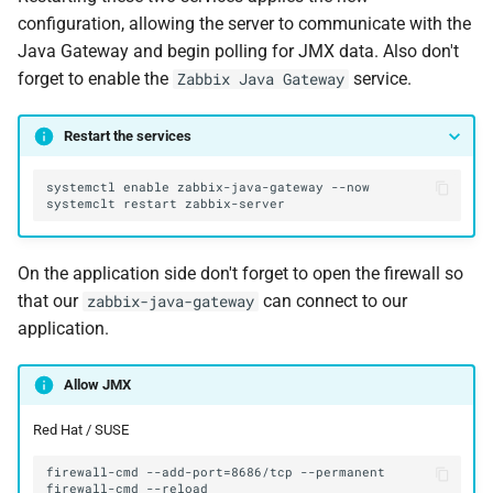
configuration, allowing the server to communicate with the
Java Gateway and begin polling for JMX data. Also don't
forget to enable the
service.
Zabbix Java Gateway
Restart the services
On the application side don't forget to open the firewall so
that our
can connect to our
zabbix-java-gateway
application.
Allow JMX
Red Hat / SUSE