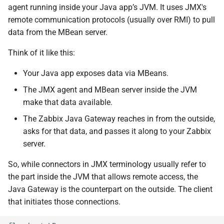
agent running inside your Java app’s JVM. It uses JMX's
remote communication protocols (usually over RMI) to pull
data from the MBean server.
Think of it like this:
Your Java app exposes data via MBeans.
The JMX agent and MBean server inside the JVM
make that data available.
The Zabbix Java Gateway reaches in from the outside,
asks for that data, and passes it along to your Zabbix
server.
So, while connectors in JMX terminology usually refer to
the part inside the JVM that allows remote access, the
Java Gateway is the counterpart on the outside. The client
that initiates those connections.