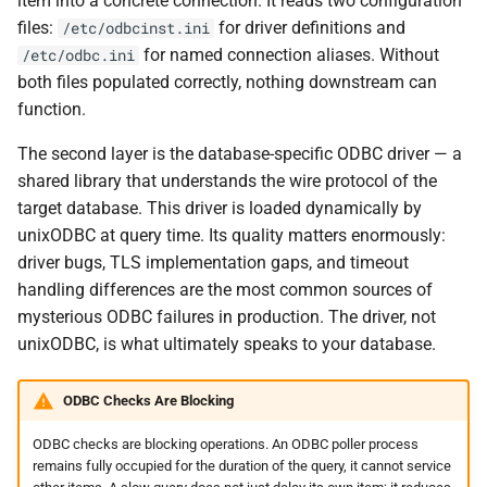
item into a concrete connection. It reads two configuration
files:
for driver definitions and
/etc/odbcinst.ini
Questions
for named connection aliases. Without
/etc/odbc.ini
both files populated correctly, nothing downstream can
Useful URLs
function.
The second layer is the database-specific ODBC driver — a
shared library that understands the wire protocol of the
target database. This driver is loaded dynamically by
unixODBC at query time. Its quality matters enormously:
driver bugs, TLS implementation gaps, and timeout
handling differences are the most common sources of
mysterious ODBC failures in production. The driver, not
unixODBC, is what ultimately speaks to your database.
ODBC Checks Are Blocking
ODBC checks are blocking operations. An ODBC poller process
remains fully occupied for the duration of the query, it cannot service