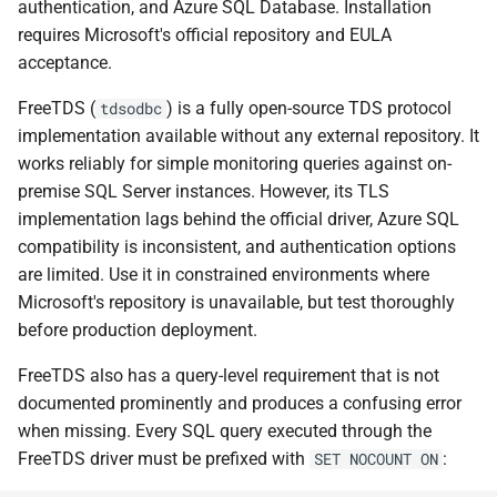
authentication, and Azure SQL Database. Installation
requires Microsoft's official repository and EULA
acceptance.
FreeTDS (
) is a fully open-source TDS protocol
tdsodbc
implementation available without any external repository. It
works reliably for simple monitoring queries against on-
premise SQL Server instances. However, its TLS
implementation lags behind the official driver, Azure SQL
compatibility is inconsistent, and authentication options
are limited. Use it in constrained environments where
Microsoft's repository is unavailable, but test thoroughly
before production deployment.
FreeTDS also has a query-level requirement that is not
documented prominently and produces a confusing error
when missing. Every SQL query executed through the
FreeTDS driver must be prefixed with
:
SET NOCOUNT ON