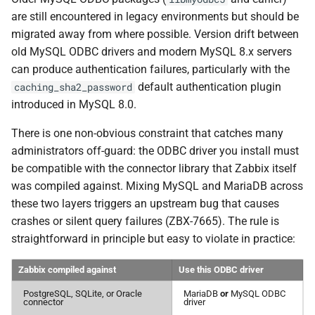
are still encountered in legacy environments but should be
migrated away from where possible. Version drift between
old MySQL ODBC drivers and modern MySQL 8.x servers
can produce authentication failures, particularly with the
default authentication plugin
caching_sha2_password
introduced in MySQL 8.0.
There is one non-obvious constraint that catches many
administrators off-guard: the ODBC driver you install must
be compatible with the connector library that Zabbix itself
was compiled against. Mixing MySQL and MariaDB across
these two layers triggers an upstream bug that causes
crashes or silent query failures (ZBX-7665). The rule is
straightforward in principle but easy to violate in practice:
Zabbix compiled against
Use this ODBC driver
PostgreSQL, SQLite, or Oracle
MariaDB
or
MySQL ODBC
connector
driver