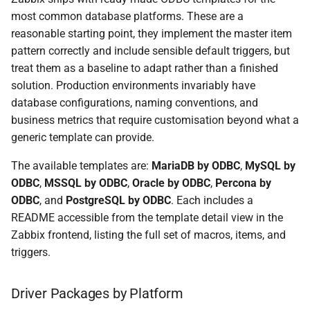
most common database platforms. These are a
reasonable starting point, they implement the master item
pattern correctly and include sensible default triggers, but
treat them as a baseline to adapt rather than a finished
solution. Production environments invariably have
database configurations, naming conventions, and
business metrics that require customisation beyond what a
generic template can provide.
The available templates are:
MariaDB by ODBC
,
MySQL by
ODBC
,
MSSQL by ODBC
,
Oracle by ODBC
,
Percona by
ODBC
, and
PostgreSQL by ODBC
. Each includes a
README accessible from the template detail view in the
Zabbix frontend, listing the full set of macros, items, and
triggers.
Driver Packages by Platform