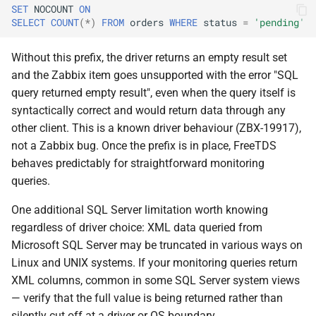
SET
NOCOUNT
ON
SELECT
COUNT
(
*
)
FROM
orders
WHERE
status
=
'pending'
Without this prefix, the driver returns an empty result set
and the Zabbix item goes unsupported with the error "SQL
query returned empty result", even when the query itself is
syntactically correct and would return data through any
other client. This is a known driver behaviour (ZBX-19917),
not a Zabbix bug. Once the prefix is in place, FreeTDS
behaves predictably for straightforward monitoring
queries.
One additional SQL Server limitation worth knowing
regardless of driver choice: XML data queried from
Microsoft SQL Server may be truncated in various ways on
Linux and UNIX systems. If your monitoring queries return
XML columns, common in some SQL Server system views
— verify that the full value is being returned rather than
silently cut off at a driver or OS boundary.