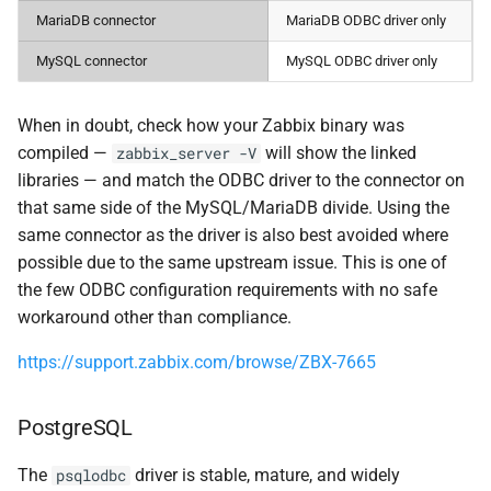
MariaDB connector
MariaDB ODBC driver only
MySQL connector
MySQL ODBC driver only
When in doubt, check how your Zabbix binary was
compiled —
will show the linked
zabbix_server -V
libraries — and match the ODBC driver to the connector on
that same side of the MySQL/MariaDB divide. Using the
same connector as the driver is also best avoided where
possible due to the same upstream issue. This is one of
the few ODBC configuration requirements with no safe
workaround other than compliance.
https://support.zabbix.com/browse/ZBX-7665
PostgreSQL
The
driver is stable, mature, and widely
psqlodbc