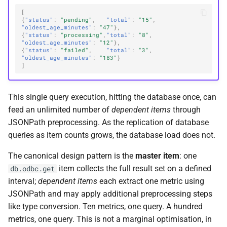
[
{
"status"
:
"pending"
,
"total"
:
"15"
,
"oldest_age_minutes"
:
"47"
},
{
"status"
:
"processing"
,
"total"
:
"8"
,
"oldest_age_minutes"
:
"12"
},
{
"status"
:
"failed"
,
"total"
:
"3"
,
"oldest_age_minutes"
:
"183"
}
]
This single query execution, hitting the database once, can
feed an unlimited number of
dependent items
through
JSONPath preprocessing. As the replication of database
queries as item counts grows, the database load does not.
The canonical design pattern is the
master item
: one
item collects the full result set on a defined
db.odbc.get
interval;
dependent items
each extract one metric using
JSONPath and may apply additional preprocessing steps
like type conversion. Ten metrics, one query. A hundred
metrics, one query. This is not a marginal optimisation, in