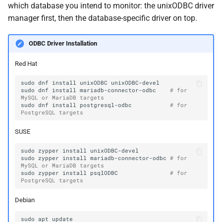
which database you intend to monitor: the unixODBC driver
manager first, then the database-specific driver on top.
ODBC Driver Installation
Red Hat
sudo
dnf
install
unixODBC
sudo
dnf
install
mariadb-connector-odbc
# for 
MySQL or MariaDB targets
sudo
dnf
install
postgresql-odbc
# for 
PostgreSQL targets
SUSE
sudo
zypper
install
sudo
zypper
install
mariadb-connector-odbc
# for 
MySQL or MariaDB targets
sudo
zypper
install
psqlODBC
# for 
PostgreSQL targets
Debian
sudo
apt