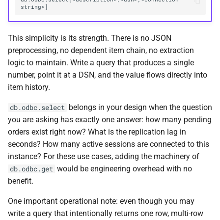
This simplicity is its strength. There is no JSON
preprocessing, no dependent item chain, no extraction
logic to maintain. Write a query that produces a single
number, point it at a DSN, and the value flows directly into
item history.
belongs in your design when the question
db.odbc.select
you are asking has exactly one answer: how many pending
orders exist right now? What is the replication lag in
seconds? How many active sessions are connected to this
instance? For these use cases, adding the machinery of
would be engineering overhead with no
db.odbc.get
benefit.
One important operational note: even though you may
write a query that intentionally returns one row, multi-row