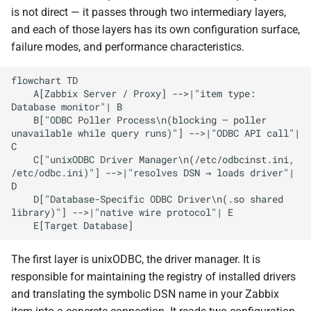
is not direct — it passes through two intermediary layers,
Timeouts
and each of those layers has its own configuration surface,
failure modes, and performance characteristics.
Isolation via Proxy
flowchart TD

Credentials and Security
    A[Zabbix Server / Proxy] -->|"item type: 
Database monitor"| B

    B["ODBC Poller Process\n(blocking — poller 
Connection Pooling
unavailable while query runs)"] -->|"ODBC API call"| 
C

    C["unixODBC Driver Manager\n(/etc/odbcinst.ini, 
Character Encoding
/etc/odbc.ini)"] -->|"resolves DSN → loads driver"| 
D

Anti-Patterns and How They
    D["Database-Specific ODBC Driver\n(.so shared 
Manifest
library)"] -->|"native wire protocol"| E

Choosing the Right Database
The first layer is unixODBC, the driver manager. It is
Monitoring Approach
responsible for maintaining the registry of installed drivers
and translating the symbolic DSN name in your Zabbix
Summary