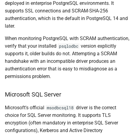
deployed in enterprise PostgreSQL environments. It
supports SSL connections and SCRAM-SHA-256
authentication, which is the default in PostgreSQL 14 and
later.
When monitoring PostgreSQL with SCRAM authentication,
verify that your installed
version explicitly
psqlodbc
supports it, older builds do not. Attempting a SCRAM
handshake with an incompatible driver produces an
authentication error that is easy to misdiagnose as a
permissions problem.
Microsoft SQL Server
Microsoft's official
driver is the correct
msodbcsql18
choice for SQL Server monitoring. It supports TLS
encryption (often mandatory in enterprise SQL Server
configurations), Kerberos and Active Directory