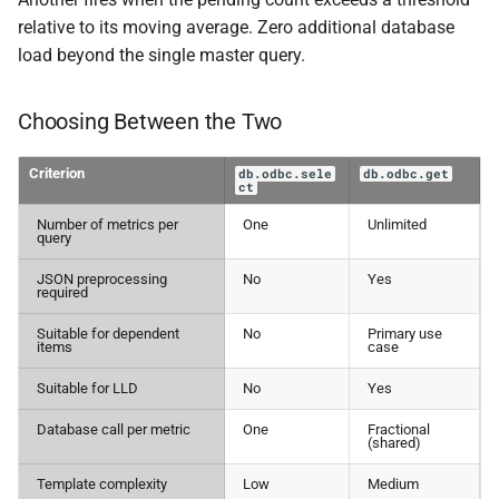
relative to its moving average. Zero additional database
load beyond the single master query.
Choosing Between the Two
Criterion
db.odbc.sele
db.odbc.get
ct
Number of metrics per
One
Unlimited
query
JSON preprocessing
No
Yes
required
Suitable for dependent
No
Primary use
items
case
Suitable for LLD
No
Yes
Database call per metric
One
Fractional
(shared)
Template complexity
Low
Medium