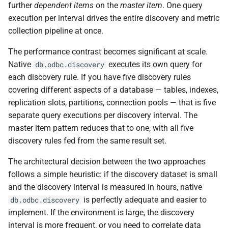
further
dependent items
on the
master item
. One query
execution per interval drives the entire discovery and metric
collection pipeline at once.
The performance contrast becomes significant at scale.
Native
executes its own query for
db.odbc.discovery
each discovery rule. If you have five discovery rules
covering different aspects of a database — tables, indexes,
replication slots, partitions, connection pools — that is five
separate query executions per discovery interval. The
master item pattern reduces that to one, with all five
discovery rules fed from the same result set.
The architectural decision between the two approaches
follows a simple heuristic: if the discovery dataset is small
and the discovery interval is measured in hours, native
is perfectly adequate and easier to
db.odbc.discovery
implement. If the environment is large, the discovery
interval is more frequent, or you need to correlate data