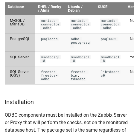
Database
RHEL / Rocky
Ubuntu /
SUSE
Ven
/ Alma
Debian
MySQL /
N
mariadb-
mariadb-
mariadb-
MariaDB
connector
connector
connector
-odbc
-odbc
-odbc
PostgreSQL
N
psqlodbc
odbc-
psqlODBC
postgresq
l
SQL Server
Y
msodbcsql
msodbcsql
msodbcsql
18
18
18
SQL Server
,
N
freetds
freetds-
libtdsodb
(OSS)
,
freetds-
bin
c0
odbc
tdsodbc
Installation
ODBC components must be installed on the Zabbix Server
or Proxy that will perform the checks, not on the monitored
database host. The package set is the same regardless of