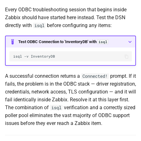
Every ODBC troubleshooting session that begins inside
Zabbix should have started here instead. Test the DSN
directly with
before configuring any items:
isql
Test ODBC Connection to 'InventoryDB' with
isql
isql
-v
A successful connection returns a
prompt. If it
Connected!
fails, the problem is in the ODBC stack — driver registration,
credentials, network access, TLS configuration — and it will
fail identically inside Zabbix. Resolve it at this layer first.
The combination of
verification and a correctly sized
isql
poller pool eliminates the vast majority of ODBC support
issues before they ever reach a Zabbix item.