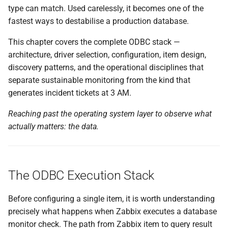
type can match. Used carelessly, it becomes one of the
A Working Example
fastest ways to destabilise a production database.
Choosing Between the Two
This chapter covers the complete ODBC stack —
architecture, driver selection, configuration, item design,
Low-Level Discovery with
discovery patterns, and the operational disciplines that
ODBC
separate sustainable monitoring from the kind that
generates incident tickets at 3 AM.
Native Discovery:
db.odbc.discovery
Reaching past the operating system layer to observe what
actually matters: the data.
Scalable Discovery via
db.odbc.get
Operational Discipline
The ODBC Execution Stack
Query Design
Before configuring a single item, it is worth understanding
precisely what happens when Zabbix executes a database
Poller Sizing
monitor check. The path from Zabbix item to query result