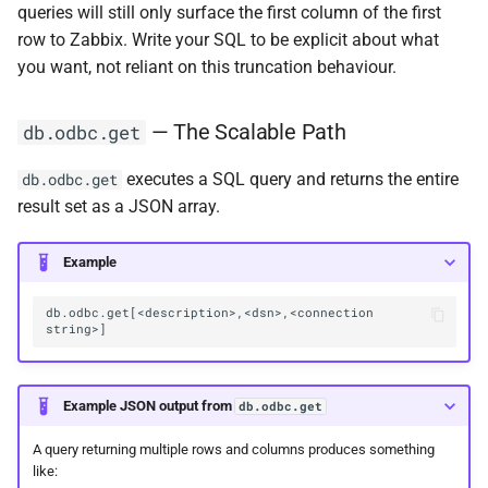
queries will still only surface the first column of the first
row to Zabbix. Write your SQL to be explicit about what
you want, not reliant on this truncation behaviour.
— The Scalable Path
db.odbc.get
executes a SQL query and returns the entire
db.odbc.get
result set as a JSON array.
Example
db.odbc.get[<description>,<dsn>,<connection 
Example JSON output from
db.odbc.get
A query returning multiple rows and columns produces something
like: