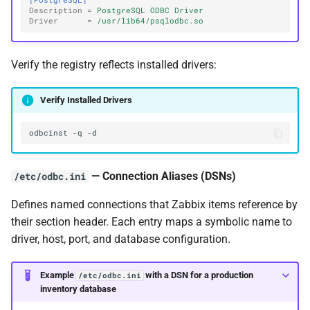
[PostgreSQL]
Description
=
PostgreSQL ODBC Driver
Driver
=
/usr/lib64/psqlodbc.so
Verify the registry reflects installed drivers:
Verify Installed Drivers
odbcinst
-q
— Connection Aliases (DSNs)
/etc/odbc.ini
Defines named connections that Zabbix items reference by
their section header. Each entry maps a symbolic name to
driver, host, port, and database configuration.
Example
with a DSN for a production
/etc/odbc.ini
inventory database