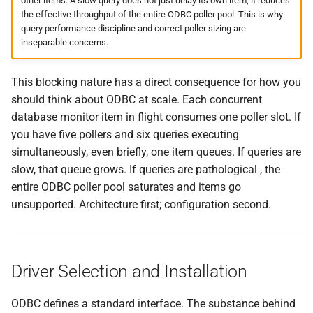
other items. A slow query does not just delay its own item; it reduces
the effective throughput of the entire ODBC poller pool. This is why
query performance discipline and correct poller sizing are
inseparable concerns.
This blocking nature has a direct consequence for how you
should think about ODBC at scale. Each concurrent
database monitor item in flight consumes one poller slot. If
you have five pollers and six queries executing
simultaneously, even briefly, one item queues. If queries are
slow, that queue grows. If queries are pathological , the
entire ODBC poller pool saturates and items go
unsupported. Architecture first; configuration second.
Driver Selection and Installation
ODBC defines a standard interface. The substance behind