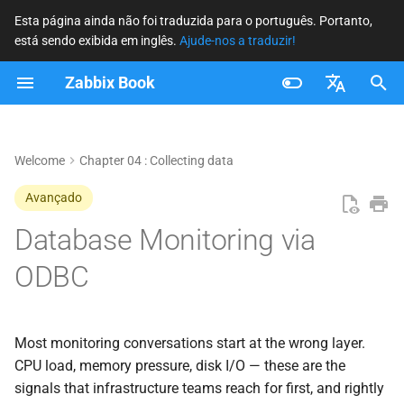
Esta página ainda não foi traduzida para o português. Portanto,
está sendo exibida em inglês.
Ajude-nos a traduzir!
I
Zabbix Book
n
The ODBC Execution Stack
i
Français
c
Nederlands
Welcome
Chapter 04 : Collecting data
Driver Selection and
Installation
i
Brazilian Portuguese
Avançado
a
Russian
Database Monitoring via
MySQL and MariaDB
l
English
ODBC
PostgreSQL
i
z
Microsoft SQL Server
Most monitoring conversations start at the wrong layer.
a
Built-in Templates
CPU load, memory pressure, disk I/O — these are the
n
signals that infrastructure teams reach for first, and rightly