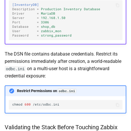
[InventoryDB]
Description
=
Production Inventory Database
Driver
=
MariaDB
Server
=
192.168.1.50
Port
=
3306
Database
=
shop_db
User
=
zabbix_mon
Password
=
strong_password
The DSN file contains database credentials. Restrict its
permissions immediately after creation, a world-readable
on a multi-user host is a straightforward
odbc.ini
credential exposure:
Restrict Permissions on
odbc.ini
chmod
600
Validating the Stack Before Touching Zabbix