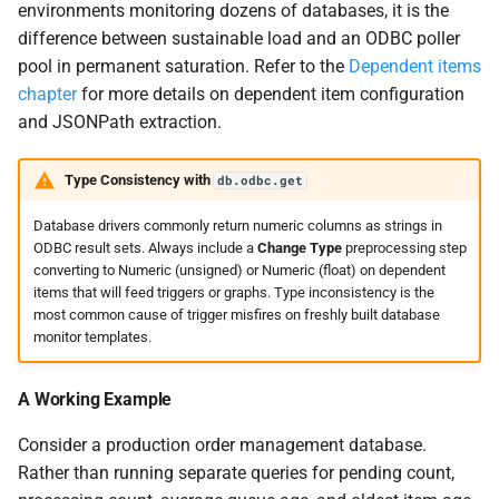
environments monitoring dozens of databases, it is the
difference between sustainable load and an ODBC poller
pool in permanent saturation. Refer to the
Dependent items
chapter
for more details on dependent item configuration
and JSONPath extraction.
Type Consistency with
db.odbc.get
Database drivers commonly return numeric columns as strings in
ODBC result sets. Always include a
Change Type
preprocessing step
converting to Numeric (unsigned) or Numeric (float) on dependent
items that will feed triggers or graphs. Type inconsistency is the
most common cause of trigger misfires on freshly built database
monitor templates.
A Working Example
Consider a production order management database.
Rather than running separate queries for pending count,