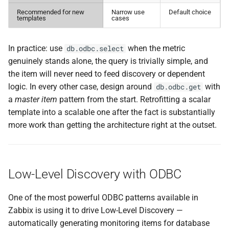
Recommended for new
Narrow use
Default choice
templates
cases
In practice: use
when the metric
db.odbc.select
genuinely stands alone, the query is trivially simple, and
the item will never need to feed discovery or dependent
logic. In every other case, design around
with
db.odbc.get
a
master item
pattern from the start. Retrofitting a scalar
template into a scalable one after the fact is substantially
more work than getting the architecture right at the outset.
Low-Level Discovery with ODBC
One of the most powerful ODBC patterns available in
Zabbix is using it to drive Low-Level Discovery —
automatically generating monitoring items for database