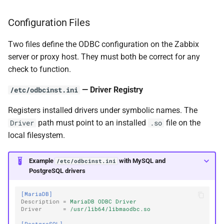
Configuration Files
Two files define the ODBC configuration on the Zabbix
server or proxy host. They must both be correct for any
check to function.
— Driver Registry
/etc/odbcinst.ini
Registers installed drivers under symbolic names. The
path must point to an installed
file on the
Driver
.so
local filesystem.
Example
with MySQL and
/etc/odbcinst.ini
PostgreSQL drivers
[MariaDB]
Description
=
MariaDB ODBC Driver
Driver
=
/usr/lib64/libmaodbc.so