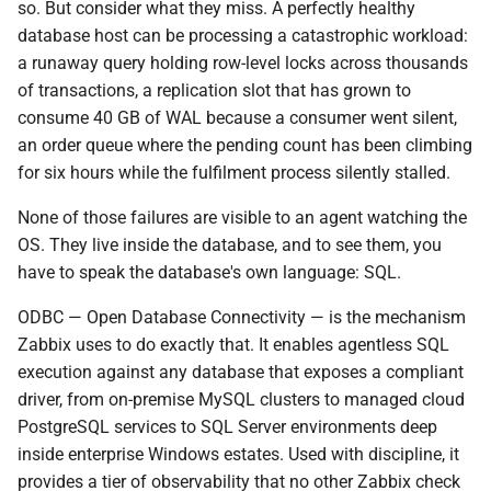
Driver Packages by
so. But consider what they miss. A perfectly healthy
d
Platform
database host can be processing a catastrophic workload:
o
a runaway query holding row-level locks across thousands
Installation
of transactions, a replication slot that has grown to
b
consume 40 GB of WAL because a consumer went silent,
u
Configuration Files
an order queue where the pending count has been climbing
for six hours while the fulfilment process silently stalled.
s
Validating the Stack Before
c
None of those failures are visible to an agent watching the
Touching Zabbix
OS. They live inside the database, and to see them, you
a
have to speak the database's own language: SQL.
Item Design: Two Keys,
Different Philosophies
ODBC — Open Database Connectivity — is the mechanism
Zabbix uses to do exactly that. It enables agentless SQL
db.odbc.select — The
execution against any database that exposes a compliant
Scalar Path
driver, from on-premise MySQL clusters to managed cloud
PostgreSQL services to SQL Server environments deep
db.odbc.get — The Scalable
inside enterprise Windows estates. Used with discipline, it
Path
provides a tier of observability that no other Zabbix check