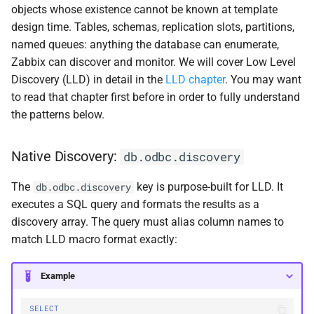
objects whose existence cannot be known at template
design time. Tables, schemas, replication slots, partitions,
named queues: anything the database can enumerate,
Zabbix can discover and monitor. We will cover Low Level
Discovery (LLD) in detail in the
LLD chapter
. You may want
to read that chapter first before in order to fully understand
the patterns below.
Native Discovery:
db.odbc.discovery
The
key is purpose-built for LLD. It
db.odbc.discovery
executes a SQL query and formats the results as a
discovery array. The query must alias column names to
match LLD macro format exactly:
Example
SELECT