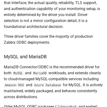
that interface, the actual quality, reliability, TLS support,
and authentication capability of your monitoring setup, is
entirely determined by the driver you install. Driver
selection is not a minor configuration detail; it is a
foundational architectural decision.
Three driver families cover the majority of production
Zabbix ODBC deployments.
MySQL and MariaDB
MariaDB Connector/ODBC is the recommended driver for
both
and
workloads, and extends cleanly
MySQL
MariaDB
to cloud-managed MySQL-compatible services including
and
for MySQL. It is actively
Amazon RDS
Azure Database
maintained, widely packaged, and behaves consistently
across distributions.
Older MySQL ODBC packages (
and earlier)
libmyodbc5