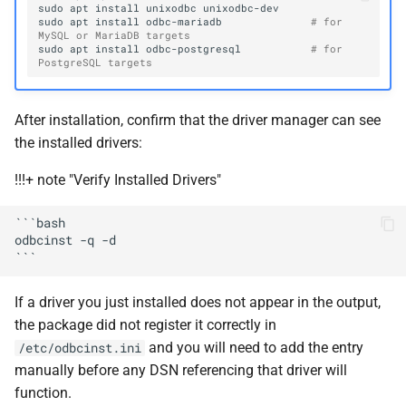
sudo
apt
install
unixodbc
sudo
apt
install
odbc-mariadb
# for 
MySQL or MariaDB targets
sudo
apt
install
odbc-postgresql
# for 
PostgreSQL targets
After installation, confirm that the driver manager can see
the installed drivers:
!!!+ note "Verify Installed Drivers"
```bash

odbcinst -q -d

If a driver you just installed does not appear in the output,
the package did not register it correctly in
and you will need to add the entry
/etc/odbcinst.ini
manually before any DSN referencing that driver will
function.