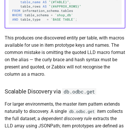
table_name
AS
"{#TABLE}"
,
table_rows
AS
"{#APPROX_ROWS}"
FROM
information_schema
.
tables
WHERE
table_schema
=
'shop_db'
AND
table_type
=
'BASE TABLE'
;
This produces one discovered entity per table, with macros
available for use in item prototype keys and names. The
common mistake is omitting the quoted LLD macro format
on the alias — the curly brace and hash syntax must be
present and quoted, or Zabbix will not recognise the
column as a macro.
Scalable Discovery via
db.odbc.get
For larger environments, the master item pattern extends
naturally to discovery. A single
item collects
db.odbc.get
the full dataset; a
dependent discovery rule
extracts the
LLD array using JSONPath; item prototypes are defined as