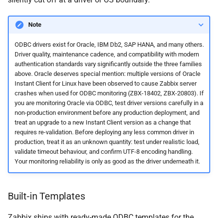
Note
ODBC drivers exist for Oracle, IBM Db2, SAP HANA, and many others.
Driver quality, maintenance cadence, and compatibility with modern
authentication standards vary significantly outside the three families
above. Oracle deserves special mention: multiple versions of Oracle
Instant Client for Linux have been observed to cause Zabbix server
crashes when used for ODBC monitoring (ZBX-18402, ZBX-20803). If
you are monitoring Oracle via ODBC, test driver versions carefully in a
non-production environment before any production deployment, and
treat an upgrade to a new Instant Client version as a change that
requires re-validation. Before deploying any less common driver in
production, treat it as an unknown quantity: test under realistic load,
validate timeout behaviour, and confirm UTF-8 encoding handling.
Your monitoring reliability is only as good as the driver underneath it.
Built-in Templates
Zabbix ships with ready-made ODBC templates for the