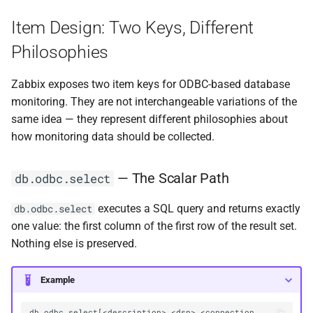
Item Design: Two Keys, Different
Philosophies
Zabbix exposes two item keys for ODBC-based database
monitoring. They are not interchangeable variations of the
same idea — they represent different philosophies about
how monitoring data should be collected.
— The Scalar Path
db.odbc.select
executes a SQL query and returns exactly
db.odbc.select
one value: the first column of the first row of the result set.
Nothing else is preserved.
Example
db.odbc.select[<description>,<dsn>,<connection 