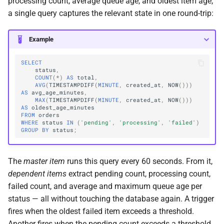
processing count, average queue age, and oldest item age,
a single query captures the relevant state in one round-trip:
Example
SELECT
status
,
COUNT
(
*
)
AS
total
,
AVG
(
TIMESTAMPDIFF
(
MINUTE
,
created_at
,
NOW
()))
AS
avg_age_minutes
,
MAX
(
TIMESTAMPDIFF
(
MINUTE
,
created_at
,
NOW
()))
AS
oldest_age_minutes
FROM
orders
WHERE
status
IN
(
'pending'
,
'processing'
,
'failed'
)
GROUP
BY
status
;
The
master item
runs this query every 60 seconds. From it,
dependent items
extract pending count, processing count,
failed count, and average and maximum queue age per
status — all without touching the database again. A trigger
fires when the oldest failed item exceeds a threshold.
Another fires when the pending count exceeds a threshold