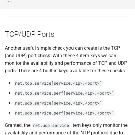
TCP/UDP Ports
Another useful simple check you can create is the TCP
(and UDP) port check. With these 4 item keys we can
monitor the availability and performance of TCP and UDP
ports. There are 4 built-in keys available for these checks:
net.tcp.service[service,<ip>,<port>]
net.tcp.service.perf[service,<ip>,<port>]
net.udp.service[service,<ip>,<port>]
net.udp.service.perf[service,<ip>,<port>]
Granted, the
item keys only monitor the
net.udp.service
availability and performance of the NTP protocol due to