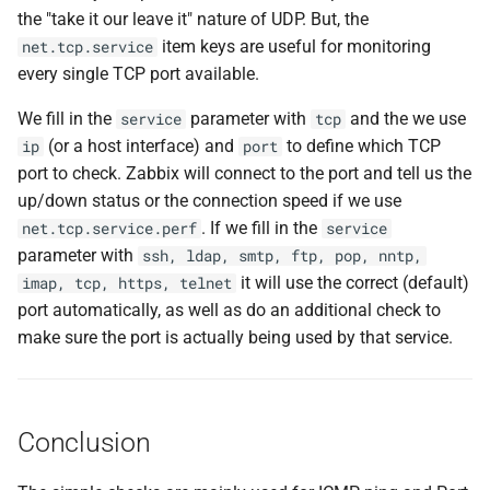
the "take it our leave it" nature of UDP. But, the
item keys are useful for monitoring
net.tcp.service
every single TCP port available.
We fill in the
parameter with
and the we use
service
tcp
(or a host interface) and
to define which TCP
ip
port
port to check. Zabbix will connect to the port and tell us the
up/down status or the connection speed if we use
. If we fill in the
net.tcp.service.perf
service
parameter with
ssh, ldap, smtp, ftp, pop, nntp,
it will use the correct (default)
imap, tcp, https, telnet
port automatically, as well as do an additional check to
make sure the port is actually being used by that service.
Conclusion