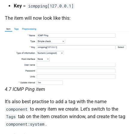
Key
=
icmpping[127.0.0.1]
The item will now look like this:
4.7 ICMP Ping item
It's also best practise to add a tag with the name
to every item we create. Let's switch to the
component
tab on the item creation window, and create the tag
Tags
.
component:system