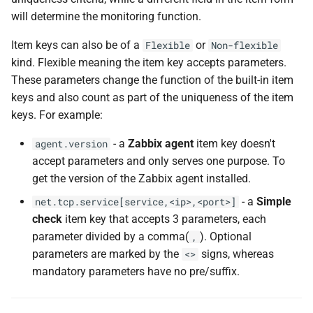
will determine the monitoring function.
Item keys can also be of a
or
Flexible
Non-flexible
kind. Flexible meaning the item key accepts parameters.
These parameters change the function of the built-in item
keys and also count as part of the uniqueness of the item
keys. For example:
- a
Zabbix agent
item key doesn't
agent.version
accept parameters and only serves one purpose. To
get the version of the Zabbix agent installed.
- a
Simple
net.tcp.service[service,<ip>,<port>]
check
item key that accepts 3 parameters, each
parameter divided by a comma(
). Optional
,
parameters are marked by the
signs, whereas
<>
mandatory parameters have no pre/suffix.