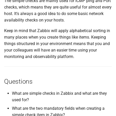
The simple checks are mainly used for ICMP ping and Port
checks, which means they are quite useful for almost every
host. It's always a good idea to do some basic network
availability checks on your hosts.
Keep in mind that Zabbix will apply alphabetical sorting in
many places when you create things like items. Keeping
things structured in your environment means that you and
your colleagues will have an easier time using your
monitoring and observability platform.
Questions
What are simple checks in Zabbix and what are they
used for?
What are the two mandatory fields when creating a
simple check item in Zabbix?