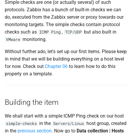
Simple checks are one (or actually several) of such
d
Useful URLs
protocols. Zabbix has a bunch of built-in checks we can
o
do, executed from the Zabbix server or proxy towards our
monitoring targets. The simple checks contain protocol
b
checks such as
,
but also built in
ICMP Ping
TCP/UDP
u
monitoring.
VMware
s
Without further ado, let's set up our first items. Please keep
c
in mind that we will be building everything on a host level
for now. Check out
Chapter 06
to learn how to do this
a
properly on a template.
Building the item
We shall start with a simple ICMP Ping check on our host
in the
host group, created
simple-checks
Servers/Linux
in the
previous section
. Now go to
Data collection
|
Hosts