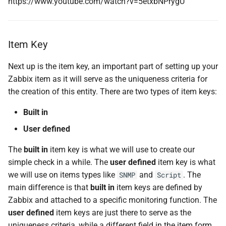
https://www.youtube.com/watch?v=5etxbNPrygU
Item Key
Next up is the item key, an important part of setting up your
Zabbix item as it will serve as the uniqueness criteria for
the creation of this entity. There are two types of item keys:
Built in
User defined
The
built in
item key is what we will use to create our
simple check in a while. The
user defined
item key is what
we will use on items types like
and
. The
SNMP
Script
main difference is that
built in
item keys are defined by
Zabbix and attached to a specific monitoring function. The
user defined
item keys are just there to serve as the
uniqueness criteria, while a different field in the item form