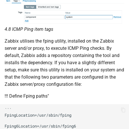
4.8 ICMP Ping item tags
Zabbix utilises the fping utility, installed on the Zabbix
server and/or proxy, to execute ICMP Ping checks. By
default, Zabbix adds a repository containing the tool and
installs the dependency. If you have a slightly different
setup, make sure this utility is installed on your system and
that the following two parameters are configured in the
Zabbix server/proxy configuration file:
!!! Define Fping paths"
```

FpingLocation=/usr/sbin/fping

Fping6Location=/usr/sbin/fping6
