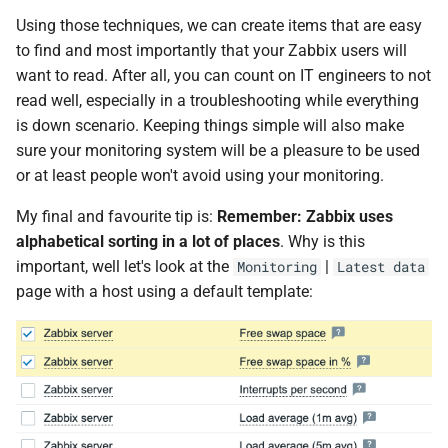
Using those techniques, we can create items that are easy
to find and most importantly that your Zabbix users will
want to read. After all, you can count on IT engineers to not
read well, especially in a troubleshooting while everything
is down scenario. Keeping things simple will also make
sure your monitoring system will be a pleasure to be used
or at least people won't avoid using your monitoring.
My final and favourite tip is:
Remember: Zabbix uses
alphabetical sorting in a lot of places
. Why is this
important, well let's look at the
|
Monitoring
Latest data
page with a host using a default template: