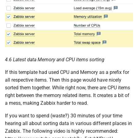
4.6 Latest data Memory and CPU items sorting
If this template had used CPU and Memory as a prefix for
all respective items. Then this page would have nicely
sorted them together. While right now, there are CPU items
right between the memory related items. It creates a bit of
a mess, making Zabbix harder to read.
If you want to spend (waste?) 30 minutes of your time
hearing all about sorting data in various different places in
Zabbix. The following video is highly recommended: