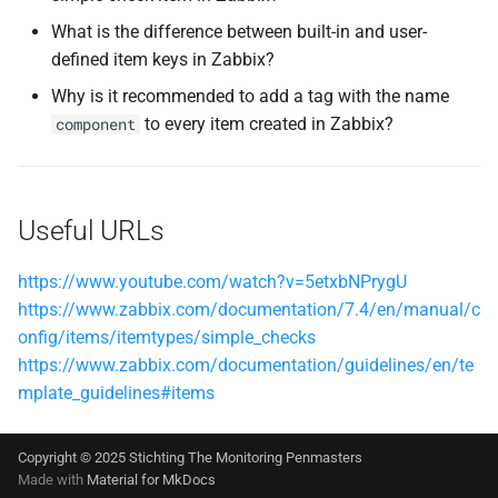
What is the difference between built-in and user-
defined item keys in Zabbix?
Why is it recommended to add a tag with the name
to every item created in Zabbix?
component
Useful URLs
https://www.youtube.com/watch?v=5etxbNPrygU
https://www.zabbix.com/documentation/7.4/en/manual/c
onfig/items/itemtypes/simple_checks
https://www.zabbix.com/documentation/guidelines/en/te
mplate_guidelines#items
Copyright © 2025 Stichting The Monitoring Penmasters
Made with
Material for MkDocs