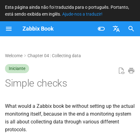
Esta página ainda não foi traduzida para o português. Portanto,
está sendo exibida em inglês.
Ajude-nos a traduzir!
I
Zabbix Book
n
Building the item
i
Français
c
Nederlands
Welcome
Chapter 04 : Collecting data
Item Name
i
Brazilian Portuguese
Iniciante
Item Key
a
Russian
Simple checks
ICMP Ping
l
English
i
TCP/UDP Ports
What would a Zabbix book be without setting up the actual
z
monitoring itself, because in the end a monitoring system
Conclusion
is all about collecting data through various different
a
protocols.
n
Questions