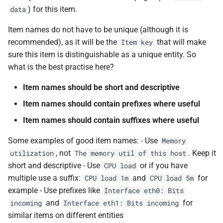
) for this item.
data
Item names do not have to be unique (although it is
recommended), as it will be the
that will make
Item key
sure this item is distinguishable as a unique entity. So
what is the best practise here?
Item names should be short and descriptive
Item names should contain prefixes where useful
Item names should contain suffixes where useful
Some examples of good item names: - Use
Memory
, not
. Keep it
utilization
The memory util of this host
short and descriptive - Use
or if you have
CPU load
multiple use a suffix:
and
for
CPU load 1m
CPU load 5m
example - Use prefixes like
Interface eth0: Bits
and
for
incoming
Interface eth1: Bits incoming
similar items on different entities