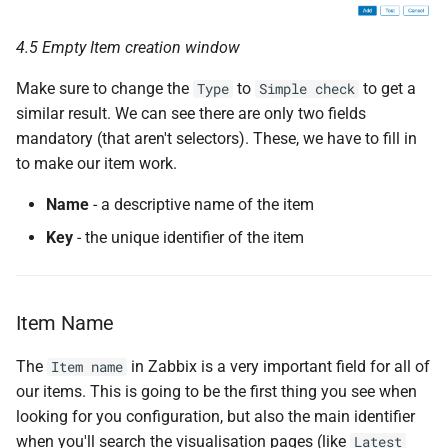
4.5 Empty Item creation window
Make sure to change the
to
to get a
Type
Simple check
similar result. We can see there are only two fields
mandatory (that aren't selectors). These, we have to fill in
to make our item work.
Name
- a descriptive name of the item
Key
- the unique identifier of the item
Item Name
The
in Zabbix is a very important field for all of
Item name
our items. This is going to be the first thing you see when
looking for you configuration, but also the main identifier
when you'll search the visualisation pages (like
Latest