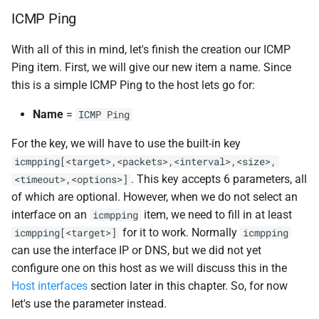
ICMP Ping
With all of this in mind, let's finish the creation our ICMP
Ping item. First, we will give our new item a name. Since
this is a simple ICMP Ping to the host lets go for:
Name
=
ICMP Ping
For the key, we will have to use the built-in key
icmpping[<target>,<packets>,<interval>,<size>,
. This key accepts 6 parameters, all
<timeout>,<options>]
of which are optional. However, when we do not select an
interface on an
item, we need to fill in at least
icmpping
for it to work. Normally
icmpping[<target>]
icmpping
can use the interface IP or DNS, but we did not yet
configure one on this host as we will discuss this in the
Host interfaces
section later in this chapter. So, for now
let's use the parameter instead.