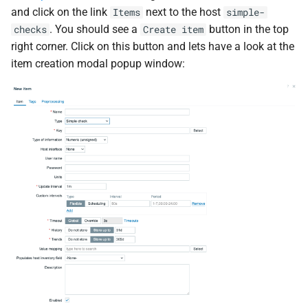
and click on the link
next to the host
Items
simple-
. You should see a
button in the top
checks
Create item
right corner. Click on this button and lets have a look at the
item creation modal popup window: