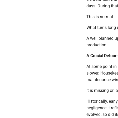
days. During that
This is normal.
What turns long u
A well planned u
production.
A Crucial Detour
At some point in 
slower. Housekee
maintenance windo
It is missing or 
Historically, ear
negligence it ref
evolved, so did i