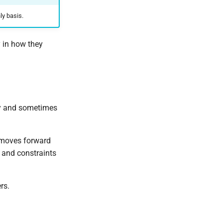
ly basis.
y in how they
tly and sometimes
 moves forward
 and constraints
rs.