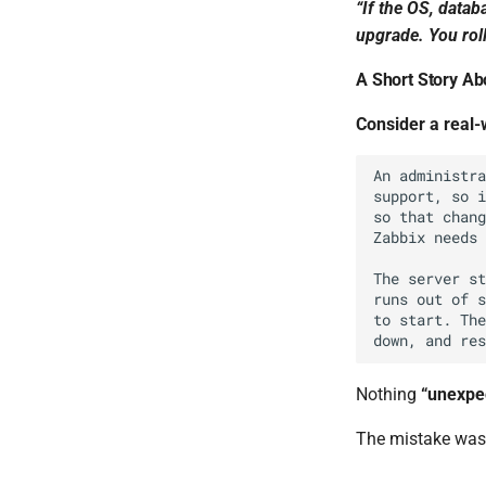
“If the OS, datab
upgrade. You roll
A Short Story A
Consider a real
Nothing
“unexpe
The mistake was 