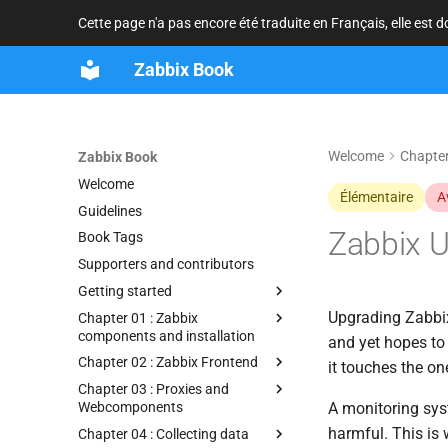
Cette page n'a pas encore été traduite en Français, elle est 
Zabbix Book
Welcome
Chapter
Zabbix Book
Welcome
Élémentaire
A
Guidelines
Zabbix 
Book Tags
Supporters and contributors
Getting started
Upgrading Zabbix
Chapter 01 : Zabbix
components and installation
and yet hopes to 
Chapter 02 : Zabbix Frontend
it touches the o
Chapter 03 : Proxies and
Webcomponents
A monitoring syst
harmful. This is 
Chapter 04 : Collecting data