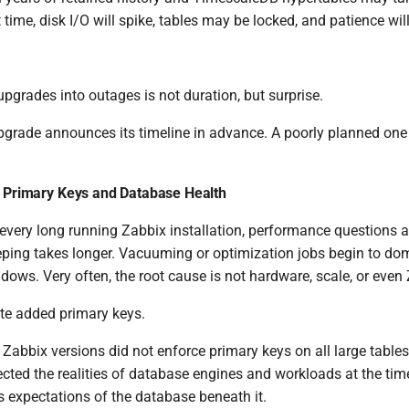
 time, disk I/O will spike, tables may be locked, and patience will
pgrades into outages is not duration, but surprise.
pgrade announces its timeline in advance. A poorly planned one d
: Primary Keys and Database Health
every long running Zabbix installation, performance questions ar
ping takes longer. Vacuuming or optimization jobs begin to do
ws. Very often, the root cause is not hardware, scale, or even Z
late added primary keys.
ly Zabbix versions did not enforce primary keys on all large table
lected the realities of database engines and workloads at the ti
ts expectations of the database beneath it.