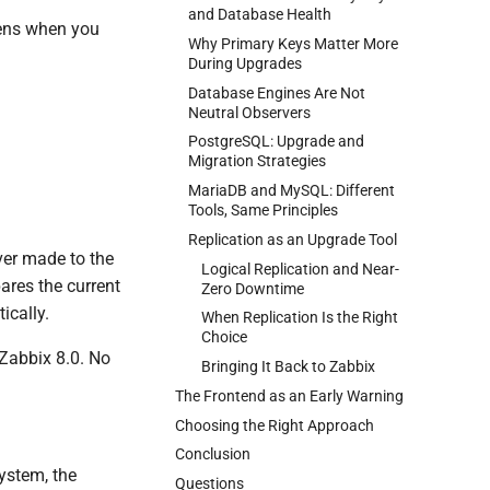
and Database Health
pens when you
Why Primary Keys Matter More
During Upgrades
Database Engines Are Not
Neutral Observers
PostgreSQL: Upgrade and
Migration Strategies
MariaDB and MySQL: Different
Tools, Same Principles
Replication as an Upgrade Tool
ver made to the
Logical Replication and Near-
ares the current
Zero Downtime
ically.
When Replication Is the Right
Choice
 Zabbix 8.0. No
Bringing It Back to Zabbix
The Frontend as an Early Warning
Choosing the Right Approach
Conclusion
ystem, the
Questions