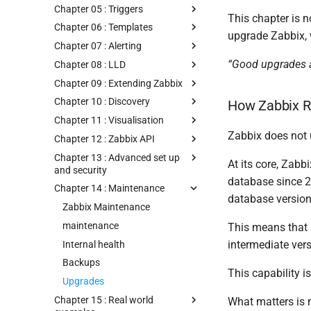
Chapter 05 : Triggers
This chapter is n
Chapter 06 : Templates
upgrade Zabbix, 
Chapter 07 : Alerting
“Good upgrades a
Chapter 08 : LLD
Chapter 09 : Extending Zabbix
Chapter 10 : Discovery
How Zabbix R
Chapter 11 : Visualisation
Zabbix does not 
Chapter 12 : Zabbix API
Chapter 13 : Advanced set up
At its core, Zab
and security
database since 2.
Chapter 14 : Maintenance
database version 
Zabbix Maintenance
maintenance
This means that 
intermediate ver
Internal health
Backups
This capability 
Upgrades
Chapter 15 : Real world
What matters is n