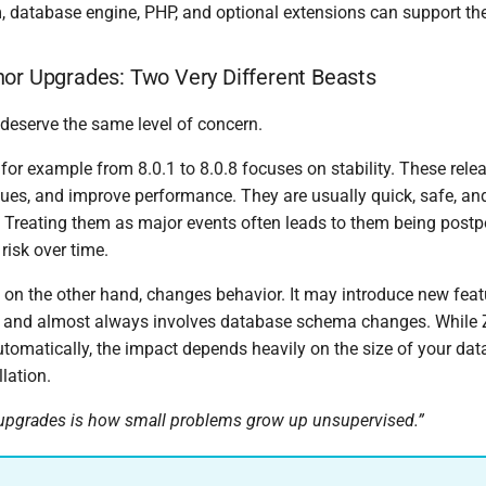
, database engine, PHP, and optional extensions can support the
or Upgrades: Two Very Different Beasts
 deserve the same level of concern.
or example from 8.0.1 to 8.0.8 focuses on stability. These relea
ssues, and improve performance. They are usually quick, safe, an
y. Treating them as major events often leads to them being post
risk over time.
 on the other hand, changes behavior. It may introduce new fea
, and almost always involves database schema changes. While 
tomatically, the impact depends heavily on the size of your da
llation.
upgrades is how small problems grow up unsupervised.”