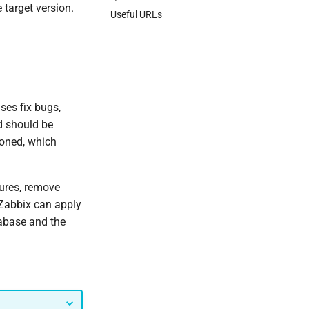
 target version.
Useful URLs
ses fix bugs,
d should be
poned, which
tures, remove
Zabbix can apply
tabase and the