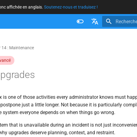
donc affichée en anglais.
Soutenez-nous et traduisez !
Initialisatio
Français
Nederlands
 14 : Maintenance
Brazilian Portuguese
vancé
Russian
Upgrades
English
 is one of those activities every administrator knows must happ
postpone just a little longer. Not because it is particularly comp
ne system everyone depends on when things go wrong.
em that is unavailable during an incident is not just inconvenient
why upgrades deserve planning, context, and restraint.