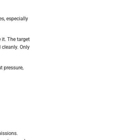
s, especially
it. The target
 cleanly. Only
t pressure,
missions.