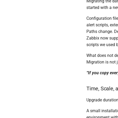
Migrating the da
started with a n
Configuration fil
alert scripts, ext
Paths change. D
Zabbix now suppo
scripts we used b
What does not des
Migration is not 
“If you copy eve
Time, Scale, 
Upgrade duration
A small installa
environment with