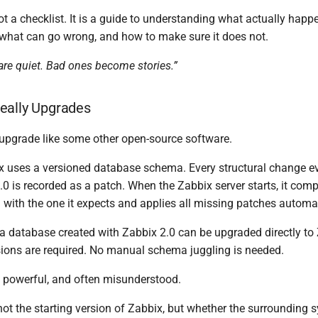
ot a checklist. It is a guide to understanding what actually hap
what can go wrong, and how to make sure it does not.
re quiet. Bad ones become stories.”
eally Upgrades
upgrade like some other open-source software.
bix uses a versioned database schema. Every structural change e
0 is recorded as a patch. When the Zabbix server starts, it comp
with the one it expects and applies all missing patches automat
a database created with Zabbix 2.0 can be upgraded directly to
sions are required. No manual schema juggling is needed.
is powerful, and often misunderstood.
ot the starting version of Zabbix, but whether the surrounding s