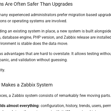
ns Are Often Safer Than Upgrades
 many experienced administrators prefer migration based upgrade
ons or operating systems are involved.
ing an existing system in place, a new system is built alongside 
 database engine, PHP version, and Zabbix release are installed
ironment is stable does the data move.
 advantages that are hard to overstate. It allows testing withou
panic, and validation without guessing.
ity.
y Makes a Zabbix System
ces, a Zabbix system consists of remarkably few moving parts.
lds almost everything:
configuration, history, trends, users, per