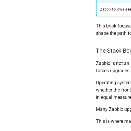
Zabbix follows a r
This book focuses
shape the path to
The Stack Be
Zabbix is not an 
forces upgrades 
Operating system
whether the fron
in equal measure
Many Zabbix upgra
This is where ma