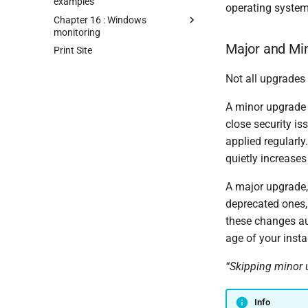
examples
operating system
Chapter 16 : Windows
monitoring
Major and Min
Print Site
Not all upgrades
A minor upgrade f
close security i
applied regularl
quietly increases 
A major upgrade,
deprecated ones
these changes au
age of your insta
“Skipping minor 
Info