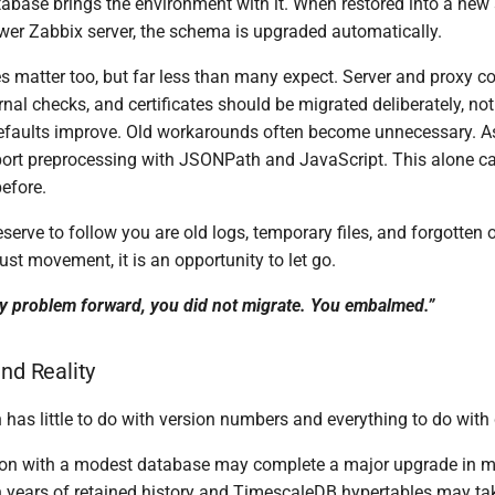
tabase brings the environment with it. When restored into a ne
ewer Zabbix server, the schema is upgraded automatically.
es matter too, but far less than many expect. Server and proxy con
ernal checks, and certificates should be migrated deliberately, not
efaults improve. Old workarounds often become unnecessary. 
rt preprocessing with JSONPath and JavaScript. This alone ca
efore.
erve to follow you are old logs, temporary files, and forgotten o
just movement, it is an opportunity to let go.
ry problem forward, you did not migrate. You embalmed.”
and Reality
 has little to do with version numbers and everything to do with
tion with a modest database may complete a major upgrade in mi
 years of retained history and TimescaleDB hypertables may tak