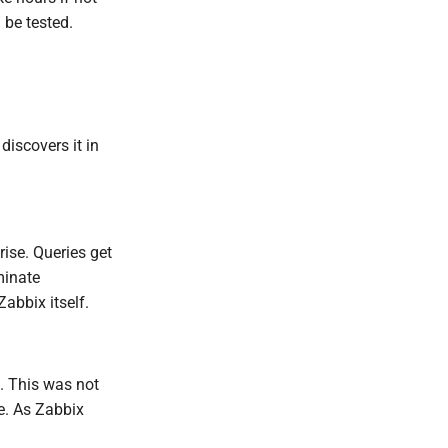
 be tested.
iscovers it in
ise. Queries get
minate
abbix itself.
s. This was not
me. As Zabbix