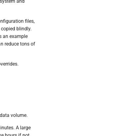
w system and
figuration files,
 copied blindly.
As an example
n reduce tons of
verrides.
 data volume.
nutes. A large
e hours if not