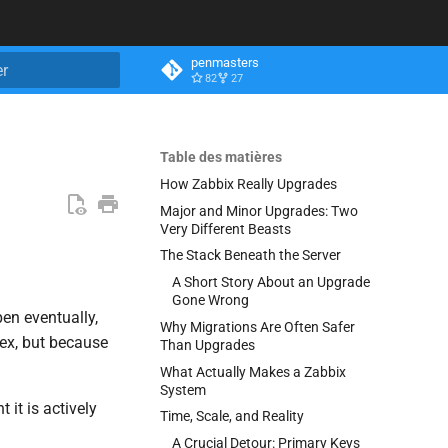
penmasters
82
27
n de la recherche
Table des matières
How Zabbix Really Upgrades
Major and Minor Upgrades: Two
Very Different Beasts
The Stack Beneath the Server
A Short Story About an Upgrade
Gone Wrong
en eventually,
Why Migrations Are Often Safer
lex, but because
Than Upgrades
What Actually Makes a Zabbix
System
 it is actively
Time, Scale, and Reality
A Crucial Detour: Primary Keys