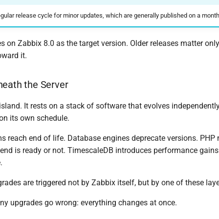
egular release cycle for minor updates, which are generally published on a month
 on Zabbix 8.0 as the target version. Older releases matter onl
ward it.
neath the Server
island. It rests on a stack of software that evolves independen
on its own schedule.
s reach end of life. Database engines deprecate versions. PHP
tend is ready or not. TimescaleDB introduces performance gains
.
des are triggered not by Zabbix itself, but by one of these laye
ny upgrades go wrong: everything changes at once.