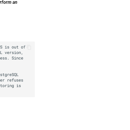
erform an