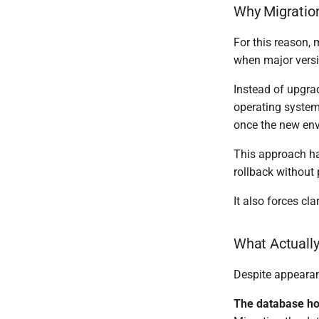
Why Migratio
For this reason,
when major versi
Instead of upgrad
operating system,
once the new env
This approach has
rollback without 
It also forces clar
What Actuall
Despite appearan
The database ho