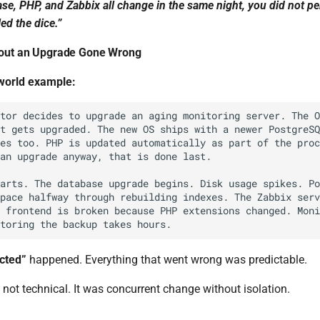
ase, PHP, and Zabbix all change in the same night, you did not p
ed the dice.”
bout an Upgrade Gone Wrong
-world example:
cted”
happened. Everything that went wrong was predictable.
not technical. It was concurrent change without isolation.