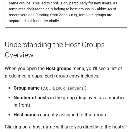
same groups. This led to confusion, particularly for new users, as
templates don't technically belong to host groups in Zabbix. As of
recent versions (starting from Zabbix 6.x), template groups are
separated out for better clarity.
Understanding the Host Groups
Overview
When you open the
Host groups
menu, you'll see a list of
predefined groups. Each group entry includes:
Group name
(e.g.,
)
Linux servers
Number of hosts
in the group (displayed as a number
in front)
Host names
currently assigned to that group
Clicking on a host name will take you directly to the host's