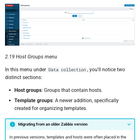
c
h
e
2.19 Host Groups menu
In this menu under
, you'll notice two
Data collection
distinct sections:
Host groups
: Groups that contain hosts.
Template groups
: A newer addition, specifically
created for organizing templates.
Migrating from an older Zabbix version
In previous versions, templates and hosts were often placed in the