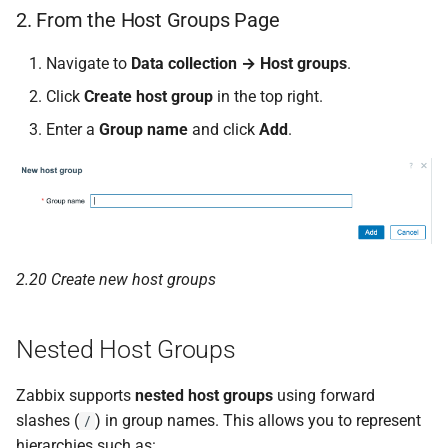
2. From the Host Groups Page
Navigate to
Data collection → Host groups
.
Click
Create host group
in the top right.
Enter a
Group name
and click
Add
.
2.20 Create new host groups
Nested Host Groups
Zabbix supports
nested host groups
using forward
slashes (
) in group names. This allows you to represent
/
hierarchies such as: