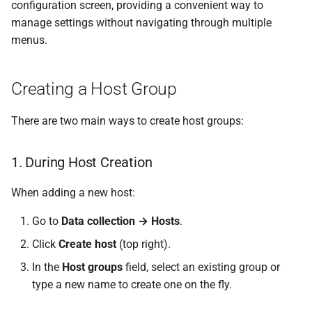
configuration screen, providing a convenient way to
manage settings without navigating through multiple
menus.
Creating a Host Group
There are two main ways to create host groups:
1. During Host Creation
When adding a new host:
Go to
Data collection → Hosts
.
Click
Create host
(top right).
In the
Host groups
field, select an existing group or
type a new name to create one on the fly.