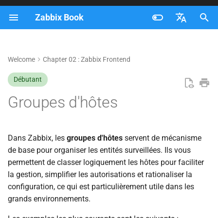
Zabbix Book
I
Français
n
Nederlands
Welcome
Chapter 02 : Zabbix Frontend
Accès aux groupes d'hôtes
i
Brazilian Portuguese
Débutant
t
Understanding the Host
Russian
Groupes d'hôtes
Groups Overview
i
English
a
Creating a Host Group
l
Dans Zabbix, les
groupes d'hôtes
servent de mécanisme
1. During Host Creation
de base pour organiser les entités surveillées. Ils vous
i
permettent de classer logiquement les hôtes pour faciliter
s
2. From the Host Groups
la gestion, simplifier les autorisations et rationaliser la
Page
configuration, ce qui est particulièrement utile dans les
a
grands environnements.
t
Nested Host Groups