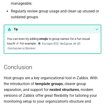
manageable.
Regularly review group usage and clean up unused or
outdated groups.
Tip
You can even try adding
emojis
to group names for a fun visual
touch! 🎉 For example:
or
🌍 Europe/🇧🇪 Belgium
📦
.
Containers/Docker
Conclusion
Host groups are a key organizational tool in Zabbix. With
the introduction of
template groups
, clearer group
separation, and support for
nested structures
, modern
versions of Zabbix offer great flexibility for tailoring your
monitoring setup to your organization's structure and