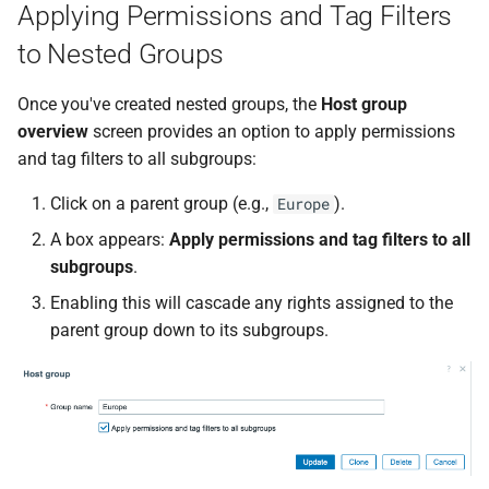
Applying Permissions and Tag Filters
to Nested Groups
Once you've created nested groups, the
Host group
overview
screen provides an option to apply permissions
and tag filters to all subgroups:
Click on a parent group (e.g.,
).
Europe
A box appears:
Apply permissions and tag filters to all
subgroups
.
Enabling this will cascade any rights assigned to the
parent group down to its subgroups.