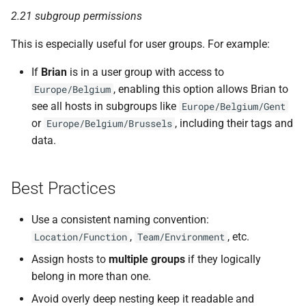
2.21 subgroup permissions
This is especially useful for user groups. For example:
If
Brian
is in a user group with access to
, enabling this option allows Brian to
Europe/Belgium
see all hosts in subgroups like
Europe/Belgium/Gent
or
, including their tags and
Europe/Belgium/Brussels
data.
Best Practices
Use a consistent naming convention:
,
, etc.
Location/Function
Team/Environment
Assign hosts to
multiple groups
if they logically
belong in more than one.
Avoid overly deep nesting keep it readable and