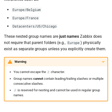
Europe/Belgium
Europe/France
Datacenters/US/Chicago
These nested group names are
just names
Zabbix does
not require that parent folders (e.g.,
) physically
Europe
exist as separate groups unless you explicitly create them.
Warning
You cannot escape the
character.
/
Group names
cannot
contain leading/trailing slashes or multiple
consecutive slashes.
is reserved for nesting and cannot be used in regular group
/
names.