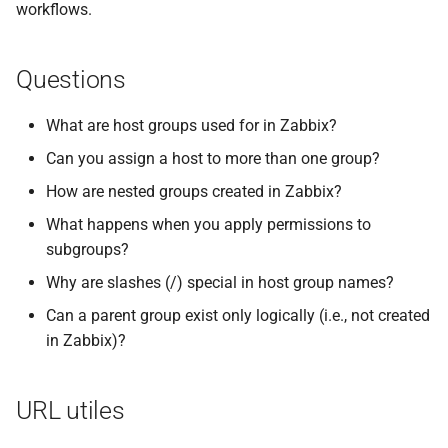
workflows.
Questions
What are host groups used for in Zabbix?
Can you assign a host to more than one group?
How are nested groups created in Zabbix?
What happens when you apply permissions to
subgroups?
Why are slashes (/) special in host group names?
Can a parent group exist only logically (i.e., not created
in Zabbix)?
URL utiles