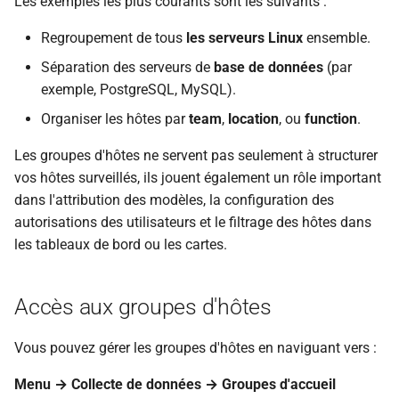
Les exemples les plus courants sont les suivants :
i
Applying Permissions and
Regroupement de tous
les serveurs Linux
ensemble.
o
Tag Filters to Nested Groups
Séparation des serveurs de
base de données
(par
n
exemple, PostgreSQL, MySQL).
Best Practices
d
Organiser les hôtes par
team
,
location
, ou
function
.
Conclusion
e
Les groupes d'hôtes ne servent pas seulement à structurer
l
vos hôtes surveillés, ils jouent également un rôle important
Questions
dans l'attribution des modèles, la configuration des
a
URL utiles
autorisations des utilisateurs et le filtrage des hôtes dans
r
les tableaux de bord ou les cartes.
e
c
Accès aux groupes d'hôtes
h
Vous pouvez gérer les groupes d'hôtes en naviguant vers :
e
Menu → Collecte de données → Groupes d'accueil
r