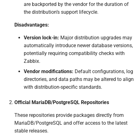
are backported by the vendor for the duration of
the distribution’s support lifecycle.
Disadvantages:
Version lock-in:
Major distribution upgrades may
automatically introduce newer database versions,
potentially requiring compatibility checks with
Zabbix.
Vendor modifications:
Default configurations, log
directories, and data paths may be altered to align
with distribution-specific standards.
Official MariaDB/PostgreSQL Repositories
These repositories provide packages directly from
MariaDB/PostgreSQL and offer access to the latest
stable releases.