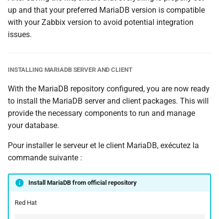
up and that your preferred MariaDB version is compatible
with your Zabbix version to avoid potential integration
issues.
INSTALLING MARIADB SERVER AND CLIENT
With the MariaDB repository configured, you are now ready
to install the MariaDB server and client packages. This will
provide the necessary components to run and manage
your database.
Pour installer le serveur et le client MariaDB, exécutez la
commande suivante :
Install MariaDB from official repository
Red Hat