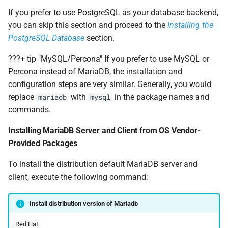
If you prefer to use PostgreSQL as your database backend,
you can skip this section and proceed to the
Installing the
PostgreSQL Database
section.
???+ tip "MySQL/Percona" If you prefer to use MySQL or
Percona instead of MariaDB, the installation and
configuration steps are very similar. Generally, you would
replace
with
in the package names and
mariadb
mysql
commands.
Installing MariaDB Server and Client from OS Vendor-
Provided Packages
To install the distribution default MariaDB server and
client, execute the following command:
Install distribution version of Mariadb
Red Hat