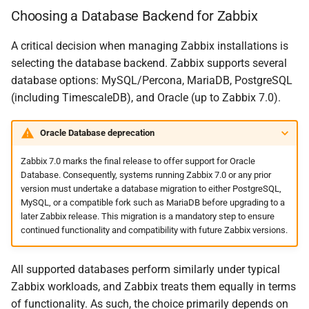
Choosing a Database Backend for Zabbix
A critical decision when managing Zabbix installations is
selecting the database backend. Zabbix supports several
database options: MySQL/Percona, MariaDB, PostgreSQL
(including TimescaleDB), and Oracle (up to Zabbix 7.0).
Oracle Database deprecation
Zabbix 7.0 marks the final release to offer support for Oracle
Database. Consequently, systems running Zabbix 7.0 or any prior
version must undertake a database migration to either PostgreSQL,
MySQL, or a compatible fork such as MariaDB before upgrading to a
later Zabbix release. This migration is a mandatory step to ensure
continued functionality and compatibility with future Zabbix versions.
All supported databases perform similarly under typical
Zabbix workloads, and Zabbix treats them equally in terms
of functionality. As such, the choice primarily depends on