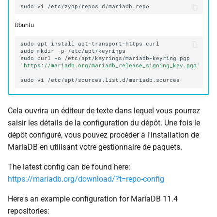
sudo
vi
Ubuntu
sudo
apt
install
apt-transport-https
sudo
mkdir
-p
sudo
curl
-o
/etc/apt/keyrings/mariadb-keyring.pgp
'https://mariadb.org/mariadb_release_signing_key.pgp'
sudo
vi
Cela ouvrira un éditeur de texte dans lequel vous pourrez
saisir les détails de la configuration du dépôt. Une fois le
dépôt configuré, vous pouvez procéder à l'installation de
MariaDB en utilisant votre gestionnaire de paquets.
The latest config can be found here:
https://mariadb.org/download/?t=repo-config
Here's an example configuration for MariaDB 11.4
repositories: