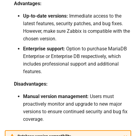
Advantages:
Up-to-date versions:
Immediate access to the
latest features, security patches, and bug fixes.
However, make sure Zabbix is compatible with the
chosen version.
Enterprise support:
Option to purchase MariaDB
Enterprise or Enterprise DB respectively, which
includes professional support and additional
features.
Disadvantages:
Manual version management:
Users must
proactively monitor and upgrade to new major
versions to ensure continued security and bug fix
coverage.