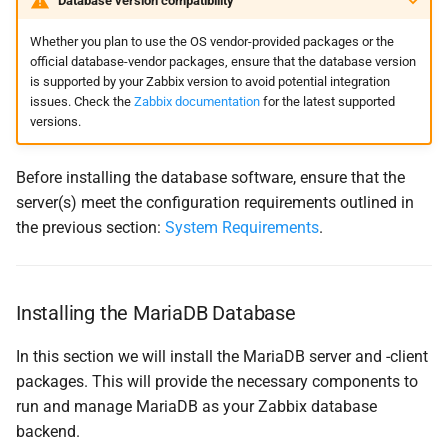
Database version compatibility
Whether you plan to use the OS vendor-provided packages or the
official database-vendor packages, ensure that the database version
is supported by your Zabbix version to avoid potential integration
issues. Check the
Zabbix documentation
for the latest supported
versions.
Before installing the database software, ensure that the
server(s) meet the configuration requirements outlined in
the previous section:
System Requirements
.
Installing the MariaDB Database
In this section we will install the MariaDB server and -client
packages. This will provide the necessary components to
run and manage MariaDB as your Zabbix database
backend.