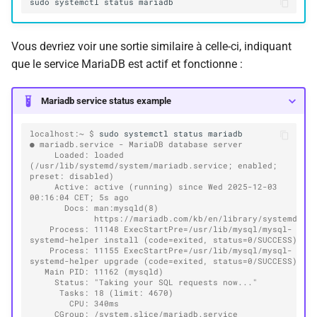
sudo
systemctl
status
Vous devriez voir une sortie similaire à celle-ci, indiquant
que le service MariaDB est actif et fonctionne :
Mariadb service status example
localhost:~ $ 
sudo
systemctl
status
● mariadb.service - MariaDB database server
     Loaded: loaded 
(/usr/lib/systemd/system/mariadb.service; enabled; 
preset: disabled)
     Active: active (running) since Wed 2025-12-03 
00:16:04 CET; 5s ago
       Docs: man:mysqld(8)
             https://mariadb.com/kb/en/library/systemd/
    Process: 11148 ExecStartPre=/usr/lib/mysql/mysql-
systemd-helper install (code=exited, status=0/SUCCESS)
    Process: 11155 ExecStartPre=/usr/lib/mysql/mysql-
systemd-helper upgrade (code=exited, status=0/SUCCESS)
   Main PID: 11162 (mysqld)
     Status: "Taking your SQL requests now..."
      Tasks: 18 (limit: 4670)
        CPU: 340ms
     CGroup: /system.slice/mariadb.service