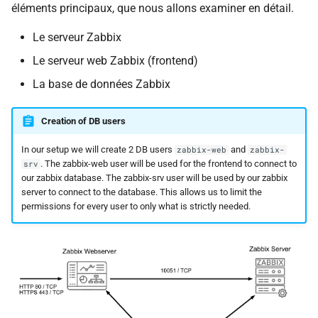
éléments principaux, que nous allons examiner en détail.
i
o
Le serveur Zabbix
Le serveur web Zabbix (frontend)
n
La base de données Zabbix
d
e
Creation of DB users
l
In our setup we will create 2 DB users
and
zabbix-web
zabbix-
a
. The zabbix-web user will be used for the frontend to connect to
srv
our zabbix database. The zabbix-srv user will be used by our zabbix
r
server to connect to the database. This allows us to limit the
permissions for every user to only what is strictly needed.
e
c
h
e
r