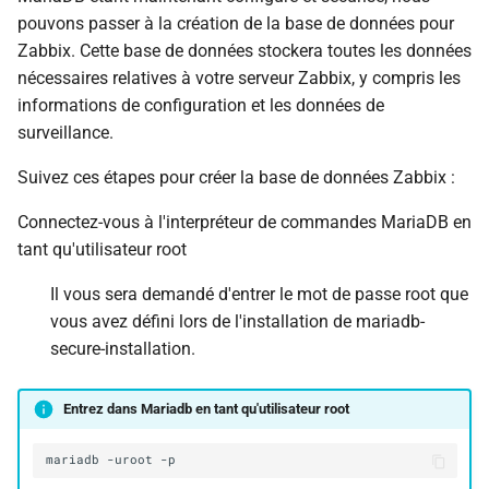
pouvons passer à la création de la base de données pour
Zabbix. Cette base de données stockera toutes les données
nécessaires relatives à votre serveur Zabbix, y compris les
informations de configuration et les données de
surveillance.
Suivez ces étapes pour créer la base de données Zabbix :
Connectez-vous à l'interpréteur de commandes MariaDB en
tant qu'utilisateur root
Il vous sera demandé d'entrer le mot de passe root que
vous avez défini lors de l'installation de mariadb-
secure-installation.
Entrez dans Mariadb en tant qu'utilisateur root
mariadb
-uroot