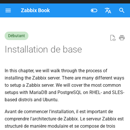
Zabbix Book
I
Français
n
Nederlands
Débutant
i
Brazilian Portuguese
Installation de base
t
Russian
i
English
In this chapter, we will walk through the process of
a
installing the Zabbix server. There are many different ways
l
to setup a Zabbix server. We will cover the most common
setups with MariaDB and PostgreSQL on RHEL- and SLES-
i
based distro's and Ubuntu.
s
Avant de commencer l'installation, il est important de
a
comprendre l'architecture de Zabbix. Le serveur Zabbix est
t
structuré de manière modulaire et se compose de trois