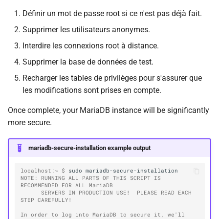
Définir un mot de passe root si ce n'est pas déjà fait.
Supprimer les utilisateurs anonymes.
Interdire les connexions root à distance.
Supprimer la base de données de test.
Recharger les tables de privilèges pour s'assurer que
les modifications sont prises en compte.
Once complete, your MariaDB instance will be significantly
more secure.
mariadb-secure-installation example output
localhost:~ $ 
sudo
NOTE: RUNNING ALL PARTS OF THIS SCRIPT IS 
RECOMMENDED FOR ALL MariaDB
      SERVERS IN PRODUCTION USE!  PLEASE READ EACH 
STEP CAREFULLY!
In order to log into MariaDB to secure it, we'll 