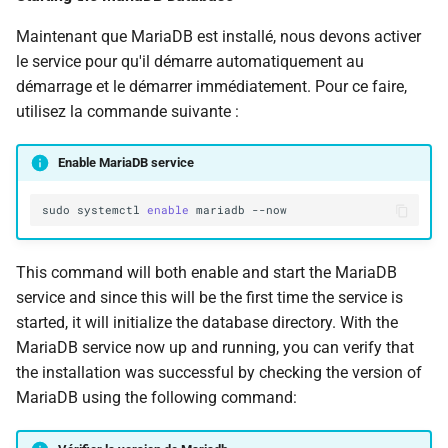
Maintenant que MariaDB est installé, nous devons activer
le service pour qu'il démarre automatiquement au
démarrage et le démarrer immédiatement. Pour ce faire,
utilisez la commande suivante :
Enable MariaDB service
sudo
systemctl
enable
mariadb
This command will both enable and start the MariaDB
service and since this will be the first time the service is
started, it will initialize the database directory. With the
MariaDB service now up and running, you can verify that
the installation was successful by checking the version of
MariaDB using the following command: