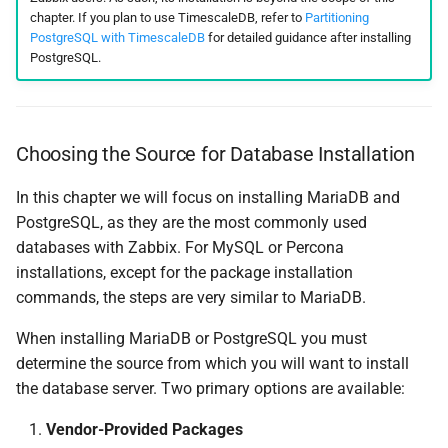
chapter. If you plan to use TimescaleDB, refer to
Partitioning
PostgreSQL with TimescaleDB
for detailed guidance after installing
PostgreSQL.
Choosing the Source for Database Installation
In this chapter we will focus on installing MariaDB and
PostgreSQL, as they are the most commonly used
databases with Zabbix. For MySQL or Percona
installations, except for the package installation
commands, the steps are very similar to MariaDB.
When installing MariaDB or PostgreSQL you must
determine the source from which you will want to install
the database server. Two primary options are available:
Vendor-Provided Packages