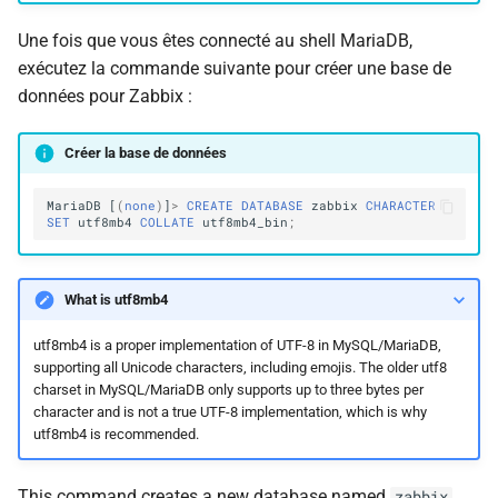
Une fois que vous êtes connecté au shell MariaDB,
exécutez la commande suivante pour créer une base de
données pour Zabbix :
Créer la base de données
MariaDB
[
(
none
)
]
>
CREATE
DATABASE
zabbix
CHARACTER
SET
utf8mb4
COLLATE
utf8mb4_bin
;
What is utf8mb4
utf8mb4 is a proper implementation of UTF-8 in MySQL/MariaDB,
supporting all Unicode characters, including emojis. The older utf8
charset in MySQL/MariaDB only supports up to three bytes per
character and is not a true UTF-8 implementation, which is why
utf8mb4 is recommended.
This command creates a new database named
zabbix