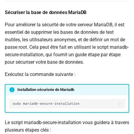
Sécuriser la base de données MariaDB
Pour améliorer la sécurité de votre serveur MariaDB, il est
essentiel de supprimer les bases de données de test
inutiles, les utilisateurs anonymes, et de définir un mot de
passe root. Cela peut être fait en utilisant le script mariadb-
secure-installation, qui fournit un guide étape par étape
pour sécuriser votre base de données.
Exécutez la commande suivante :
Installation sécurisée de Mariadb
sudo
Le script mariadb-secure-installation vous guidera à travers
plusieurs étapes clés :