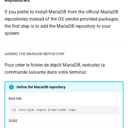
Repositories
If you prefer to install MariaDB from the official MariaDB
repositories instead of the OS vendor-provided packages,
the first step is to add the MariaDB repository to your
system.
ADDING THE MARIADB REPOSITORY
Pour créer le fichier de dépôt MariaDB, exécutez la
commande suivante dans votre terminal :
Define the MariaDB repository
Red Hat
vi
SUSE