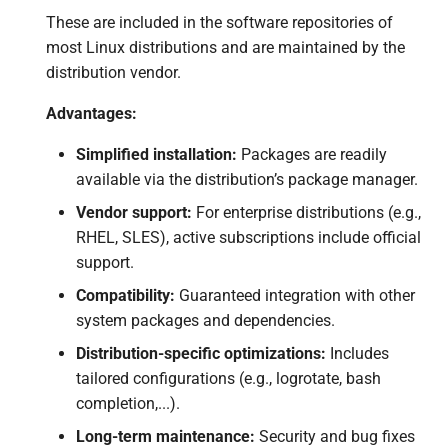
These are included in the software repositories of
most Linux distributions and are maintained by the
distribution vendor.
Advantages:
Simplified installation:
Packages are readily
available via the distribution’s package manager.
Vendor support:
For enterprise distributions (e.g.,
RHEL, SLES), active subscriptions include official
support.
Compatibility:
Guaranteed integration with other
system packages and dependencies.
Distribution-specific optimizations:
Includes
tailored configurations (e.g., logrotate, bash
completion,...).
Long-term maintenance:
Security and bug fixes