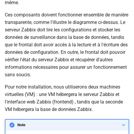
même.
Ces composants doivent fonctionner ensemble de manière
transparente, comme l'illustre le diagramme ci-dessus. Le
serveur Zabbix doit lire les configurations et stocker les
données de surveillance dans la base de données, tandis
que le frontal doit avoir accès à la lecture et à l'écriture des
données de configuration. En outre, le frontal doit pouvoir
vérifier l'état du serveur Zabbix et récupérer d'autres
informations nécessaires pour assurer un fonctionnement
sans soucis.
Pour notre installation, nous utiliserons deux machines
virtuelles (VM) : une VM hébergera le serveur Zabbix et
l'interface web Zabbix (frontend) , tandis que la seconde
VM hébergera la base de données Zabbix.
Note