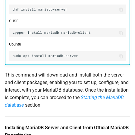
dnf
install
SUSE
zypper
install
mariadb
Ubuntu
sudo
apt
install
This command will download and install both the server
and client packages, enabling you to set up, configure, and
interact with your MariaDB database. Once the installation
is complete, you can proceed to the
Starting the MariaDB
database
section.
Installing MariaDB Server and Client from Official MariaDB