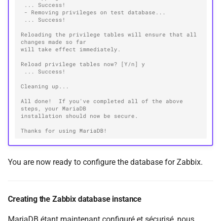
 ... Success!
 - Removing privileges on test database...
 ... Success!
Reloading the privilege tables will ensure that all 
changes made so far
will take effect immediately.
Reload privilege tables now? [Y/n] y
 ... Success!
Cleaning up...
All done!  If you've completed all of the above 
steps, your MariaDB
installation should now be secure.
Thanks for using MariaDB!
You are now ready to configure the database for Zabbix.
Creating the Zabbix database instance
MariaDB étant maintenant configuré et sécurisé, nous