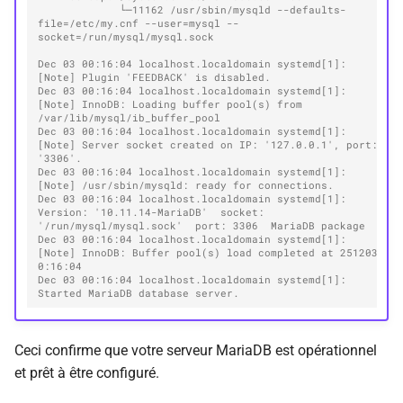
             └─11162 /usr/sbin/mysqld --defaults-
file=/etc/my.cnf --user=mysql --
socket=/run/mysql/mysql.sock
Dec 03 00:16:04 localhost.localdomain systemd[1]: 
[Note] Plugin 'FEEDBACK' is disabled.
Dec 03 00:16:04 localhost.localdomain systemd[1]: 
[Note] InnoDB: Loading buffer pool(s) from 
/var/lib/mysql/ib_buffer_pool
Dec 03 00:16:04 localhost.localdomain systemd[1]: 
[Note] Server socket created on IP: '127.0.0.1', port: 
'3306'.
Dec 03 00:16:04 localhost.localdomain systemd[1]: 
[Note] /usr/sbin/mysqld: ready for connections.
Dec 03 00:16:04 localhost.localdomain systemd[1]: 
Version: '10.11.14-MariaDB'  socket: 
'/run/mysql/mysql.sock'  port: 3306  MariaDB package
Dec 03 00:16:04 localhost.localdomain systemd[1]: 
[Note] InnoDB: Buffer pool(s) load completed at 251203  
0:16:04
Dec 03 00:16:04 localhost.localdomain systemd[1]: 
Started MariaDB database server.
Ceci confirme que votre serveur MariaDB est opérationnel
et prêt à être configuré.