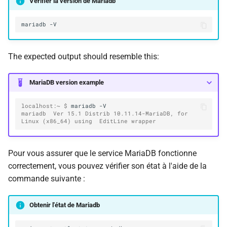
Vérifier la version de Mariadb
mariadb
The expected output should resemble this:
MariaDB version example
localhost:~ $ 
mariadb
mariadb  Ver 15.1 Distrib 10.11.14-MariaDB, for 
Linux (x86_64) using  EditLine wrapper
Pour vous assurer que le service MariaDB fonctionne
correctement, vous pouvez vérifier son état à l'aide de la
commande suivante :
Obtenir l'état de Mariadb