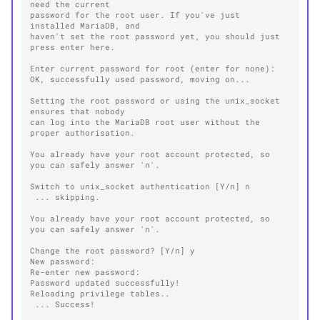
need the current
password for the root user. If you've just 
installed MariaDB, and
haven't set the root password yet, you should just 
press enter here.
Enter current password for root (enter for none):
OK, successfully used password, moving on...
Setting the root password or using the unix_socket 
ensures that nobody
can log into the MariaDB root user without the 
proper authorisation.
You already have your root account protected, so 
you can safely answer 'n'.
Switch to unix_socket authentication [Y/n] n
 ... skipping.
You already have your root account protected, so 
you can safely answer 'n'.
Change the root password? [Y/n] y
New password:
Re-enter new password:
Password updated successfully!
Reloading privilege tables..
 ... Success!