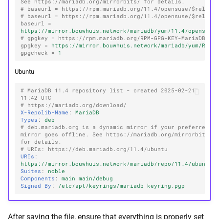
See https://mariadb.org/mirrorbits/ for details.
# baseurl = https://rpm.mariadb.org/11.4/opensuse/$releas
# baseurl = https://rpm.mariadb.org/11.4/opensuse/$releas
baseurl
=
https://mirror.bouwhuis.network/mariadb/yum/11.4/opensuse
# gpgkey = https://rpm.mariadb.org/RPM-GPG-KEY-MariaDB
gpgkey
=
https://mirror.bouwhuis.network/mariadb/yum/RPM-
gpgcheck
=
1
Ubuntu
# MariaDB 11.4 repository list - created 2025-02-21 
11:42 UTC
# https://mariadb.org/download/
X-Repolib-Name
:
MariaDB
Types
:
deb
# deb.mariadb.org is a dynamic mirror if your preferred 
mirror goes offline. See https://mariadb.org/mirrorbits/ 
for details.
# URIs: https://deb.mariadb.org/11.4/ubuntu
URIs
:
https://mirror.bouwhuis.network/mariadb/repo/11.4/ubuntu
Suites
:
noble
Components
:
main main/debug
Signed-By
:
/etc/apt/keyrings/mariadb-keyring.pgp
After saving the file, ensure that everything is properly set