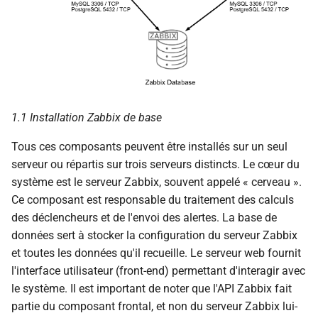
c
h
e
1.1 Installation Zabbix de base
Tous ces composants peuvent être installés sur un seul
serveur ou répartis sur trois serveurs distincts. Le cœur du
système est le serveur Zabbix, souvent appelé « cerveau ».
Ce composant est responsable du traitement des calculs
des déclencheurs et de l'envoi des alertes. La base de
données sert à stocker la configuration du serveur Zabbix
et toutes les données qu'il recueille. Le serveur web fournit
l'interface utilisateur (front-end) permettant d'interagir avec
le système. Il est important de noter que l'API Zabbix fait
partie du composant frontal, et non du serveur Zabbix lui-