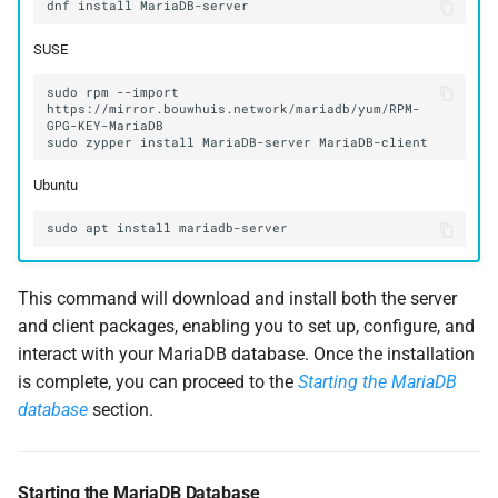
dnf
install
SUSE
sudo
rpm
--import
https://mirror.bouwhuis.network/mariadb/yum/RPM-
sudo
zypper
install
MariaDB-server
Ubuntu
sudo
apt
install
This command will download and install both the server
and client packages, enabling you to set up, configure, and
interact with your MariaDB database. Once the installation
is complete, you can proceed to the
Starting the MariaDB
database
section.
Starting the MariaDB Database