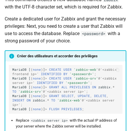
with the UTF-8 character set, which is required for Zabbix.
Create a dedicated user for Zabbix and grant the necessary
privileges: Next, you need to create a user that Zabbix will
use to access the database. Replace
with a
<password>
strong password of your choice.
Créer des utilisateurs et accorder des privilèges
MariaDB
[
(
none
)
]
>
CREATE
USER
'zabbix-web'
@'<zabbix 
frontend ip>'
IDENTIFIED
BY
'<password>'
;
MariaDB
[
(
none
)
]
>
CREATE
USER
'zabbix-srv'
@'<zabbix 
server ip>'
IDENTIFIED
BY
'<password>'
;
MariaDB
[
(
none
)
]
>
GRANT
ALL
PRIVILEGES
ON
zabbix
.
*
TO
'zabbix-srv'
@'<zabbix server ip>'
;
MariaDB
[
(
none
)
]
>
GRANT
SELECT
,
UPDATE
,
DELETE
,
INSERT
ON
zabbix
.
*
TO
'zabbix-web'
@'<zabbix server 
ip>'
;
MariaDB
[
(
none
)
]
>
FLUSH
PRIVILEGES
;
Replace
with the actual IP address of
<zabbix server ip>
your server where the Zabbix server will be installed.