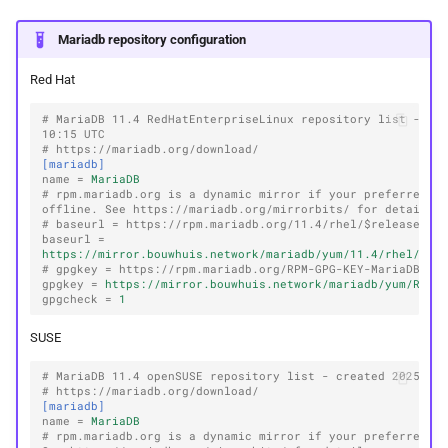
Mariadb repository configuration
Red Hat
# MariaDB 11.4 RedHatEnterpriseLinux repository list - cre
10:15 UTC
# https://mariadb.org/download/
[mariadb]
name
=
MariaDB
# rpm.mariadb.org is a dynamic mirror if your preferred mi
offline. See https://mariadb.org/mirrorbits/ for details.
# baseurl = https://rpm.mariadb.org/11.4/rhel/$releasever
baseurl
=
https://mirror.bouwhuis.network/mariadb/yum/11.4/rhel/$re
# gpgkey = https://rpm.mariadb.org/RPM-GPG-KEY-MariaDB
gpgkey
=
https://mirror.bouwhuis.network/mariadb/yum/RPM-
gpgcheck
=
1
SUSE
# MariaDB 11.4 openSUSE repository list - created 2025-12
# https://mariadb.org/download/
[mariadb]
name
=
MariaDB
# rpm.mariadb.org is a dynamic mirror if your preferred mi