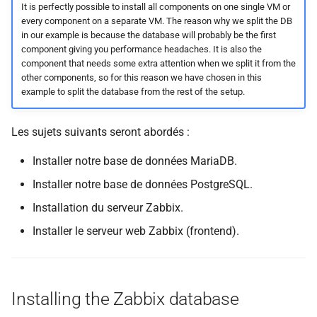
It is perfectly possible to install all components on one single VM or
every component on a separate VM. The reason why we split the DB
in our example is because the database will probably be the first
component giving you performance headaches. It is also the
component that needs some extra attention when we split it from the
other components, so for this reason we have chosen in this
example to split the database from the rest of the setup.
Les sujets suivants seront abordés :
Installer notre base de données MariaDB.
Installer notre base de données PostgreSQL.
Installation du serveur Zabbix.
Installer le serveur web Zabbix (frontend).
Installing the Zabbix database