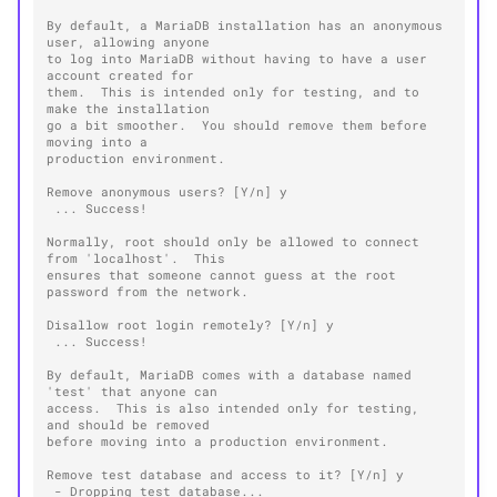
By default, a MariaDB installation has an anonymous 
user, allowing anyone
to log into MariaDB without having to have a user 
account created for
them.  This is intended only for testing, and to 
make the installation
go a bit smoother.  You should remove them before 
moving into a
production environment.
Remove anonymous users? [Y/n] y
 ... Success!
Normally, root should only be allowed to connect 
from 'localhost'.  This
ensures that someone cannot guess at the root 
password from the network.
Disallow root login remotely? [Y/n] y
 ... Success!
By default, MariaDB comes with a database named 
'test' that anyone can
access.  This is also intended only for testing, 
and should be removed
before moving into a production environment.
Remove test database and access to it? [Y/n] y
 - Dropping test database...