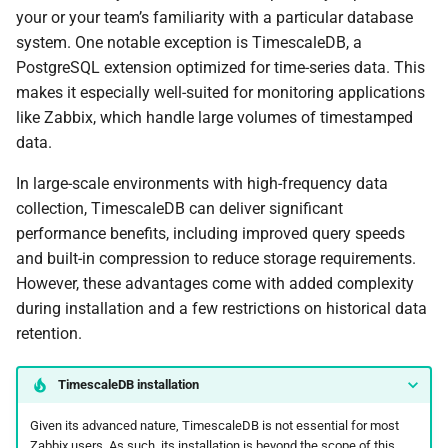
your or your team’s familiarity with a particular database
system. One notable exception is TimescaleDB, a
PostgreSQL extension optimized for time-series data. This
makes it especially well-suited for monitoring applications
like Zabbix, which handle large volumes of timestamped
data.
In large-scale environments with high-frequency data
collection, TimescaleDB can deliver significant
performance benefits, including improved query speeds
and built-in compression to reduce storage requirements.
However, these advantages come with added complexity
during installation and a few restrictions on historical data
retention.
TimescaleDB installation
Given its advanced nature, TimescaleDB is not essential for most
Zabbix users. As such, its installation is beyond the scope of this