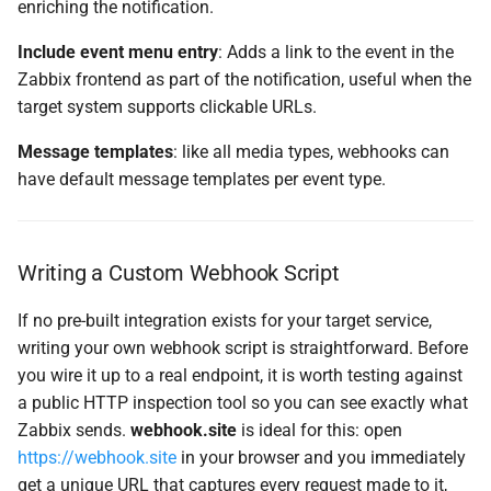
enriching the notification.
Include event menu entry
: Adds a link to the event in the
Zabbix frontend as part of the notification, useful when the
target system supports clickable URLs.
Message templates
: like all media types, webhooks can
have default message templates per event type.
Writing a Custom Webhook Script
If no pre-built integration exists for your target service,
writing your own webhook script is straightforward. Before
you wire it up to a real endpoint, it is worth testing against
a public HTTP inspection tool so you can see exactly what
Zabbix sends.
webhook.site
is ideal for this: open
https://webhook.site
in your browser and you immediately
get a unique URL that captures every request made to it,