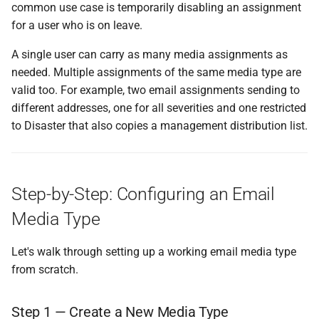
common use case is temporarily disabling an assignment
for a user who is on leave.
A single user can carry as many media assignments as
needed. Multiple assignments of the same media type are
valid too. For example, two email assignments sending to
different addresses, one for all severities and one restricted
to Disaster that also copies a management distribution list.
Step-by-Step: Configuring an Email
Media Type
Let's walk through setting up a working email media type
from scratch.
Step 1 — Create a New Media Type