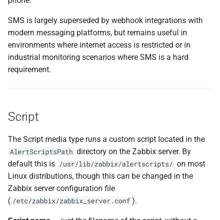
phone.
SMS is largely superseded by webhook integrations with
modern messaging platforms, but remains useful in
environments where internet access is restricted or in
industrial monitoring scenarios where SMS is a hard
requirement.
Script
The Script media type runs a custom script located in the
directory on the Zabbix server. By
AlertScriptsPath
default this is
on most
/usr/lib/zabbix/alertscripts/
Linux distributions, though this can be changed in the
Zabbix server configuration file
(
).
/etc/zabbix/zabbix_server.conf