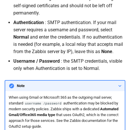
self-signed certificates and should not be left off
permanently.
Authentication
: SMTP authentication. If your mail
server requires a username and password, select
Normal
and enter the credentials. If no authentication
is needed (for example, a local relay that accepts mail
from the Zabbix server by IP), leave this as
None
.
Username / Password
: the SMTP credentials, visible
only when Authentication is set to Normal.
Note
When using Gmail or Microsoft 365 as the outgoing mail server,
standard
authentication may be blocked by
username /password
modern security policies. Zabbix ships with a dedicated
Automated
Gmail/Office365 media type
that uses OAuth2, which is the correct
approach for those services. See the Zabbix documentation for the
OAuth2 setup guide.