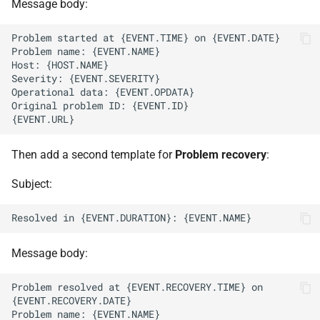
Message body:
Then add a second template for
Problem recovery
:
Subject:
Message body:
Problem resolved at {EVENT.RECOVERY.TIME} on 