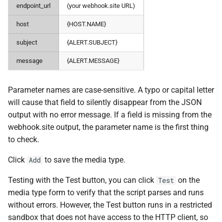
endpoint_url
(your webhook.site URL)
host
{HOST.NAME}
subject
{ALERT.SUBJECT}
message
{ALERT.MESSAGE}
Parameter names are case-sensitive. A typo or capital letter
will cause that field to silently disappear from the JSON
output with no error message. If a field is missing from the
webhook.site output, the parameter name is the first thing
to check.
Click
to save the media type.
Add
Testing with the Test button, you can click
on the
Test
media type form to verify that the script parses and runs
without errors. However, the Test button runs in a restricted
sandbox that does not have access to the HTTP client, so