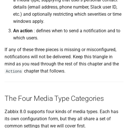
details (email address, phone number, Slack user ID,
Step 2 — Configure the
etc.) and optionally restricting which severities or time
SMTP Settings
windows apply.
An action
: defines when to send a notification and to
Step 3 — Set Retry
which users.
Parameters
If any of these three pieces is missing or misconfigured,
Step 4 — Configure
notifications will not be delivered. Keep this triangle in
Message Templates
mind as you read through the rest of this chapter and the
chapter that follows.
Actions
Step 5 — Save and Test
Step 6 — Assign to a User
The Four Media Type Categories
Step 7 — Verify in an Action
Zabbix 8.0 supports four kinds of media types. Each has
Troubleshooting Notification
its own configuration form, but they all share a set of
Delivery
common settings that we will cover first.