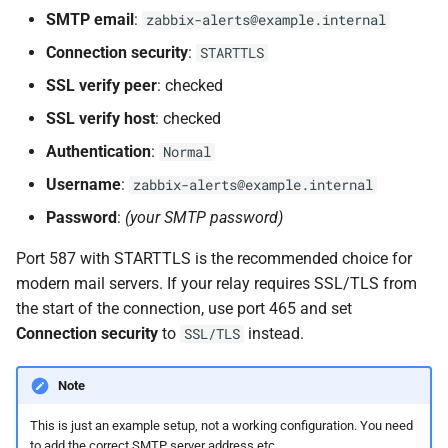
SMTP email
:
zabbix-alerts@example.internal
Connection security
:
STARTTLS
SSL verify peer
: checked
SSL verify host
: checked
Authentication
:
Normal
Username
:
zabbix-alerts@example.internal
Password
:
(your SMTP password)
Port 587 with STARTTLS is the recommended choice for
modern mail servers. If your relay requires SSL/TLS from
the start of the connection, use port 465 and set
Connection security
to
instead.
SSL/TLS
Note
This is just an example setup, not a working configuration. You need
to add the correct SMTP server address etc ... .