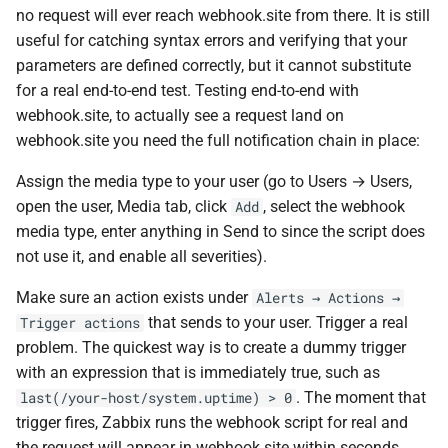
no request will ever reach webhook.site from there. It is still
useful for catching syntax errors and verifying that your
parameters are defined correctly, but it cannot substitute
for a real end-to-end test. Testing end-to-end with
webhook.site, to actually see a request land on
webhook.site you need the full notification chain in place:
Assign the media type to your user (go to Users → Users,
open the user, Media tab, click
, select the webhook
Add
media type, enter anything in Send to since the script does
not use it, and enable all severities).
Make sure an action exists under
Alerts → Actions →
that sends to your user. Trigger a real
Trigger actions
problem. The quickest way is to create a dummy trigger
with an expression that is immediately true, such as
. The moment that
last(/your-host/system.uptime) > 0
trigger fires, Zabbix runs the webhook script for real and
the request will appear in webhook.site within seconds.