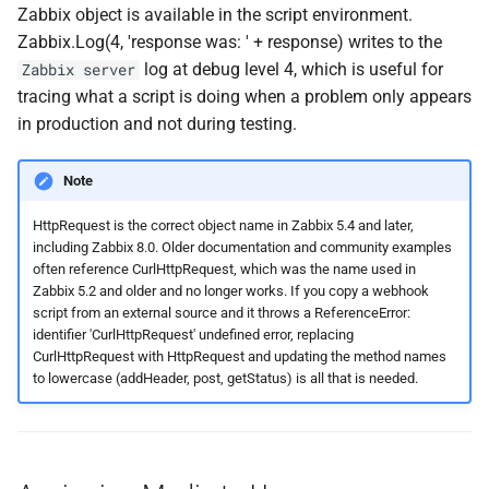
Zabbix object is available in the script environment.
Zabbix.Log(4, 'response was: ' + response) writes to the
log at debug level 4, which is useful for
Zabbix server
tracing what a script is doing when a problem only appears
in production and not during testing.
Note
HttpRequest is the correct object name in Zabbix 5.4 and later,
including Zabbix 8.0. Older documentation and community examples
often reference CurlHttpRequest, which was the name used in
Zabbix 5.2 and older and no longer works. If you copy a webhook
script from an external source and it throws a ReferenceError:
identifier 'CurlHttpRequest' undefined error, replacing
CurlHttpRequest with HttpRequest and updating the method names
to lowercase (addHeader, post, getStatus) is all that is needed.