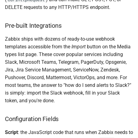
DELETE requests to any HTTP/HTTPS endpoint.
Pre-built Integrations
Zabbix ships with dozens of ready-to-use webhook
templates accessible from the
Import
button on the Media
types list page. These cover popular services including
Slack, Microsoft Teams, Telegram, PagerDuty, Opsgenie,
Jira, Jira Service Management, ServiceNow, Zendesk,
Pushover, Discord, Mattermost, VictorOps, and more. For
most teams, the answer to "how do I send alerts to Slack?"
is simply: import the Slack webhook, fill in your Slack
token, and you're done.
Configuration Fields
Script
: the JavaScript code that runs when Zabbix needs to