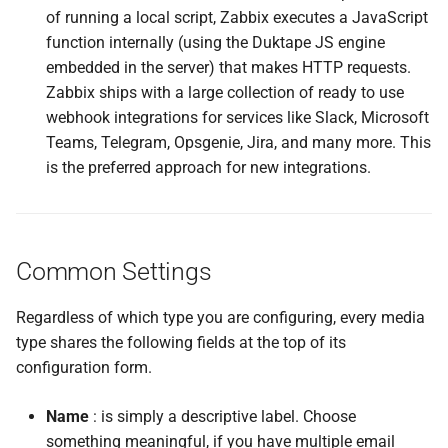
of running a local script, Zabbix executes a JavaScript
function internally (using the Duktape JS engine
embedded in the server) that makes HTTP requests.
Zabbix ships with a large collection of ready to use
webhook integrations for services like Slack, Microsoft
Teams, Telegram, Opsgenie, Jira, and many more. This
is the preferred approach for new integrations.
Common Settings
Regardless of which type you are configuring, every media
type shares the following fields at the top of its
configuration form.
Name
: is simply a descriptive label. Choose
something meaningful, if you have multiple email