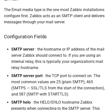
The Email media type is the one most Zabbix installations
configure first. Zabbix acts as an SMTP client and delivers
messages through your mail server.
Configuration Fields
SMTP server
: the hostname or IP address of the mail
server Zabbix should connect to. If you are using an
internal relay, this is typically your organization's mail
relay hostname.
SMTP server port
: the TCP port to connect on. The
most common values are 25 (plain SMTP), 465
(SMTPS — SSL/TLS from the start of the connection),
and 587 (SMTP with STARTTLS).
SMTP helo
: the HELO/EHLO hostname Zabbix
presents when connecting to the SMTP server. This