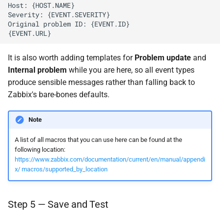
It is also worth adding templates for
Problem update
and
Internal problem
while you are here, so all event types
produce sensible messages rather than falling back to
Zabbix's bare-bones defaults.
Note
A list of all macros that you can use here can be found at the
following location:
https://www.zabbix.com/documentation/current/en/manual/appendi
x/ macros/supported_by_location
Step 5 — Save and Test