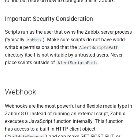
to find out more on how to configure this in Zabbix.
Important Security Consideration
Scripts run as the user that owns the Zabbix server process
(typically
). Make sure scripts do not have world-
zabbix
writable permissions and that the
AlertScriptsPath
directory itself is not writable by untrusted users. Never
place scripts outside of
.
AlertScriptsPath
Webhook
Webhooks are the most powerful and flexible media type in
Zabbix 8.0. Instead of running an external script, Zabbix
executes a JavaScript function internally. This function
has access to a built-in HTTP client object
(
) and can make GET, POST, PUT, or
CurlHttpRequest