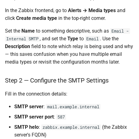
In the Zabbix frontend, go to
Alerts → Media types
and
click
Create media type
in the top-right corner.
Set the
Name
to something descriptive, such as
Email -
, and set the
Type
to
. Use the
Internal SMTP
Email
Description
field to note which relay is being used and why
— this saves confusion when you have multiple email
media types or revisit the configuration months later.
Step 2 — Configure the SMTP Settings
Fill in the connection details:
SMTP server
:
mail.example.internal
SMTP server port
:
587
SMTP helo
:
(the Zabbix
zabbix.example.internal
server's FQDN)