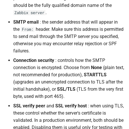
should be the fully qualified domain name of the
.
Zabbix server
SMTP email
: the sender address that will appear in
the
header. Make sure this address is permitted
From:
to send mail through the SMTP server you specified,
otherwise you may encounter relay rejection or SPF
failures.
Connection security
: controls how the SMTP
connection is encrypted. Choose from
None
(plain text,
not recommended for production),
STARTTLS
(upgrades an unencrypted connection to TLS after the
initial handshake), or
SSL/TLS
(TLS from the very first
byte, used with port 465).
SSL verify peer
and
SSL verify host
: when using TLS,
these control whether the server's certificate is
validated. In a production environment, both should be
enabled. Disabling them is useful only for testing with