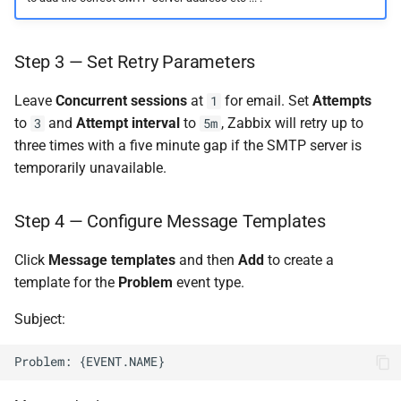
Step 3 — Set Retry Parameters
Leave
Concurrent sessions
at
for email. Set
Attempts
1
to
and
Attempt interval
to
, Zabbix will retry up to
3
5m
three times with a five minute gap if the SMTP server is
temporarily unavailable.
Step 4 — Configure Message Templates
Click
Message templates
and then
Add
to create a
template for the
Problem
event type.
Subject: