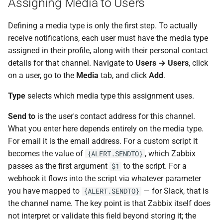
Assigning Media to Users
Defining a media type is only the first step. To actually
receive notifications, each user must have the media type
assigned in their profile, along with their personal contact
details for that channel. Navigate to
Users → Users
, click
on a user, go to the
Media
tab, and click
Add
.
Type
selects which media type this assignment uses.
Send to
is the user's contact address for this channel.
What you enter here depends entirely on the media type.
For email it is the email address. For a custom script it
becomes the value of
, which Zabbix
{ALERT.SENDTO}
passes as the first argument
to the script. For a
$1
webhook it flows into the script via whatever parameter
you have mapped to
— for Slack, that is
{ALERT.SENDTO}
the channel name. The key point is that Zabbix itself does
not interpret or validate this field beyond storing it; the