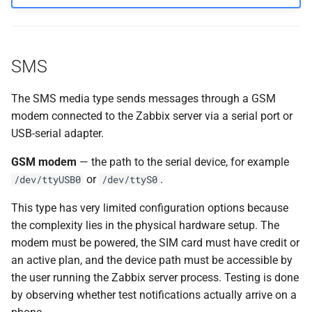
SMS
The SMS media type sends messages through a GSM
modem connected to the Zabbix server via a serial port or
USB-serial adapter.
GSM modem
— the path to the serial device, for example
or
.
/dev/ttyUSB0
/dev/ttyS0
This type has very limited configuration options because
the complexity lies in the physical hardware setup. The
modem must be powered, the SIM card must have credit or
an active plan, and the device path must be accessible by
the user running the Zabbix server process. Testing is done
by observing whether test notifications actually arrive on a