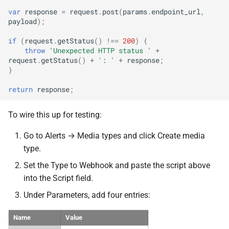
var
response
=
request
.
post
(
params
.
endpoint_url
,
payload
);
if
(
request
.
getStatus
()
!==
200
)
{
throw
'Unexpected HTTP status '
+
request
.
getStatus
()
+
': '
+
response
;
}
return
response
;
To wire this up for testing:
Go to Alerts → Media types and click Create media
type.
Set the Type to Webhook and paste the script above
into the Script field.
Under Parameters, add four entries:
Name
Value