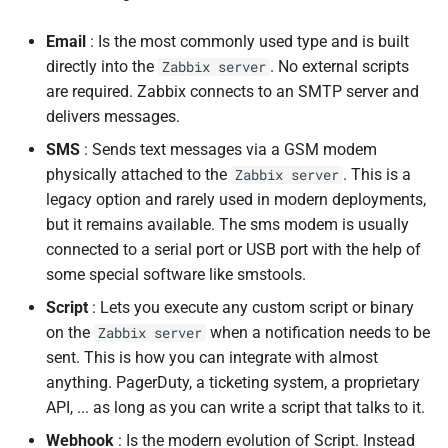
Exporting and Importing
Email
: Is the most commonly used type and is built
Media Types
directly into the
. No external scripts
Zabbix server
are required. Zabbix connects to an SMTP server and
Best Practices
delivers messages.
SMS
: Sends text messages via a GSM modem
Conclusion
physically attached to the
. This is a
Zabbix server
legacy option and rarely used in modern deployments,
Questions
but it remains available. The sms modem is usually
connected to a serial port or USB port with the help of
Useful URLs
some special software like smstools.
Script
: Lets you execute any custom script or binary
on the
when a notification needs to be
Zabbix server
sent. This is how you can integrate with almost
anything. PagerDuty, a ticketing system, a proprietary
API, ... as long as you can write a script that talks to it.
Webhook
: Is the modern evolution of Script. Instead