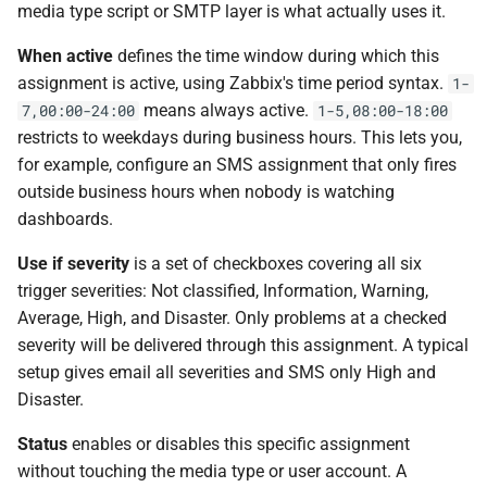
media type script or SMTP layer is what actually uses it.
When active
defines the time window during which this
assignment is active, using Zabbix's time period syntax.
1-
means always active.
7,00:00-24:00
1-5,08:00-18:00
restricts to weekdays during business hours. This lets you,
for example, configure an SMS assignment that only fires
outside business hours when nobody is watching
dashboards.
Use if severity
is a set of checkboxes covering all six
trigger severities: Not classified, Information, Warning,
Average, High, and Disaster. Only problems at a checked
severity will be delivered through this assignment. A typical
setup gives email all severities and SMS only High and
Disaster.
Status
enables or disables this specific assignment
without touching the media type or user account. A