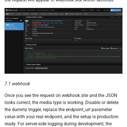
7.1 webhook
Once you see the request on webhook.site and the JSON
looks correct, the media type is working. Disable or delete
the dummy trigger, replace the endpoint_url parameter
value with your real endpoint, and the setup is production
ready. For server-side logging during development, the