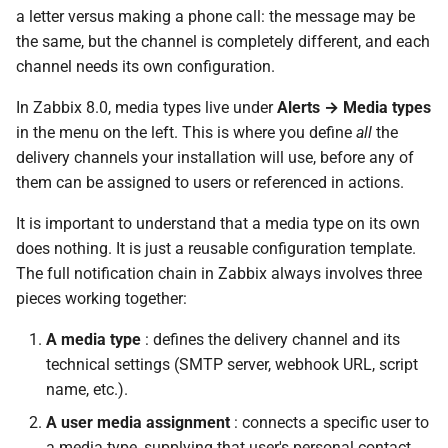
Important Security
d
a letter versus making a phone call: the message may be
Consideration
the same, but the channel is completely different, and each
o
channel needs its own configuration.
Webhook
b
In Zabbix 8.0, media types live under
Alerts → Media types
u
Pre-built Integrations
in the menu on the left. This is where you define
all
the
delivery channels your installation will use, before any of
s
Configuration Fields
them can be assigned to users or referenced in actions.
c
It is important to understand that a media type on its own
Writing a Custom Webhook
a
does nothing. It is just a reusable configuration template.
Script
The full notification chain in Zabbix always involves three
Assigning Media to Users
pieces working together:
A media type
: defines the delivery channel and its
Step-by-Step: Configuring an
technical settings (SMTP server, webhook URL, script
Email Media Type
name, etc.).
Step 1 — Create a New
A user media assignment
: connects a specific user to
Media Type
a media type, supplying that user's personal contact