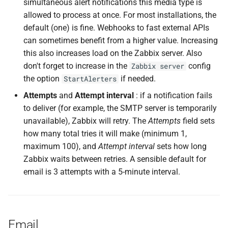
simultaneous alert notifications this media type is
allowed to process at once. For most installations, the
default (one) is fine. Webhooks to fast external APIs
can sometimes benefit from a higher value. Increasing
this also increases load on the Zabbix server. Also
don't forget to increase in the
config
Zabbix server
the option
if needed.
StartAlerters
Attempts
and
Attempt interval
: if a notification fails
to deliver (for example, the SMTP server is temporarily
unavailable), Zabbix will retry. The
Attempts
field sets
how many total tries it will make (minimum 1,
maximum 100), and
Attempt interval
sets how long
Zabbix waits between retries. A sensible default for
email is 3 attempts with a 5-minute interval.
Email