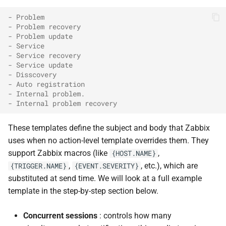
- Problem
- Problem recovery
- Problem update
- Service
- Service recovery
- Service update
- Disscovery
- Auto registration
- Internal problem.
- Internal problem recovery
These templates define the subject and body that Zabbix
uses when no action-level template overrides them. They
support Zabbix macros (like
,
{HOST.NAME}
,
, etc.), which are
{TRIGGER.NAME}
{EVENT.SEVERITY}
substituted at send time. We will look at a full example
template in the step-by-step section below.
Concurrent sessions
: controls how many