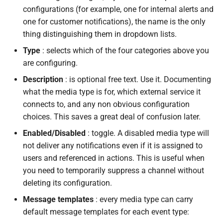
configurations (for example, one for internal alerts and
one for customer notifications), the name is the only
thing distinguishing them in dropdown lists.
Type
: selects which of the four categories above you
are configuring.
Description
: is optional free text. Use it. Documenting
what the media type is for, which external service it
connects to, and any non obvious configuration
choices. This saves a great deal of confusion later.
Enabled/Disabled
: toggle. A disabled media type will
not deliver any notifications even if it is assigned to
users and referenced in actions. This is useful when
you need to temporarily suppress a channel without
deleting its configuration.
Message templates
: every media type can carry
default message templates for each event type: