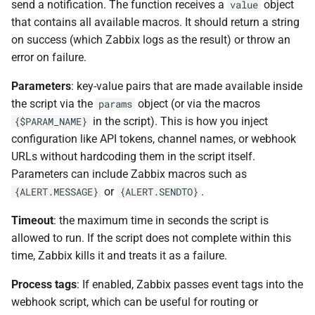
send a notification. The function receives a
object
value
that contains all available macros. It should return a string
on success (which Zabbix logs as the result) or throw an
error on failure.
Parameters
: key-value pairs that are made available inside
the script via the
object (or via the macros
params
in the script). This is how you inject
{$PARAM_NAME}
configuration like API tokens, channel names, or webhook
URLs without hardcoding them in the script itself.
Parameters can include Zabbix macros such as
or
.
{ALERT.MESSAGE}
{ALERT.SENDTO}
Timeout
: the maximum time in seconds the script is
allowed to run. If the script does not complete within this
time, Zabbix kills it and treats it as a failure.
Process tags
: If enabled, Zabbix passes event tags into the
webhook script, which can be useful for routing or