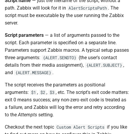
Script name
— just the filename of the script, without a
path. Zabbix will look for it in
. The
AlertScriptsPath
script must be executable by the user running the Zabbix
server.
Script parameters
— a list of arguments passed to the
script. Each parameter is specified on a separate line.
Parameters support Zabbix macros. A typical setup passes
three arguments:
(the user's contact
{ALERT.SENDTO}
details from their media assignment),
,
{ALERT.SUBJECT}
and
.
{ALERT.MESSAGE}
The script receives the parameters as positional
arguments:
,
,
, etc. The script's exit code matters:
$1
$2
$3
exit 0 means success; any non-zero exit code is treated as
a failure, and Zabbix will log the error and retry according
to the
Attempts
setting.
Checkout the next topic
if you like
Custom Alert Scripts