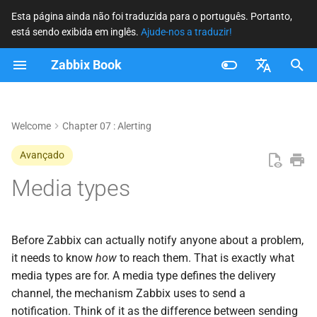
Esta página ainda não foi traduzida para o português. Portanto,
está sendo exibida em inglês.
Ajude-nos a traduzir!
I
Zabbix Book
n
The Four Media Type
i
Français
Categories
c
Nederlands
Welcome
Chapter 07 : Alerting
Common Settings
i
Brazilian Portuguese
Avançado
a
Russian
Media types
Email
l
English
Configuration Fields
i
Before Zabbix can actually notify anyone about a problem,
z
SMS
it needs to know
how
to reach them. That is exactly what
media types are for. A media type defines the delivery
a
Script
channel, the mechanism Zabbix uses to send a
n
notification. Think of it as the difference between sending