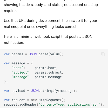
showing headers, body, and status, no account or setup
required.
Use that URL during development, then swap it for your
real endpoint once everything looks correct.
Here is a minimal webhook script that posts a JSON
notification:
var
params
=
JSON
.
parse
(
value
);
var
message
=
{
"host"
:
params
.
host
,
"subject"
:
params
.
subject
,
"message"
:
params
.
message
};
var
payload
=
JSON
.
stringify
(
message
);
var
request
=
new
HttpRequest
();
request
.
addHeader
(
'Content-Type: application/json'
);